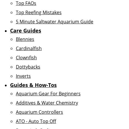
Top FAQs
Top Reefing Mistakes
5 Minute Saltwater Aquarium Guide
Care Guides
Blennies
Cardinalfish
Clownfish
Dottybacks
Inverts
Guides & How-Tos
Aquarium Gear For Beginners
Additives & Water Chemistry
Aquarium Controllers
ATO - Auto Top Off