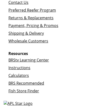
Contact Us
Preferred Reefer Program
Returns & Replacements
Payment, Pricing & Promos
Shipping & Delivery
Wholesale Customers
Resources
BRStv Learning Center
Instructions
Calculators
BRS Recommended
Fish Store Finder