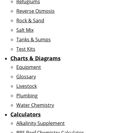
Refugiums
Reverse Osmosis
Rock & Sand
Salt Mix
Tanks & Sumps
Test Kits
Charts & Diagrams
Equipment
Glossary
Livestock
Plumbing
Water Chemistry
Calculators
Alkalinity Supplement
BRS Reef Chemistry Calculator