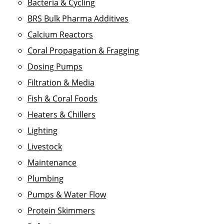
Bacteria & Cycling
BRS Bulk Pharma Additives
Calcium Reactors
Coral Propagation & Fragging
Dosing Pumps
Filtration & Media
Fish & Coral Foods
Heaters & Chillers
Lighting
Livestock
Maintenance
Plumbing
Pumps & Water Flow
Protein Skimmers