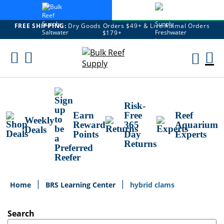
FREE SHIPPING:
Dry Goods Orders $49+ & Live Animal Orders
$179+
Skip
To
M
Content
Ca
Risk-
Earn
Free
Reef
Weekly
Reward
365
Aquarium
Deals
Points
Day
Experts
Returns
Home
BRS Learning Center
hybrid clams
Search