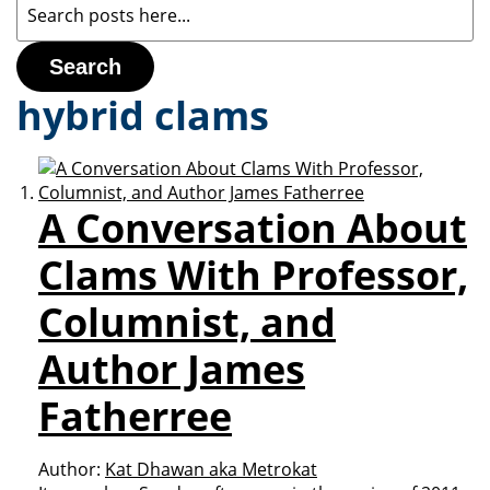
Search
hybrid clams
A Conversation About
Clams With Professor,
Columnist, and
Author James
Fatherree
Author:
Kat Dhawan aka Metrokat