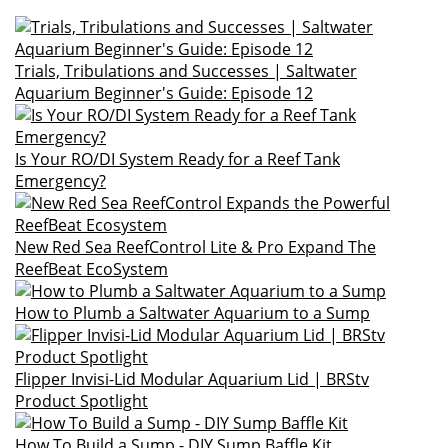
Trials, Tribulations and Successes | Saltwater
Aquarium Beginner's Guide: Episode 12
Is Your RO/DI System Ready for a Reef Tank
Emergency?
New Red Sea ReefControl Lite & Pro Expand The
ReefBeat EcoSystem
How to Plumb a Saltwater Aquarium to a Sump
Flipper Invisi-Lid Modular Aquarium Lid | BRStv
Product Spotlight
How To Build a Sump - DIY Sump Baffle Kit