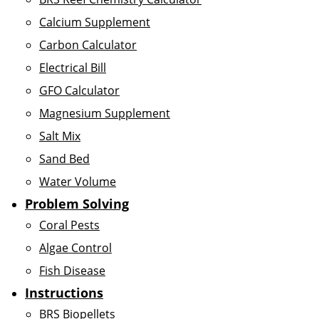
Calcium Supplement
Carbon Calculator
Electrical Bill
GFO Calculator
Magnesium Supplement
Salt Mix
Sand Bed
Water Volume
Problem Solving
Coral Pests
Algae Control
Fish Disease
Instructions
BRS Biopellets