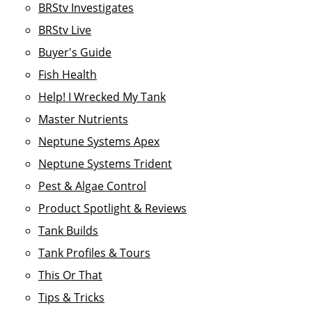
BRStv Investigates
BRStv Live
Buyer's Guide
Fish Health
Help! I Wrecked My Tank
Master Nutrients
Neptune Systems Apex
Neptune Systems Trident
Pest & Algae Control
Product Spotlight & Reviews
Tank Builds
Tank Profiles & Tours
This Or That
Tips & Tricks