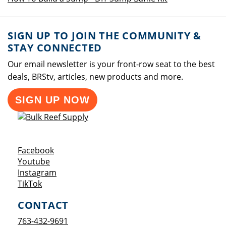
SIGN UP TO JOIN THE COMMUNITY &
STAY CONNECTED
Our email newsletter is your front-row seat to the best
deals, BRStv, articles, new products and more.
SIGN UP NOW
Opens a new window
Facebook
Opens a new window
Youtube
Opens a new window
Instagram
Opens a new window
TikTok
CONTACT
763-432-9691