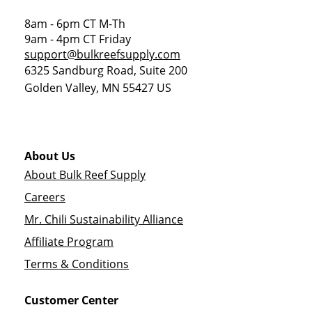
8am - 6pm CT M-Th
9am - 4pm CT Friday
support@bulkreefsupply.com
6325 Sandburg Road, Suite 200
Golden Valley
,
MN
55427
US
About Us
About Bulk Reef Supply
Careers
Mr. Chili Sustainability Alliance
Affiliate Program
Terms & Conditions
Customer Center