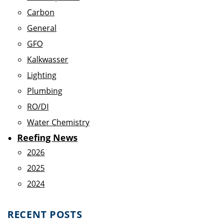
Carbon
General
GFO
Kalkwasser
Lighting
Plumbing
RO/DI
Water Chemistry
Reefing News
2026
2025
2024
RECENT POSTS