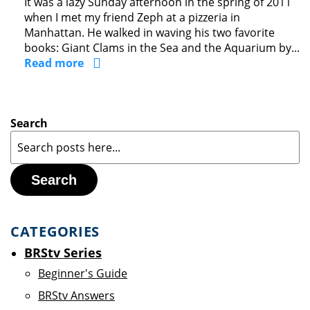
It was a lazy Sunday afternoon in the spring of 2011
when I met my friend Zeph at a pizzeria in
Manhattan. He walked in waving his two favorite
books: Giant Clams in the Sea and the Aquarium by...
Read more
Search
Search
CATEGORIES
BRStv Series
Beginner's Guide
BRStv Answers