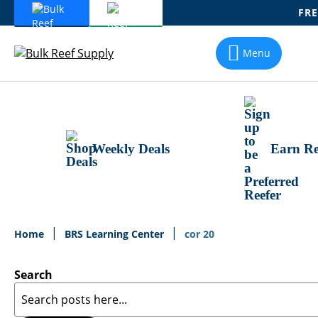
FRE
Skip
To
Menu
Content
Weekly Deals
Earn Re
Home
BRS Learning Center
cor 20
Search