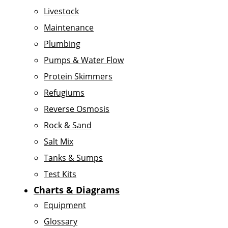
Livestock
Maintenance
Plumbing
Pumps & Water Flow
Protein Skimmers
Refugiums
Reverse Osmosis
Rock & Sand
Salt Mix
Tanks & Sumps
Test Kits
Charts & Diagrams
Equipment
Glossary