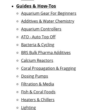
Guides & How-Tos
Aquarium Gear For Beginners
Additives & Water Chemistry
Aquarium Controllers
ATO - Auto Top Off
Bacteria & Cycling
BRS Bulk Pharma Additives
Calcium Reactors
Coral Propagation & Fragging
Dosing Pumps
Filtration & Media
Fish & Coral Foods
Heaters & Chillers
Lighting