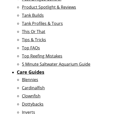
Product Spotlight & Reviews
Tank Builds
Tank Profiles & Tours
This Or That
Tips & Tricks
Top FAQs
Top Reefing Mistakes
5 Minute Saltwater Aquarium Guide
Care Guides
Blennies
Cardinalfish
Clownfish
Dottybacks
Inverts