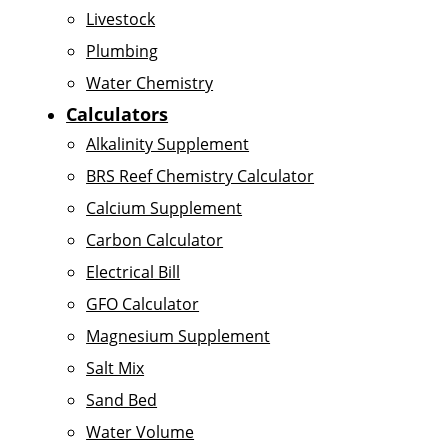
Livestock
Plumbing
Water Chemistry
Calculators
Alkalinity Supplement
BRS Reef Chemistry Calculator
Calcium Supplement
Carbon Calculator
Electrical Bill
GFO Calculator
Magnesium Supplement
Salt Mix
Sand Bed
Water Volume