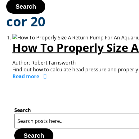
Search
cor 20
How To Properly Size 
Author:
Robert Farnsworth
Find out how to calculate head pressure and properly 
Read more
Search
Search