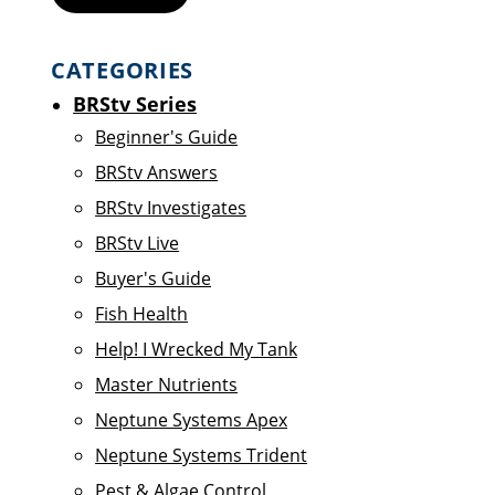
CATEGORIES
BRStv Series
Beginner's Guide
BRStv Answers
BRStv Investigates
BRStv Live
Buyer's Guide
Fish Health
Help! I Wrecked My Tank
Master Nutrients
Neptune Systems Apex
Neptune Systems Trident
Pest & Algae Control