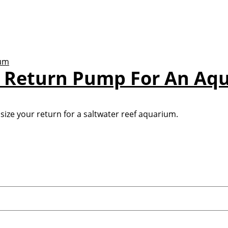
A Return Pump For An Aq
size your return for a saltwater reef aquarium.