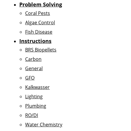
Problem Solving
Coral Pests
Algae Control
Fish Disease
Instructions
BRS Biopellets
Carbon
General
GFO
Kalkwasser
Lighting
Plumbing
RO/DI
Water Chemistry