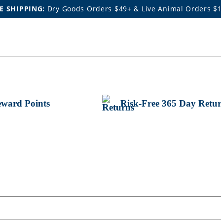
E SHIPPING:
Dry Goods Orders $49+ & Live Animal Orders $
ward Points
Risk-Free 365 Day Retu