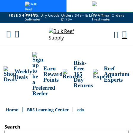
FREE SHIPPING:
Dry Goods Orders $49+ & Live Animal Orders
$179+
Skip
To
M
Content
Ca
Risk-
Earn
Free
Reef
Weekly
Reward
365
Aquarium
Deals
Points
Day
Experts
Returns
Home
BRS Learning Center
cdx
Search