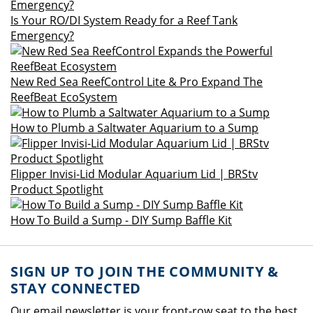
Is Your RO/DI System Ready for a Reef Tank
Emergency?
New Red Sea ReefControl Lite & Pro Expand The
ReefBeat EcoSystem
How to Plumb a Saltwater Aquarium to a Sump
Flipper Invisi-Lid Modular Aquarium Lid | BRStv
Product Spotlight
How To Build a Sump - DIY Sump Baffle Kit
SIGN UP TO JOIN THE COMMUNITY &
STAY CONNECTED
Our email newsletter is your front-row seat to the best