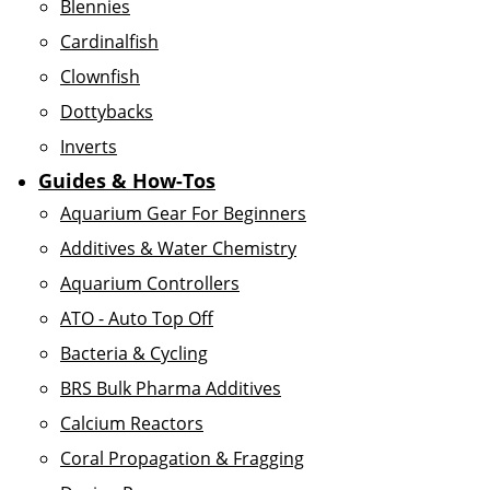
Blennies
Cardinalfish
Clownfish
Dottybacks
Inverts
Guides & How-Tos
Aquarium Gear For Beginners
Additives & Water Chemistry
Aquarium Controllers
ATO - Auto Top Off
Bacteria & Cycling
BRS Bulk Pharma Additives
Calcium Reactors
Coral Propagation & Fragging