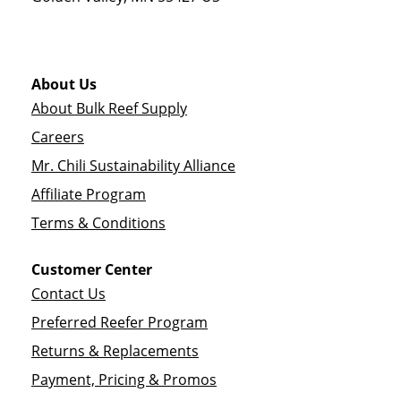
About Us
About Bulk Reef Supply
Careers
Mr. Chili Sustainability Alliance
Affiliate Program
Terms & Conditions
Customer Center
Contact Us
Preferred Reefer Program
Returns & Replacements
Payment, Pricing & Promos