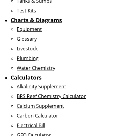
Tanks & Sumps
Test Kits
Charts & Diagrams
Equipment
Glossary
Livestock
Plumbing
Water Chemistry
Calculators
Alkalinity Supplement
BRS Reef Chemistry Calculator
Calcium Supplement
Carbon Calculator
Electrical Bill
GFO Calculator