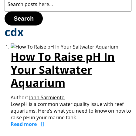
Search
cdx
How To Raise pH In
Your Saltwater
Aquarium
Author:
John Sarmiento
Low pH is a common water quality issue with reef
aquariums. Here’s what you need to know on how to
raise pH in your marine tank.
Read more