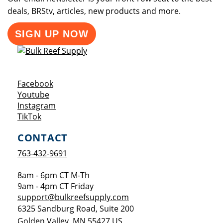
deals, BRStv, articles, new products and more.
SIGN UP NOW
Opens a new window
Facebook
Opens a new window
Youtube
Opens a new window
Instagram
Opens a new window
TikTok
CONTACT
763-432-9691
8am - 6pm CT M-Th
9am - 4pm CT Friday
support@bulkreefsupply.com
6325 Sandburg Road, Suite 200
Golden Valley
,
MN
55427
US