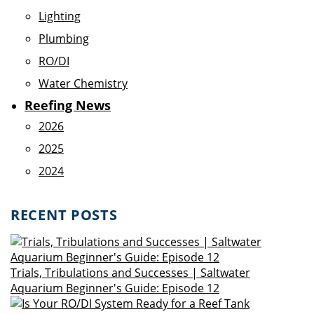
Lighting
Plumbing
RO/DI
Water Chemistry
Reefing News
2026
2025
2024
RECENT POSTS
Trials, Tribulations and Successes | Saltwater
Aquarium Beginner's Guide: Episode 12