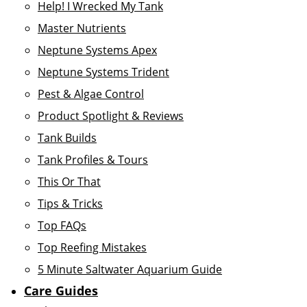
Help! I Wrecked My Tank
Master Nutrients
Neptune Systems Apex
Neptune Systems Trident
Pest & Algae Control
Product Spotlight & Reviews
Tank Builds
Tank Profiles & Tours
This Or That
Tips & Tricks
Top FAQs
Top Reefing Mistakes
5 Minute Saltwater Aquarium Guide
Care Guides