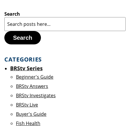
Search
Search
CATEGORIES
BRStv Series
Beginner's Guide
BRStv Answers
BRStv Investigates
BRStv Live
Buyer's Guide
Fish Health