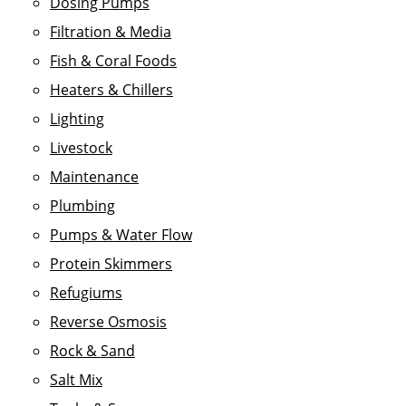
Dosing Pumps
Filtration & Media
Fish & Coral Foods
Heaters & Chillers
Lighting
Livestock
Maintenance
Plumbing
Pumps & Water Flow
Protein Skimmers
Refugiums
Reverse Osmosis
Rock & Sand
Salt Mix