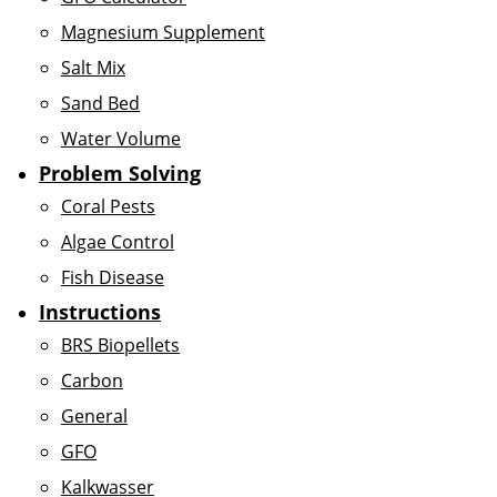
Magnesium Supplement
Salt Mix
Sand Bed
Water Volume
Problem Solving
Coral Pests
Algae Control
Fish Disease
Instructions
BRS Biopellets
Carbon
General
GFO
Kalkwasser