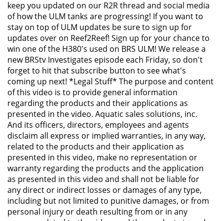
keep you updated on our R2R thread and social media
of how the ULM tanks are progressing! If you want to
stay on top of ULM updates be sure to sign up for
updates over on Reef2Reef! Sign up for your chance to
win one of the H380's used on BRS ULM! We release a
new BRStv Investigates episode each Friday, so don't
forget to hit that subscribe button to see what's
coming up next! *Legal Stuff* The purpose and content
of this video is to provide general information
regarding the products and their applications as
presented in the video. Aquatic sales solutions, inc.
And its officers, directors, employees and agents
disclaim all express or implied warranties, in any way,
related to the products and their application as
presented in this video, make no representation or
warranty regarding the products and the application
as presented in this video and shall not be liable for
any direct or indirect losses or damages of any type,
including but not limited to punitive damages, or from
personal injury or death resulting from or in any