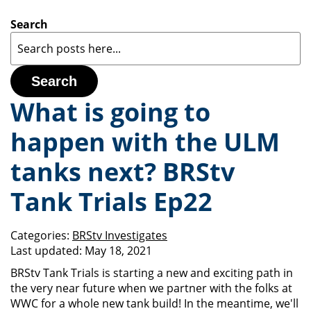
Search
Search
What is going to
happen with the ULM
tanks next? BRStv
Tank Trials Ep22
Categories:
BRStv Investigates
Last updated:
May 18, 2021
BRStv Tank Trials is starting a new and exciting path in
the very near future when we partner with the folks at
WWC for a whole new tank build! In the meantime, we'll