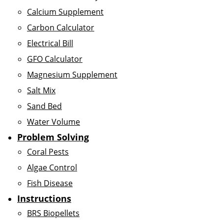
Calcium Supplement
Carbon Calculator
Electrical Bill
GFO Calculator
Magnesium Supplement
Salt Mix
Sand Bed
Water Volume
Problem Solving
Coral Pests
Algae Control
Fish Disease
Instructions
BRS Biopellets