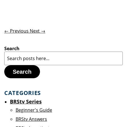
← Previous
Next →
Search
Search
CATEGORIES
BRStv Series
Beginner's Guide
BRStv Answers