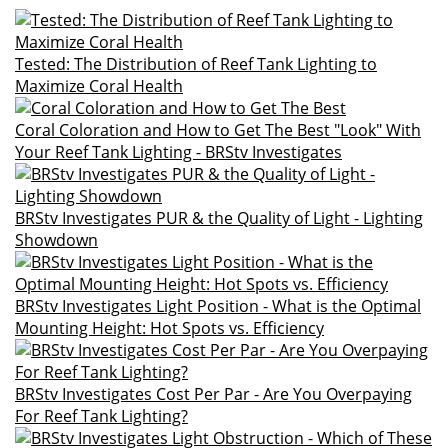
Tested: The Distribution of Reef Tank Lighting to
Maximize Coral Health
Coral Coloration and How to Get The Best "Look" With
Your Reef Tank Lighting - BRStv Investigates
BRStv Investigates PUR & the Quality of Light - Lighting
Showdown
BRStv Investigates Light Position - What is the Optimal
Mounting Height: Hot Spots vs. Efficiency
BRStv Investigates Cost Per Par - Are You Overpaying
For Reef Tank Lighting?