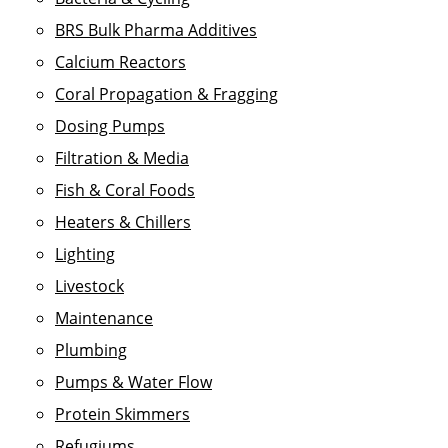
BRS Bulk Pharma Additives
Calcium Reactors
Coral Propagation & Fragging
Dosing Pumps
Filtration & Media
Fish & Coral Foods
Heaters & Chillers
Lighting
Livestock
Maintenance
Plumbing
Pumps & Water Flow
Protein Skimmers
Refugiums