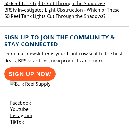
BRStv Investigates Light Obstruction - Which of These
50 Reef Tank Lights Cut Through the Shadows?
SIGN UP TO JOIN THE COMMUNITY &
STAY CONNECTED
Our email newsletter is your front-row seat to the best
deals, BRStv, articles, new products and more.
SIGN UP NOW
Opens a new window
Facebook
Opens a new window
Youtube
Opens a new window
Instagram
Opens a new window
TikTok