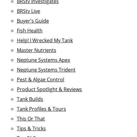
BRStv Investigates
BRStv Live
Buyer's Guide
Fish Health
Help! I Wrecked My Tank
Master Nutrients
Neptune Systems Apex
Neptune Systems Trident
Pest & Algae Control
Product Spotlight & Reviews
Tank Builds
Tank Profiles & Tours
This Or That
Tips & Tricks