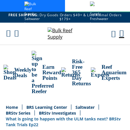
FREE SHIPPING:
Dry Goods Orders $49+ & Live Animal Orders
$179+
Skip
To
M
Content
Ca
Risk-
Earn
Free
Reef
Weekly
Reward
365
Aquarium
Deals
Points
Day
Experts
Returns
Home
BRS Learning Center
Saltwater
BRStv Series
BRStv Investigates
What is going to happen with the ULM tanks next? BRStv
Tank Trials Ep22