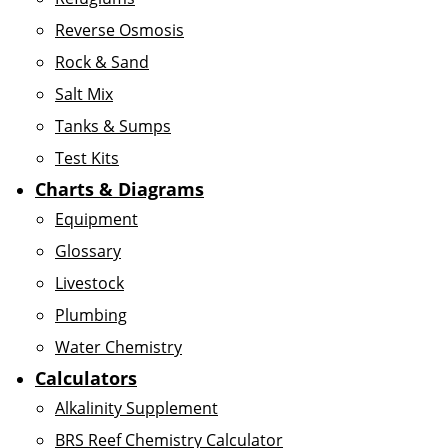
Reverse Osmosis
Rock & Sand
Salt Mix
Tanks & Sumps
Test Kits
Charts & Diagrams
Equipment
Glossary
Livestock
Plumbing
Water Chemistry
Calculators
Alkalinity Supplement
BRS Reef Chemistry Calculator