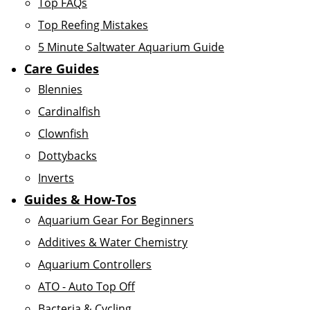
Top FAQs
Top Reefing Mistakes
5 Minute Saltwater Aquarium Guide
Care Guides
Blennies
Cardinalfish
Clownfish
Dottybacks
Inverts
Guides & How-Tos
Aquarium Gear For Beginners
Additives & Water Chemistry
Aquarium Controllers
ATO - Auto Top Off
Bacteria & Cycling