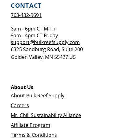
CONTACT
763-432-9691
8am - 6pm CT M-Th
9am - 4pm CT Friday
support@bulkreefsupply.com
6325 Sandburg Road, Suite 200
Golden Valley
,
MN
55427
US
About Us
About Bulk Reef Supply
Careers
Mr. Chili Sustainability Alliance
Affiliate Program
Terms & Conditions