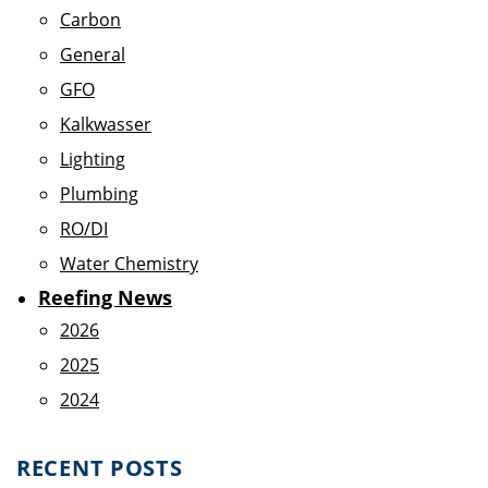
Carbon
General
GFO
Kalkwasser
Lighting
Plumbing
RO/DI
Water Chemistry
Reefing News
2026
2025
2024
RECENT POSTS