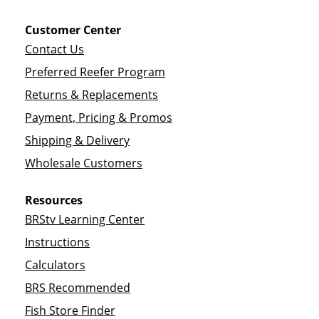
Customer Center
Contact Us
Preferred Reefer Program
Returns & Replacements
Payment, Pricing & Promos
Shipping & Delivery
Wholesale Customers
Resources
BRStv Learning Center
Instructions
Calculators
BRS Recommended
Fish Store Finder