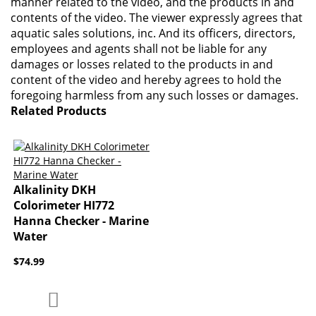
manner related to the video, and the products in and
contents of the video. The viewer expressly agrees that
aquatic sales solutions, inc. And its officers, directors,
employees and agents shall not be liable for any
damages or losses related to the products in and
content of the video and hereby agrees to hold the
foregoing harmless from any such losses or damages.
Related Products
Alkalinity DKH
Colorimeter HI772
Hanna Checker - Marine
Water
$74.99
Add to Compare
Add to Wish List