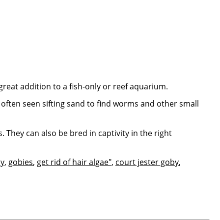
great addition to a fish-only or reef aquarium.
e often seen sifting sand to find worms and other small
 They can also be bred in captivity in the right
y
,
gobies
,
get rid of hair algae"
,
court jester goby
,