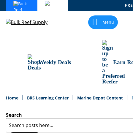
FRE
Skip
To
Menu
Content
Weekly Deals
Earn Re
Home
BRS Learning Center
Marine Depot Content
Search