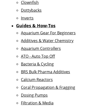
Clownfish
Dottybacks
Inverts
Guides & How-Tos
Aquarium Gear For Beginners
Additives & Water Chemistry
Aquarium Controllers
ATO - Auto Top Off
Bacteria & Cycling
BRS Bulk Pharma Additives
Calcium Reactors
Coral Propagation & Fragging
Dosing Pumps
Filtration & Media