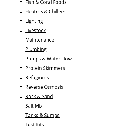
Fish & Coral Foods
Heaters & Chillers
Lighting
Livestock
Maintenance
Plumbing
Pumps & Water Flow
Protein Skimmers
Refugiums
Reverse Osmosis
Rock & Sand
Salt Mix
Tanks & Sumps
Test Kits