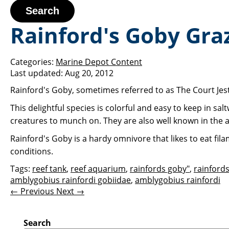
Search
Rainford's Goby Graz
Categories:
Marine Depot Content
Last updated:
Aug 20, 2012
Rainford's Goby, sometimes referred to as The Court Jeste
This delightful species is colorful and easy to keep in s
creatures to munch on. They are also well known in the 
Rainford's Goby is a hardy omnivore that likes to eat fil
conditions.
Tags:
reef tank
,
reef aquarium
,
rainfords goby"
,
rainford
amblygobius rainfordi gobiidae
,
amblygobius rainfordi
← Previous
Next →
Search