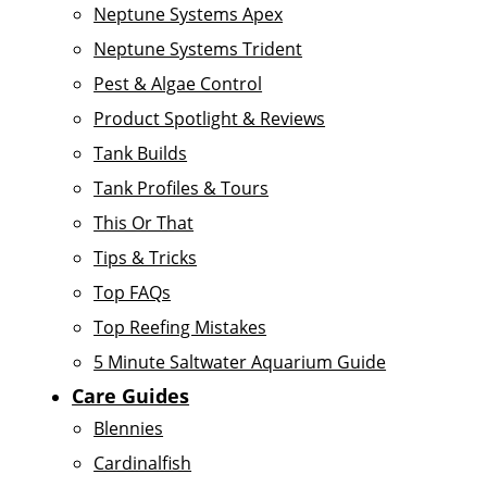
Neptune Systems Apex
Neptune Systems Trident
Pest & Algae Control
Product Spotlight & Reviews
Tank Builds
Tank Profiles & Tours
This Or That
Tips & Tricks
Top FAQs
Top Reefing Mistakes
5 Minute Saltwater Aquarium Guide
Care Guides
Blennies
Cardinalfish