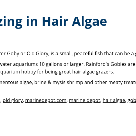
ing in Hair Algae
r Goby or Old Glory, is a small, peaceful fish that can be a 
altwater aquariums 10 gallons or larger. Rainford's Gobies ar
aquarium hobby for being great hair algae grazers.
amentous algae, brine & mysis shrimp and other meaty treats.
s
,
old glory
,
marinedepot.com
,
marine depot
,
hair algae
,
gob