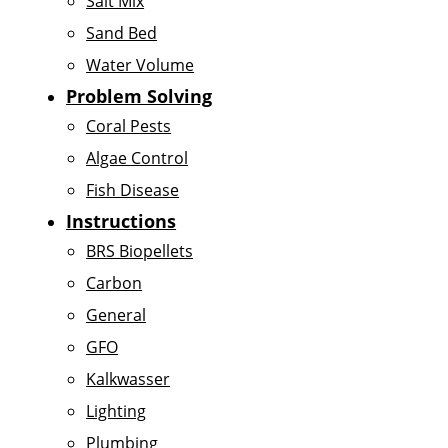
Salt Mix
Sand Bed
Water Volume
Problem Solving
Coral Pests
Algae Control
Fish Disease
Instructions
BRS Biopellets
Carbon
General
GFO
Kalkwasser
Lighting
Plumbing