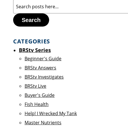
Search
CATEGORIES
BRStv Series
Beginner's Guide
BRStv Answers
BRStv Investigates
BRStv Live
Buyer's Guide
Fish Health
Help! I Wrecked My Tank
Master Nutrients