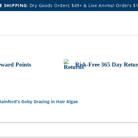
E SHIPPING:
Dry Goods Orders $49+ & Live Animal Orders $
ward Points
Risk-Free 365 Day Retu
Rainford's Goby Grazing in Hair Algae