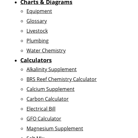
Charts & Diagrams
Equipment
Glossary
Livestock
Plumbing
Water Chemistry
Calculators
Alkalinity Supplement
BRS Reef Chemistry Calculator
Calcium Supplement
Carbon Calculator
Electrical Bill
GFO Calculator
Magnesium Supplement