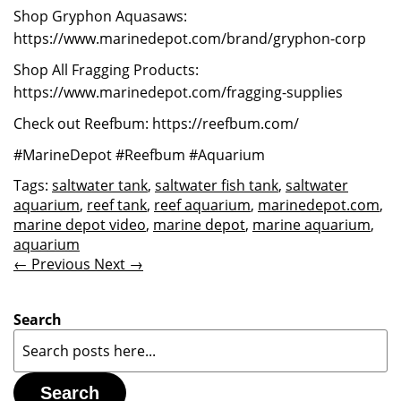
Shop Gryphon Aquasaws:
https://www.marinedepot.com/brand/gryphon-corp
Shop All Fragging Products:
https://www.marinedepot.com/fragging-supplies
Check out Reefbum: https://reefbum.com/
#MarineDepot #Reefbum #Aquarium
Tags:
saltwater tank
,
saltwater fish tank
,
saltwater
aquarium
,
reef tank
,
reef aquarium
,
marinedepot.com
,
marine depot video
,
marine depot
,
marine aquarium
,
aquarium
← Previous
Next →
Search
Search