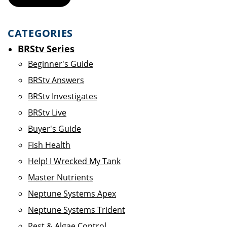
CATEGORIES
BRStv Series
Beginner's Guide
BRStv Answers
BRStv Investigates
BRStv Live
Buyer's Guide
Fish Health
Help! I Wrecked My Tank
Master Nutrients
Neptune Systems Apex
Neptune Systems Trident
Pest & Algae Control