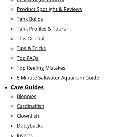
Product Spotlight & Reviews
Tank Builds
Tank Profiles & Tours
This Or That
Tips & Tricks
Top FAQs
Top Reefing Mistakes
5 Minute Saltwater Aquarium Guide
Care Guides
Blennies
Cardinalfish
Clownfish
Dottybacks
Inverts