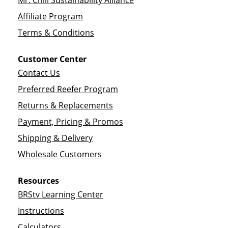
Mr. Chili Sustainability Alliance
Affiliate Program
Terms & Conditions
Customer Center
Contact Us
Preferred Reefer Program
Returns & Replacements
Payment, Pricing & Promos
Shipping & Delivery
Wholesale Customers
Resources
BRStv Learning Center
Instructions
Calculators