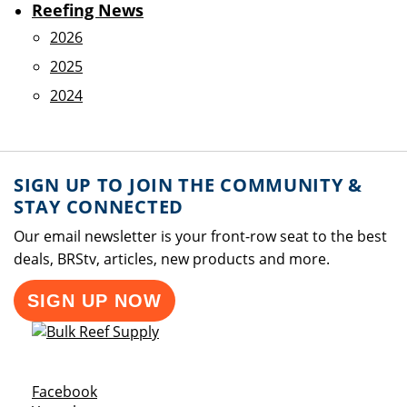
Reefing News
2026
2025
2024
SIGN UP TO JOIN THE COMMUNITY &
STAY CONNECTED
Our email newsletter is your front-row seat to the best
deals, BRStv, articles, new products and more.
SIGN UP NOW
Opens a new window
Facebook