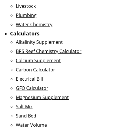
Livestock
Plumbing
Water Chemistry
Calculators
Alkalinity Supplement
BRS Reef Chemistry Calculator
Calcium Supplement
Carbon Calculator
Electrical Bill
GFO Calculator
Magnesium Supplement
Salt Mix
Sand Bed
Water Volume