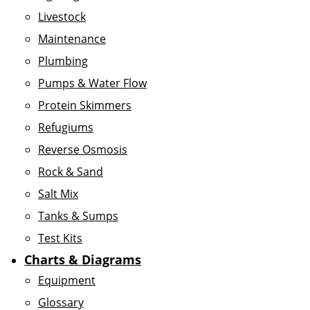
Livestock
Maintenance
Plumbing
Pumps & Water Flow
Protein Skimmers
Refugiums
Reverse Osmosis
Rock & Sand
Salt Mix
Tanks & Sumps
Test Kits
Charts & Diagrams
Equipment
Glossary