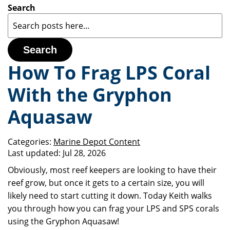
Search
Search
How To Frag LPS Coral
With the Gryphon
Aquasaw
Categories:
Marine Depot Content
Last updated:
Jul 28, 2026
Obviously, most reef keepers are looking to have their
reef grow, but once it gets to a certain size, you will
likely need to start cutting it down. Today Keith walks
you through how you can frag your LPS and SPS corals
using the Gryphon Aquasaw!