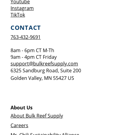
Opens a new window
Youtube
Opens a new window
Instagram
Opens a new window
TikTok
CONTACT
763-432-9691
8am - 6pm CT M-Th
9am - 4pm CT Friday
support@bulkreefsupply.com
6325 Sandburg Road, Suite 200
Golden Valley
,
MN
55427
US
About Us
About Bulk Reef Supply
Careers