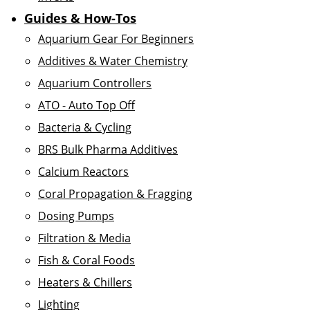
Guides & How-Tos
Aquarium Gear For Beginners
Additives & Water Chemistry
Aquarium Controllers
ATO - Auto Top Off
Bacteria & Cycling
BRS Bulk Pharma Additives
Calcium Reactors
Coral Propagation & Fragging
Dosing Pumps
Filtration & Media
Fish & Coral Foods
Heaters & Chillers
Lighting