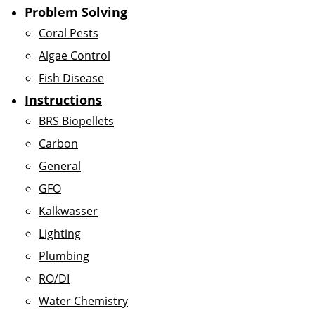
Problem Solving
Coral Pests
Algae Control
Fish Disease
Instructions
BRS Biopellets
Carbon
General
GFO
Kalkwasser
Lighting
Plumbing
RO/DI
Water Chemistry