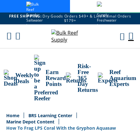
FREE SHIPPING:
Dry Goods Orders $49+ & Live Animal Orders
$179+
Skip
To
M
Content
Ca
Risk-
Earn
Free
Reef
Weekly
Reward
365
Aquarium
Deals
Points
Day
Experts
Returns
Home
BRS Learning Center
Marine Depot Content
How To Frag LPS Coral With the Gryphon Aquasaw