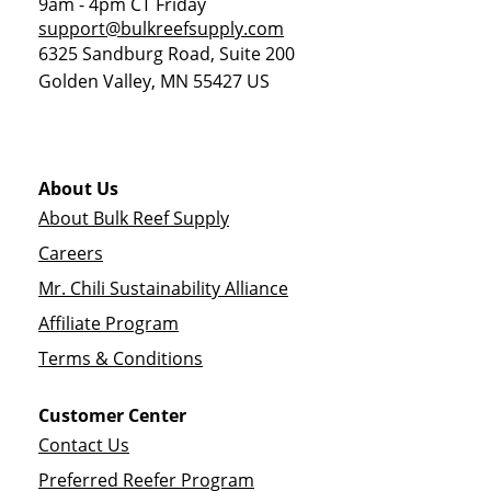
9am - 4pm CT Friday
support@bulkreefsupply.com
6325 Sandburg Road, Suite 200
Golden Valley
,
MN
55427
US
About Us
About Bulk Reef Supply
Careers
Mr. Chili Sustainability Alliance
Affiliate Program
Terms & Conditions
Customer Center
Contact Us
Preferred Reefer Program