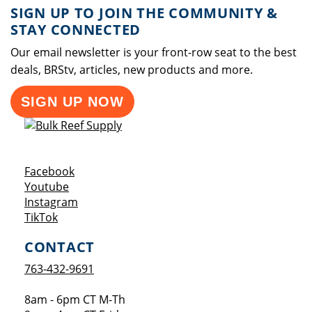
SIGN UP TO JOIN THE COMMUNITY &
STAY CONNECTED
Our email newsletter is your front-row seat to the best
deals, BRStv, articles, new products and more.
SIGN UP NOW
Opens a new window
Facebook
Opens a new window
Youtube
Opens a new window
Instagram
Opens a new window
TikTok
CONTACT
763-432-9691
8am - 6pm CT M-Th