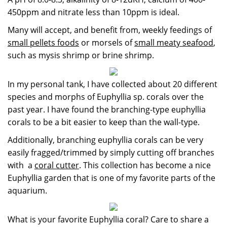
450ppm and nitrate less than 10ppm is ideal.
Many will accept, and benefit from, weekly feedings of
small pellets foods
or morsels of
small meaty seafood
,
such as mysis shrimp or brine shrimp.
In my personal tank, I have collected about 20 different
species and morphs of Euphyllia sp. corals over the
past year. I have found the branching-type euphyllia
corals to be a bit easier to keep than the wall-type.
Additionally, branching euphyllia corals can be very
easily fragged/trimmed by simply cutting off branches
with a
coral cutter
. This collection has become a nice
Euphyllia garden that is one of my favorite parts of the
aquarium.
What is your favorite Euphyllia coral? Care to share a