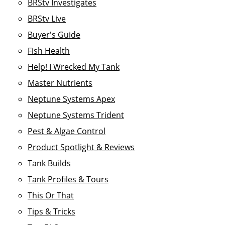
BRStv Investigates
BRStv Live
Buyer's Guide
Fish Health
Help! I Wrecked My Tank
Master Nutrients
Neptune Systems Apex
Neptune Systems Trident
Pest & Algae Control
Product Spotlight & Reviews
Tank Builds
Tank Profiles & Tours
This Or That
Tips & Tricks