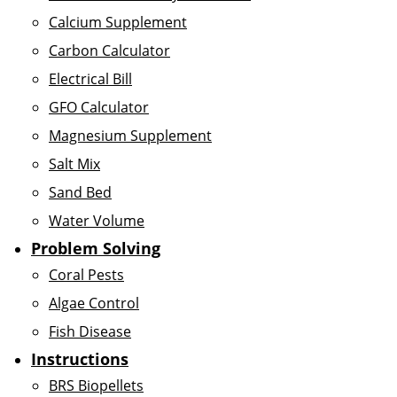
Calcium Supplement
Carbon Calculator
Electrical Bill
GFO Calculator
Magnesium Supplement
Salt Mix
Sand Bed
Water Volume
Problem Solving
Coral Pests
Algae Control
Fish Disease
Instructions
BRS Biopellets