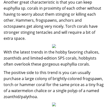
Another great characteristic is that you can keep
euphyllia sp. corals in proximity of each other without
having to worry about them stinging or killing each
other. Hammers, frogspawns, anchors and
octospawns get along very nicely. Torch corals have
stronger stinging tentacles and will require a bit of
extra space.
With the latest trends in the hobby favoring chalices,
zoanthids and limited-edition SPS corals, hobbyists
often overlook these gorgeous euphyllia corals.
The positive side to this trend is you can usually
purchase a large colony of brightly-colored frogspawn,
torch or hammer coral for the same price as a tiny frag
of a watermelon chalice or a single polyp of a named
zoanthid/palythoa.