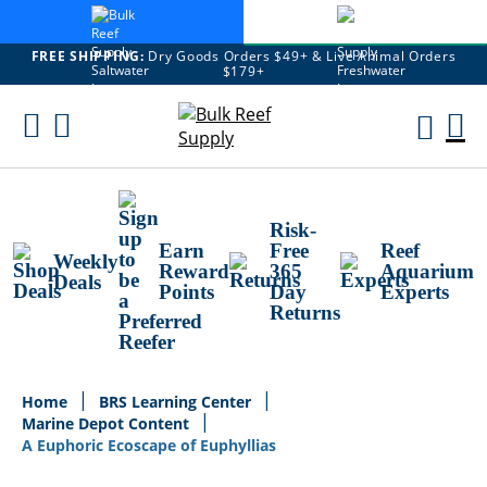
FREE SHIPPING:
Dry Goods Orders $49+ & Live Animal Orders
$179+
Skip
To
M
Content
Ca
Risk-
Earn
Free
Reef
Weekly
Reward
365
Aquarium
Deals
Points
Day
Experts
Returns
Home
BRS Learning Center
Marine Depot Content
A Euphoric Ecoscape of Euphyllias