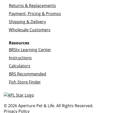
Returns & Replacements
Payment, Pricing & Promos
Shipping & Delivery
Wholesale Customers
Resources
BRStv Learning Center
Instructions
Calculators
BRS Recommended
Fish Store Finder
© 2026 Aperture Pet & Life. All Rights Reserved.
Privacy Policy