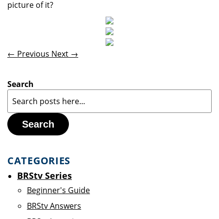
picture of it?
← Previous
Next →
Search
Search
CATEGORIES
BRStv Series
Beginner's Guide
BRStv Answers