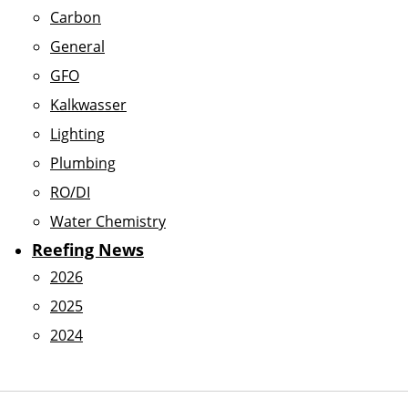
Carbon
General
GFO
Kalkwasser
Lighting
Plumbing
RO/DI
Water Chemistry
Reefing News
2026
2025
2024