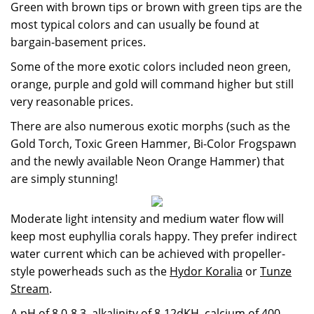
Green with brown tips or brown with green tips are the
most typical colors and can usually be found at
bargain-basement prices.
Some of the more exotic colors included neon green,
orange, purple and gold will command higher but still
very reasonable prices.
There are also numerous exotic morphs (such as the
Gold Torch, Toxic Green Hammer, Bi-Color Frogspawn
and the newly available Neon Orange Hammer) that
are simply stunning!
Moderate light intensity and medium water flow will
keep most euphyllia corals happy. They prefer indirect
water current which can be achieved with propeller-
style powerheads such as the
Hydor Koralia
or
Tunze
Stream
.
A pH of 8.0-8.3, alkalinity of 8-12dKH, calcium of 400-