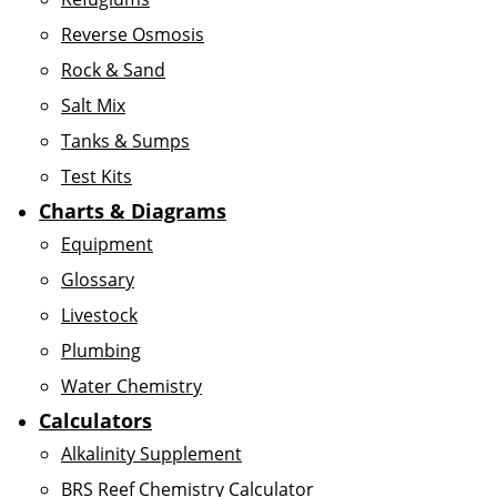
Reverse Osmosis
Rock & Sand
Salt Mix
Tanks & Sumps
Test Kits
Charts & Diagrams
Equipment
Glossary
Livestock
Plumbing
Water Chemistry
Calculators
Alkalinity Supplement
BRS Reef Chemistry Calculator