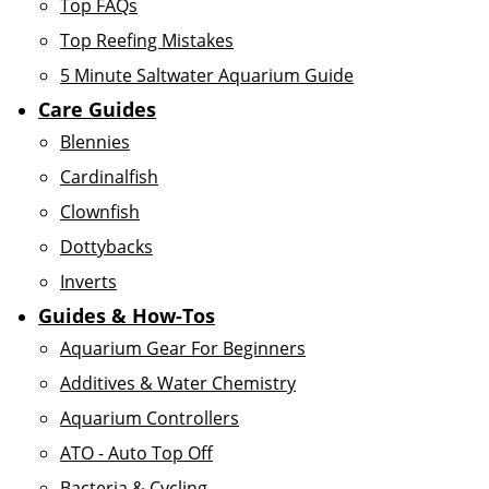
Top FAQs
Top Reefing Mistakes
5 Minute Saltwater Aquarium Guide
Care Guides
Blennies
Cardinalfish
Clownfish
Dottybacks
Inverts
Guides & How-Tos
Aquarium Gear For Beginners
Additives & Water Chemistry
Aquarium Controllers
ATO - Auto Top Off
Bacteria & Cycling