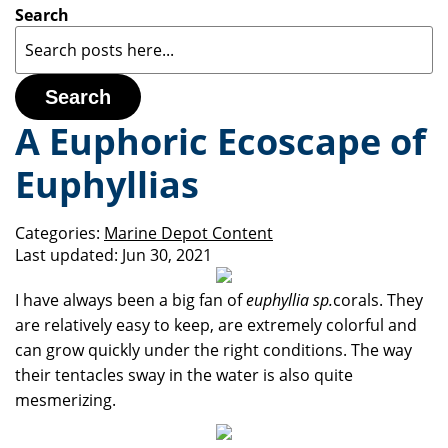
Search
Search
A Euphoric Ecoscape of
Euphyllias
Categories:
Marine Depot Content
Last updated:
Jun 30, 2021
I have always been a big fan of
euphyllia sp.
corals. They
are relatively easy to keep, are extremely colorful and
can grow quickly under the right conditions. The way
their tentacles sway in the water is also quite
mesmerizing.