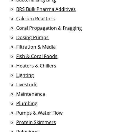
BRS Bulk Pharma Additives
Calcium Reactors
Coral Propagation & Fragging
Dosing Pumps
Filtration & Media
Fish & Coral Foods
Heaters & Chillers
Lighting
Livestock
Maintenance
Plumbing
Pumps & Water Flow
Protein Skimmers
Refugiums