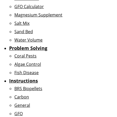
GFO Calculator
Magnesium Supplement
Salt Mix
Sand Bed
Water Volume
Problem Solving
Coral Pests
Algae Control
Fish Disease
Instructions
BRS Biopellets
Carbon
General
GFO