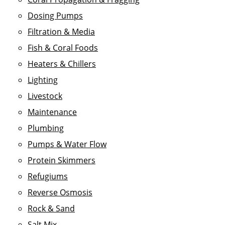
Dosing Pumps
Filtration & Media
Fish & Coral Foods
Heaters & Chillers
Lighting
Livestock
Maintenance
Plumbing
Pumps & Water Flow
Protein Skimmers
Refugiums
Reverse Osmosis
Rock & Sand
Salt Mix