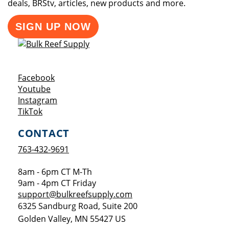
deals, BRStv, articles, new products and more.
SIGN UP NOW
Opens a new window
Facebook
Opens a new window
Youtube
Opens a new window
Instagram
Opens a new window
TikTok
CONTACT
763-432-9691
8am - 6pm CT M-Th
9am - 4pm CT Friday
support@bulkreefsupply.com
6325 Sandburg Road, Suite 200
Golden Valley
,
MN
55427
US