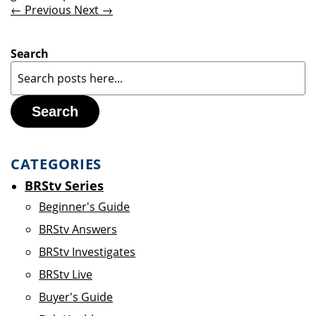
← Previous
Next →
Search
Search
CATEGORIES
BRStv Series
Beginner's Guide
BRStv Answers
BRStv Investigates
BRStv Live
Buyer's Guide