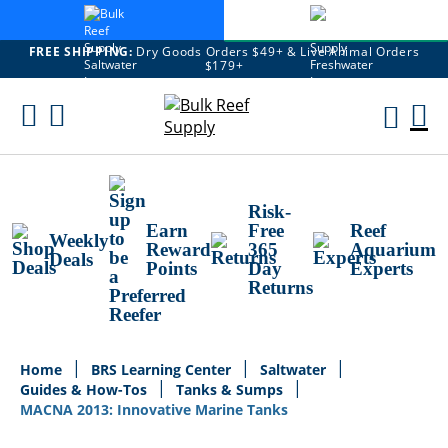
FREE SHIPPING:
Dry Goods Orders $49+ & Live Animal Orders
$179+
Skip
To
M
Content
Ca
Risk-
Earn
Free
Reef
Weekly
Reward
365
Aquarium
Deals
Points
Day
Experts
Returns
Home
BRS Learning Center
Saltwater
Guides & How-Tos
Tanks & Sumps
MACNA 2013: Innovative Marine Tanks