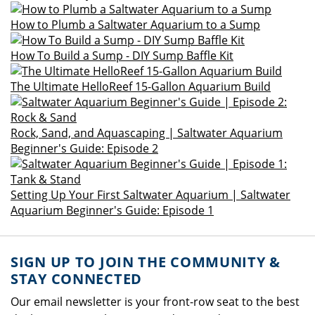
How to Plumb a Saltwater Aquarium to a Sump
How To Build a Sump - DIY Sump Baffle Kit
The Ultimate HelloReef 15-Gallon Aquarium Build
Rock, Sand, and Aquascaping | Saltwater Aquarium
Beginner's Guide: Episode 2
Setting Up Your First Saltwater Aquarium | Saltwater
Aquarium Beginner's Guide: Episode 1
SIGN UP TO JOIN THE COMMUNITY &
STAY CONNECTED
Our email newsletter is your front-row seat to the best