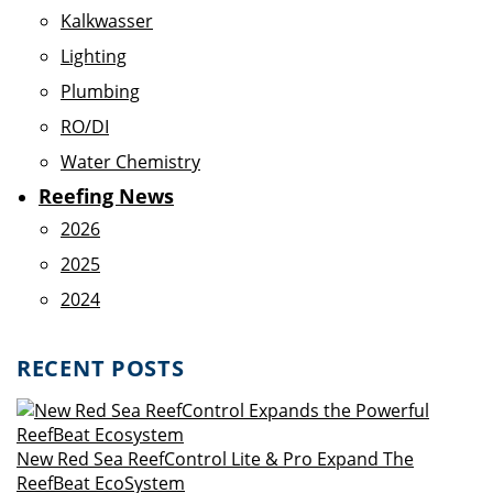
Kalkwasser
Lighting
Plumbing
RO/DI
Water Chemistry
Reefing News
2026
2025
2024
RECENT POSTS
New Red Sea ReefControl Lite & Pro Expand The
ReefBeat EcoSystem