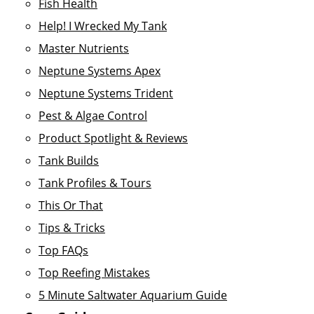
Fish Health
Help! I Wrecked My Tank
Master Nutrients
Neptune Systems Apex
Neptune Systems Trident
Pest & Algae Control
Product Spotlight & Reviews
Tank Builds
Tank Profiles & Tours
This Or That
Tips & Tricks
Top FAQs
Top Reefing Mistakes
5 Minute Saltwater Aquarium Guide