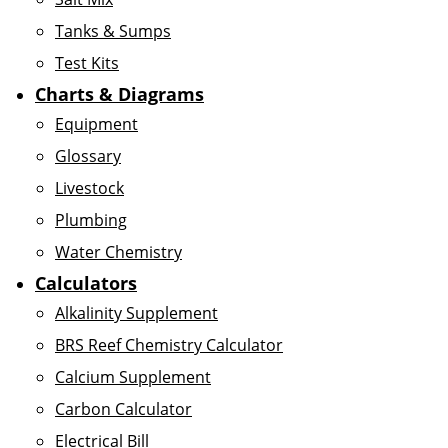
Tanks & Sumps
Test Kits
Charts & Diagrams
Equipment
Glossary
Livestock
Plumbing
Water Chemistry
Calculators
Alkalinity Supplement
BRS Reef Chemistry Calculator
Calcium Supplement
Carbon Calculator
Electrical Bill