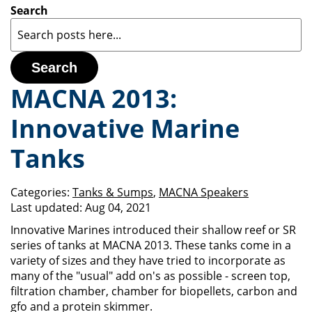
Search
Search
MACNA 2013:
Innovative Marine
Tanks
Categories:
Tanks & Sumps
,
MACNA Speakers
Last updated:
Aug 04, 2021
Innovative Marines introduced their shallow reef or SR
series of tanks at MACNA 2013. These tanks come in a
variety of sizes and they have tried to incorporate as
many of the "usual" add on's as possible - screen top,
filtration chamber, chamber for biopellets, carbon and
gfo and a protein skimmer.