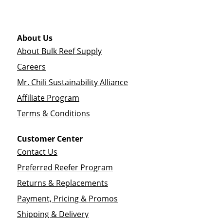
About Us
About Bulk Reef Supply
Careers
Mr. Chili Sustainability Alliance
Affiliate Program
Terms & Conditions
Customer Center
Contact Us
Preferred Reefer Program
Returns & Replacements
Payment, Pricing & Promos
Shipping & Delivery