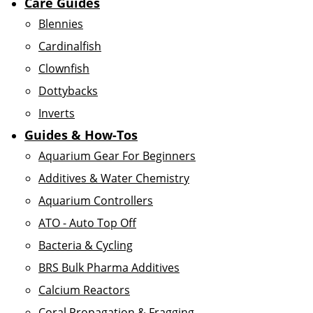
Care Guides
Blennies
Cardinalfish
Clownfish
Dottybacks
Inverts
Guides & How-Tos
Aquarium Gear For Beginners
Additives & Water Chemistry
Aquarium Controllers
ATO - Auto Top Off
Bacteria & Cycling
BRS Bulk Pharma Additives
Calcium Reactors
Coral Propagation & Fragging