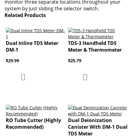
monitor three separate locations throughout your
system by just sliding the selector switch.
Related Products
Dual Inline TDS Meter
TDS-3 Handheld TDS
DM-1
Meter & Thermometer
$29.99
$25.79
Add to Compare
Add to Compare
Add to Wish List
Add to Wish List
RO Tube Cutter (Highly
Dual Deionization
Recommended)
Canister With DM-1 Dual
TDS Meter