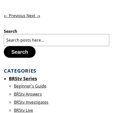
← Previous
Next →
Search
Search
CATEGORIES
BRStv Series
Beginner's Guide
BRStv Answers
BRStv Investigates
BRStv Live