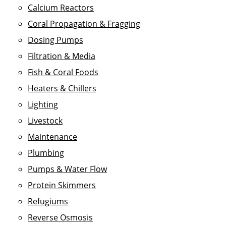
Calcium Reactors
Coral Propagation & Fragging
Dosing Pumps
Filtration & Media
Fish & Coral Foods
Heaters & Chillers
Lighting
Livestock
Maintenance
Plumbing
Pumps & Water Flow
Protein Skimmers
Refugiums
Reverse Osmosis