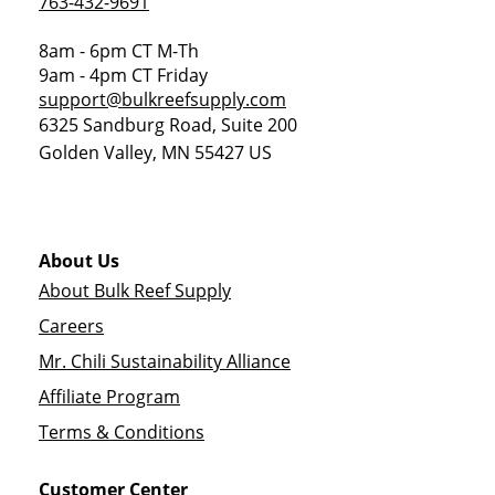
763-432-9691
8am - 6pm CT M-Th
9am - 4pm CT Friday
support@bulkreefsupply.com
6325 Sandburg Road, Suite 200
Golden Valley
,
MN
55427
US
About Us
About Bulk Reef Supply
Careers
Mr. Chili Sustainability Alliance
Affiliate Program
Terms & Conditions
Customer Center