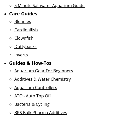
5 Minute Saltwater Aquarium Guide
Care Guides
Blennies
Cardinalfish
Clownfish
Dottybacks
Inverts
Guides & How-Tos
Aquarium Gear For Beginners
Additives & Water Chemistry
Aquarium Controllers
ATO - Auto Top Off
Bacteria & Cycling
BRS Bulk Pharma Additives