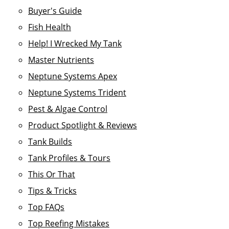
Buyer's Guide
Fish Health
Help! I Wrecked My Tank
Master Nutrients
Neptune Systems Apex
Neptune Systems Trident
Pest & Algae Control
Product Spotlight & Reviews
Tank Builds
Tank Profiles & Tours
This Or That
Tips & Tricks
Top FAQs
Top Reefing Mistakes