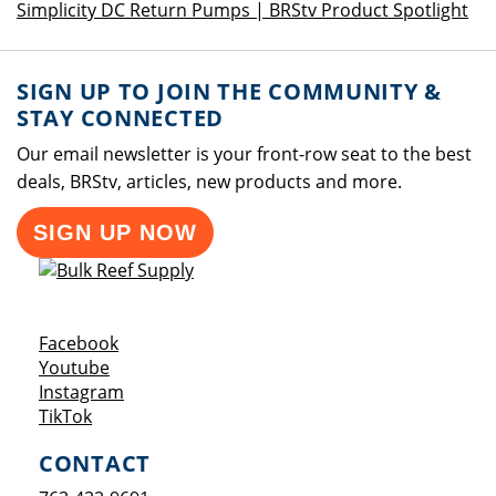
Simplicity DC Return Pumps | BRStv Product Spotlight
SIGN UP TO JOIN THE COMMUNITY &
STAY CONNECTED
Our email newsletter is your front-row seat to the best
deals, BRStv, articles, new products and more.
SIGN UP NOW
Opens a new window
Facebook
Opens a new window
Youtube
Opens a new window
Instagram
Opens a new window
TikTok
CONTACT