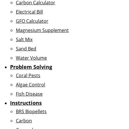
Carbon Calculator
Electrical Bill
GFO Calculator
Magnesium Supplement
Salt Mix
Sand Bed
Water Volume
Problem Solving
Coral Pests
Algae Control
Fish Disease
Instructions
BRS Biopellets
Carbon