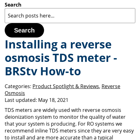
Search
Search
Installing a reverse
osmosis TDS meter -
BRStv How-to
Categories:
Product Spotlight & Reviews
,
Reverse
Osmosis
Last updated:
May 18, 2021
TDS meters are widely used with reverse osmosis
deionization system to monitor the quality of water
that your system is producing. For RO systems we
recommend inline TDS meters since they are very easy
to install and are more accurate than a typical