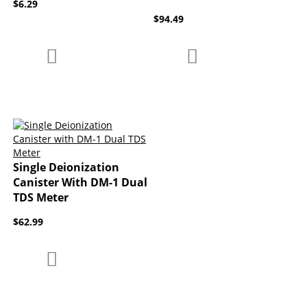
$6.29
$94.49
Add to Compare
Add to Compare
Add to Wish List
Add to Wish List
Single Deionization
Canister With DM-1 Dual
TDS Meter
$62.99
Add to Compare
Add to Wish List