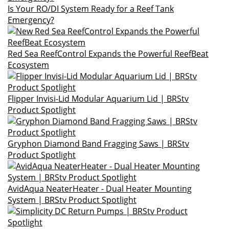
Is Your RO/DI System Ready for a Reef Tank
Emergency?
Red Sea ReefControl Expands the Powerful ReefBeat
Ecosystem
Flipper Invisi-Lid Modular Aquarium Lid | BRStv
Product Spotlight
Gryphon Diamond Band Fragging Saws | BRStv
Product Spotlight
AvidAqua NeaterHeater - Dual Heater Mounting
System | BRStv Product Spotlight