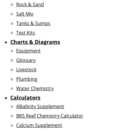
Rock & Sand
Salt Mix
Tanks & Sumps
Test Kits
Charts & Diagrams
Equipment
Glossary
Livestock
Plumbing
Water Chemistry
Calculators
Alkalinity Supplement
BRS Reef Chemistry Calculator
Calcium Supplement