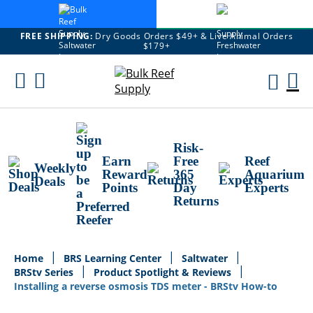
FREE SHIPPING:
Dry Goods Orders $49+ & Live Animal Orders
$179+
Skip
To
M
Content
Ca
Risk-
Earn
Free
Reef
Weekly
Reward
365
Aquarium
Deals
Points
Day
Experts
Returns
Home
BRS Learning Center
Saltwater
BRStv Series
Product Spotlight & Reviews
Installing a reverse osmosis TDS meter - BRStv How-to