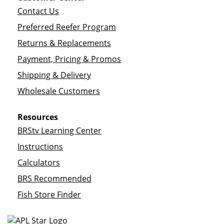
Contact Us
Preferred Reefer Program
Returns & Replacements
Payment, Pricing & Promos
Shipping & Delivery
Wholesale Customers
Resources
BRStv Learning Center
Instructions
Calculators
BRS Recommended
Fish Store Finder