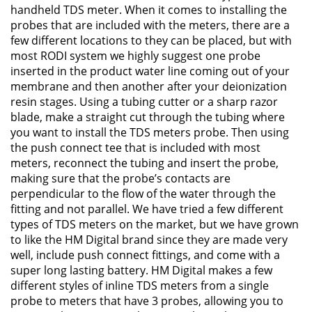
handheld TDS meter. When it comes to installing the
probes that are included with the meters, there are a
few different locations to they can be placed, but with
most RODI system we highly suggest one probe
inserted in the product water line coming out of your
membrane and then another after your deionization
resin stages. Using a tubing cutter or a sharp razor
blade, make a straight cut through the tubing where
you want to install the TDS meters probe. Then using
the push connect tee that is included with most
meters, reconnect the tubing and insert the probe,
making sure that the probe’s contacts are
perpendicular to the flow of the water through the
fitting and not parallel. We have tried a few different
types of TDS meters on the market, but we have grown
to like the HM Digital brand since they are made very
well, include push connect fittings, and come with a
super long lasting battery. HM Digital makes a few
different styles of inline TDS meters from a single
probe to meters that have 3 probes, allowing you to