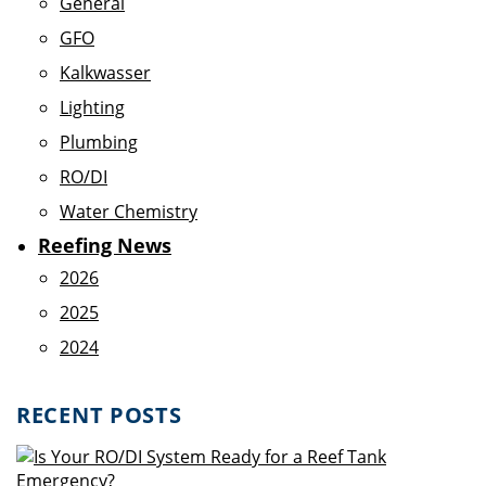
General
GFO
Kalkwasser
Lighting
Plumbing
RO/DI
Water Chemistry
Reefing News
2026
2025
2024
RECENT POSTS