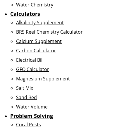
Water Chemistry
Calculators
Alkalinity Supplement
BRS Reef Chemistry Calculator
Calcium Supplement
Carbon Calculator
Electrical Bill
GFO Calculator
Magnesium Supplement
Salt Mix
Sand Bed
Water Volume
Problem Solving
Coral Pests