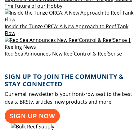
The Future of our Hobby
Inside the Tunze ORCA: A New Approach to Reef Tank
Flow
Red Sea Announces New ReefControl & ReefSense
SIGN UP TO JOIN THE COMMUNITY &
STAY CONNECTED
Our email newsletter is your front-row seat to the best
deals, BRStv, articles, new products and more.
SIGN UP NOW