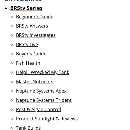
BRStv Series
Beginner's Guide
BRStv Answers
BRStv Investigates
BRStv Live
Buyer's Guide
Fish Health
Help! I Wrecked My Tank
Master Nutrients
Neptune Systems Apex
Neptune Systems Trident
Pest & Algae Control
Product Spotlight & Reviews
Tank Builds