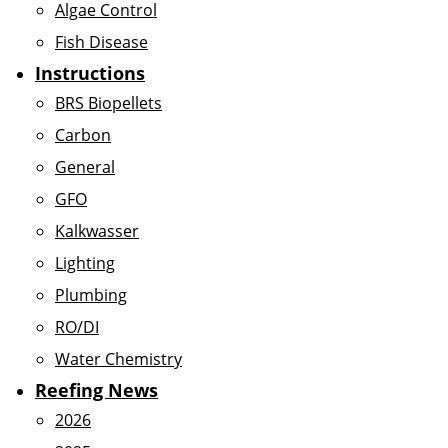
Algae Control
Fish Disease
Instructions
BRS Biopellets
Carbon
General
GFO
Kalkwasser
Lighting
Plumbing
RO/DI
Water Chemistry
Reefing News
2026