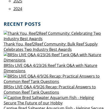
2025
2024
RECENT POSTS
Thank You, Reef2Reef Community: Bulk Reef Supply
Celebrates Two Industry Best Awards
BRStv LIVE Q&A 4/23/26 Reef Tank Q&A with Nature
Dimensions
BRStv LIVE Q&A 4/9/26 Recap: Practical Answers to
Common Reef Tank Questions
Captive Bred Saltwater Aquarium Fish - Helping Secure