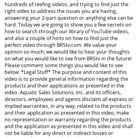
hundreds of reefing videos, and trying to find just the
right video to address the issues you are having,
answering your 2-part question or anything else can be
hard. Today we are going to show you a few secrets on
how to search through our library of YouTube videos,
and also a couple of hints on how to find just the
perfect video through BRStv.com. We value your
opinion so much; we would like to hear your thoughts
on what you would like to see from BRStv in the future!
Please comment some things you would like to see
below. *Legal Stuff* The purpose and content of this
video is to provide general information regarding the
products and their applications as presented in the
video. Aquatic Sales Solutions, Inc. and its officers,
directors, employees and agents disclaim all express or
implied warranties, in any way, related to the products
and their application as presented in this video, make
no representation or warranty regarding the products
and the application as presented in this video and shall
not be liable for any direct or indirect losses or