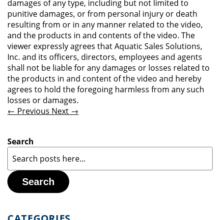
damages of any type, including but not limited to
punitive damages, or from personal injury or death
resulting from or in any manner related to the video,
and the products in and contents of the video. The
viewer expressly agrees that Aquatic Sales Solutions,
Inc. and its officers, directors, employees and agents
shall not be liable for any damages or losses related to
the products in and content of the video and hereby
agrees to hold the foregoing harmless from any such
losses or damages.
← Previous
Next →
Search
Search
CATEGORIES