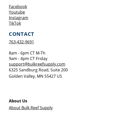
Opens a new window
Facebook
Opens a new window
Youtube
Opens a new window
Instagram
Opens a new window
TikTok
CONTACT
763-432-9691
8am - 6pm CT M-Th
9am - 4pm CT Friday
support@bulkreefsupply.com
6325 Sandburg Road, Suite 200
Golden Valley
,
MN
55427
US
About Us
About Bulk Reef Supply