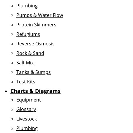
Plumbing
Pumps & Water Flow
Protein Skimmers
Refugiums
Reverse Osmosis
Rock & Sand
Salt Mix
Tanks & Sumps
Test Kits
Charts & Diagrams
Equipment
Glossary
Livestock
Plumbing