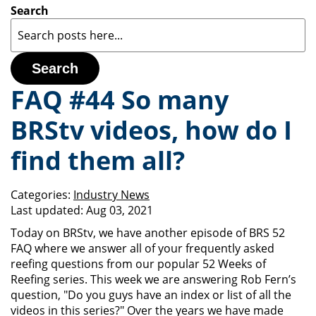
Search
Search
FAQ #44 So many
BRStv videos, how do I
find them all?
Categories:
Industry News
Last updated:
Aug 03, 2021
Today on BRStv, we have another episode of BRS 52
FAQ where we answer all of your frequently asked
reefing questions from our popular 52 Weeks of
Reefing series. This week we are answering Rob Fern’s
question, "Do you guys have an index or list of all the
videos in this series?" Over the years we have made