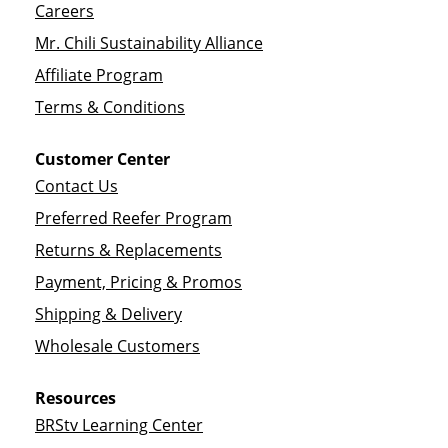
Careers
Mr. Chili Sustainability Alliance
Affiliate Program
Terms & Conditions
Customer Center
Contact Us
Preferred Reefer Program
Returns & Replacements
Payment, Pricing & Promos
Shipping & Delivery
Wholesale Customers
Resources
BRStv Learning Center