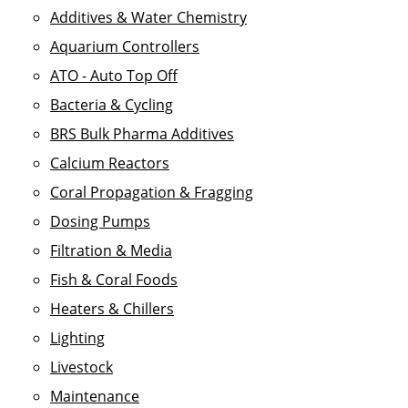
Additives & Water Chemistry
Aquarium Controllers
ATO - Auto Top Off
Bacteria & Cycling
BRS Bulk Pharma Additives
Calcium Reactors
Coral Propagation & Fragging
Dosing Pumps
Filtration & Media
Fish & Coral Foods
Heaters & Chillers
Lighting
Livestock
Maintenance