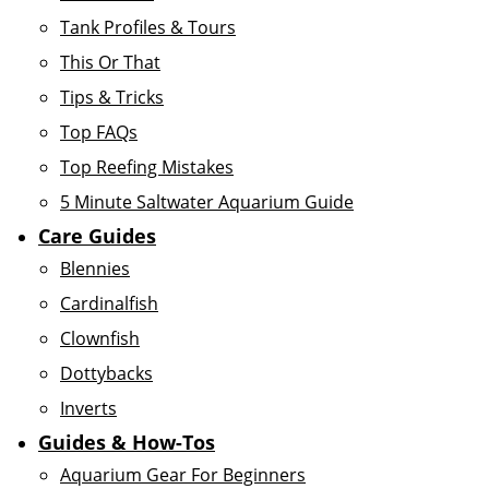
Tank Profiles & Tours
This Or That
Tips & Tricks
Top FAQs
Top Reefing Mistakes
5 Minute Saltwater Aquarium Guide
Care Guides
Blennies
Cardinalfish
Clownfish
Dottybacks
Inverts
Guides & How-Tos
Aquarium Gear For Beginners