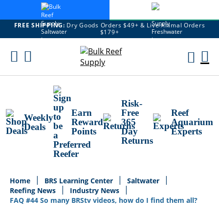
FREE SHIPPING:
Dry Goods Orders $49+ & Live Animal Orders
$179+
Skip
To
M
Content
Ca
Risk-
Earn
Free
Reef
Weekly
Reward
365
Aquarium
Deals
Points
Day
Experts
Returns
Home
BRS Learning Center
Saltwater
Reefing News
Industry News
FAQ #44 So many BRStv videos, how do I find them all?