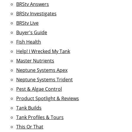
BRStv Answers
BRStv Investigates
BRStv Live
Buyer's Guide
Fish Health
Help! I Wrecked My Tank
Master Nutrients
Neptune Systems Apex
Neptune Systems Trident
Pest & Algae Control
Product Spotlight & Reviews
Tank Builds
Tank Profiles & Tours
This Or That