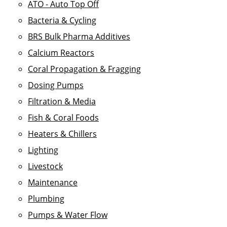
ATO - Auto Top Off
Bacteria & Cycling
BRS Bulk Pharma Additives
Calcium Reactors
Coral Propagation & Fragging
Dosing Pumps
Filtration & Media
Fish & Coral Foods
Heaters & Chillers
Lighting
Livestock
Maintenance
Plumbing
Pumps & Water Flow