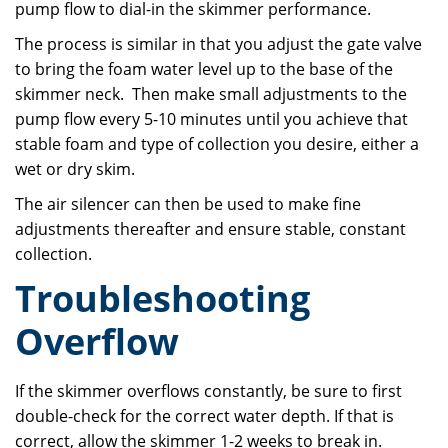
pump flow to dial-in the skimmer performance.
The process is similar in that you adjust the gate valve
to bring the foam water level up to the base of the
skimmer neck. Then make small adjustments to the
pump flow every 5-10 minutes until you achieve that
stable foam and type of collection you desire, either a
wet or dry skim.
The air silencer can then be used to make fine
adjustments thereafter and ensure stable, constant
collection.
Troubleshooting
Overflow
If the skimmer overflows constantly, be sure to first
double-check for the correct water depth. If that is
correct, allow the skimmer 1-2 weeks to break in.