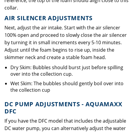
reference, the top of the foam should align close to this
collar.
AIR SILENCER ADJUSTMENTS
Next, adjust the air intake. Start with the air silencer
100% open and proceed to slowly close the air silencer
by turning it in small increments every 5-10 minutes.
Adjust until the foam begins to rise up, inside the
skimmer neck and create a stable foam head.
Dry Skim: Bubbles should burst just before spilling
over into the collection cup.
Wet Skim: The bubbles should gently boil over into
the collection cup
DC PUMP ADJUSTMENTS - AQUAMAXX
DFC
If you have the DFC model that includes the adjustable
DC water pump, you can alternatively adjust the water