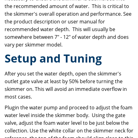
the recommended amount of water. This is critical to
the skimmer's overall operation and performance. See
the product description or user manual for
recommended water depth. This will usually be
somewhere between 7" - 12" of water depth and does
vary per skimmer model.
Setup and Tuning
After you set the water depth, open the skimmer's
outlet gate valve at least by 50% before turning the
skimmer on. This will avoid an immediate overflow in
most cases.
Plugin the water pump and proceed to adjust the foam
water level inside the skimmer body. Using the gate
valve, adjust the foam water level to be just below the
collection. Use the white collar on the skimmer neck for