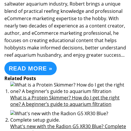
saltwater aquarium industry, Robert brings a unique
blend of practical reefing knowledge and professional
eCommerce marketing expertise to the hobby. With
nearly two decades of experience as a content creator,
author, and eCommerce marketing professional, he
focuses on creating educational content that helps
hobbyists make informed decisions, better understand
reef aquarium husbandry, and enjoy greater success...
READ MORE »
Related Posts
What is a Protein Skimmer? How do I get the right
one? A beginner’s guide to aquarium filtration
What's new with the Radion G5 XR30 Blue? Complete