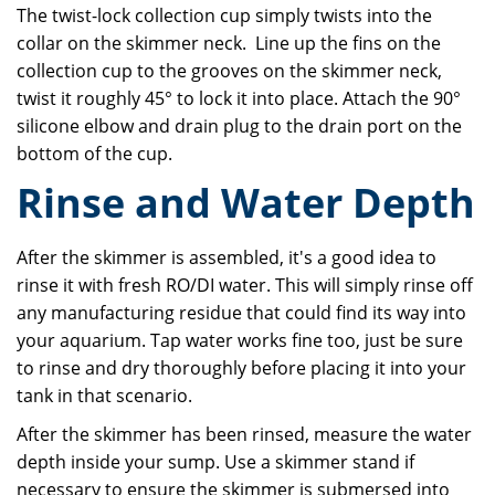
The twist-lock collection cup simply twists into the
collar on the skimmer neck. Line up the fins on the
collection cup to the grooves on the skimmer neck,
twist it roughly 45° to lock it into place. Attach the 90°
silicone elbow and drain plug to the drain port on the
bottom of the cup.
Rinse and Water Depth
After the skimmer is assembled, it's a good idea to
rinse it with fresh RO/DI water. This will simply rinse off
any manufacturing residue that could find its way into
your aquarium. Tap water works fine too, just be sure
to rinse and dry thoroughly before placing it into your
tank in that scenario.
After the skimmer has been rinsed, measure the water
depth inside your sump. Use a skimmer stand if
necessary to ensure the skimmer is submersed into