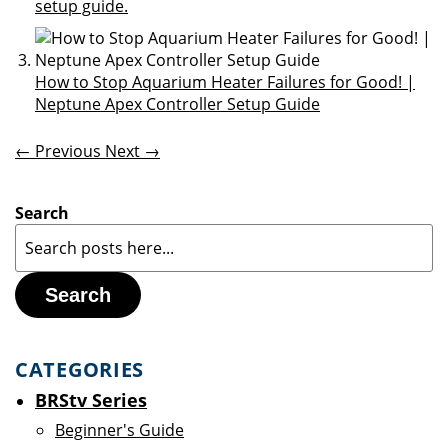
setup guide.
How to Stop Aquarium Heater Failures for Good! |
Neptune Apex Controller Setup Guide
← Previous
Next →
Search
Search
CATEGORIES
BRStv Series
Beginner's Guide