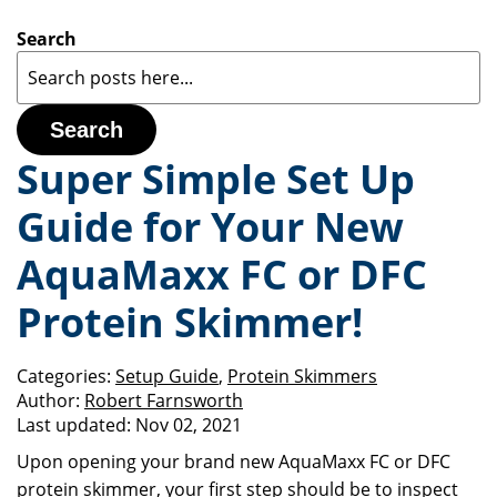
Search
Search
Super Simple Set Up
Guide for Your New
AquaMaxx FC or DFC
Protein Skimmer!
Categories:
Setup Guide
,
Protein Skimmers
Author:
Robert Farnsworth
Last updated:
Nov 02, 2021
Upon opening your brand new AquaMaxx FC or DFC
protein skimmer, your first step should be to inspect