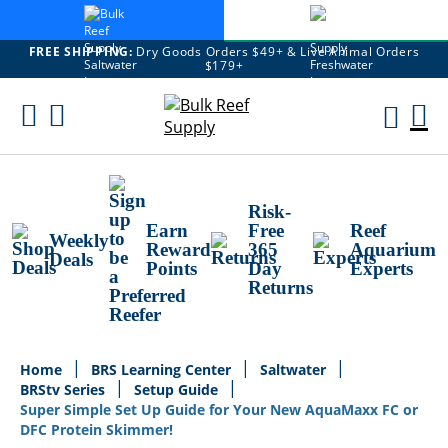
FREE SHIPPING:
Dry Goods Orders $49+ & Live Animal Orders
$179+
Skip
To
M
Content
Ca
Risk-
Earn
Free
Reef
Weekly
Reward
365
Aquarium
Deals
Points
Day
Experts
Returns
Home
BRS Learning Center
Saltwater
BRStv Series
Setup Guide
Super Simple Set Up Guide for Your New AquaMaxx FC or
DFC Protein Skimmer!