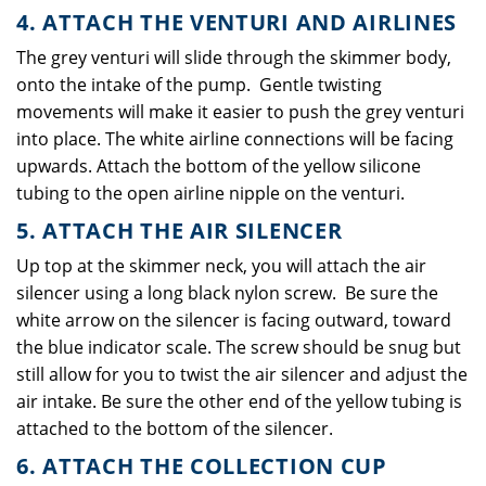
4. ATTACH THE VENTURI AND AIRLINES
The grey venturi will slide through the skimmer body,
onto the intake of the pump. Gentle twisting
movements will make it easier to push the grey venturi
into place. The white airline connections will be facing
upwards. Attach the bottom of the yellow silicone
tubing to the open airline nipple on the venturi.
5. ATTACH THE AIR SILENCER
Up top at the skimmer neck, you will attach the air
silencer using a long black nylon screw. Be sure the
white arrow on the silencer is facing outward, toward
the blue indicator scale. The screw should be snug but
still allow for you to twist the air silencer and adjust the
air intake. Be sure the other end of the yellow tubing is
attached to the bottom of the silencer.
6. ATTACH THE COLLECTION CUP