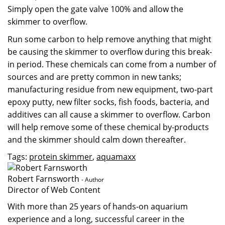
Simply open the gate valve 100% and allow the
skimmer to overflow.
Run some carbon to help remove anything that might
be causing the skimmer to overflow during this break-
in period. These chemicals can come from a number of
sources and are pretty common in new tanks;
manufacturing residue from new equipment, two-part
epoxy putty, new filter socks, fish foods, bacteria, and
additives can all cause a skimmer to overflow. Carbon
will help remove some of these chemical by-products
and the skimmer should calm down thereafter.
Tags:
protein skimmer
,
aquamaxx
Robert Farnsworth
- Author
Director of Web Content
With more than 25 years of hands-on aquarium
experience and a long, successful career in the