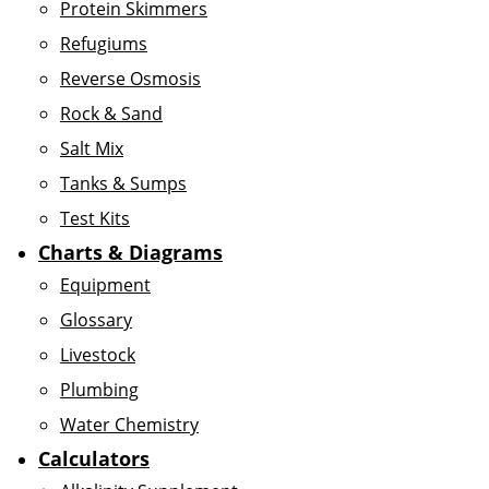
Protein Skimmers
Refugiums
Reverse Osmosis
Rock & Sand
Salt Mix
Tanks & Sumps
Test Kits
Charts & Diagrams
Equipment
Glossary
Livestock
Plumbing
Water Chemistry
Calculators