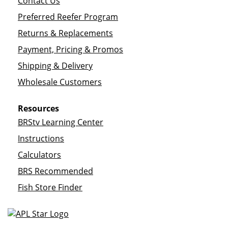
Contact Us
Preferred Reefer Program
Returns & Replacements
Payment, Pricing & Promos
Shipping & Delivery
Wholesale Customers
Resources
BRStv Learning Center
Instructions
Calculators
BRS Recommended
Fish Store Finder