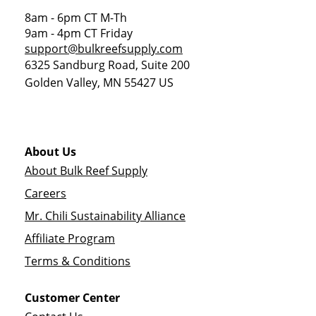
8am - 6pm CT M-Th
9am - 4pm CT Friday
support@bulkreefsupply.com
6325 Sandburg Road, Suite 200
Golden Valley
,
MN
55427
US
About Us
About Bulk Reef Supply
Careers
Mr. Chili Sustainability Alliance
Affiliate Program
Terms & Conditions
Customer Center