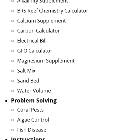
Alkalinity Supplement
BRS Reef Chemistry Calculator
Calcium Supplement
Carbon Calculator
Electrical Bill
GFO Calculator
Magnesium Supplement
Salt Mix
Sand Bed
Water Volume
Problem Solving
Coral Pests
Algae Control
Fish Disease
Instructions