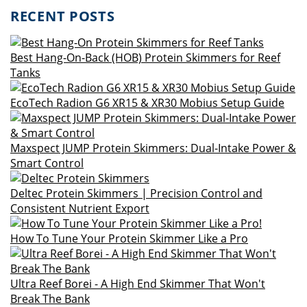
RECENT POSTS
Best Hang-On-Back (HOB) Protein Skimmers for Reef
Tanks
EcoTech Radion G6 XR15 & XR30 Mobius Setup Guide
Maxspect JUMP Protein Skimmers: Dual-Intake Power &
Smart Control
Deltec Protein Skimmers | Precision Control and
Consistent Nutrient Export
How To Tune Your Protein Skimmer Like a Pro
Ultra Reef Borei - A High End Skimmer That Won't
Break The Bank