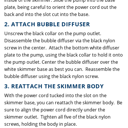
inside of the skimmer. Slide the pump into the base
plate, being careful to orient the power cord out the
back and into the slot cut into the base.
2. ATTACH BUBBLE DIFFUSER
Unscrew the black collar on the pump outlet.
Disassemble the bubble diffuser via the black nylon
screw in the center. Attach the bottom white diffuser
plate to the pump, using the black collar to hold it onto
the pump outlet. Center the bubble diffuser over the
white skimmer base as best you can. Reassemble the
bubble diffuser using the black nylon screw.
3. REATTACH THE SKIMMER BODY
With the power cord tucked into the slot on the
skimmer base, you can reattach the skimmer body. Be
sure to align the power cord directly under the
skimmer outlet. Tighten all five of the black nylon
screws, holding the body in place.