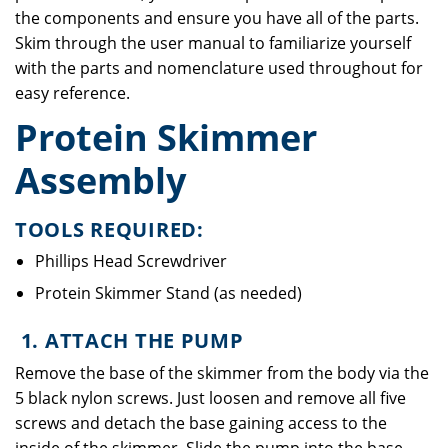
the components and ensure you have all of the parts.
Skim through the user manual to familiarize yourself
with the parts and nomenclature used throughout for
easy reference.
Protein Skimmer
Assembly
TOOLS REQUIRED:
Phillips Head Screwdriver
Protein Skimmer Stand (as needed)
1. ATTACH THE PUMP
Remove the base of the skimmer from the body via the
5 black nylon screws. Just loosen and remove all five
screws and detach the base gaining access to the