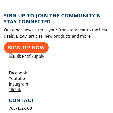
SIGN UP TO JOIN THE COMMUNITY &
STAY CONNECTED
Our email newsletter is your front-row seat to the best
deals, BRStv, articles, new products and more.
SIGN UP NOW
Opens a new window
Facebook
Opens a new window
Youtube
Opens a new window
Instagram
Opens a new window
TikTok
CONTACT
763-432-9691