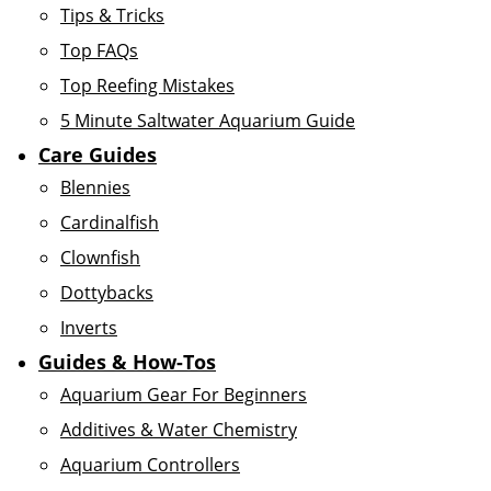
Tips & Tricks
Top FAQs
Top Reefing Mistakes
5 Minute Saltwater Aquarium Guide
Care Guides
Blennies
Cardinalfish
Clownfish
Dottybacks
Inverts
Guides & How-Tos
Aquarium Gear For Beginners
Additives & Water Chemistry
Aquarium Controllers