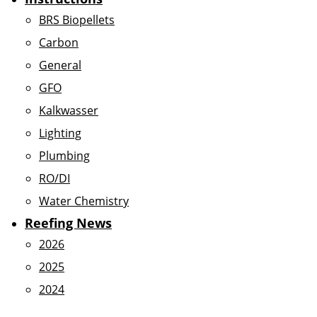
BRS Biopellets
Carbon
General
GFO
Kalkwasser
Lighting
Plumbing
RO/DI
Water Chemistry
Reefing News
2026
2025
2024