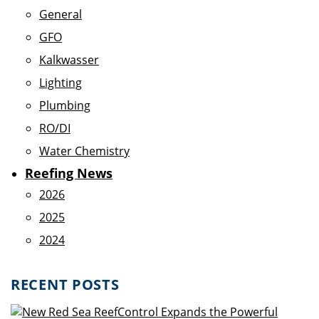
General
GFO
Kalkwasser
Lighting
Plumbing
RO/DI
Water Chemistry
Reefing News
2026
2025
2024
RECENT POSTS