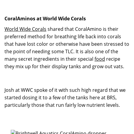
CoralAminos at World Wide Corals
World Wide Corals
shared that CoralAmino is their
preferred method for breathing life back into corals
that have lost color or otherwise have been stressed to
the point of needing some TLC. It is also one of the
many secret ingredients in their special
food
recipe
they mix up for their display tanks and grow out vats.
Josh at WWC spoke of it with such high regard that we
started dosing it to a few of the tanks here at BRS,
particularly those that run fairly low nutrient levels.