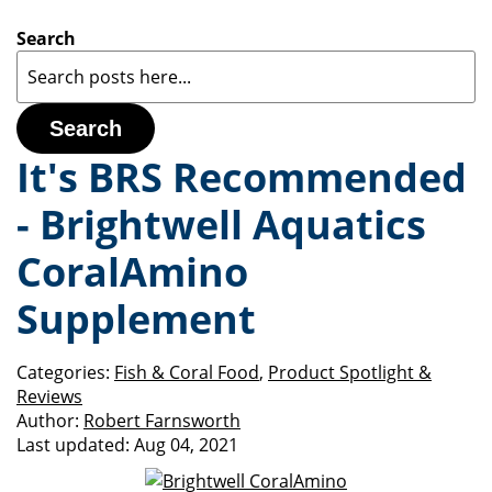
Search
Search
It's BRS Recommended
- Brightwell Aquatics
CoralAmino
Supplement
Categories:
Fish & Coral Food
,
Product Spotlight &
Reviews
Author:
Robert Farnsworth
Last updated:
Aug 04, 2021