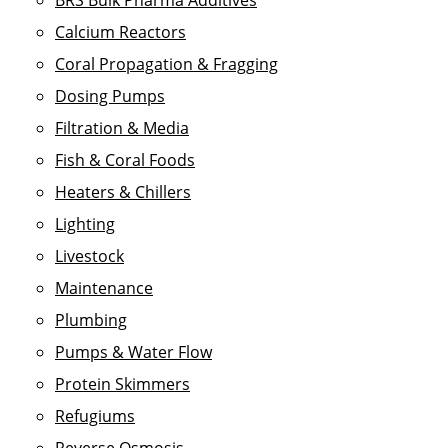
BRS Bulk Pharma Additives
Calcium Reactors
Coral Propagation & Fragging
Dosing Pumps
Filtration & Media
Fish & Coral Foods
Heaters & Chillers
Lighting
Livestock
Maintenance
Plumbing
Pumps & Water Flow
Protein Skimmers
Refugiums