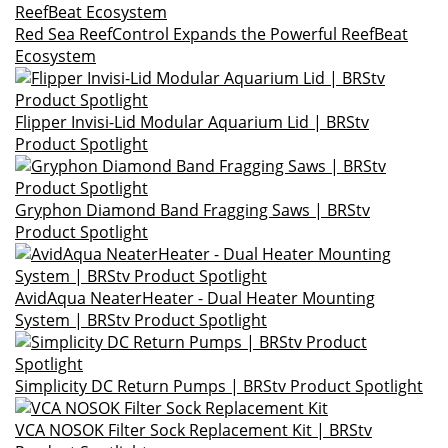
Red Sea ReefControl Expands the Powerful ReefBeat
Ecosystem
Flipper Invisi-Lid Modular Aquarium Lid | BRStv
Product Spotlight
Gryphon Diamond Band Fragging Saws | BRStv
Product Spotlight
AvidAqua NeaterHeater - Dual Heater Mounting
System | BRStv Product Spotlight
Simplicity DC Return Pumps | BRStv Product Spotlight
VCA NOSOK Filter Sock Replacement Kit | BRStv