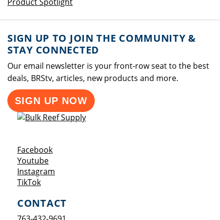
Product Spotlight
SIGN UP TO JOIN THE COMMUNITY &
STAY CONNECTED
Our email newsletter is your front-row seat to the best
deals, BRStv, articles, new products and more.
SIGN UP NOW
Opens a new window
Facebook
Opens a new window
Youtube
Opens a new window
Instagram
Opens a new window
TikTok
CONTACT
763-432-9691