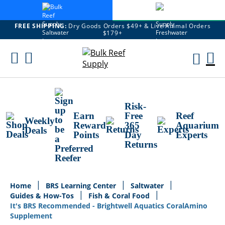
FREE SHIPPING:
Dry Goods Orders $49+ & Live Animal Orders
$179+
Skip
To
M
Content
Ca
Risk-
Earn
Free
Reef
Weekly
Reward
365
Aquarium
Deals
Points
Day
Experts
Returns
Home
BRS Learning Center
Saltwater
Guides & How-Tos
Fish & Coral Food
It's BRS Recommended - Brightwell Aquatics CoralAmino
Supplement