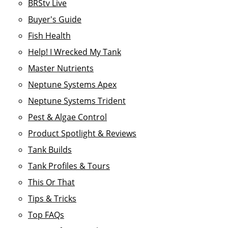
BRStv Live
Buyer's Guide
Fish Health
Help! I Wrecked My Tank
Master Nutrients
Neptune Systems Apex
Neptune Systems Trident
Pest & Algae Control
Product Spotlight & Reviews
Tank Builds
Tank Profiles & Tours
This Or That
Tips & Tricks
Top FAQs