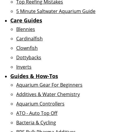
Top Reefing Mistakes
5 Minute Saltwater Aquarium Guide
Care Guides
Blennies
Cardinalfish
Clownfish
Dottybacks
Inverts
Guides & How-Tos
Aquarium Gear For Beginners
Additives & Water Chemistry
Aquarium Controllers
ATO - Auto Top Off
Bacteria & Cycling