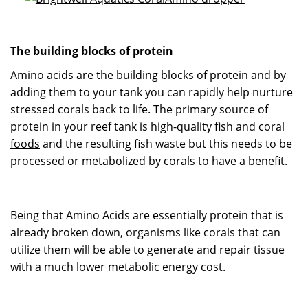
The building blocks of protein
Amino acids are the building blocks of protein and by
adding them to your tank you can rapidly help nurture
stressed corals back to life. The primary source of
protein in your reef tank is high-quality fish and coral
foods
and the resulting fish waste but this needs to be
processed or metabolized by corals to have a benefit.
Being that Amino Acids are essentially protein that is
already broken down, organisms like corals that can
utilize them will be able to generate and repair tissue
with a much lower metabolic energy cost.