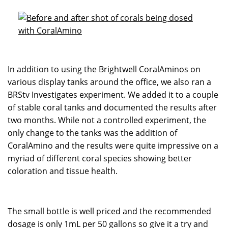
In addition to using the Brightwell CoralAminos on
various display tanks around the office, we also ran a
BRStv Investigates experiment. We added it to a couple
of stable coral tanks and documented the results after
two months. While not a controlled experiment, the
only change to the tanks was the addition of
CoralAmino and the results were quite impressive on a
myriad of different coral species showing better
coloration and tissue health.
The small bottle is well priced and the recommended
dosage is only 1mL per 50 gallons so give it a try and