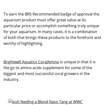
To earn the BRS Recommended badge of approval the
aquarium product must offer great value at its
particular price or accomplish something truly unique
for your aquarium. In many cases, it is a combination
of both that brings these products to the forefront and
worthy of highlighting.
Brightwell Aquatics CoralAmino
is unique in that it is
the go to amino acids supplement for some of the
biggest and most successful coral growers in the
industry.