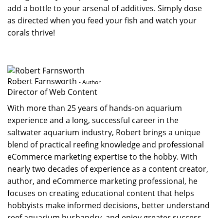
add a bottle to your arsenal of additives. Simply dose
as directed when you feed your fish and watch your
corals thrive!
Robert Farnsworth
- Author
Director of Web Content
With more than 25 years of hands-on aquarium
experience and a long, successful career in the
saltwater aquarium industry, Robert brings a unique
blend of practical reefing knowledge and professional
eCommerce marketing expertise to the hobby. With
nearly two decades of experience as a content creator,
author, and eCommerce marketing professional, he
focuses on creating educational content that helps
hobbyists make informed decisions, better understand
reef aquarium husbandry, and enjoy greater success...