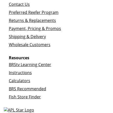
Contact Us
Preferred Reefer Program
Returns & Replacements
Payment, Pricing & Promos
Shipping & Delivery
Wholesale Customers
Resources
BRStv Learning Center
Instructions
Calculators
BRS Recommended
Fish Store Finder