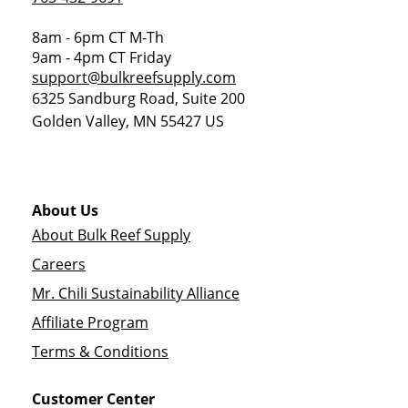
8am - 6pm CT M-Th
9am - 4pm CT Friday
support@bulkreefsupply.com
6325 Sandburg Road, Suite 200
Golden Valley
,
MN
55427
US
About Us
About Bulk Reef Supply
Careers
Mr. Chili Sustainability Alliance
Affiliate Program
Terms & Conditions
Customer Center