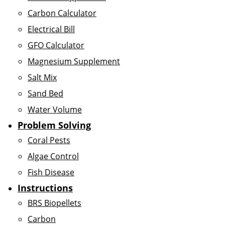
Carbon Calculator
Electrical Bill
GFO Calculator
Magnesium Supplement
Salt Mix
Sand Bed
Water Volume
Problem Solving
Coral Pests
Algae Control
Fish Disease
Instructions
BRS Biopellets
Carbon