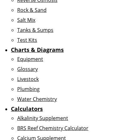
Reverse Osmosis
Rock & Sand
Salt Mix
Tanks & Sumps
Test Kits
Charts & Diagrams
Equipment
Glossary
Livestock
Plumbing
Water Chemistry
Calculators
Alkalinity Supplement
BRS Reef Chemistry Calculator
Calcium Supplement