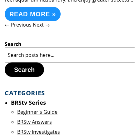
READ MORE »
← Previous
Next →
Search
Search
CATEGORIES
BRStv Series
Beginner's Guide
BRStv Answers
BRStv Investigates