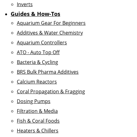
Inverts
Guides & How-Tos
Aquarium Gear For Beginners
Additives & Water Chemistry
Aquarium Controllers
ATO - Auto Top Off
Bacteria & Cycling
BRS Bulk Pharma Additives
Calcium Reactors
Coral Propagation & Fragging
Dosing Pumps
Filtration & Media
Fish & Coral Foods
Heaters & Chillers