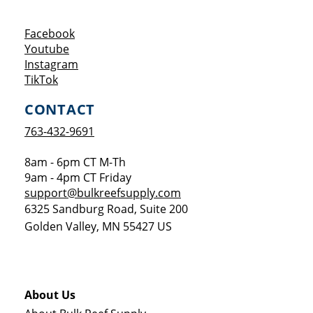
Opens a new window
Facebook
Opens a new window
Youtube
Opens a new window
Instagram
Opens a new window
TikTok
CONTACT
763-432-9691
8am - 6pm CT M-Th
9am - 4pm CT Friday
support@bulkreefsupply.com
6325 Sandburg Road, Suite 200
Golden Valley
,
MN
55427
US
About Us