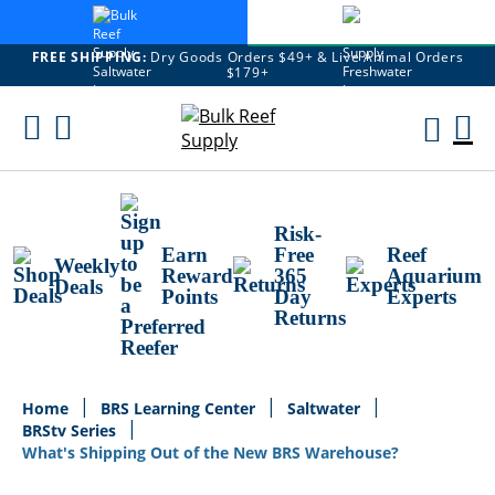
FREE SHIPPING:
Dry Goods Orders $49+ & Live Animal Orders
$179+
Skip
To
M
Content
Ca
Risk-
Earn
Free
Reef
Weekly
Reward
365
Aquarium
Deals
Points
Day
Experts
Returns
Home
BRS Learning Center
Saltwater
BRStv Series
What's Shipping Out of the New BRS Warehouse?