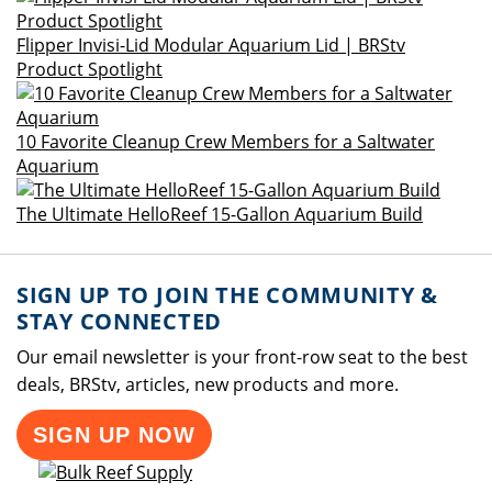
Flipper Invisi-Lid Modular Aquarium Lid | BRStv
Product Spotlight
10 Favorite Cleanup Crew Members for a Saltwater
Aquarium
The Ultimate HelloReef 15-Gallon Aquarium Build
SIGN UP TO JOIN THE COMMUNITY &
STAY CONNECTED
Our email newsletter is your front-row seat to the best
deals, BRStv, articles, new products and more.
SIGN UP NOW