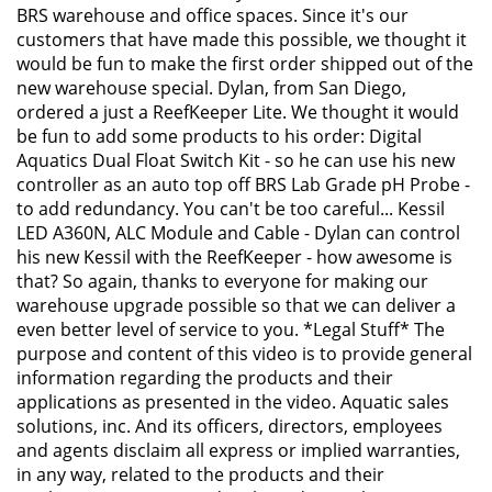
BRS warehouse and office spaces. Since it's our
customers that have made this possible, we thought it
would be fun to make the first order shipped out of the
new warehouse special. Dylan, from San Diego,
ordered a just a ReefKeeper Lite. We thought it would
be fun to add some products to his order: Digital
Aquatics Dual Float Switch Kit - so he can use his new
controller as an auto top off BRS Lab Grade pH Probe -
to add redundancy. You can't be too careful... Kessil
LED A360N, ALC Module and Cable - Dylan can control
his new Kessil with the ReefKeeper - how awesome is
that? So again, thanks to everyone for making our
warehouse upgrade possible so that we can deliver a
even better level of service to you. *Legal Stuff* The
purpose and content of this video is to provide general
information regarding the products and their
applications as presented in the video. Aquatic sales
solutions, inc. And its officers, directors, employees
and agents disclaim all express or implied warranties,
in any way, related to the products and their