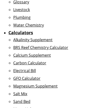
Glossary
Livestock
Plumbing
Water Chemistry
Calculators
Alkalinity Supplement
BRS Reef Chemistry Calculator
Calcium Supplement
Carbon Calculator
Electrical Bill
GFO Calculator
Magnesium Supplement
Salt Mix
Sand Bed