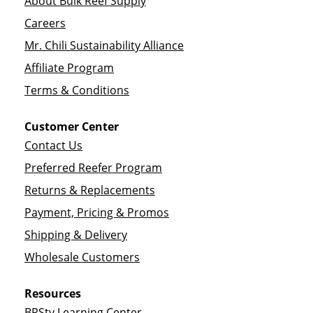
About Bulk Reef Supply
Careers
Mr. Chili Sustainability Alliance
Affiliate Program
Terms & Conditions
Customer Center
Contact Us
Preferred Reefer Program
Returns & Replacements
Payment, Pricing & Promos
Shipping & Delivery
Wholesale Customers
Resources
BRStv Learning Center