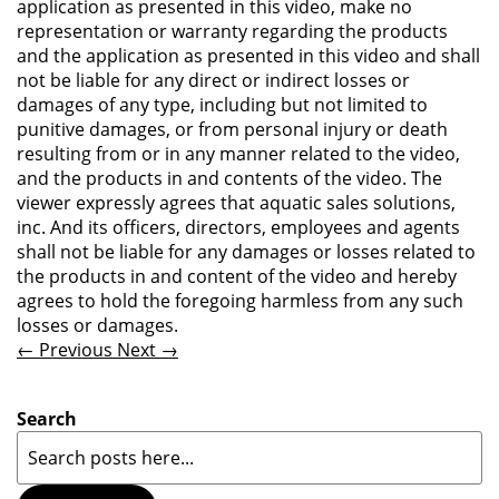
application as presented in this video, make no
representation or warranty regarding the products
and the application as presented in this video and shall
not be liable for any direct or indirect losses or
damages of any type, including but not limited to
punitive damages, or from personal injury or death
resulting from or in any manner related to the video,
and the products in and contents of the video. The
viewer expressly agrees that aquatic sales solutions,
inc. And its officers, directors, employees and agents
shall not be liable for any damages or losses related to
the products in and content of the video and hereby
agrees to hold the foregoing harmless from any such
losses or damages.
← Previous
Next →
Search