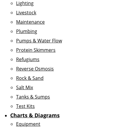
Lighting
Livestock
Maintenance
Plumbing
Pumps & Water Flow
Protein Skimmers
Refugiums
Reverse Osmosis
Rock & Sand
Salt Mix
Tanks & Sumps
Test Kits
Charts & Diagrams
Equipment