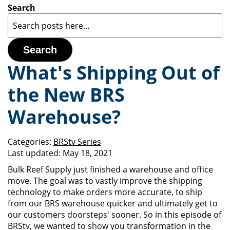
Search
Search
What's Shipping Out of
the New BRS
Warehouse?
Categories:
BRStv Series
Last updated:
May 18, 2021
Bulk Reef Supply just finished a warehouse and office
move. The goal was to vastly improve the shipping
technology to make orders more accurate, to ship
from our BRS warehouse quicker and ultimately get to
our customers doorsteps' sooner. So in this episode of
BRStv, we wanted to show you transformation in the