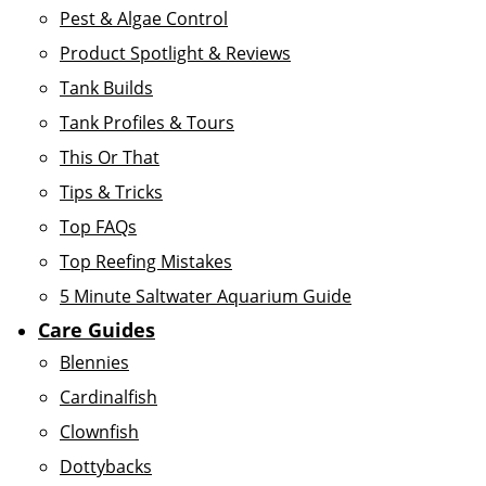
Pest & Algae Control
Product Spotlight & Reviews
Tank Builds
Tank Profiles & Tours
This Or That
Tips & Tricks
Top FAQs
Top Reefing Mistakes
5 Minute Saltwater Aquarium Guide
Care Guides
Blennies
Cardinalfish
Clownfish
Dottybacks