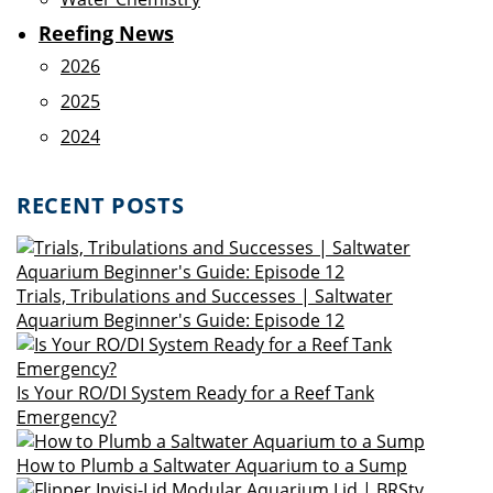
Reefing News
2026
2025
2024
RECENT POSTS
Trials, Tribulations and Successes | Saltwater
Aquarium Beginner's Guide: Episode 12
Is Your RO/DI System Ready for a Reef Tank
Emergency?
How to Plumb a Saltwater Aquarium to a Sump