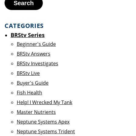
Search
CATEGORIES
BRStv Series
Beginner's Guide
BRStv Answers
BRStv Investigates
BRStv Live
Buyer's Guide
Fish Health
Help! I Wrecked My Tank
Master Nutrients
Neptune Systems Apex
Neptune Systems Trident