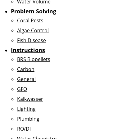
Water Volume
Problem Solving
Coral Pests
Algae Control
Fish Disease
Instructions
BRS Biopellets
Carbon
General
GFO
Kalkwasser
Lighting
Plumbing
RO/DI
Water Chemistry