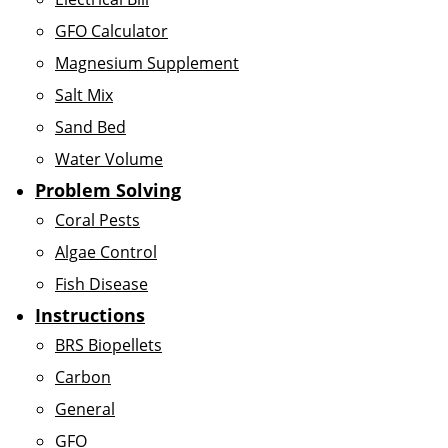
GFO Calculator
Magnesium Supplement
Salt Mix
Sand Bed
Water Volume
Problem Solving
Coral Pests
Algae Control
Fish Disease
Instructions
BRS Biopellets
Carbon
General
GFO