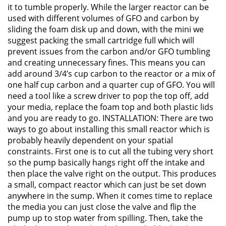
it to tumble properly. While the larger reactor can be
used with different volumes of GFO and carbon by
sliding the foam disk up and down, with the mini we
suggest packing the small cartridge full which will
prevent issues from the carbon and/or GFO tumbling
and creating unnecessary fines. This means you can
add around 3/4’s cup carbon to the reactor or a mix of
one half cup carbon and a quarter cup of GFO. You will
need a tool like a screw driver to pop the top off, add
your media, replace the foam top and both plastic lids
and you are ready to go. INSTALLATION: There are two
ways to go about installing this small reactor which is
probably heavily dependent on your spatial
constraints. First one is to cut all the tubing very short
so the pump basically hangs right off the intake and
then place the valve right on the output. This produces
a small, compact reactor which can just be set down
anywhere in the sump. When it comes time to replace
the media you can just close the valve and flip the
pump up to stop water from spilling. Then, take the