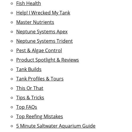
Fish Health
Help! I Wrecked My Tank
Master Nutrients
Neptune Systems Apex
Neptune Systems Trident
Pest & Algae Control
Product Spotlight & Reviews
Tank Builds
Tank Profiles & Tours
This Or That
Tips & Tricks
Top FAQs
Top Reefing Mistakes
5 Minute Saltwater Aquarium Guide