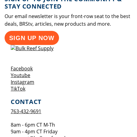
STAY CONNECTED
Our email newsletter is your front-row seat to the best
deals, BRStv, articles, new products and more.
SIGN UP NOW
Opens a new window
Facebook
Opens a new window
Youtube
Opens a new window
Instagram
Opens a new window
TikTok
CONTACT
763-432-9691
8am - 6pm CT M-Th
9am - 4pm CT Friday