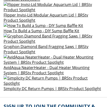
Flipper Invisi-Lid Modular Aquarium Lid | BRStv
Product Spotlight
How To Build a Sump - DIY Sump Baffle Kit
Gryphon Diamond Band Fragging Saws | BRStv
Product Spotlight
AvidAqua NeaterHeater - Dual Heater Mounting
System | BRStv Product Spotlight
Simplicity DC Return Pumps | BRStv Product Spotlight
SIGN UP TO JOIN THE COMMUNITY &