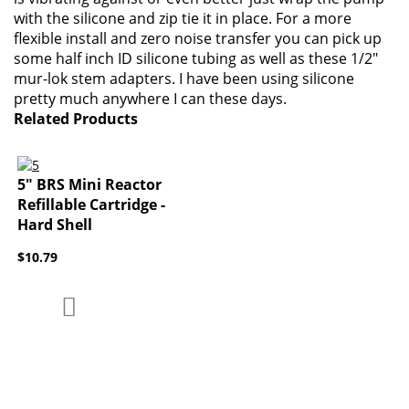
with the silicone and zip tie it in place. For a more
flexible install and zero noise transfer you can pick up
some half inch ID silicone tubing as well as these 1/2"
mur-lok stem adapters. I have been using silicone
pretty much anywhere I can these days.
Related Products
5" BRS Mini Reactor
Refillable Cartridge -
Hard Shell
$10.79
Add to Compare
Add to Wish List