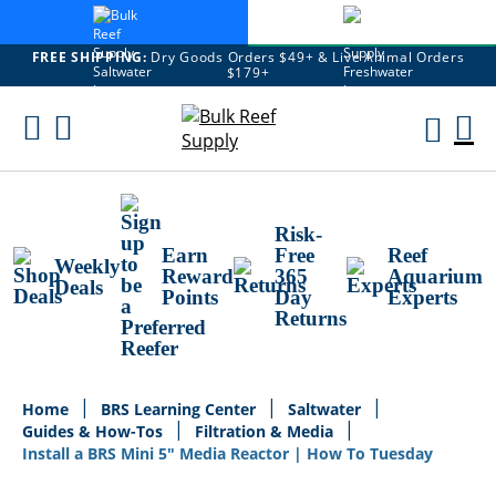
FREE SHIPPING:
Dry Goods Orders $49+ & Live Animal Orders
$179+
Skip
To
M
Content
Ca
Risk-
Earn
Free
Reef
Weekly
Reward
365
Aquarium
Deals
Points
Day
Experts
Returns
Home
BRS Learning Center
Saltwater
Guides & How-Tos
Filtration & Media
Install a BRS Mini 5" Media Reactor | How To Tuesday