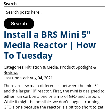
Search
Search
Install a BRS Mini 5"
Media Reactor | How
To Tuesday
Categories:
Filtration & Media
,
Product Spotlight &
Reviews
Last updated:
Aug 04, 2021
There are few main differences between the mini 5"
and the larger 10" reactor. First, the mini is designed to
either run carbon alone or a mix of GFO and carbon.
While it might be possible, we don't suggest running
GFO alone because the reactor is a bit too short to get