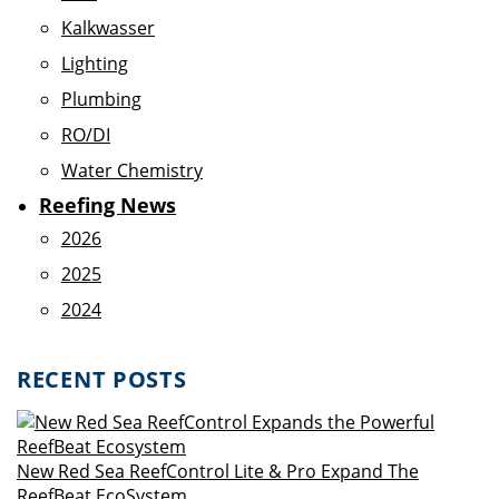
Kalkwasser
Lighting
Plumbing
RO/DI
Water Chemistry
Reefing News
2026
2025
2024
RECENT POSTS
New Red Sea ReefControl Lite & Pro Expand The
ReefBeat EcoSystem