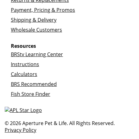
Returns & Replacements
Payment, Pricing & Promos
Shipping & Delivery
Wholesale Customers
Resources
BRStv Learning Center
Instructions
Calculators
BRS Recommended
Fish Store Finder
© 2026 Aperture Pet & Life. All Rights Reserved.
Privacy Policy