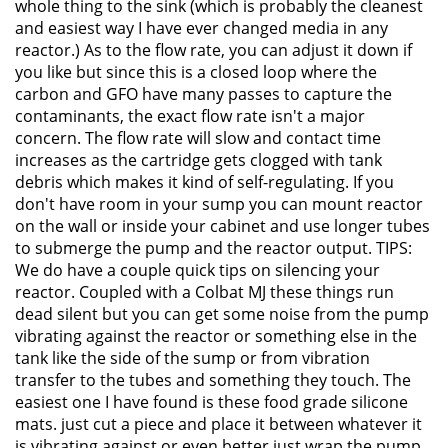
whole thing to the sink (which is probably the cleanest
and easiest way I have ever changed media in any
reactor.) As to the flow rate, you can adjust it down if
you like but since this is a closed loop where the
carbon and GFO have many passes to capture the
contaminants, the exact flow rate isn't a major
concern. The flow rate will slow and contact time
increases as the cartridge gets clogged with tank
debris which makes it kind of self-regulating. If you
don't have room in your sump you can mount reactor
on the wall or inside your cabinet and use longer tubes
to submerge the pump and the reactor output. TIPS:
We do have a couple quick tips on silencing your
reactor. Coupled with a Colbat MJ these things run
dead silent but you can get some noise from the pump
vibrating against the reactor or something else in the
tank like the side of the sump or from vibration
transfer to the tubes and something they touch. The
easiest one I have found is these food grade silicone
mats. just cut a piece and place it between whatever it
is vibrating against or even better just wrap the pump