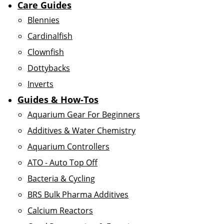
Care Guides
Blennies
Cardinalfish
Clownfish
Dottybacks
Inverts
Guides & How-Tos
Aquarium Gear For Beginners
Additives & Water Chemistry
Aquarium Controllers
ATO - Auto Top Off
Bacteria & Cycling
BRS Bulk Pharma Additives
Calcium Reactors