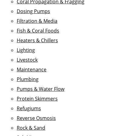
Coral Propagation & Fragging
Dosing Pumps
Filtration & Media
Fish & Coral Foods
Heaters & Chillers
Lighting
Livestock
Maintenance
Plumbing
Pumps & Water Flow
Protein Skimmers
Refugiums
Reverse Osmosis
Rock & Sand