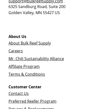
support@bulkreefsupply.com
6325 Sandburg Road, Suite 200
Golden Valley
,
MN
55427
US
About Us
About Bulk Reef Supply
Careers
Mr. Chili Sustainability Alliance
Affiliate Program
Terms & Conditions
Customer Center
Contact Us
Preferred Reefer Program