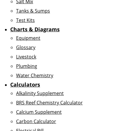
Salt Mix
Tanks & Sumps
Test Kits
Charts & Diagrams
Equipment
Glossary
Livestock
Plumbing
Water Chemistry
Calculators
Alkalinity Supplement
BRS Reef Chemistry Calculator
Calcium Supplement
Carbon Calculator
Electrical Bill