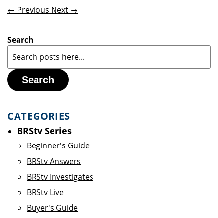
← Previous
Next →
Search
Search
CATEGORIES
BRStv Series
Beginner's Guide
BRStv Answers
BRStv Investigates
BRStv Live
Buyer's Guide