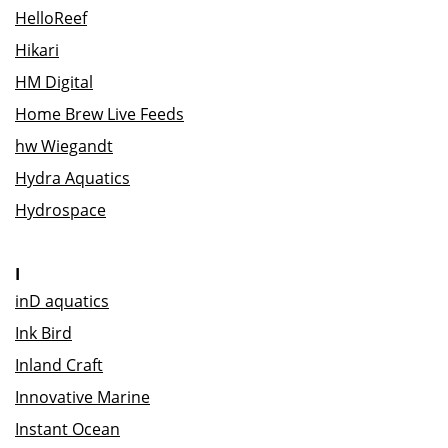
HelloReef
Hikari
HM Digital
Home Brew Live Feeds
hw Wiegandt
Hydra Aquatics
Hydrospace
I
inD aquatics
Ink Bird
Inland Craft
Innovative Marine
Instant Ocean