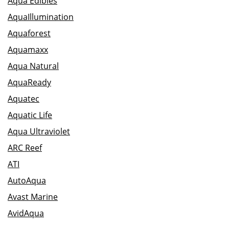
Aqua Edibles
AquaIllumination
Aquaforest
Aquamaxx
Aqua Natural
AquaReady
Aquatec
Aquatic Life
Aqua Ultraviolet
ARC Reef
ATI
AutoAqua
Avast Marine
AvidAqua