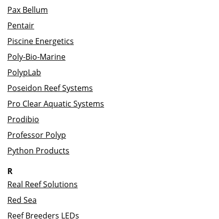
Pax Bellum
Pentair
Piscine Energetics
Poly-Bio-Marine
PolypLab
Poseidon Reef Systems
Pro Clear Aquatic Systems
Prodibio
Professor Polyp
Python Products
R
Real Reef Solutions
Red Sea
Reef Breeders LEDs