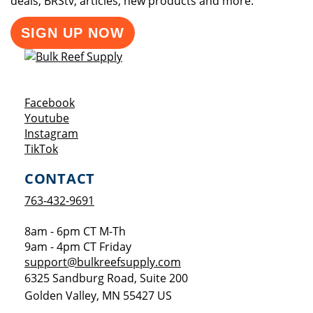
deals, BRStv, articles, new products and more.
SIGN UP NOW
Opens a new window
Facebook
Opens a new window
Youtube
Opens a new window
Instagram
Opens a new window
TikTok
CONTACT
763-432-9691
8am - 6pm CT M-Th
9am - 4pm CT Friday
support@bulkreefsupply.com
6325 Sandburg Road, Suite 200
Golden Valley
,
MN
55427
US