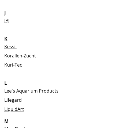
J
JBJ
K
Kessil
Korallen-Zucht
Kuri-Tec
L
Lee's Aquarium Products
Lifegard
LiquidArt
M