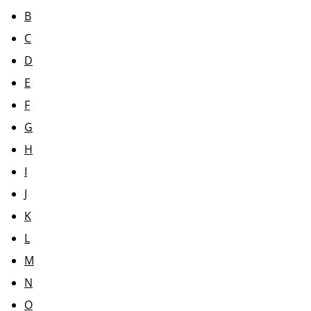
B
C
D
E
F
G
H
I
J
K
L
M
N
O