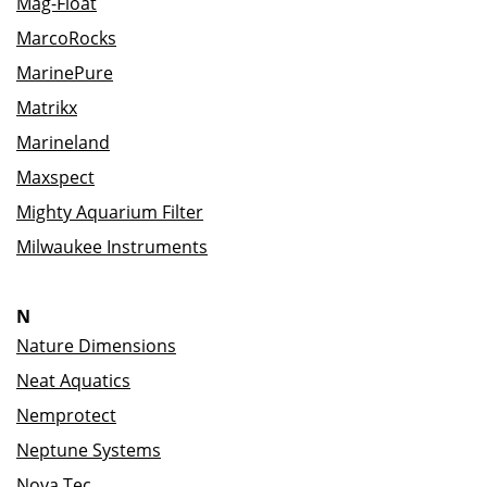
Mag-Float
MarcoRocks
MarinePure
Matrikx
Marineland
Maxspect
Mighty Aquarium Filter
Milwaukee Instruments
N
Nature Dimensions
Neat Aquatics
Nemprotect
Neptune Systems
Nova Tec