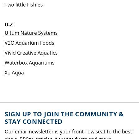
Two little Fishies
U-Z
Ultum Nature Systems
V2O Aquarium Foods
Vivid Creative Aquatics
Waterbox Aquariums
Xp Aqua
SIGN UP TO JOIN THE COMMUNITY &
STAY CONNECTED
Our email newsletter is your front-row seat to the best