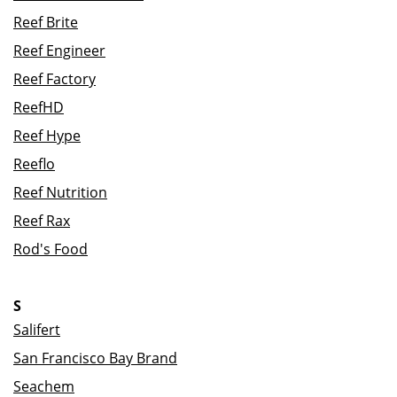
Reef Brite
Reef Engineer
Reef Factory
ReefHD
Reef Hype
Reeflo
Reef Nutrition
Reef Rax
Rod's Food
S
Salifert
San Francisco Bay Brand
Seachem