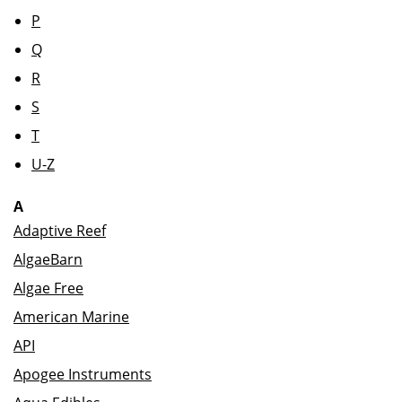
P
Q
R
S
T
U-Z
A
Adaptive Reef
AlgaeBarn
Algae Free
American Marine
API
Apogee Instruments