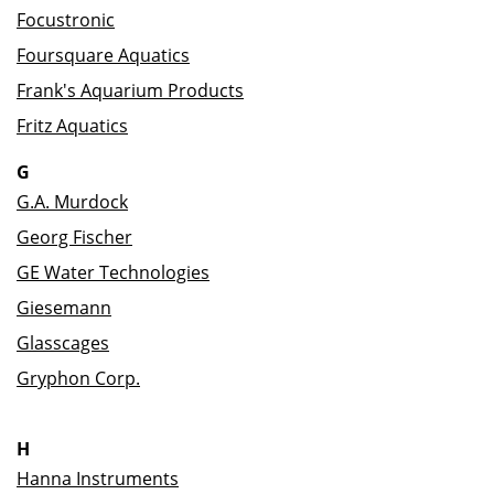
Focustronic
Foursquare Aquatics
Frank's Aquarium Products
Fritz Aquatics
G
G.A. Murdock
Georg Fischer
GE Water Technologies
Giesemann
Glasscages
Gryphon Corp.
H
Hanna Instruments