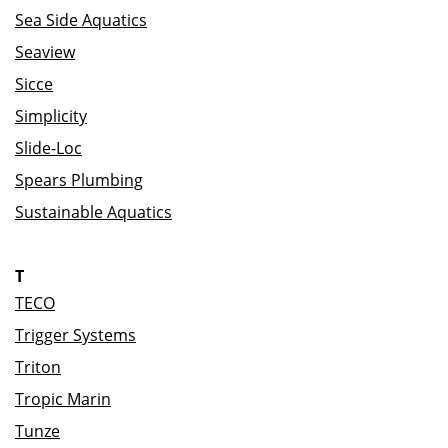
Sea Side Aquatics
Seaview
Sicce
Simplicity
Slide-Loc
Spears Plumbing
Sustainable Aquatics
T
TECO
Trigger Systems
Triton
Tropic Marin
Tunze