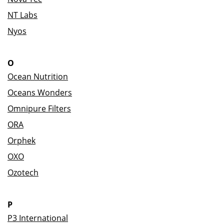
NT Labs
Nyos
O
Ocean Nutrition
Oceans Wonders
Omnipure Filters
ORA
Orphek
OXO
Ozotech
P
P3 International