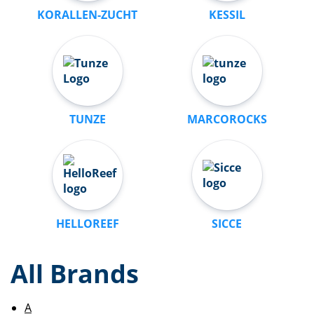
KORALLEN-ZUCHT
KESSIL
TUNZE
MARCOROCKS
HELLOREEF
SICCE
All Brands
A