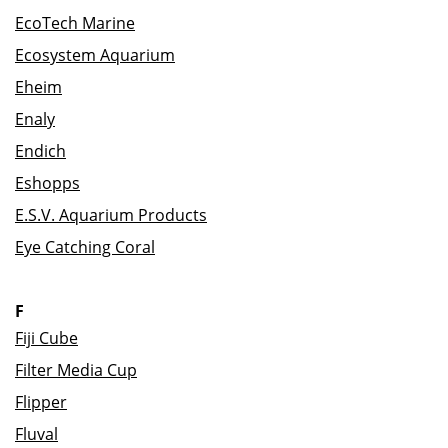
EcoTech Marine
Ecosystem Aquarium
Eheim
Enaly
Endich
Eshopps
E.S.V. Aquarium Products
Eye Catching Coral
F
Fiji Cube
Filter Media Cup
Flipper
Fluval