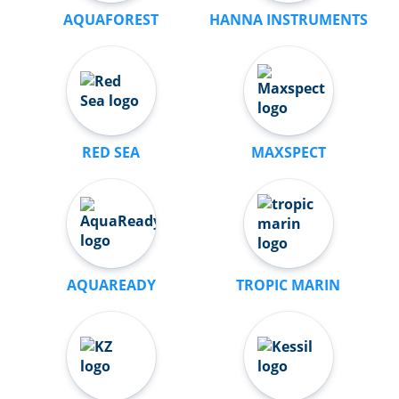
AQUAFOREST
HANNA INSTRUMENTS
RED SEA
MAXSPECT
AQUAREADY
TROPIC MARIN