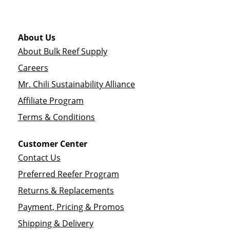
About Us
About Bulk Reef Supply
Careers
Mr. Chili Sustainability Alliance
Affiliate Program
Terms & Conditions
Customer Center
Contact Us
Preferred Reefer Program
Returns & Replacements
Payment, Pricing & Promos
Shipping & Delivery