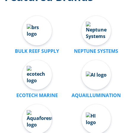
BULK REEF SUPPLY
NEPTUNE SYSTEMS
ECOTECH MARINE
AQUAILLUMINATION