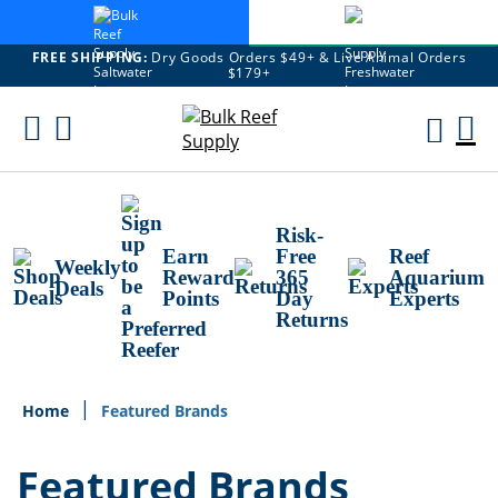
FREE SHIPPING:
Dry Goods Orders $49+ & Live Animal Orders
$179+
Skip
To
M
Content
Ca
Risk-
Earn
Free
Reef
Weekly
Reward
365
Aquarium
Deals
Points
Day
Experts
Returns
Home
Featured Brands
Featured Brands