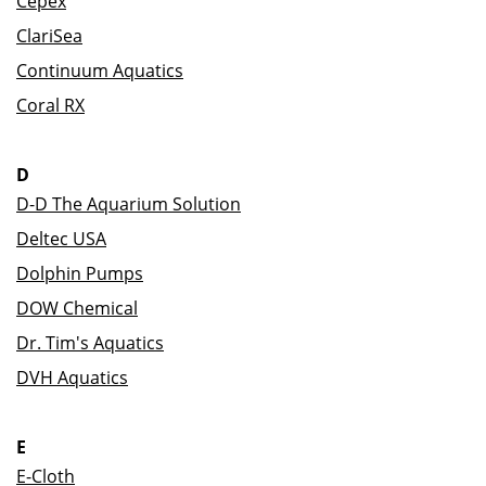
Cepex
ClariSea
Continuum Aquatics
Coral RX
D
D-D The Aquarium Solution
Deltec USA
Dolphin Pumps
DOW Chemical
Dr. Tim's Aquatics
DVH Aquatics
E
E-Cloth