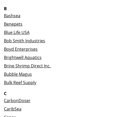
B
Bashsea
Benepets
Blue Life USA
Bob Smith Industries
Boyd Enterprises
Brightwell Aquatics
Brine Shrimp Direct Inc.
Bubble Magus
Bulk Reef Supply
C
CarbonDoser
CaribSea