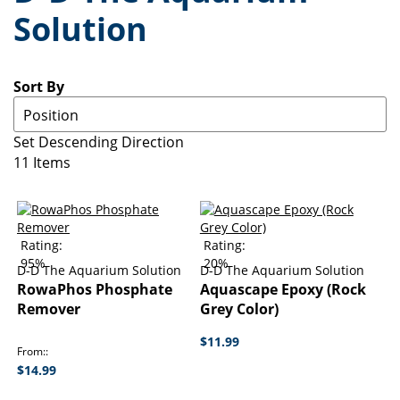
Solution
Sort By
Set Descending Direction
11
Items
Rating:
Rating:
95%
20%
D-D The Aquarium Solution
D-D The Aquarium Solution
RowaPhos Phosphate
Aquascape Epoxy (Rock
Remover
Grey Color)
$11.99
From:
$14.99