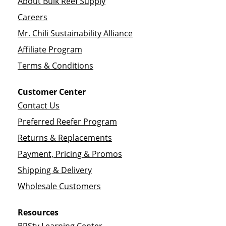
About Bulk Reef Supply
Careers
Mr. Chili Sustainability Alliance
Affiliate Program
Terms & Conditions
Customer Center
Contact Us
Preferred Reefer Program
Returns & Replacements
Payment, Pricing & Promos
Shipping & Delivery
Wholesale Customers
Resources