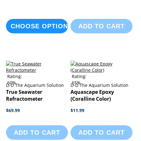
CHOOSE OPTIONS
ADD TO CART
Rating:
Rating:
60%
65%
D-D The Aquarium Solution
D-D The Aquarium Solution
True Seawater
Aquascape Epoxy
Refractometer
(Coralline Color)
$69.99
$11.99
ADD TO CART
ADD TO CART