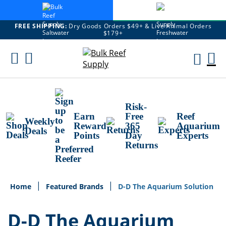
FREE SHIPPING:
Dry Goods Orders $49+ & Live Animal Orders
$179+
Skip
To
M
Content
Ca
Risk-
Earn
Free
Reef
Weekly
Reward
365
Aquarium
Deals
Points
Day
Experts
Returns
Home
Featured Brands
D-D The Aquarium Solution
D-D The Aquarium