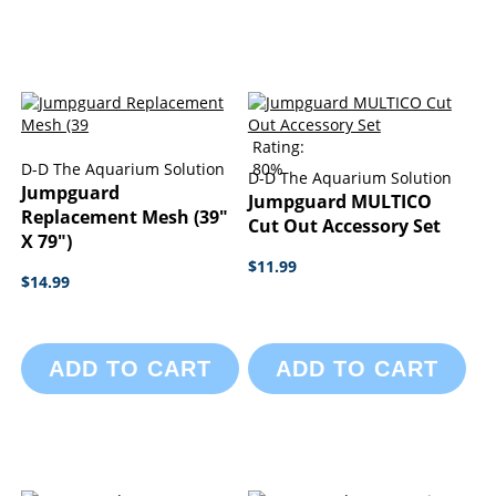
Rating:
D-D The Aquarium Solution
80%
D-D The Aquarium Solution
Jumpguard
Jumpguard MULTICO
Replacement Mesh (39"
Cut Out Accessory Set
X 79")
$11.99
$14.99
ADD TO CART
ADD TO CART