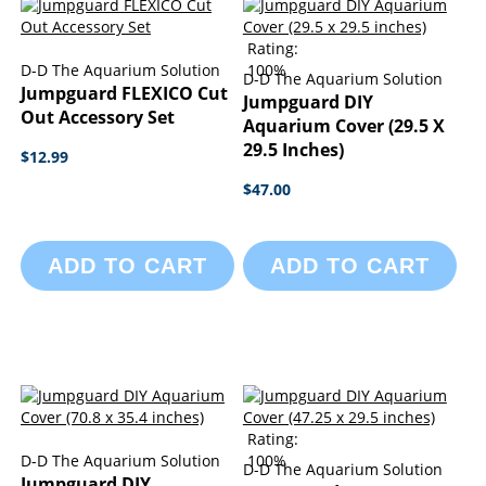
Rating:
D-D The Aquarium Solution
100%
D-D The Aquarium Solution
Jumpguard FLEXICO Cut
Jumpguard DIY
Out Accessory Set
Aquarium Cover (29.5 X
29.5 Inches)
$12.99
$47.00
ADD TO CART
ADD TO CART
Rating:
D-D The Aquarium Solution
100%
D-D The Aquarium Solution
Jumpguard DIY