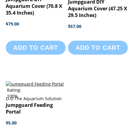
Jumpguard DIY
Aquarium Cover (70.8 X
Aquarium Cover (47.25 X
35.4 Inches)
29.5 Inches)
$79.00
$57.00
ADD TO CART
ADD TO CART
Rating:
100%
D-D The Aquarium Solution
Jumpguard Feeding
Portal
$5.00