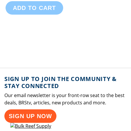
ADD TO CART
SIGN UP TO JOIN THE COMMUNITY &
STAY CONNECTED
Our email newsletter is your front-row seat to the best
deals, BRStv, articles, new products and more.
SIGN UP NOW