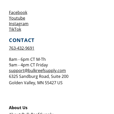
Opens a new window
Facebook
Opens a new window
Youtube
Opens a new window
Instagram
Opens a new window
TikTok
CONTACT
763-432-9691
8am - 6pm CT M-Th
9am - 4pm CT Friday
support@bulkreefsupply.com
6325 Sandburg Road, Suite 200
Golden Valley
,
MN
55427
US
About Us