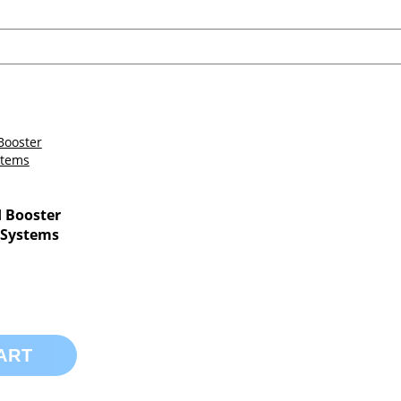
 Booster
 Systems
ART