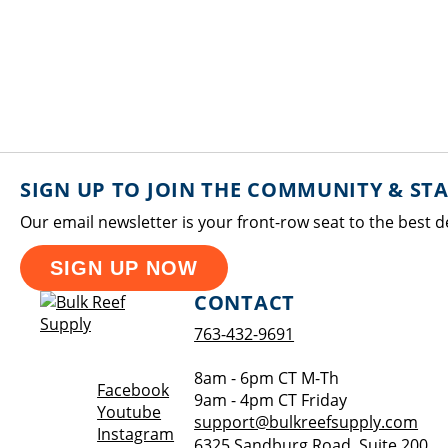
SIGN UP TO JOIN THE COMMUNITY & ST
Our email newsletter is your front-row seat to the best d
SIGN UP NOW
CONTACT
763-432-9691
8am - 6pm CT M-Th
Opens a new window
Facebook
9am - 4pm CT Friday
Opens a new window
Youtube
support@bulkreefsupply.com
Opens a new window
Instagram
6325 Sandburg Road, Suite 200