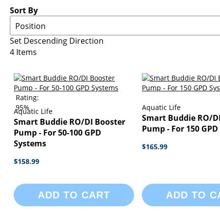
Sort By
Set Descending Direction
4
Items
Rating:
95%
Aquatic Life
Aquatic Life
Smart Buddie RO/DI
Smart Buddie RO/DI Booster
Pump - For 150 GPD
Pump - For 50-100 GPD
Systems
$165.99
$158.99
ADD TO CART
ADD TO C