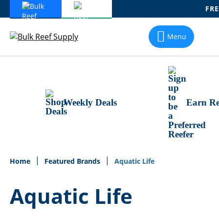
FRE
Skip
To
Menu
Content
Weekly Deals
Earn Re
Home
Featured Brands
Aquatic Life
Aquatic Life