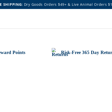
E SHIPPING:
Dry Goods Orders $49+ & Live Animal Orders $
ward Points
Risk-Free 365 Day Retu