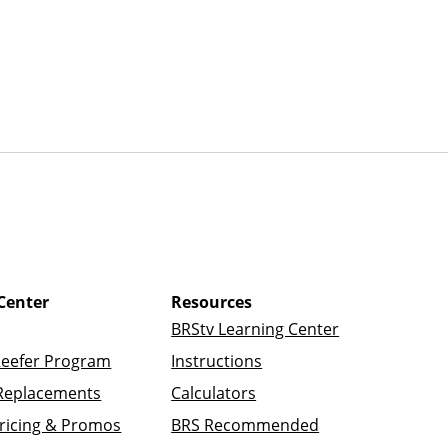
Center
Resources
BRStv Learning Center
Reefer Program
Instructions
Replacements
Calculators
ricing & Promos
BRS Recommended