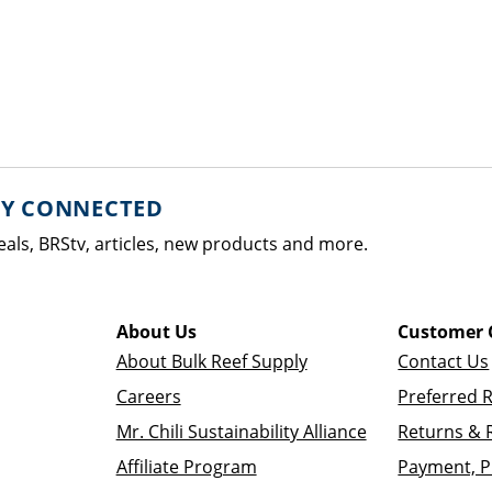
AY CONNECTED
eals, BRStv, articles, new products and more.
About Us
Customer 
About Bulk Reef Supply
Contact Us
Careers
Preferred 
Mr. Chili Sustainability Alliance
Returns & 
Affiliate Program
Payment, P