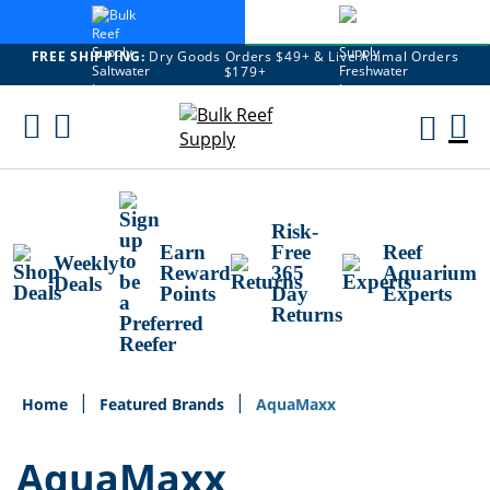
FREE SHIPPING:
Dry Goods Orders $49+ & Live Animal Orders
$179+
Skip
To
M
Content
Ca
Risk-
Earn
Free
Reef
Weekly
Reward
365
Aquarium
Deals
Points
Day
Experts
Returns
Home
Featured Brands
AquaMaxx
AquaMaxx