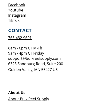
Opens a new window
Facebook
Opens a new window
Youtube
Opens a new window
Instagram
Opens a new window
TikTok
CONTACT
763-432-9691
8am - 6pm CT M-Th
9am - 4pm CT Friday
support@bulkreefsupply.com
6325 Sandburg Road, Suite 200
Golden Valley
,
MN
55427
US
About Us
About Bulk Reef Supply