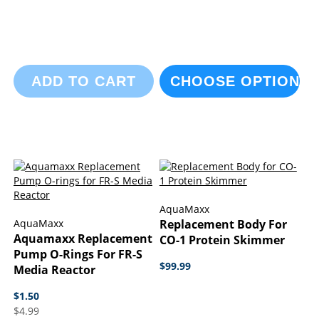
ADD TO CART
CHOOSE OPTIONS
AquaMaxx
AquaMaxx
Replacement Body For
Aquamaxx Replacement
CO-1 Protein Skimmer
Pump O-Rings For FR-S
$99.99
Media Reactor
$1.50
$4.99