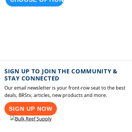
SIGN UP TO JOIN THE COMMUNITY &
STAY CONNECTED
Our email newsletter is your front-row seat to the best
deals, BRStv, articles, new products and more.
SIGN UP NOW