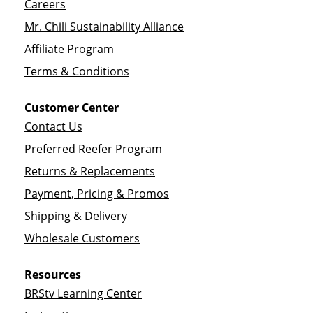
Careers
Mr. Chili Sustainability Alliance
Affiliate Program
Terms & Conditions
Customer Center
Contact Us
Preferred Reefer Program
Returns & Replacements
Payment, Pricing & Promos
Shipping & Delivery
Wholesale Customers
Resources
BRStv Learning Center