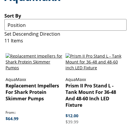
Sort By
Set Descending Direction
11
Items
AquaMaxx
AquaMaxx
Replacement Impellers
Prism II Pro Stand L -
For Shark Protein
Tank Mount For 36-48
Skimmer Pumps
And 48-60 Inch LED
Fixture
From:
$12.00
$64.99
$39.99