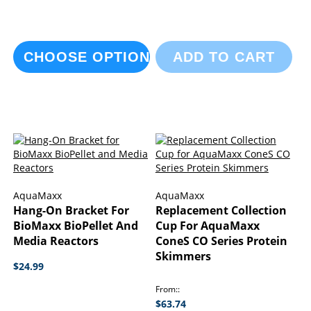
CHOOSE OPTIONS
ADD TO CART
AquaMaxx
AquaMaxx
Hang-On Bracket For
Replacement Collection
BioMaxx BioPellet And
Cup For AquaMaxx
Media Reactors
ConeS CO Series Protein
Skimmers
$24.99
From:
$63.74