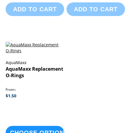
ADD TO CART
ADD TO CART
AquaMaxx
AquaMaxx Replacement
O-Rings
From:
$1.50
CHOOSE OPTIONS