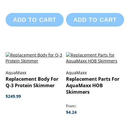
ADD TO CART
ADD TO CART
AquaMaxx
AquaMaxx
Replacement Body For
Replacement Parts For
Q-3 Protein Skimmer
AquaMaxx HOB
Skimmers
$249.99
From:
$4.24