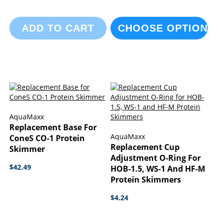
ADD TO CART
CHOOSE OPTIONS
AquaMaxx
Replacement Base For
AquaMaxx
ConeS CO-1 Protein
Replacement Cup
Skimmer
Adjustment O-Ring For
$42.49
HOB-1.5, WS-1 And HF-M
Protein Skimmers
$4.24