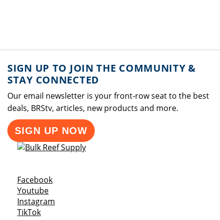
SIGN UP TO JOIN THE COMMUNITY &
STAY CONNECTED
Our email newsletter is your front-row seat to the best
deals, BRStv, articles, new products and more.
SIGN UP NOW
Opens a new window
Facebook
Opens a new window
Youtube
Opens a new window
Instagram
Opens a new window
TikTok