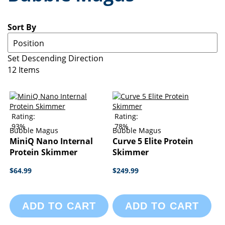
Sort By
Set Descending Direction
12
Items
Rating:
Rating:
93%
78%
Bubble Magus
Bubble Magus
MiniQ Nano Internal
Curve 5 Elite Protein
Protein Skimmer
Skimmer
$64.99
$249.99
ADD TO CART
ADD TO CART