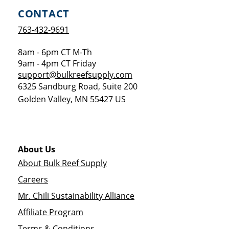
CONTACT
763-432-9691
8am - 6pm CT M-Th
9am - 4pm CT Friday
support@bulkreefsupply.com
6325 Sandburg Road, Suite 200
Golden Valley
,
MN
55427
US
About Us
About Bulk Reef Supply
Careers
Mr. Chili Sustainability Alliance
Affiliate Program
Terms & Conditions