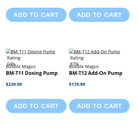
ADD TO CART
ADD TO CART
Rating:
Rating:
64%
87%
Bubble Magus
Bubble Magus
BM-T11 Dosing Pump
BM-T12 Add-On Pump
$239.99
$179.99
ADD TO CART
ADD TO CART