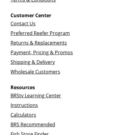
Customer Center
Contact Us
Preferred Reefer Program
Returns & Replacements
Payment, Pricing & Promos
Shipping & Delivery
Wholesale Customers
Resources
BRStv Learning Center
Instructions
Calculators
BRS Recommended
Fish Store Finder