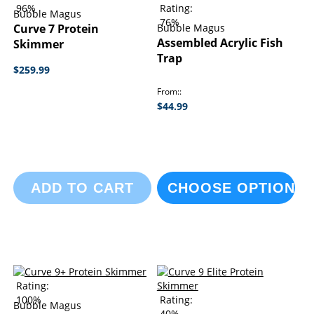
96%
Rating:
Bubble Magus
76%
Curve 7 Protein
Bubble Magus
Assembled Acrylic Fish
Skimmer
Trap
$259.99
From:
$44.99
ADD TO CART
CHOOSE OPTIONS
Rating:
100%
Rating:
Bubble Magus
40%