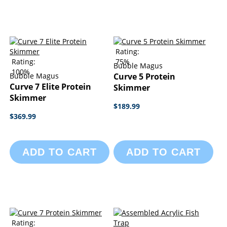
Rating:
Rating:
75%
Bubble Magus
100%
Bubble Magus
Curve 5 Protein
Curve 7 Elite Protein
Skimmer
Skimmer
$189.99
$369.99
ADD TO CART
ADD TO CART
Rating: