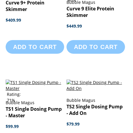
Curve 9+ Protein
Bubble Magus
Curve 9 Elite Protein
Skimmer
Skimmer
$409.99
$449.99
ADD TO CART
ADD TO CART
Rating:
71%
Bubble Magus
Bubble Magus
TS2 Single Dosing Pump
TS1 Single Dosing Pump
- Add On
- Master
$79.99
$99.99