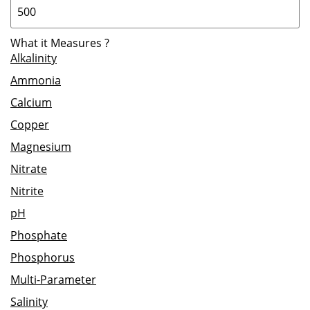
What it Measures
?
Alkalinity
Ammonia
Calcium
Copper
Magnesium
Nitrate
Nitrite
pH
Phosphate
Phosphorus
Multi-Parameter
Salinity