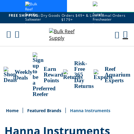
FREE SHIPPING:
Dry Goods Orders $49+ & Live Animal Orders
$179+
Skip
To
M
Content
Ca
Risk-
Earn
Free
Reef
Weekly
Reward
365
Aquarium
Deals
Points
Day
Experts
Returns
Home
Featured Brands
Hanna Instruments
Hanna Instruments