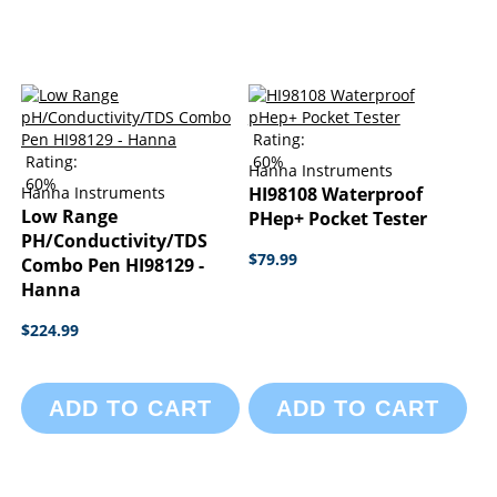
Rating:
Rating:
60%
Hanna Instruments
60%
Hanna Instruments
HI98108 Waterproof
Low Range
PHep+ Pocket Tester
PH/Conductivity/TDS
$79.99
Combo Pen HI98129 -
Hanna
$224.99
ADD TO CART
ADD TO CART