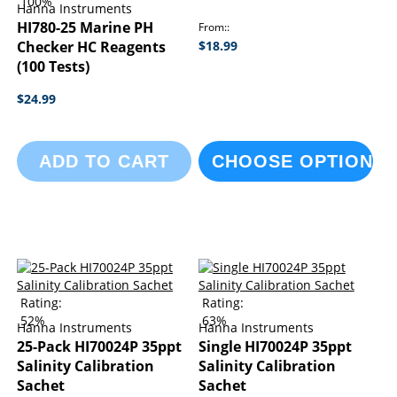
100%
Hanna Instruments
HI780-25 Marine PH
From:
Checker HC Reagents
$18.99
(100 Tests)
$24.99
ADD TO CART
CHOOSE OPTIONS
Rating:
Rating:
52%
63%
Hanna Instruments
Hanna Instruments
25-Pack HI70024P 35ppt
Single HI70024P 35ppt
Salinity Calibration
Salinity Calibration
Sachet
Sachet