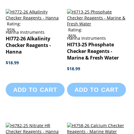
Rating:
95%
Rating:
Hanna Instruments
86%
HI772-26 Alkalinity
Hanna Instruments
HI713-25 Phosphate
Checker Reagents -
Checker Reagents -
Hanna
Marine & Fresh Water
$18.99
$18.99
ADD TO CART
ADD TO CART