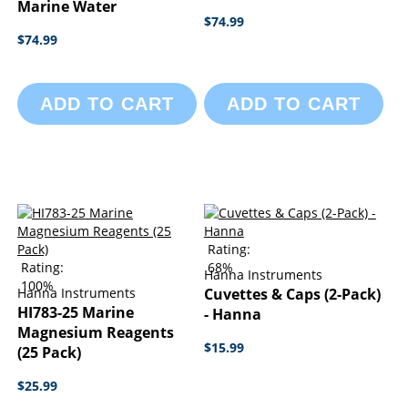
Marine Water
$74.99
$74.99
ADD TO CART
ADD TO CART
Rating:
Rating:
68%
Hanna Instruments
100%
Hanna Instruments
Cuvettes & Caps (2-Pack)
HI783-25 Marine
- Hanna
Magnesium Reagents
$15.99
(25 Pack)
$25.99