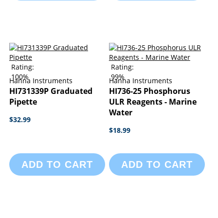
Rating:
Rating:
100%
99%
Hanna Instruments
Hanna Instruments
HI731339P Graduated
HI736-25 Phosphorus
Pipette
ULR Reagents - Marine
Water
$32.99
$18.99
ADD TO CART
ADD TO CART