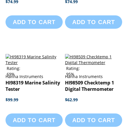
$74.99
$74.99
ADD TO CART
ADD TO CART
Rating:
Rating:
69%
95%
Hanna Instruments
Hanna Instruments
HI98319 Marine Salinity
HI98509 Checktemp 1
Tester
Digital Thermometer
$99.99
$62.99
ADD TO CART
ADD TO CART