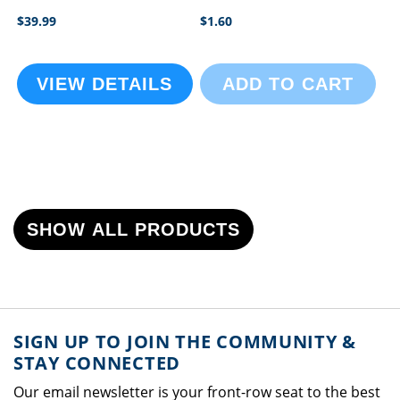
$39.99
$1.60
VIEW DETAILS
ADD TO CART
SHOW ALL PRODUCTS
SIGN UP TO JOIN THE COMMUNITY &
STAY CONNECTED
Our email newsletter is your front-row seat to the best