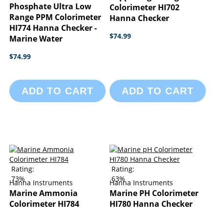
Phosphate Ultra Low
Colorimeter HI702
Range PPM Colorimeter
Hanna Checker
HI774 Hanna Checker -
$74.99
Marine Water
$74.99
ADD TO CART
ADD TO CART
Rating:
Rating:
73%
63%
Hanna Instruments
Hanna Instruments
Marine Ammonia
Marine PH Colorimeter
Colorimeter HI784
HI780 Hanna Checker