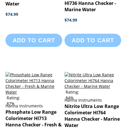
HI736 Hanna Checker -
Water
Marine Water
$74.99
$74.99
ADD TO CART
ADD TO CART
Rating:
Rating:
84%
Hanna Instruments
87%
Hanna Instruments
Nitrite Ultra Low Range
Phosphate Low Range
Colorimeter HI764
Colorimeter HI713
Hanna Checker - Marine
Hanna Checker - Fresh &
Water