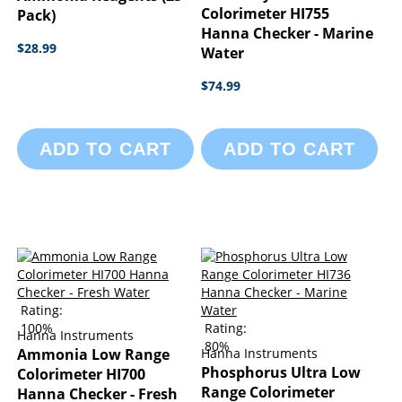
Colorimeter HI755
Pack)
Hanna Checker - Marine
$28.99
Water
$74.99
ADD TO CART
ADD TO CART
Rating:
100%
Rating:
Hanna Instruments
80%
Ammonia Low Range
Hanna Instruments
Phosphorus Ultra Low
Colorimeter HI700
Range Colorimeter
Hanna Checker - Fresh