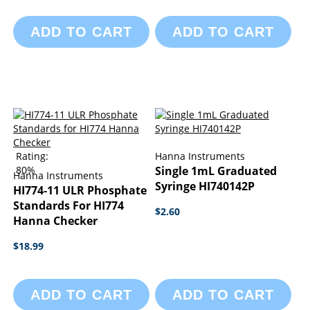
ADD TO CART
ADD TO CART
Rating:
Hanna Instruments
80%
Single 1mL Graduated
Hanna Instruments
Syringe HI740142P
HI774-11 ULR Phosphate
Standards For HI774
$2.60
Hanna Checker
$18.99
ADD TO CART
ADD TO CART