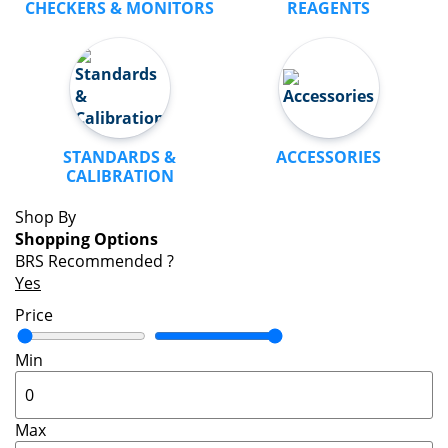
CHECKERS & MONITORS
REAGENTS
STANDARDS &
ACCESSORIES
CALIBRATION
Shop By
Shopping Options
BRS Recommended
?
Yes
Price
Min
Max