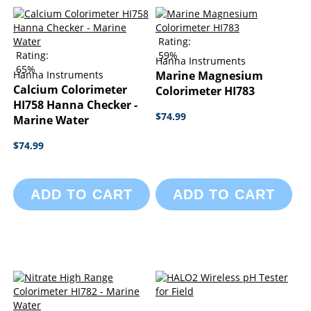
Rating:
Rating:
59%
Hanna Instruments
65%
Hanna Instruments
Marine Magnesium
Calcium Colorimeter
Colorimeter HI783
HI758 Hanna Checker -
$74.99
Marine Water
$74.99
ADD TO CART
ADD TO CART