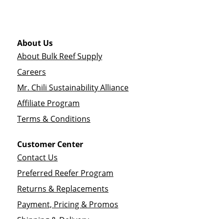
About Us
About Bulk Reef Supply
Careers
Mr. Chili Sustainability Alliance
Affiliate Program
Terms & Conditions
Customer Center
Contact Us
Preferred Reefer Program
Returns & Replacements
Payment, Pricing & Promos