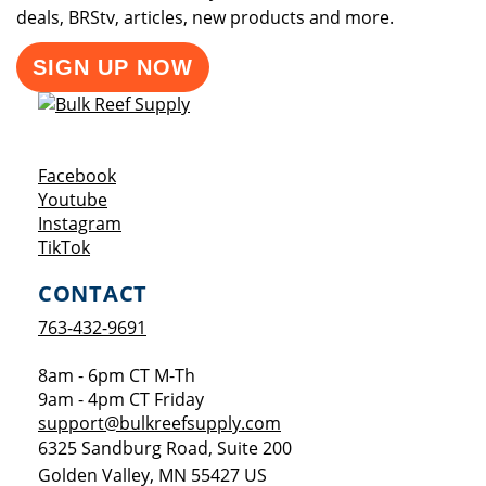
deals, BRStv, articles, new products and more.
SIGN UP NOW
Opens a new window
Facebook
Opens a new window
Youtube
Opens a new window
Instagram
Opens a new window
TikTok
CONTACT
763-432-9691
8am - 6pm CT M-Th
9am - 4pm CT Friday
support@bulkreefsupply.com
6325 Sandburg Road, Suite 200
Golden Valley
,
MN
55427
US