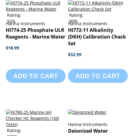
Rating:
Rating:
92%
80%
Hanna Instruments
Hanna Instruments
HI774-25 Phosphate ULR
HI772-11 Alkalinity
Reagents - Marine Water
(DKH) Calibration Check
Set
$18.99
$32.99
ADD TO CART
ADD TO CART
Hanna Instruments
Rating:
Deionized Water