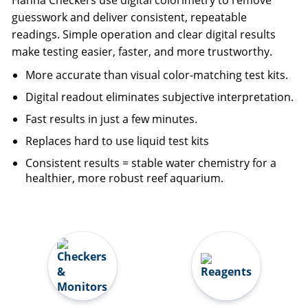
Hanna Checkers use digital colorimetry to remove
guesswork and deliver consistent, repeatable
readings. Simple operation and clear digital results
make testing easier, faster, and more trustworthy.
More accurate than visual color-matching test kits.
Digital readout eliminates subjective interpretation.
Fast results in just a few minutes.
Replaces hard to use liquid test kits
Consistent results = stable water chemistry for a
healthier, more robust reef aquarium.