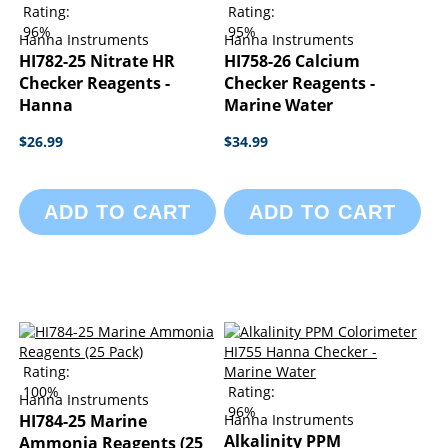
Rating:
Rating:
96%
95%
Hanna Instruments
Hanna Instruments
HI782-25 Nitrate HR
HI758-26 Calcium
Checker Reagents -
Checker Reagents -
Hanna
Marine Water
$26.99
$34.99
ADD TO CART
ADD TO CART
Rating:
100%
Rating:
Hanna Instruments
96%
HI784-25 Marine
Hanna Instruments
Alkalinity PPM
Ammonia Reagents (25