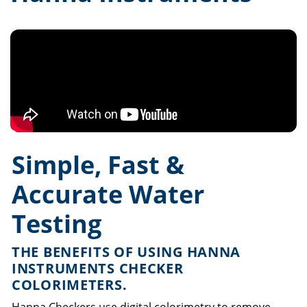
Simple, Fast &
Accurate Water
Testing
THE BENEFITS OF USING HANNA
INSTRUMENTS CHECKER
COLORIMETERS.