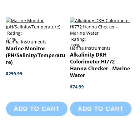
Rating:
51%
Rating:
Hanna Instruments
92%
Marine Monitor
Hanna Instruments
Alkalinity DKH
(pH/Salinity/Temperatu
Colorimeter HI772
Re)
Hanna Checker - Marine
$299.99
Water
$74.99
ADD TO CART
ADD TO CART