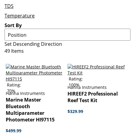
TDS
Temperature
Sort By
Set Descending Direction
49
Items
Rating:
Rating:
100%
Hanna Instruments
70%
Hanna Instruments
HIREEF2 Professional
Marine Master
Reef Test Kit
Bluetooth
$329.99
Multiparameter
Photometer HI97115
$499.99