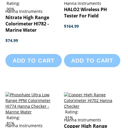
Rating:
Hanna Instruments
90%
HALO2 Wireless PH
Hanna Instruments
Tester For Field
Nitrate High Range
Colorimeter HI782 -
$164.99
Marine Water
$74.99
ADD TO CART
ADD TO CART
Rating:
Rating:
91%
Hanna Instruments
81%
Hanna Instruments
Copper High Range