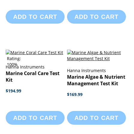
ADD TO CART
ADD TO CART
Rating:
100%
Hanna Instruments
Hanna Instruments
Marine Coral Care Test
Marine Algae & Nutrient
Kit
Management Test Kit
$194.99
$169.99
ADD TO CART
ADD TO CART