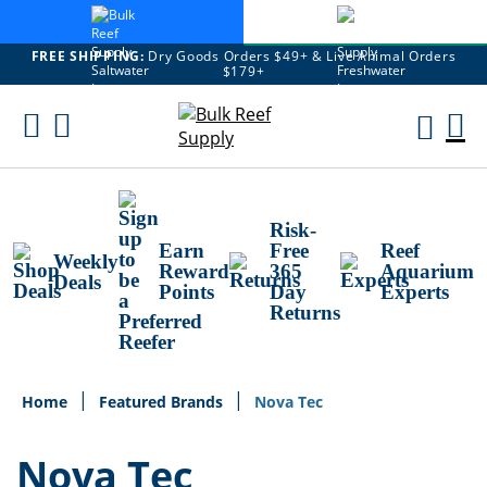
FREE SHIPPING:
Dry Goods Orders $49+ & Live Animal Orders
$179+
Skip
To
M
Content
Ca
Risk-
Earn
Free
Reef
Weekly
Reward
365
Aquarium
Deals
Points
Day
Experts
Returns
Home
Featured Brands
Nova Tec
Nova Tec