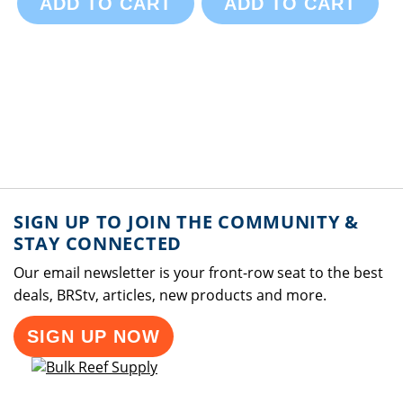
ADD TO CART
ADD TO CART
SIGN UP TO JOIN THE COMMUNITY &
STAY CONNECTED
Our email newsletter is your front-row seat to the best
deals, BRStv, articles, new products and more.
SIGN UP NOW