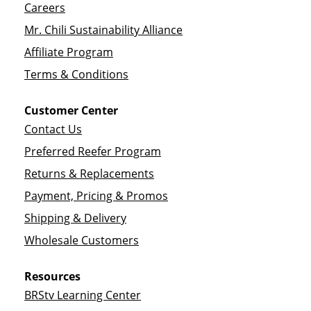
Careers
Mr. Chili Sustainability Alliance
Affiliate Program
Terms & Conditions
Customer Center
Contact Us
Preferred Reefer Program
Returns & Replacements
Payment, Pricing & Promos
Shipping & Delivery
Wholesale Customers
Resources
BRStv Learning Center