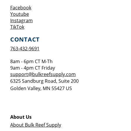
Opens a new window
Facebook
Opens a new window
Youtube
Opens a new window
Instagram
Opens a new window
TikTok
CONTACT
763-432-9691
8am - 6pm CT M-Th
9am - 4pm CT Friday
support@bulkreefsupply.com
6325 Sandburg Road, Suite 200
Golden Valley
,
MN
55427
US
About Us
About Bulk Reef Supply