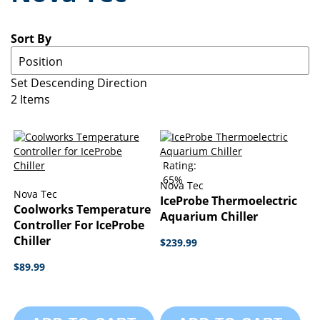
Sort By
Set Descending Direction
2
Items
Rating:
65%
Nova Tec
Nova Tec
IceProbe Thermoelectric
Coolworks Temperature
Aquarium Chiller
Controller For IceProbe
Chiller
$239.99
$89.99