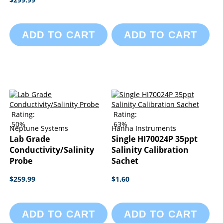
ADD TO CART
ADD TO CART
Rating:
Rating:
50%
63%
Neptune Systems
Hanna Instruments
Lab Grade
Single HI70024P 35ppt
Conductivity/Salinity
Salinity Calibration
Probe
Sachet
$259.99
$1.60
ADD TO CART
ADD TO CART