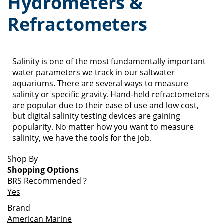
Hydrometers &
Refractometers
Salinity is one of the most fundamentally important
water parameters we track in our saltwater
aquariums. There are several ways to measure
salinity or specific gravity. Hand-held refractometers
are popular due to their ease of use and low cost,
but digital salinity testing devices are gaining
popularity. No matter how you want to measure
salinity, we have the tools for the job.
Shop By
Shopping Options
BRS Recommended
?
Yes
Brand
American Marine