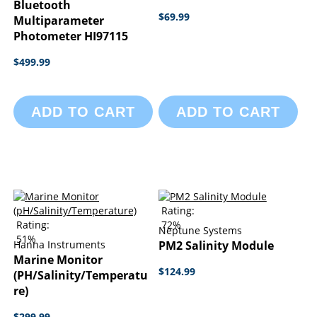
Bluetooth
$69.99
Multiparameter
Photometer HI97115
$499.99
ADD TO CART
ADD TO CART
Rating:
Rating:
72%
Neptune Systems
51%
Hanna Instruments
PM2 Salinity Module
Marine Monitor
$124.99
(pH/Salinity/Temperatu
Re)
$299.99