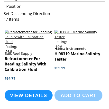
Set Descending Direction
17
Items
Rating:
Rating:
69%
Hanna Instruments
96%
Bulk Reef Supply
HI98319 Marine Salinity
Refractometer For
Tester
Reading Salinity With
$99.99
Calibration Fluid
$34.79
VIEW DETAILS
ADD TO CART