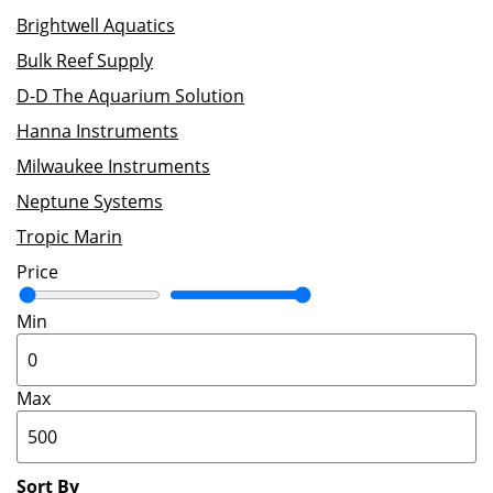
Brightwell Aquatics
Bulk Reef Supply
D-D The Aquarium Solution
Hanna Instruments
Milwaukee Instruments
Neptune Systems
Tropic Marin
Price
Min
Max
Sort By