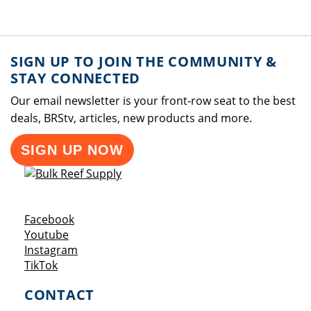
SIGN UP TO JOIN THE COMMUNITY &
STAY CONNECTED
Our email newsletter is your front-row seat to the best
deals, BRStv, articles, new products and more.
SIGN UP NOW
Opens a new window
Facebook
Opens a new window
Youtube
Opens a new window
Instagram
Opens a new window
TikTok
CONTACT