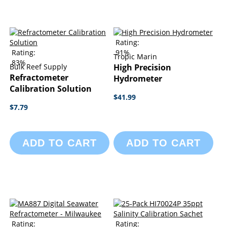
Rating:
Rating:
91%
Tropic Marin
83%
Bulk Reef Supply
High Precision
Refractometer
Hydrometer
Calibration Solution
$41.99
$7.79
ADD TO CART
ADD TO CART
Rating:
Rating: