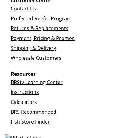
Customer Center
Contact Us
Preferred Reefer Program
Returns & Replacements
Payment, Pricing & Promos
Shipping & Delivery
Wholesale Customers
Resources
BRStv Learning Center
Instructions
Calculators
BRS Recommended
Fish Store Finder