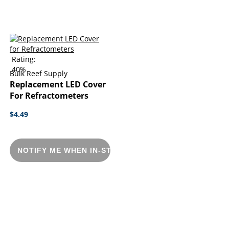
Rating:
40%
Bulk Reef Supply
Replacement LED Cover
For Refractometers
$4.49
NOTIFY ME WHEN IN-STOCK