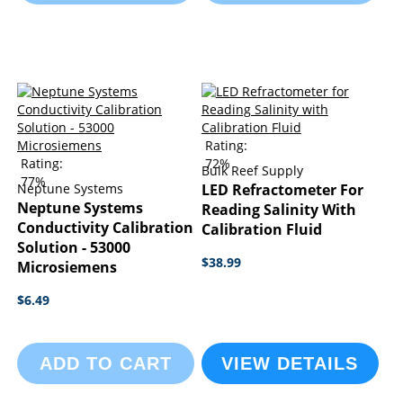
Rating:
Rating:
72%
Bulk Reef Supply
77%
Neptune Systems
LED Refractometer For
Neptune Systems
Reading Salinity With
Conductivity Calibration
Calibration Fluid
Solution - 53000
$38.99
Microsiemens
$6.49
ADD TO CART
VIEW DETAILS