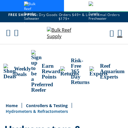
FREE SHIPPING:
Dry Goods Orders $49+ & Live Animal Orders
$179+
Skip
To
M
Content
Ca
Risk-
Earn
Free
Reef
Weekly
Reward
365
Aquarium
Deals
Points
Day
Experts
Returns
Home
Controllers & Testing
Hydrometers & Refractometers