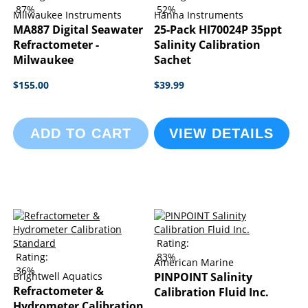
87%
52%
Milwaukee Instruments
Hanna Instruments
MA887 Digital Seawater
25-Pack HI70024P 35ppt
Refractometer -
Salinity Calibration
Milwaukee
Sachet
$155.00
$39.99
ADD TO CART
VIEW DETAILS
Rating:
Rating:
83%
American Marine
36%
Brightwell Aquatics
PINPOINT Salinity
Refractometer &
Calibration Fluid Inc.
Hydrometer Calibration