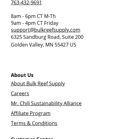
763-432-9691
8am - 6pm CT M-Th
9am - 4pm CT Friday
support@bulkreefsupply.com
6325 Sandburg Road, Suite 200
Golden Valley
,
MN
55427
US
About Us
About Bulk Reef Supply
Careers
Mr. Chili Sustainability Alliance
Affiliate Program
Terms & Conditions