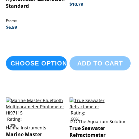
$10.79
Standard
From:
$6.59
CHOOSE OPTIONS
ADD TO CART
Rating:
Rating:
60%
D-D The Aquarium Solution
70%
Hanna Instruments
True Seawater
Marine Master
Refractometer