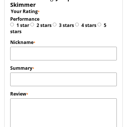
Skimmer
Your Rating
Performance
1 star
2 stars
3 stars
4 stars
5
stars
Nickname
Summary
Review