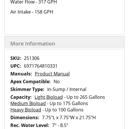
Water Flow - 317 GPH
Air Intake - 158 GPH
More Information
More
251306
Information
6971764810331
Product Manual
No
In-Sump / Internal
Light Bioload
- Up to 265 Gallons
Medium Bioload
- Up to 175 Gallons
Heavy Bioload
- Up to 100 Gallons
7.75"L x 7.75"W x 21.75"H
7" - 8.5"