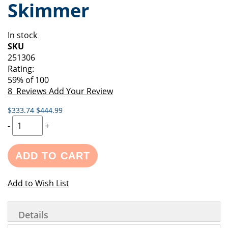
Skimmer
of
beginning
the
of
images
the
In stock
gallery
images
SKU
gallery
251306
Rating:
59
% of
100
8
Reviews
Add Your Review
$333.74
$444.99
-
+
ADD TO CART
Add to Wish List
Details