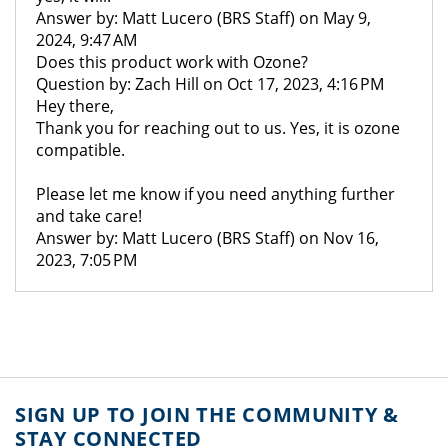
Answer by: Matt Lucero (BRS Staff) on May 9,
2024, 9:47 AM
Does this product work with Ozone?
Question by: Zach Hill on Oct 17, 2023, 4:16 PM
Hey there,
Thank you for reaching out to us. Yes, it is ozone
compatible.
Please let me know if you need anything further
and take care!
Answer by: Matt Lucero (BRS Staff) on Nov 16,
2023, 7:05 PM
SIGN UP TO JOIN THE COMMUNITY &
STAY CONNECTED