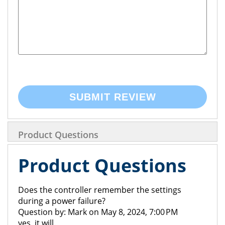
SUBMIT REVIEW
Product Questions
Product Questions
Does the controller remember the settings
during a power failure?
Question by: Mark on May 8, 2024, 7:00 PM
yes, it will.