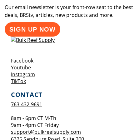
Our email newsletter is your front-row seat to the best
deals, BRStv, articles, new products and more.
SIGN UP NOW
Opens a new window
Facebook
Opens a new window
Youtube
Opens a new window
Instagram
Opens a new window
TikTok
CONTACT
763-432-9691
8am - 6pm CT M-Th
9am - 4pm CT Friday
support@bulkreefsupply.com
6325 Sandburg Road, Suite 200