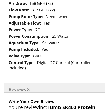
158 GPH (x2)
317 GPH (x2)
Needlewheel
Yes
DC
25 Watts
Saltwater
Yes
Gate
Digital DC Control (Controller
Included)
Reviews
8
Write Your Own Review
You're reviewing:
Jump SK400 Protein