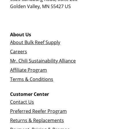
Golden Valley
,
MN
55427
US
About Us
About Bulk Reef Supply
Careers
Mr. Chili Sustainability Alliance
Affiliate Program
Terms & Conditions
Customer Center
Contact Us
Preferred Reefer Program
Returns & Replacements