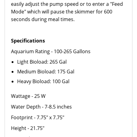
easily adjust the pump speed or to enter a "Feed
Mode" which will pause the skimmer for 600
seconds during meal times.
Specifications
Aquarium Rating - 100-265 Gallons
Light Bioload: 265 Gal
Medium Bioload: 175 Gal
Heavy Bioload: 100 Gal
Wattage - 25 W
Water Depth - 7-8.5 inches
Footprint - 7.75" x 7.75"
Height - 21.75"