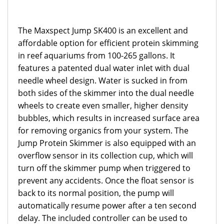
The Maxspect Jump SK400 is an excellent and
affordable option for efficient protein skimming
in reef aquariums from 100-265 gallons. It
features a patented dual water inlet with dual
needle wheel design. Water is sucked in from
both sides of the skimmer into the dual needle
wheels to create even smaller, higher density
bubbles, which results in increased surface area
for removing organics from your system. The
Jump Protein Skimmer is also equipped with an
overflow sensor in its collection cup, which will
turn off the skimmer pump when triggered to
prevent any accidents. Once the float sensor is
back to its normal position, the pump will
automatically resume power after a ten second
delay. The included controller can be used to