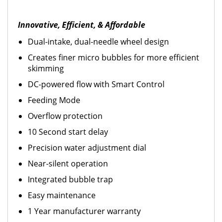
Innovative, Efficient, & Affordable
Dual-intake, dual-needle wheel design
Creates finer micro bubbles for more efficient
skimming
DC-powered flow with Smart Control
Feeding Mode
Overflow protection
10 Second start delay
Precision water adjustment dial
Near-silent operation
Integrated bubble trap
Easy maintenance
1 Year manufacturer warranty