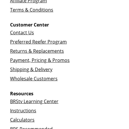
Affiliate Program
Terms & Conditions
Customer Center
Contact Us
Preferred Reefer Program
Returns & Replacements
Payment, Pricing & Promos
Shipping & Delivery
Wholesale Customers
Resources
BRStv Learning Center
Instructions
Calculators