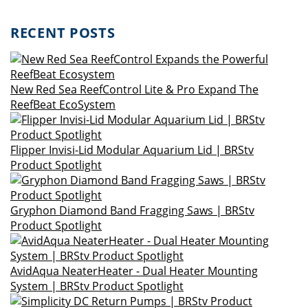
RECENT POSTS
New Red Sea ReefControl Lite & Pro Expand The
ReefBeat EcoSystem
Flipper Invisi-Lid Modular Aquarium Lid | BRStv
Product Spotlight
Gryphon Diamond Band Fragging Saws | BRStv
Product Spotlight
AvidAqua NeaterHeater - Dual Heater Mounting
System | BRStv Product Spotlight