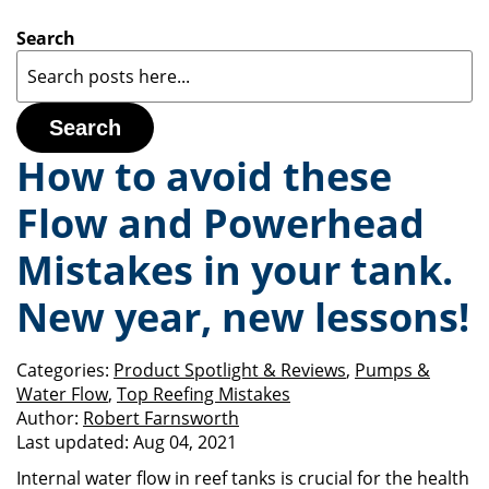
Search
Search
How to avoid these
Flow and Powerhead
Mistakes in your tank.
New year, new lessons!
Categories:
Product Spotlight & Reviews
,
Pumps &
Water Flow
,
Top Reefing Mistakes
Author:
Robert Farnsworth
Last updated:
Aug 04, 2021
Internal water flow in reef tanks is crucial for the health