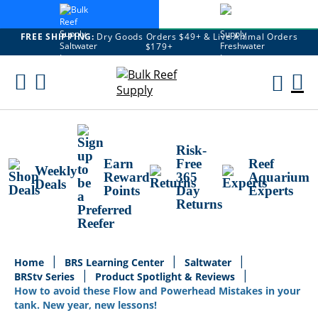
FREE SHIPPING:
Dry Goods Orders $49+ & Live Animal Orders
$179+
Skip
To
M
Content
Ca
Risk-
Earn
Free
Reef
Weekly
Reward
365
Aquarium
Deals
Points
Day
Experts
Returns
Home
BRS Learning Center
Saltwater
BRStv Series
Product Spotlight & Reviews
How to avoid these Flow and Powerhead Mistakes in your
tank. New year, new lessons!