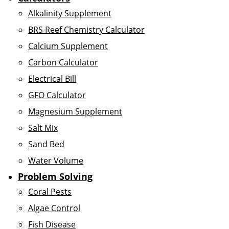
Alkalinity Supplement
BRS Reef Chemistry Calculator
Calcium Supplement
Carbon Calculator
Electrical Bill
GFO Calculator
Magnesium Supplement
Salt Mix
Sand Bed
Water Volume
Problem Solving
Coral Pests
Algae Control
Fish Disease