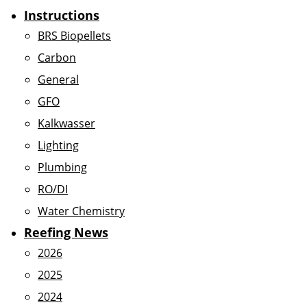
Instructions
BRS Biopellets
Carbon
General
GFO
Kalkwasser
Lighting
Plumbing
RO/DI
Water Chemistry
Reefing News
2026
2025
2024