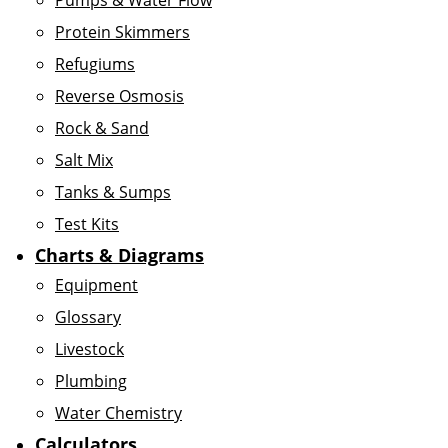
Pumps & Water Flow
Protein Skimmers
Refugiums
Reverse Osmosis
Rock & Sand
Salt Mix
Tanks & Sumps
Test Kits
Charts & Diagrams
Equipment
Glossary
Livestock
Plumbing
Water Chemistry
Calculators