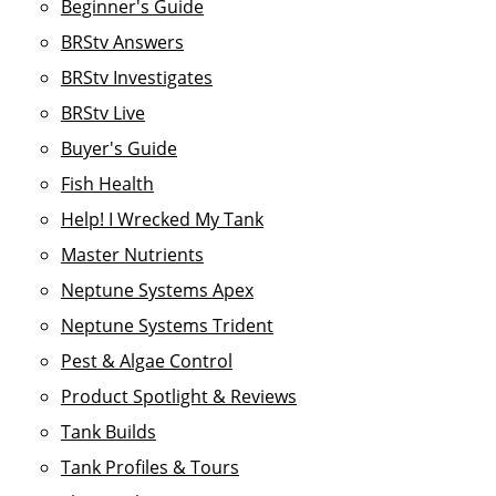
Beginner's Guide
BRStv Answers
BRStv Investigates
BRStv Live
Buyer's Guide
Fish Health
Help! I Wrecked My Tank
Master Nutrients
Neptune Systems Apex
Neptune Systems Trident
Pest & Algae Control
Product Spotlight & Reviews
Tank Builds
Tank Profiles & Tours