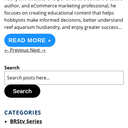
author, and eCommerce marketing professional, he
focuses on creating educational content that helps
hobbyists make informed decisions, better understand
reef aquarium husbandry, and enjoy greater success...
READ MORE »
← Previous
Next →
Search
Search
CATEGORIES
BRStv Series