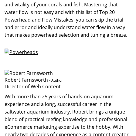
and vitality of your corals and fish. Mastering that
water flow is not easy and with this list of Top 20
Powerhead and Flow Mistakes, you can skip the trial
and error and ideally understand water flow in a way
that makes powerhead selection and tuning a breeze.
Robert Farnsworth
- Author
Director of Web Content
With more than 25 years of hands-on aquarium
experience and a long, successful career in the
saltwater aquarium industry, Robert brings a unique
blend of practical reefing knowledge and professional
eCommerce marketing expertise to the hobby. With
nearly two decades of experience as a content creator,