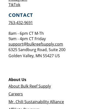
Opens a new window
TikTok
CONTACT
763-432-9691
8am - 6pm CT M-Th
9am - 4pm CT Friday
support@bulkreefsupply.com
6325 Sandburg Road, Suite 200
Golden Valley
,
MN
55427
US
About Us
About Bulk Reef Supply
Careers
Mr. Chili Sustainability Alliance