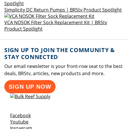
Simplicity DC Return Pumps | BRStv Product Spotlight
VCA NOSOK Filter Sock Replacement Kit | BRStv
Product Spotlight
SIGN UP TO JOIN THE COMMUNITY &
STAY CONNECTED
Our email newsletter is your front-row seat to the best
deals, BRStv, articles, new products and more.
SIGN UP NOW
Opens a new window
Facebook
Opens a new window
Youtube
Opens a new window
Instagram