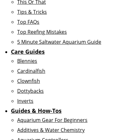
This Or That
Tips & Tricks
Top FAQs
Top Reefing Mistakes
5 Minute Saltwater Aquarium Guide
Care Guides
Blennies
Cardinalfish
Clownfish
Dottybacks
Inverts
Guides & How-Tos
Aquarium Gear For Beginners
Additives & Water Chemistry