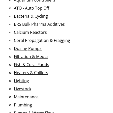
Aquarium Controllers
ATO - Auto Top Off
Bacteria & Cycling
BRS Bulk Pharma Additives
Calcium Reactors
Coral Propagation & Fragging
Dosing Pumps
Filtration & Media
Fish & Coral Foods
Heaters & Chillers
Lighting
Livestock
Maintenance
Plumbing