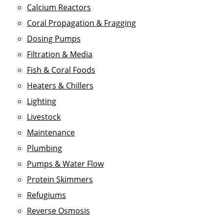
Calcium Reactors
Coral Propagation & Fragging
Dosing Pumps
Filtration & Media
Fish & Coral Foods
Heaters & Chillers
Lighting
Livestock
Maintenance
Plumbing
Pumps & Water Flow
Protein Skimmers
Refugiums
Reverse Osmosis