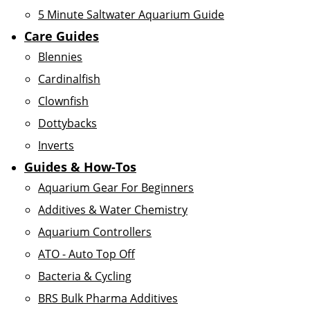
5 Minute Saltwater Aquarium Guide
Care Guides
Blennies
Cardinalfish
Clownfish
Dottybacks
Inverts
Guides & How-Tos
Aquarium Gear For Beginners
Additives & Water Chemistry
Aquarium Controllers
ATO - Auto Top Off
Bacteria & Cycling
BRS Bulk Pharma Additives