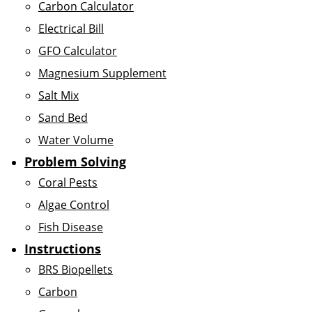
Carbon Calculator
Electrical Bill
GFO Calculator
Magnesium Supplement
Salt Mix
Sand Bed
Water Volume
Problem Solving
Coral Pests
Algae Control
Fish Disease
Instructions
BRS Biopellets
Carbon