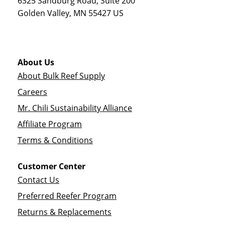
6325 Sandburg Road, Suite 200
Golden Valley
,
MN
55427
US
About Us
About Bulk Reef Supply
Careers
Mr. Chili Sustainability Alliance
Affiliate Program
Terms & Conditions
Customer Center
Contact Us
Preferred Reefer Program
Returns & Replacements