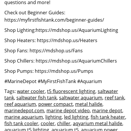
questions and more!
Check out Beginner Guides:
https://myfirstfishtank.com/beginner-guides/
Shop Lighting:https://mdshop.us/AquariumLighting
Shop Heaters: https://mdshop.us/Heaters
Shop Fans: https://mdshop.us/Fans
Shop Chillers: https://mdshop.us/AquariumChillers
Shop Pumps: https://mdshop.us/Pumps
#MarineDepot #MyFirstFishTank #Aquarium
Tags:
water cooler
,
t5 fluorescent lighting
,
saltwater
tank
,
saltwater fish tank
,
saltwater aquarium
,
reef tank
,
reef aquarium
,
power compact
,
metal halide
,
marinedepot.com
,
marine depot video
,
marine depot
,
marine aquarium
,
lighting
,
led lighting
,
fish tank heater
,
fish tank cooler
,
cooler
,
chiller
,
aqyarium metal halide
,
aquarium t5 lighting
,
aquarium t5
,
aquarium power