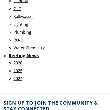
General
GFO
Kalkwasser
Lighting
Plumbing
RO/DI
Water Chemistry
Reefing News
2026
2025
2024
SIGN UP TO JOIN THE COMMUNITY &
STAY CONNECTED