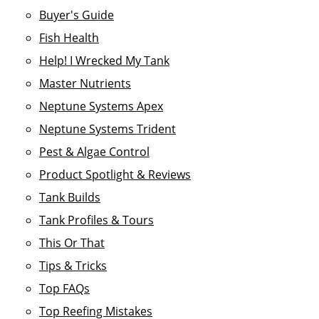
Buyer's Guide
Fish Health
Help! I Wrecked My Tank
Master Nutrients
Neptune Systems Apex
Neptune Systems Trident
Pest & Algae Control
Product Spotlight & Reviews
Tank Builds
Tank Profiles & Tours
This Or That
Tips & Tricks
Top FAQs
Top Reefing Mistakes