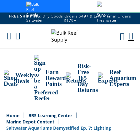
FREE SHIPPING:
Dry Goods Orders $49+ & Live Animal Orders
$179+
Skip
To
M
Content
Ca
Risk-
Earn
Free
Reef
Weekly
Reward
365
Aquarium
Deals
Points
Day
Experts
Returns
Home
BRS Learning Center
Marine Depot Content
Saltwater Aquariums Demystified Ep. 7: Lighting