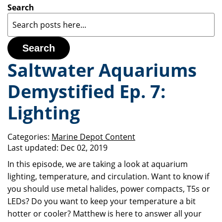
Search
Search
Saltwater Aquariums
Demystified Ep. 7:
Lighting
Categories:
Marine Depot Content
Last updated:
Dec 02, 2019
In this episode, we are taking a look at aquarium
lighting, temperature, and circulation. Want to know if
you should use metal halides, power compacts, T5s or
LEDs? Do you want to keep your temperature a bit
hotter or cooler? Matthew is here to answer all your