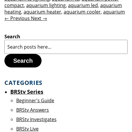
compact
,
aquarium lighting
,
aquarium led
,
aquarium
heating
,
aquarium heater
,
aquarium cooler
,
aquarium
← Previous
Next →
Search
Search
CATEGORIES
BRStv Series
Beginner's Guide
BRStv Answers
BRStv Investigates
BRStv Live