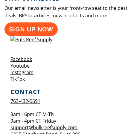
Our email newsletter is your front-row seat to the best
deals, BRStv, articles, new products and more.
SIGN UP NOW
Opens a new window
Facebook
Opens a new window
Youtube
Opens a new window
Instagram
Opens a new window
TikTok
CONTACT
763-432-9691
8am - 6pm CT M-Th
9am - 4pm CT Friday
support@bulkreefsupply.com