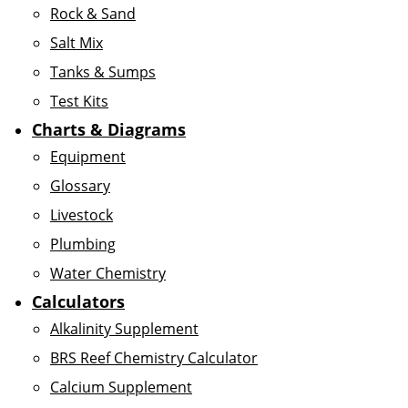
Rock & Sand
Salt Mix
Tanks & Sumps
Test Kits
Charts & Diagrams
Equipment
Glossary
Livestock
Plumbing
Water Chemistry
Calculators
Alkalinity Supplement
BRS Reef Chemistry Calculator
Calcium Supplement