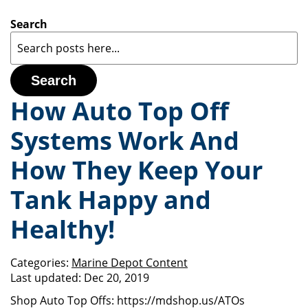
Search
Search
How Auto Top Off
Systems Work And
How They Keep Your
Tank Happy and
Healthy!
Categories:
Marine Depot Content
Last updated:
Dec 20, 2019
Shop Auto Top Offs: https://mdshop.us/ATOs