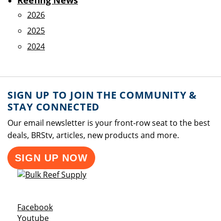
Reefing News
2026
2025
2024
SIGN UP TO JOIN THE COMMUNITY &
STAY CONNECTED
Our email newsletter is your front-row seat to the best
deals, BRStv, articles, new products and more.
SIGN UP NOW
Opens a new window
Facebook
Opens a new window
Youtube