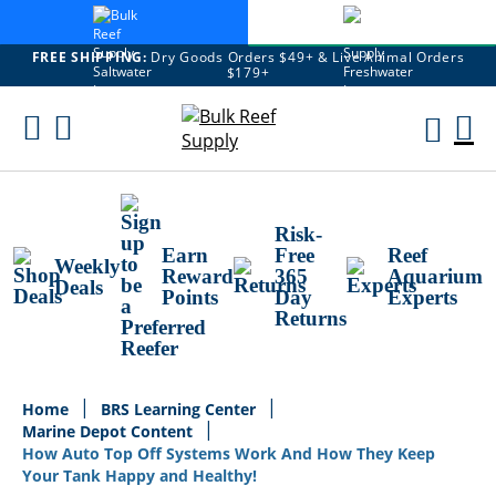
FREE SHIPPING:
Dry Goods Orders $49+ & Live Animal Orders
$179+
Skip
To
M
Content
Ca
Risk-
Earn
Free
Reef
Weekly
Reward
365
Aquarium
Deals
Points
Day
Experts
Returns
Home
BRS Learning Center
Marine Depot Content
How Auto Top Off Systems Work And How They Keep
Your Tank Happy and Healthy!