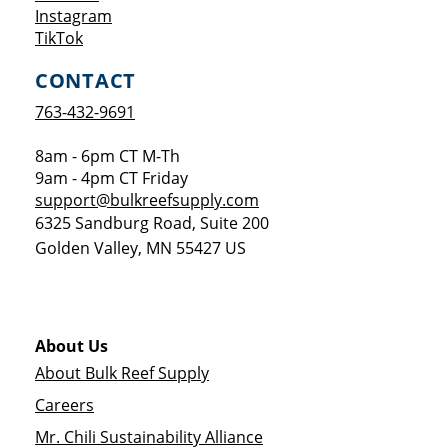
Opens a new window
Instagram
Opens a new window
TikTok
CONTACT
763-432-9691
8am - 6pm CT M-Th
9am - 4pm CT Friday
support@bulkreefsupply.com
6325 Sandburg Road, Suite 200
Golden Valley
,
MN
55427
US
About Us
About Bulk Reef Supply
Careers
Mr. Chili Sustainability Alliance