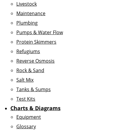
Livestock
Maintenance
Plumbing
Pumps & Water Flow
Protein Skimmers
Refugiums
Reverse Osmosis
Rock & Sand
Salt Mix
Tanks & Sumps
Test Kits
Charts & Diagrams
Equipment
Glossary