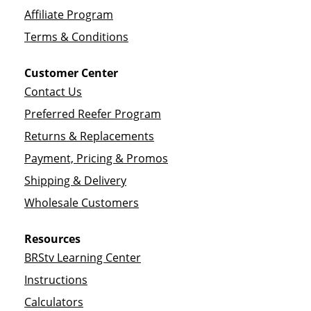
Affiliate Program
Terms & Conditions
Customer Center
Contact Us
Preferred Reefer Program
Returns & Replacements
Payment, Pricing & Promos
Shipping & Delivery
Wholesale Customers
Resources
BRStv Learning Center
Instructions
Calculators