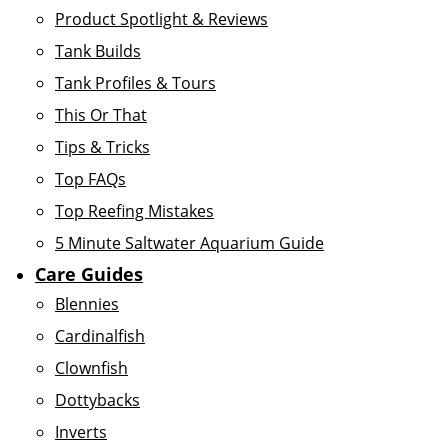
Product Spotlight & Reviews
Tank Builds
Tank Profiles & Tours
This Or That
Tips & Tricks
Top FAQs
Top Reefing Mistakes
5 Minute Saltwater Aquarium Guide
Care Guides
Blennies
Cardinalfish
Clownfish
Dottybacks
Inverts