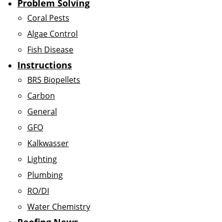
Problem Solving
Coral Pests
Algae Control
Fish Disease
Instructions
BRS Biopellets
Carbon
General
GFO
Kalkwasser
Lighting
Plumbing
RO/DI
Water Chemistry