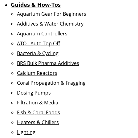
Guides & How-Tos
Aquarium Gear For Beginners
Additives & Water Chemistry
Aquarium Controllers
ATO - Auto Top Off
Bacteria & Cycling
BRS Bulk Pharma Additives
Calcium Reactors
Coral Propagation & Fragging
Dosing Pumps
Filtration & Media
Fish & Coral Foods
Heaters & Chillers
Lighting