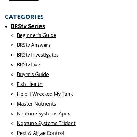
CATEGORIES
BRStv Series
Beginner's Guide
BRStv Answers
BRStv Investigates
BRStv Live
Buyer's Guide
Fish Health
Help! I Wrecked My Tank
Master Nutrients
Neptune Systems Apex
Neptune Systems Trident
Pest & Algae Control