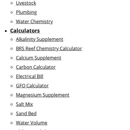
Livestock
Plumbing
Water Chemistry
Calculators
Alkalinity Supplement
BRS Reef Chemistry Calculator
Calcium Supplement
Carbon Calculator
Electrical Bill
GFO Calculator
Magnesium Supplement
Salt Mix
Sand Bed
Water Volume