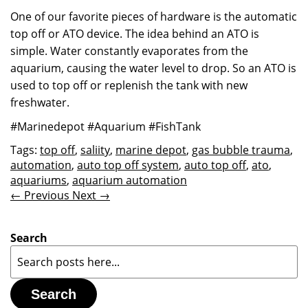
One of our favorite pieces of hardware is the automatic
top off or ATO device. The idea behind an ATO is
simple. Water constantly evaporates from the
aquarium, causing the water level to drop. So an ATO is
used to top off or replenish the tank with new
freshwater.
#Marinedepot #Aquarium #FishTank
Tags:
top off
,
saliity
,
marine depot
,
gas bubble trauma
,
automation
,
auto top off system
,
auto top off
,
ato
,
aquariums
,
aquarium automation
← Previous
Next →
Search
Search