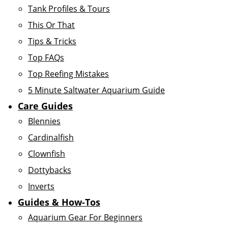
Tank Profiles & Tours
This Or That
Tips & Tricks
Top FAQs
Top Reefing Mistakes
5 Minute Saltwater Aquarium Guide
Care Guides
Blennies
Cardinalfish
Clownfish
Dottybacks
Inverts
Guides & How-Tos
Aquarium Gear For Beginners