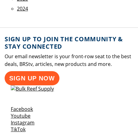
2024
SIGN UP TO JOIN THE COMMUNITY &
STAY CONNECTED
Our email newsletter is your front-row seat to the best
deals, BRStv, articles, new products and more.
SIGN UP NOW
Opens a new window
Facebook
Opens a new window
Youtube
Opens a new window
Instagram
Opens a new window
TikTok