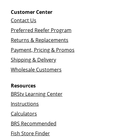
Customer Center
Contact Us
Preferred Reefer Program
Returns & Replacements
Payment, Pricing & Promos
Shipping & Delivery
Wholesale Customers
Resources
BRStv Learning Center
Instructions
Calculators
BRS Recommended
Fish Store Finder