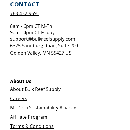
CONTACT
763-432-9691
8am - 6pm CT M-Th
9am - 4pm CT Friday
support@bulkreefsupply.com
6325 Sandburg Road, Suite 200
Golden Valley
,
MN
55427
US
About Us
About Bulk Reef Supply
Careers
Mr. Chili Sustainability Alliance
Affiliate Program
Terms & Conditions