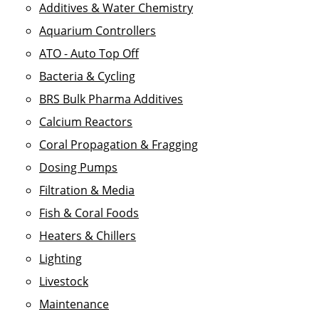
Additives & Water Chemistry
Aquarium Controllers
ATO - Auto Top Off
Bacteria & Cycling
BRS Bulk Pharma Additives
Calcium Reactors
Coral Propagation & Fragging
Dosing Pumps
Filtration & Media
Fish & Coral Foods
Heaters & Chillers
Lighting
Livestock
Maintenance