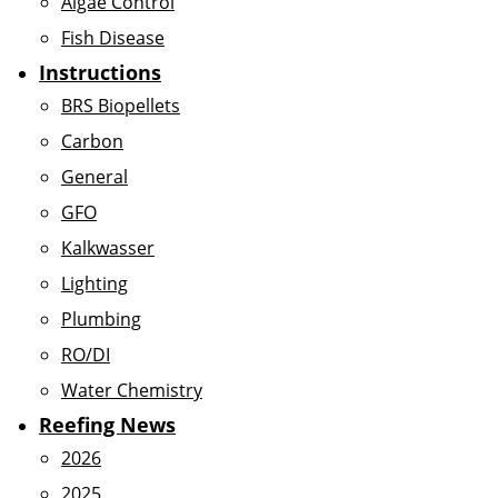
Algae Control
Fish Disease
Instructions
BRS Biopellets
Carbon
General
GFO
Kalkwasser
Lighting
Plumbing
RO/DI
Water Chemistry
Reefing News
2026
2025