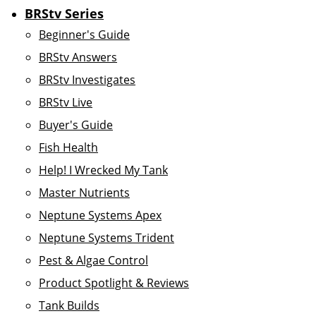
BRStv Series
Beginner's Guide
BRStv Answers
BRStv Investigates
BRStv Live
Buyer's Guide
Fish Health
Help! I Wrecked My Tank
Master Nutrients
Neptune Systems Apex
Neptune Systems Trident
Pest & Algae Control
Product Spotlight & Reviews
Tank Builds