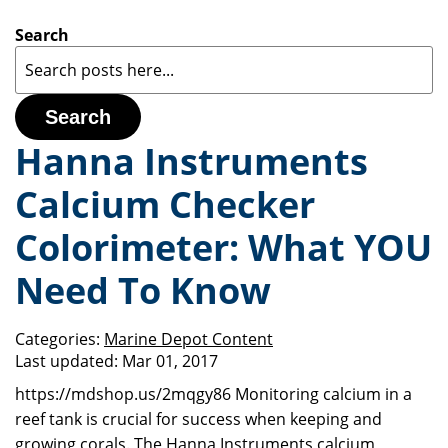
Search
Search
Hanna Instruments
Calcium Checker
Colorimeter: What YOU
Need To Know
Categories:
Marine Depot Content
Last updated:
Mar 01, 2017
https://mdshop.us/2mqgy86 Monitoring calcium in a
reef tank is crucial for success when keeping and
growing corals. The Hanna Instruments calcium