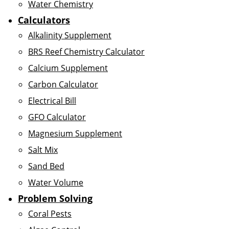
Water Chemistry
Calculators
Alkalinity Supplement
BRS Reef Chemistry Calculator
Calcium Supplement
Carbon Calculator
Electrical Bill
GFO Calculator
Magnesium Supplement
Salt Mix
Sand Bed
Water Volume
Problem Solving
Coral Pests