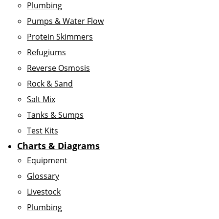
Plumbing
Pumps & Water Flow
Protein Skimmers
Refugiums
Reverse Osmosis
Rock & Sand
Salt Mix
Tanks & Sumps
Test Kits
Charts & Diagrams
Equipment
Glossary
Livestock
Plumbing