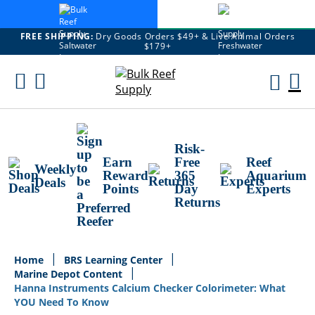
FREE SHIPPING:
Dry Goods Orders $49+ & Live Animal Orders
$179+
Skip
To
M
Content
Ca
Risk-
Earn
Free
Reef
Weekly
Reward
365
Aquarium
Deals
Points
Day
Experts
Returns
Home
BRS Learning Center
Marine Depot Content
Hanna Instruments Calcium Checker Colorimeter: What
YOU Need To Know