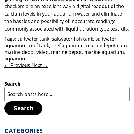
checkers are an excellent way a digital readout of the
calcium levels in your aquarium water and eliminate
the hassles and possibility of inaccurate readings
commonly associated with liquid titration type test kits.
Tags:
saltwater tank
,
saltwater fish tank
,
saltwater
aquarium
,
reef tank
,
reef aquarium
,
marinedepot.com
,
marine depot video
,
marine depot
,
marine aquarium
,
aquarium
← Previous
Next →
Search
Search
CATEGORIES