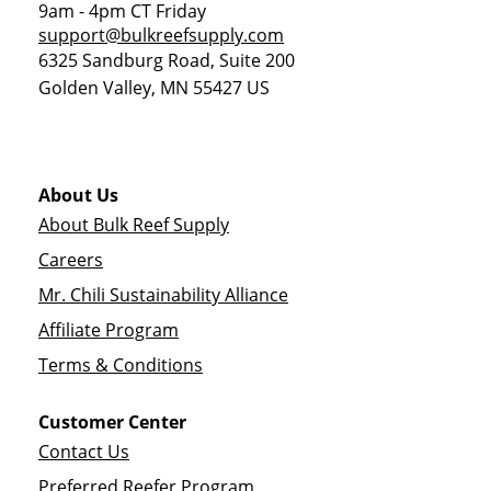
9am - 4pm CT Friday
support@bulkreefsupply.com
6325 Sandburg Road, Suite 200
Golden Valley
,
MN
55427
US
About Us
About Bulk Reef Supply
Careers
Mr. Chili Sustainability Alliance
Affiliate Program
Terms & Conditions
Customer Center
Contact Us
Preferred Reefer Program