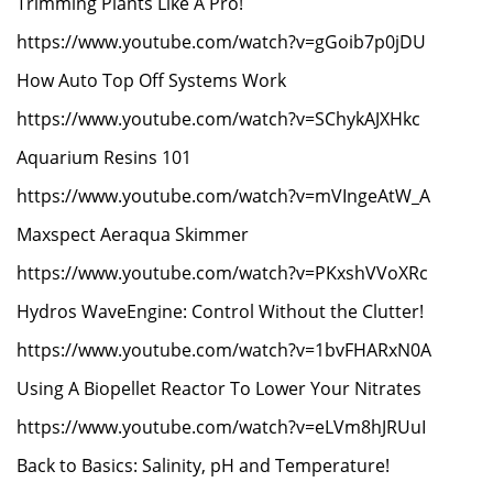
Trimming Plants Like A Pro!
https://www.youtube.com/watch?v=gGoib7p0jDU
How Auto Top Off Systems Work
https://www.youtube.com/watch?v=SChykAJXHkc
Aquarium Resins 101
https://www.youtube.com/watch?v=mVIngeAtW_A
Maxspect Aeraqua Skimmer
https://www.youtube.com/watch?v=PKxshVVoXRc
Hydros WaveEngine: Control Without the Clutter!
https://www.youtube.com/watch?v=1bvFHARxN0A
Using A Biopellet Reactor To Lower Your Nitrates
https://www.youtube.com/watch?v=eLVm8hJRUuI
Back to Basics: Salinity, pH and Temperature!