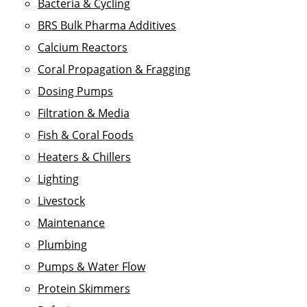
Bacteria & Cycling
BRS Bulk Pharma Additives
Calcium Reactors
Coral Propagation & Fragging
Dosing Pumps
Filtration & Media
Fish & Coral Foods
Heaters & Chillers
Lighting
Livestock
Maintenance
Plumbing
Pumps & Water Flow
Protein Skimmers