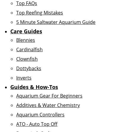
Top FAQs
Top Reefing Mistakes
5 Minute Saltwater Aquarium Guide
Care Guides
Blennies
Cardinalfish
Clownfish
Dottybacks
Inverts
Guides & How-Tos
Aquarium Gear For Beginners
Additives & Water Chemistry
Aquarium Controllers
ATO - Auto Top Off