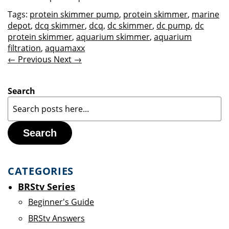
Tags:
protein skimmer pump
,
protein skimmer
,
marine
depot
,
dcq skimmer
,
dcq
,
dc skimmer
,
dc pump
,
dc
protein skimmer
,
aquarium skimmer
,
aquarium
filtration
,
aquamaxx
← Previous
Next →
Search
Search
CATEGORIES
BRStv Series
Beginner's Guide
BRStv Answers