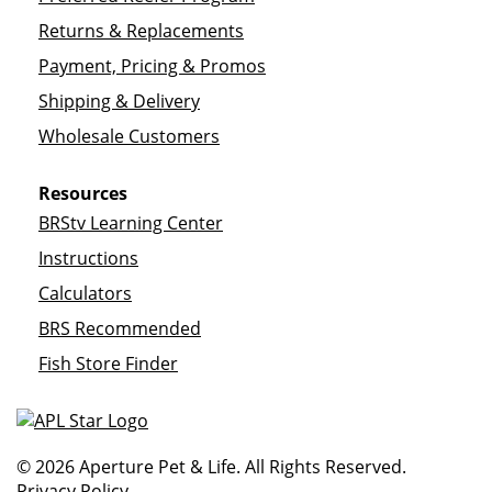
Returns & Replacements
Payment, Pricing & Promos
Shipping & Delivery
Wholesale Customers
Resources
BRStv Learning Center
Instructions
Calculators
BRS Recommended
Fish Store Finder
© 2026 Aperture Pet & Life. All Rights Reserved.
Privacy Policy