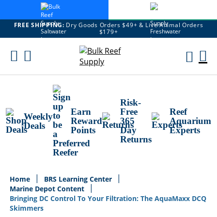
FREE SHIPPING:
Dry Goods Orders $49+ & Live Animal Orders
$179+
Skip
To
M
Content
Ca
Risk-
Earn
Free
Reef
Weekly
Reward
365
Aquarium
Deals
Points
Day
Experts
Returns
Home
BRS Learning Center
Marine Depot Content
Bringing DC Control To Your Filtration: The AquaMaxx DCQ
Skimmers