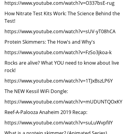
https://www.youtube.com/watch?v=O337bsE-rug
How Nitrate Test Kits Work: The Science Behind the
Test!
https://www.youtube.com/watch?v=sUV-yT08hCA
Protein Skimmers: The How's and Why's
https://www.youtube.com/watch?v=FzSo3jkoa-k
Rocks are alive? What YOU need to know about live
rock!
https://www.youtube.com/watch?v=1TJxBszLP6Y
The NEW Kessil WiFi Dongle:
https://www.youtube.com/watch?v=mUDUNTQOxKY
Reef-A-Palooza Anaheim 2019 Recap:
https://www.youtube.com/watch?v=suLuWvpfiIY
What is a protein skimmer? (Animated Series)