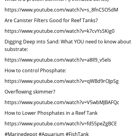
https://www.youtube.com/watch?v=s_8fnCSO5dM
Are Canister Filters Good for Reef Tanks?
https://www.youtube.com/watch?v=k7cvYsSKig0
Digging Deep into Sand: What YOU need to know about
substrate:
https://www.youtube.com/watch?v=a8Il9_v5els
How to control Phosphate:
https://www.youtube.com/watch?v=qWBd9rOJpSg
Overflowing skimmer?
https://www.youtube.com/watch?v=V5wbMJBAFQc
How to Lower Phosphates in a Reef Tank
https://www.youtube.com/watch?v=fd55peZgBCE
#Marinedepot #Aquarium #FishTank