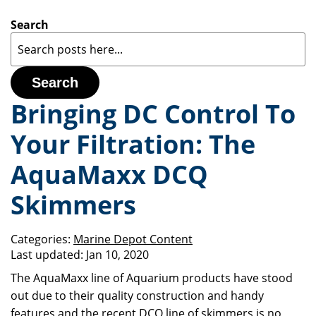
Search
Search
Bringing DC Control To
Your Filtration: The
AquaMaxx DCQ
Skimmers
Categories:
Marine Depot Content
Last updated:
Jan 10, 2020
The AquaMaxx line of Aquarium products have stood
out due to their quality construction and handy
features and the recent DCQ line of skimmers is no