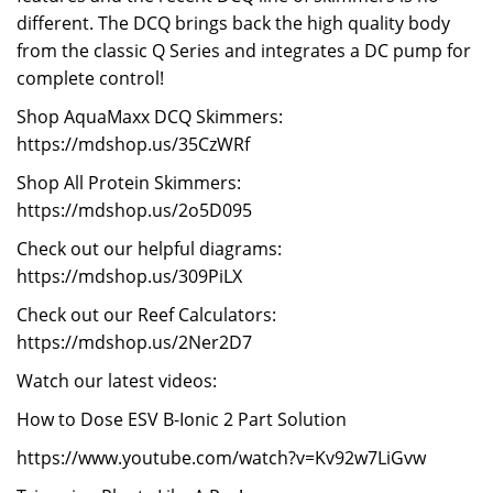
different. The DCQ brings back the high quality body
from the classic Q Series and integrates a DC pump for
complete control!
Shop AquaMaxx DCQ Skimmers:
https://mdshop.us/35CzWRf
Shop All Protein Skimmers:
https://mdshop.us/2o5D095
Check out our helpful diagrams:
https://mdshop.us/309PiLX
Check out our Reef Calculators:
https://mdshop.us/2Ner2D7
Watch our latest videos:
How to Dose ESV B-Ionic 2 Part Solution
https://www.youtube.com/watch?v=Kv92w7LiGvw