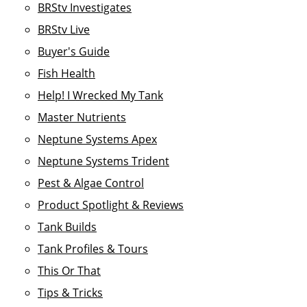
BRStv Investigates
BRStv Live
Buyer's Guide
Fish Health
Help! I Wrecked My Tank
Master Nutrients
Neptune Systems Apex
Neptune Systems Trident
Pest & Algae Control
Product Spotlight & Reviews
Tank Builds
Tank Profiles & Tours
This Or That
Tips & Tricks