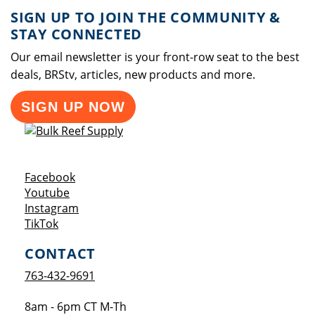
SIGN UP TO JOIN THE COMMUNITY &
STAY CONNECTED
Our email newsletter is your front-row seat to the best
deals, BRStv, articles, new products and more.
SIGN UP NOW
Opens a new window
Facebook
Opens a new window
Youtube
Opens a new window
Instagram
Opens a new window
TikTok
CONTACT
763-432-9691
8am - 6pm CT M-Th