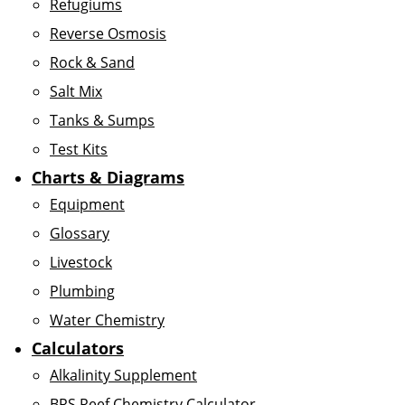
Refugiums
Reverse Osmosis
Rock & Sand
Salt Mix
Tanks & Sumps
Test Kits
Charts & Diagrams
Equipment
Glossary
Livestock
Plumbing
Water Chemistry
Calculators
Alkalinity Supplement
BRS Reef Chemistry Calculator