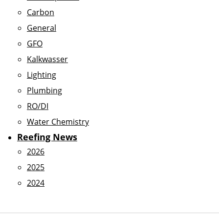
Carbon
General
GFO
Kalkwasser
Lighting
Plumbing
RO/DI
Water Chemistry
Reefing News
2026
2025
2024