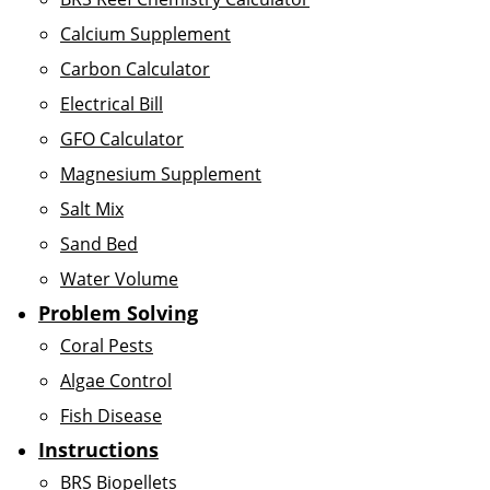
Calcium Supplement
Carbon Calculator
Electrical Bill
GFO Calculator
Magnesium Supplement
Salt Mix
Sand Bed
Water Volume
Problem Solving
Coral Pests
Algae Control
Fish Disease
Instructions
BRS Biopellets