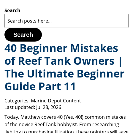
Search
Search
40 Beginner Mistakes
of Reef Tank Owners |
The Ultimate Beginner
Guide Part 11
Categories:
Marine Depot Content
Last updated:
Jul 28, 2026
Today, Matthew covers 40 (Yes, 40!) common mistakes
of the novice Reef Tank hobbyist. From researching
lighting to purchasing filtration, these pointers will save