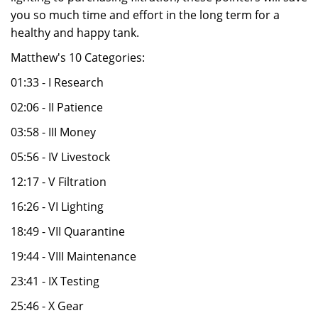
you so much time and effort in the long term for a
healthy and happy tank.
Matthew's 10 Categories:
01:33 - I Research
02:06 - II Patience
03:58 - III Money
05:56 - IV Livestock
12:17 - V Filtration
16:26 - VI Lighting
18:49 - VII Quarantine
19:44 - VIII Maintenance
23:41 - IX Testing
25:46 - X Gear