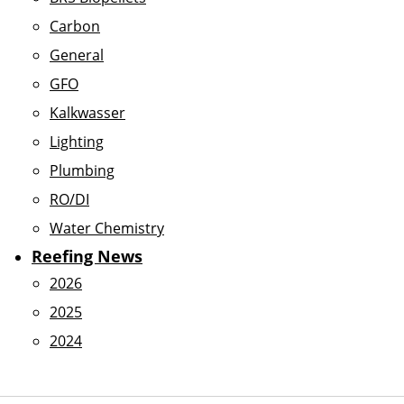
Carbon
General
GFO
Kalkwasser
Lighting
Plumbing
RO/DI
Water Chemistry
Reefing News
2026
2025
2024