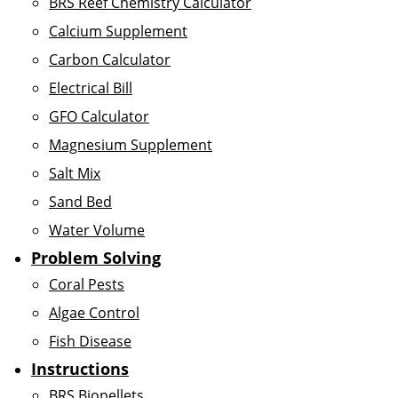
BRS Reef Chemistry Calculator
Calcium Supplement
Carbon Calculator
Electrical Bill
GFO Calculator
Magnesium Supplement
Salt Mix
Sand Bed
Water Volume
Problem Solving
Coral Pests
Algae Control
Fish Disease
Instructions
BRS Biopellets