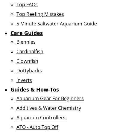
Top FAQs
Top Reefing Mistakes
5 Minute Saltwater Aquarium Guide
Care Guides
Blennies
Cardinalfish
Clownfish
Dottybacks
Inverts
Guides & How-Tos
Aquarium Gear For Beginners
Additives & Water Chemistry
Aquarium Controllers
ATO - Auto Top Off