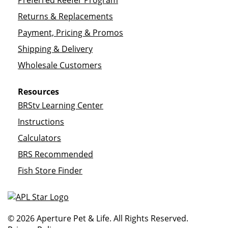
Preferred Reefer Program
Returns & Replacements
Payment, Pricing & Promos
Shipping & Delivery
Wholesale Customers
Resources
BRStv Learning Center
Instructions
Calculators
BRS Recommended
Fish Store Finder
© 2026 Aperture Pet & Life. All Rights Reserved.