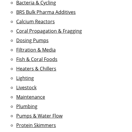
Bacteria & Cycling
BRS Bulk Pharma Additives
Calcium Reactors
Coral Propagation & Fragging
Dosing Pumps
Filtration & Media
Fish & Coral Foods
Heaters & Chillers
Lighting
Livestock
Maintenance
Plumbing
Pumps & Water Flow
Protein Skimmers