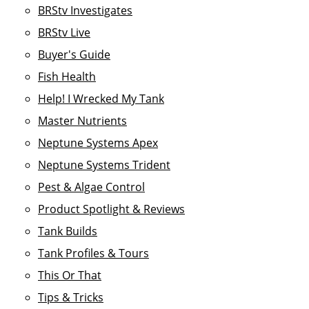
BRStv Investigates
BRStv Live
Buyer's Guide
Fish Health
Help! I Wrecked My Tank
Master Nutrients
Neptune Systems Apex
Neptune Systems Trident
Pest & Algae Control
Product Spotlight & Reviews
Tank Builds
Tank Profiles & Tours
This Or That
Tips & Tricks