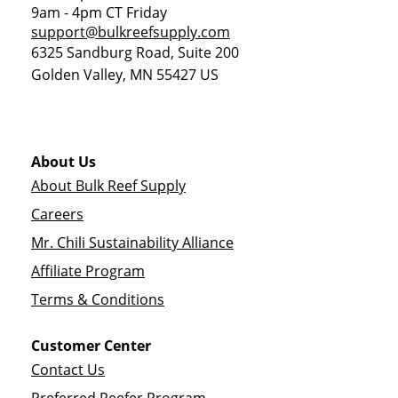
9am - 4pm CT Friday
support@bulkreefsupply.com
6325 Sandburg Road, Suite 200
Golden Valley
,
MN
55427
US
About Us
About Bulk Reef Supply
Careers
Mr. Chili Sustainability Alliance
Affiliate Program
Terms & Conditions
Customer Center
Contact Us