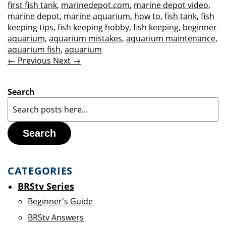
first fish tank
,
marinedepot.com
,
marine depot video
,
marine depot
,
marine aquarium
,
how to
,
fish tank
,
fish
keeping tips
,
fish keeping hobby
,
fish keeping
,
beginner
aquarium
,
aquarium mistakes
,
aquarium maintenance
,
aquarium fish
,
aquarium
← Previous
Next →
Search
Search
CATEGORIES
BRStv Series
Beginner's Guide
BRStv Answers