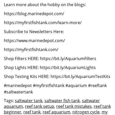
Learn more about the hobby on the blogs:
https://blog.marinedepot.com/
https://myfirstfishtank.com/learn-more/
Subscribe to Newsletters Here:
https://www.marinedepot.com/
https://myfirstfishtank.com/
Shop Filters HERE: https://bit.ly/AquariumFilters
Shop Lights HERE: https://bit.ly/AquariumLights
Shop Testing Kits HERE: https://bit.ly/AquariumTestKits
#marinedepot #myfirstfishtank #aquarium #reeftank
#saltwatertank
Tags:
saltwater tank
,
saltwater fish tank
,
saltwater
aquarium
,
reef tank setup
,
reef tank mistakes
,
reef tank
beginner
,
reef tank
,
reef aquarium
,
nitrogen cycle
,
my