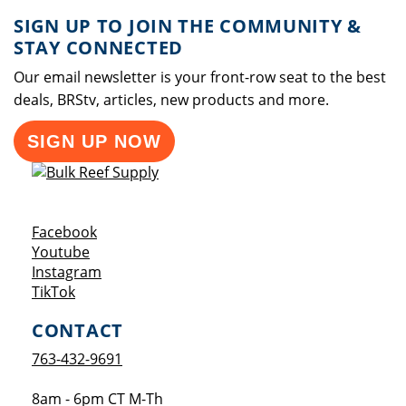
SIGN UP TO JOIN THE COMMUNITY &
STAY CONNECTED
Our email newsletter is your front-row seat to the best
deals, BRStv, articles, new products and more.
SIGN UP NOW
Opens a new window
Facebook
Opens a new window
Youtube
Opens a new window
Instagram
Opens a new window
TikTok
CONTACT
763-432-9691
8am - 6pm CT M-Th