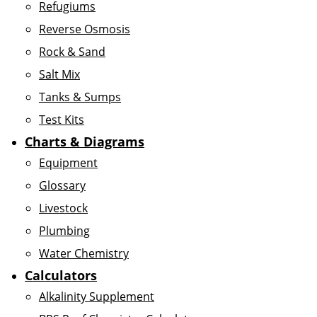
Refugiums
Reverse Osmosis
Rock & Sand
Salt Mix
Tanks & Sumps
Test Kits
Charts & Diagrams
Equipment
Glossary
Livestock
Plumbing
Water Chemistry
Calculators
Alkalinity Supplement