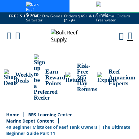
FREE SHIPPING:
Dry Goods Orders $49+ & Live Animal Orders
$179+
Skip
To
M
Content
Ca
Risk-
Earn
Free
Reef
Weekly
Reward
365
Aquarium
Deals
Points
Day
Experts
Returns
Home
BRS Learning Center
Marine Depot Content
40 Beginner Mistakes of Reef Tank Owners | The Ultimate
Beginner Guide Part 11