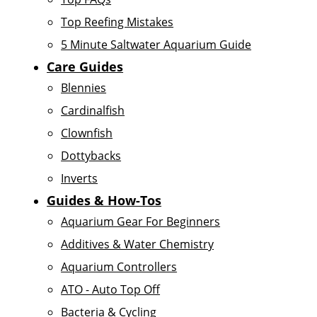
Top Reefing Mistakes
5 Minute Saltwater Aquarium Guide
Care Guides
Blennies
Cardinalfish
Clownfish
Dottybacks
Inverts
Guides & How-Tos
Aquarium Gear For Beginners
Additives & Water Chemistry
Aquarium Controllers
ATO - Auto Top Off
Bacteria & Cycling