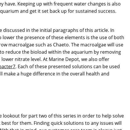
hey have. Keeping up with frequent water changes is also
 aquarium and get it set back up for sustained success.
discussed in the initial paragraphs of this article. In
o lower the presence of these elements is the use of both
 grow macroalgae such as Chaeto. The macroalgae will use
 to reduce the bioload within the aquarium by removing
lower nitrate level. At Marine Depot, we also offer
bacter7
. Each of these presented solutions can be used
l make a huge difference in the overall health and
lookout for part two of this series in order to help solve
est for them. Finding quick solutions to any issues will