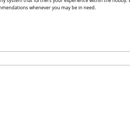
lthy system that furthers your experience within the hobby. 
commendations whenever you may be in need.