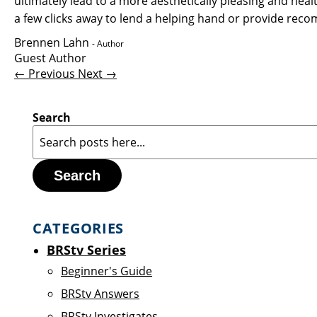
ultimately lead to a more aesthetically pleasing and hea
a few clicks away to lend a helping hand or provide re
Brennen Lahn
- Author
Guest Author
← Previous
Next →
Search
Search
CATEGORIES
BRStv Series
Beginner's Guide
BRStv Answers
BRStv Investigates