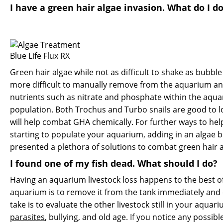
I have a green hair algae invasion. What do I d
Blue Life Flux RX
Green hair algae while not as difficult to shake as bubble
more difficult to manually remove from the aquarium and 
nutrients such as nitrate and phosphate within the aquar
population. Both Trochus and Turbo snails are good to lo
will help combat GHA chemically. For further ways to hel
starting to populate your aquarium, adding in an algae b
presented a plethora of solutions to combat green hair
I found one of my fish dead. What should I do?
Having an aquarium livestock loss happens to the best of 
aquarium is to remove it from the tank immediately and
take is to evaluate the other livestock still in your aqu
parasites
, bullying, and old age. If you notice any possib