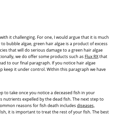
with it challenging. For one, I would argue that it is much
to bubble algae, green hair algae is a product of excess
ies that will do serious damage to a green hair algae
itionally, we do offer some products such as
Flux RX
that
d to our final paragraph. If you notice hair algae
lp keep it under control. Within this paragraph we have
ep to take once you notice a deceased fish in your
utrients expelled by the dead fish. The next step to
of common reasons for fish death includes
diseases,
h, it is important to treat the rest of your fish. The best