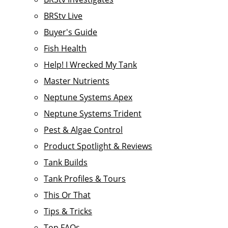
BRStv Live
Buyer's Guide
Fish Health
Help! I Wrecked My Tank
Master Nutrients
Neptune Systems Apex
Neptune Systems Trident
Pest & Algae Control
Product Spotlight & Reviews
Tank Builds
Tank Profiles & Tours
This Or That
Tips & Tricks
Top FAQs