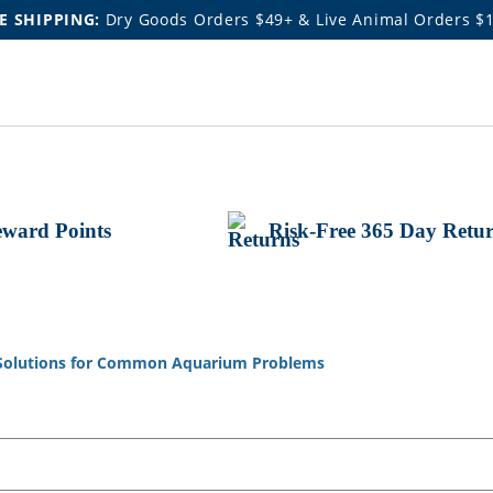
E SHIPPING:
Dry Goods Orders $49+ & Live Animal Orders $
ward Points
Risk-Free 365 Day Retu
Solutions for Common Aquarium Problems