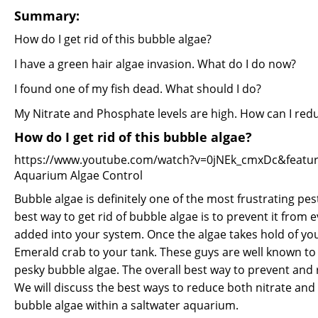
Summary:
How do I get rid of this bubble algae?
I have a green hair algae invasion. What do I do now?
I found one of my fish dead. What should I do?
My Nitrate and Phosphate levels are high. How can I re
How do I get rid of this bubble algae?
https://www.youtube.com/watch?v=0jNEk_cmxDc&featur
Aquarium Algae Control
Bubble algae is definitely one of the most frustrating pe
best way to get rid of bubble algae is to prevent it from
added into your system. Once the algae takes hold of you
Emerald crab to your tank. These guys are well known to 
pesky bubble algae. The overall best way to prevent and re
We will discuss the best ways to reduce both nitrate and
bubble algae within a saltwater aquarium.