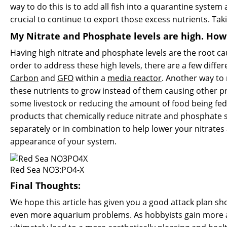
way to do this is to add all fish into a quarantine syst
crucial to continue to export those excess nutrients. Tak
My Nitrate and Phosphate levels are high. Ho
Having high nitrate and phosphate levels are the root caus
order to address these high levels, there are a few diff
Carbon
and
GFO
within a
media reactor
. Another way to
these nutrients to grow instead of them causing other p
some livestock or reducing the amount of food being fed. 
products that chemically reduce nitrate and phosphate 
separately or in combination to help lower your nitrates
appearance of your system.
Red Sea NO3:PO4-X
Final Thoughts:
We hope this article has given you a good attack plan sho
even more aquarium problems. As hobbyists gain more aqua