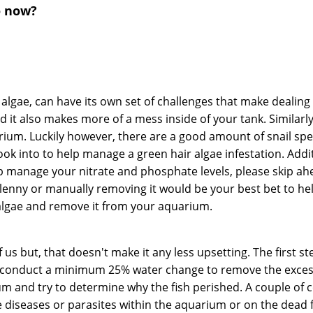
o now?
 algae, can have its own set of challenges that make dealing 
it also makes more of a mess inside of your tank. Similarly 
ium. Luckily however, there are a good amount of snail spec
ok into to help manage a green hair algae infestation. Add
p manage your nitrate and phosphate levels, please skip ahea
lenny or manually removing it would be your best bet to he
 algae and remove it from your aquarium.
us but, that doesn't make it any less upsetting. The first st
 conduct a minimum 25% water change to remove the excess n
arium and try to determine why the fish perished. A couple 
le diseases or parasites within the aquarium or on the dead fis