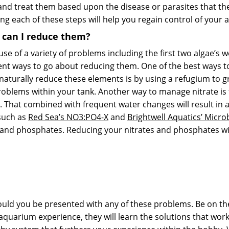
em and treat them based upon the disease or parasites that t
ing each of these steps will help you regain control of your
w can I reduce them?
e of a variety of problems including the first two algae’s we 
erent ways to go about reducing them. One of the best ways t
 naturally reduce these elements is by using a refugium to
roblems within your tank. Another way to manage nitrate is
That combined with frequent water changes will result in a 
such as
Red Sea’s NO3:PO4-X
and
Brightwell Aquatics’ Micro
 and phosphates. Reducing your nitrates and phosphates wil
uld you be presented with any of these problems. Be on the 
rium experience, they will learn the solutions that work b