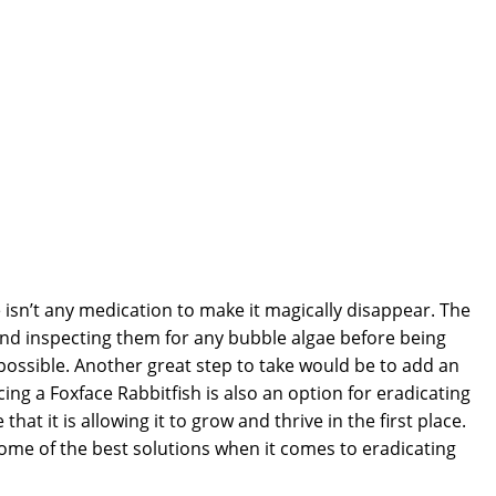
e isn’t any medication to make it magically disappear. The
and inspecting them for any bubble algae before being
possible. Another great step to take would be to add an
g a Foxface Rabbitfish is also an option for eradicating
t it is allowing it to grow and thrive in the first place.
some of the best solutions when it comes to eradicating