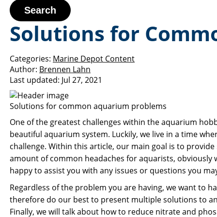
Search
Solutions for Comm
Categories:
Marine Depot Content
Author:
Brennen Lahn
Last updated:
Jul 27, 2021
Solutions for common aquarium problems
One of the greatest challenges within the aquarium hobb
beautiful aquarium system. Luckily, we live in a time whe
challenge. Within this article, our main goal is to prov
amount of common headaches for aquarists, obviously we
happy to assist you with any issues or questions you may 
Regardless of the problem you are having, we want to ha
therefore do our best to present multiple solutions to any
Finally, we will talk about how to reduce nitrate and phos