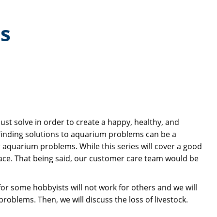
s
st solve in order to create a happy, healthy, and
n, finding solutions to aquarium problems can be a
r aquarium problems. While this series will cover a good
ce. That being said, our customer care team would be
r some hobbyists will not work for others and we will
problems. Then, we will discuss the loss of livestock.