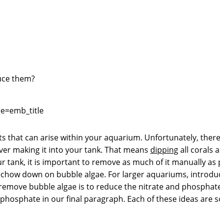
duce them?
e=emb_title
sts that can arise within your aquarium. Unfortunately, ther
 ever making it into your tank. That means
dipping
all corals 
r tank, it is important to remove as much of it manually as 
chow down on bubble algae. For larger aquariums, introducin
move bubble algae is to reduce the nitrate and phosphate tha
 phosphate in our final paragraph. Each of these ideas are 