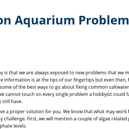
on Aquarium Problem
y is that we are always exposed to new problems that we mu
re information is at the tips of our fingertips but even the
ide some of the best ways to go about fixing common saltwate
 cannot touch on every single problem a hobbyist could fa
still have.
ve a proper solution for you. We know that what may work fo
 challenge. First, we will mention a couple of algae related 
phate levels.