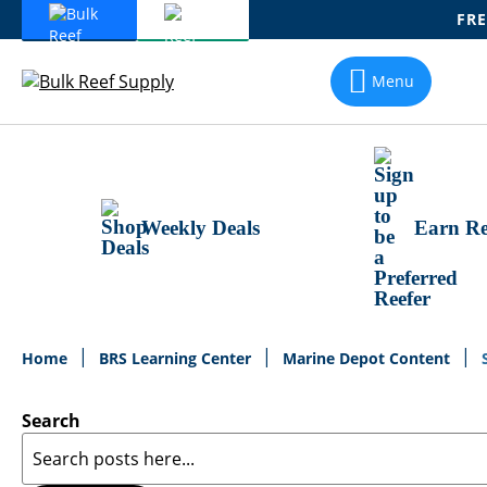
FRE
Skip
To
Menu
Content
Weekly Deals
Earn Re
Home
BRS Learning Center
Marine Depot Content
Search