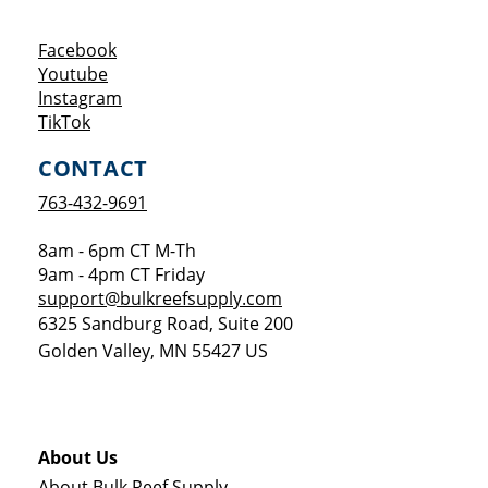
Opens a new window
Facebook
Opens a new window
Youtube
Opens a new window
Instagram
Opens a new window
TikTok
CONTACT
763-432-9691
8am - 6pm CT M-Th
9am - 4pm CT Friday
support@bulkreefsupply.com
6325 Sandburg Road, Suite 200
Golden Valley
,
MN
55427
US
About Us
About Bulk Reef Supply