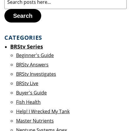
Search
CATEGORIES
BRStv Series
Beginner's Guide
BRStv Answers
BRStv Investigates
BRStv Live
Buyer's Guide
Fish Health
Help! I Wrecked My Tank
Master Nutrients
Neptune Systems Apex