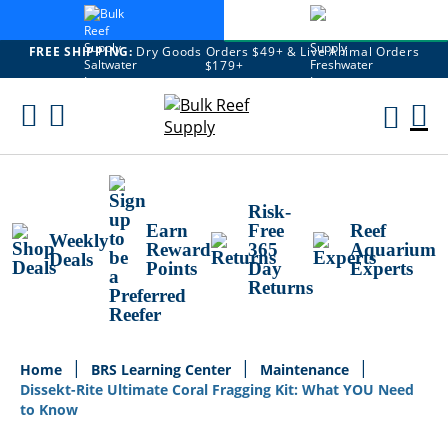
FREE SHIPPING:
Dry Goods Orders $49+ & Live Animal Orders
$179+
Skip
To
M
Content
Ca
Risk-
Earn
Free
Reef
Weekly
Reward
365
Aquarium
Deals
Points
Day
Experts
Returns
Home
BRS Learning Center
Maintenance
Dissekt-Rite Ultimate Coral Fragging Kit: What YOU Need
to Know