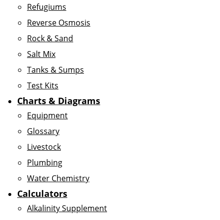
Refugiums
Reverse Osmosis
Rock & Sand
Salt Mix
Tanks & Sumps
Test Kits
Charts & Diagrams
Equipment
Glossary
Livestock
Plumbing
Water Chemistry
Calculators
Alkalinity Supplement