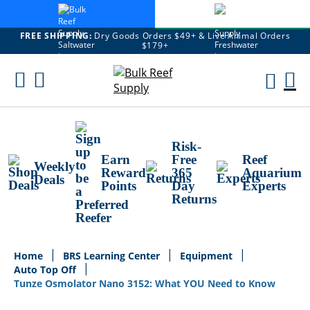
FREE SHIPPING:
Dry Goods Orders $49+ & Live Animal Orders
$179+
Skip
To
M
Content
Ca
Risk-
Earn
Free
Reef
Weekly
Reward
365
Aquarium
Deals
Points
Day
Experts
Returns
Home
BRS Learning Center
Equipment
Auto Top Off
Tunze Osmolator Nano 3152: What YOU Need to Know