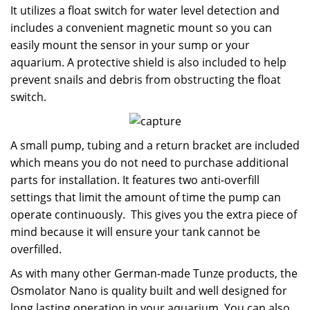
It utilizes a float switch for water level detection and
includes a convenient magnetic mount so you can
easily mount the sensor in your sump or your
aquarium. A protective shield is also included to help
prevent snails and debris from obstructing the float
switch.
A small pump, tubing and a return bracket are included
which means you do not need to purchase additional
parts for installation. It features two anti-overfill
settings that limit the amount of time the pump can
operate continuously. This gives you the extra piece of
mind because it will ensure your tank cannot be
overfilled.
As with many other German-made Tunze products, the
Osmolator Nano is quality built and well designed for
long lasting operation in your aquarium. You can also