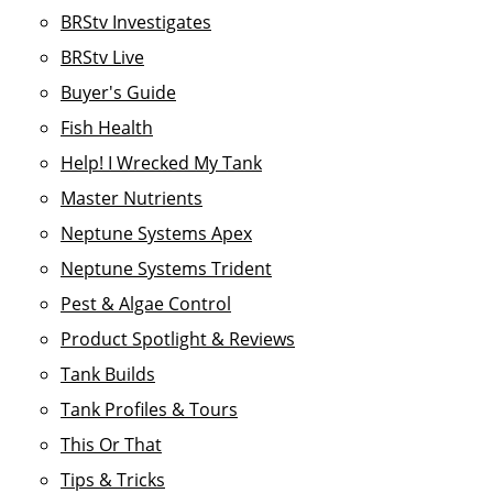
BRStv Investigates
BRStv Live
Buyer's Guide
Fish Health
Help! I Wrecked My Tank
Master Nutrients
Neptune Systems Apex
Neptune Systems Trident
Pest & Algae Control
Product Spotlight & Reviews
Tank Builds
Tank Profiles & Tours
This Or That
Tips & Tricks