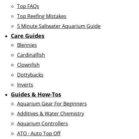
Top FAQs
Top Reefing Mistakes
5 Minute Saltwater Aquarium Guide
Care Guides
Blennies
Cardinalfish
Clownfish
Dottybacks
Inverts
Guides & How-Tos
Aquarium Gear For Beginners
Additives & Water Chemistry
Aquarium Controllers
ATO - Auto Top Off