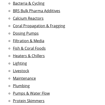
Bacteria & Cycling
BRS Bulk Pharma Additives
Calcium Reactors
Coral Propagation & Fragging
Dosing Pumps
Filtration & Media
Fish & Coral Foods
Heaters & Chillers
Lighting
Livestock
Maintenance
Plumbing
Pumps & Water Flow
Protein Skimmers