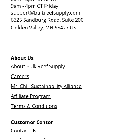
9am - 4pm CT Friday
support@bulkreefsupply.com
6325 Sandburg Road, Suite 200
Golden Valley
,
MN
55427
US
About Us
About Bulk Reef Supply
Careers
Mr. Chili Sustainability Alliance
Affiliate Program
Terms & Conditions
Customer Center
Contact Us