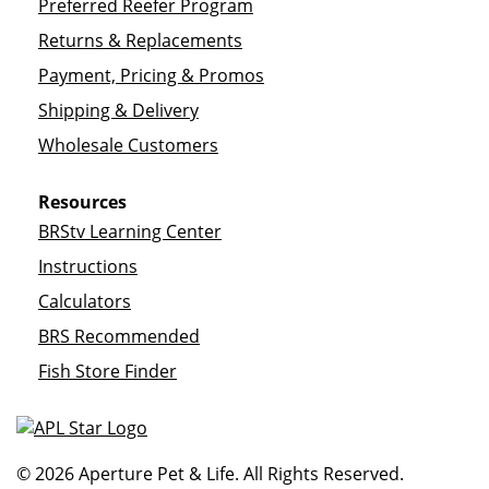
Preferred Reefer Program
Returns & Replacements
Payment, Pricing & Promos
Shipping & Delivery
Wholesale Customers
Resources
BRStv Learning Center
Instructions
Calculators
BRS Recommended
Fish Store Finder
© 2026 Aperture Pet & Life. All Rights Reserved.