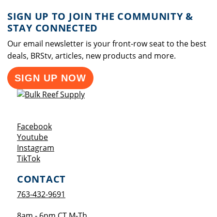
SIGN UP TO JOIN THE COMMUNITY &
STAY CONNECTED
Our email newsletter is your front-row seat to the best
deals, BRStv, articles, new products and more.
SIGN UP NOW
Opens a new window
Facebook
Opens a new window
Youtube
Opens a new window
Instagram
Opens a new window
TikTok
CONTACT
763-432-9691
8am - 6pm CT M-Th