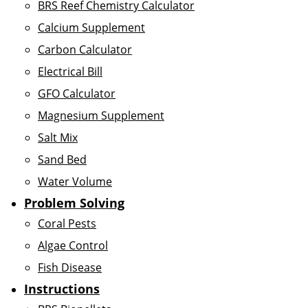
BRS Reef Chemistry Calculator
Calcium Supplement
Carbon Calculator
Electrical Bill
GFO Calculator
Magnesium Supplement
Salt Mix
Sand Bed
Water Volume
Problem Solving
Coral Pests
Algae Control
Fish Disease
Instructions