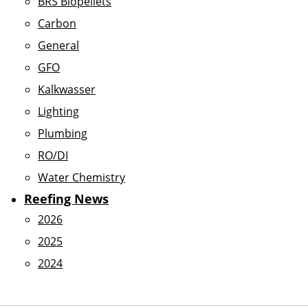
BRS Biopellets
Carbon
General
GFO
Kalkwasser
Lighting
Plumbing
RO/DI
Water Chemistry
Reefing News
2026
2025
2024