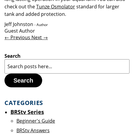
check out the
Tunze Osmolator
standard for larger
tank and added protection.
Jeff Johnston
- Author
Guest Author
← Previous
Next →
Search
Search
CATEGORIES
BRStv Series
Beginner's Guide
BRStv Answers