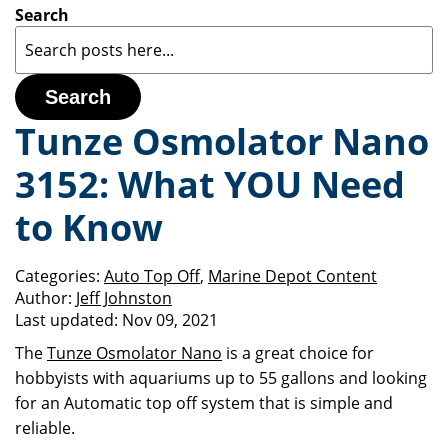
Search
Search
Tunze Osmolator Nano
3152: What YOU Need
to Know
Categories:
Auto Top Off
,
Marine Depot Content
Author:
Jeff Johnston
Last updated:
Nov 09, 2021
The
Tunze Osmolator Nano
is a great choice for
hobbyists with aquariums up to 55 gallons and looking
for an Automatic top off system that is simple and
reliable.