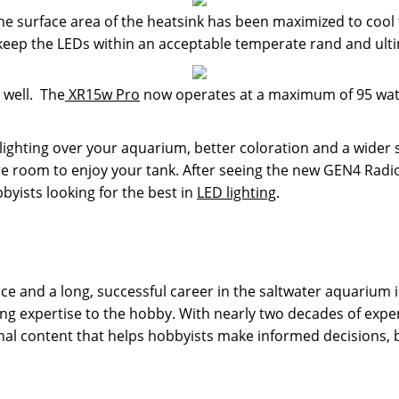
 surface area of the heatsink has been maximized to cool 
 keep the LEDs within an acceptable temperate rand and ulti
 well. The
XR15w Pro
now operates at a maximum of 95 watt
ighting over your aquarium, better coloration and a wider 
e room to enjoy your tank. After seeing the new GEN4 Radions
bbyists looking for the best in
LED lighting
.
 and a long, successful career in the saltwater aquarium in
g expertise to the hobby. With nearly two decades of expe
onal content that helps hobbyists make informed decisions,