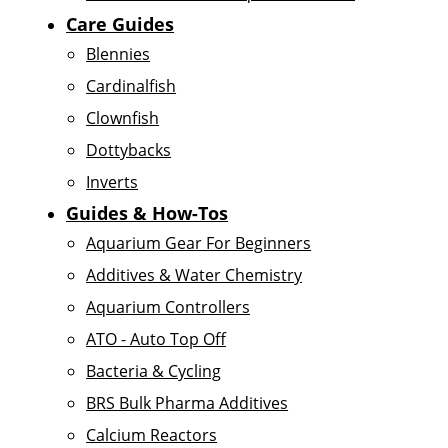
Care Guides
Blennies
Cardinalfish
Clownfish
Dottybacks
Inverts
Guides & How-Tos
Aquarium Gear For Beginners
Additives & Water Chemistry
Aquarium Controllers
ATO - Auto Top Off
Bacteria & Cycling
BRS Bulk Pharma Additives
Calcium Reactors