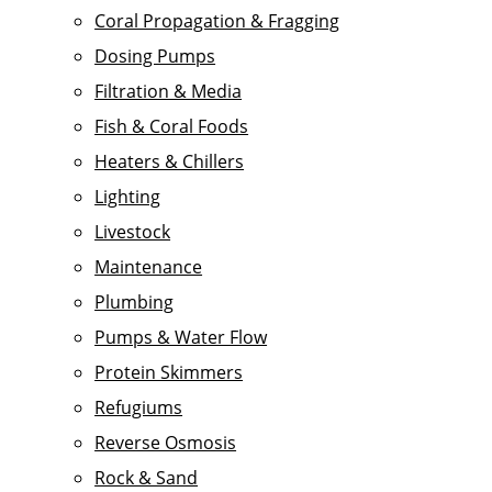
Coral Propagation & Fragging
Dosing Pumps
Filtration & Media
Fish & Coral Foods
Heaters & Chillers
Lighting
Livestock
Maintenance
Plumbing
Pumps & Water Flow
Protein Skimmers
Refugiums
Reverse Osmosis
Rock & Sand