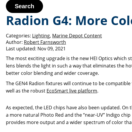
Search
Radion G4: More Col
Categories:
Lighting
,
Marine Depot Content
Author:
Robert Farnsworth
Last updated:
Nov 09, 2021
The most exciting upgrade is the new HEI Optics which s
lens blends the light in such a way that eliminates the hot
better color blending and wider coverage.
The GEN4 Radion fixtures will continue to be compatibl
well as the robust
EcoSmart live platform
.
As expected, the LED chips have also been updated. On 
a more natural Photo Red and the “near-UV” Indigo chip
provides more output and a wider spectrum of color tha