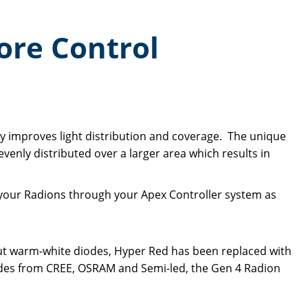
ore Control
ly improves light distribution and coverage. The unique
 evenly distributed over a larger area which results in
 your Radions through your Apex Controller system as
ut warm-white diodes, Hyper Red has been replaced with
iodes from CREE, OSRAM and Semi-led, the Gen 4 Radion