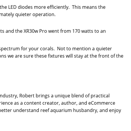
the LED diodes more efficiently. This means the
mately quieter operation.
s and the XR30w Pro went from 170 watts to an
spectrum for your corals. Not to mention a quieter
 we are sure these fixtures will stay at the front of the
dustry, Robert brings a unique blend of practical
rience as a content creator, author, and eCommerce
 better understand reef aquarium husbandry, and enjoy