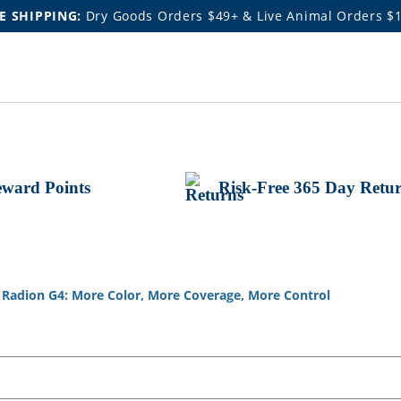
E SHIPPING:
Dry Goods Orders $49+ & Live Animal Orders $
ward Points
Risk-Free 365 Day Retu
Radion G4: More Color, More Coverage, More Control