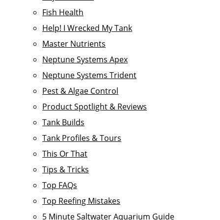
Fish Health
Help! I Wrecked My Tank
Master Nutrients
Neptune Systems Apex
Neptune Systems Trident
Pest & Algae Control
Product Spotlight & Reviews
Tank Builds
Tank Profiles & Tours
This Or That
Tips & Tricks
Top FAQs
Top Reefing Mistakes
5 Minute Saltwater Aquarium Guide