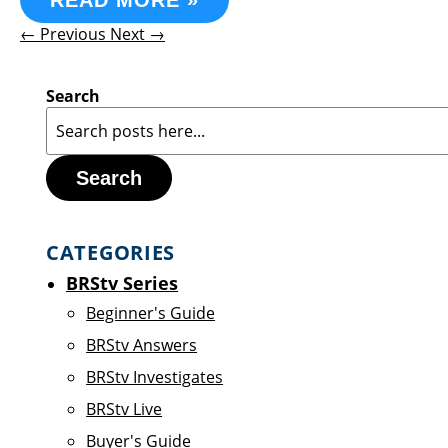
READ MORE »
← Previous
Next →
Search
Search
CATEGORIES
BRStv Series
Beginner's Guide
BRStv Answers
BRStv Investigates
BRStv Live
Buyer's Guide