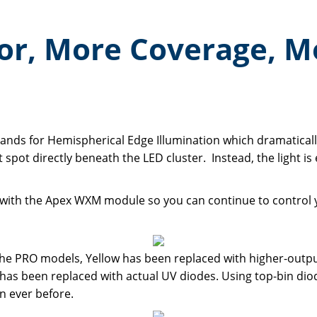
or, More Coverage, M
tands for Hemispherical Edge Illumination which dramatical
 spot directly beneath the LED cluster. Instead, the light is
e with the Apex WXM module so you can continue to control
the PRO models, Yellow has been replaced with higher-outp
 has been replaced with actual UV diodes. Using top-bin d
n ever before.