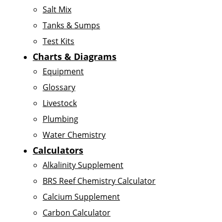
Salt Mix
Tanks & Sumps
Test Kits
Charts & Diagrams
Equipment
Glossary
Livestock
Plumbing
Water Chemistry
Calculators
Alkalinity Supplement
BRS Reef Chemistry Calculator
Calcium Supplement
Carbon Calculator