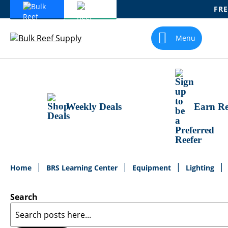
FRE
Skip
To
Menu
Content
Weekly Deals
Earn Re
Home
BRS Learning Center
Equipment
Lighting
Search