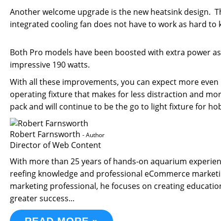
Another welcome upgrade is the new heatsink design. The
integrated cooling fan does not have to work as hard to
Both Pro models have been boosted with extra power as
impressive 190 watts.
With all these improvements, you can expect more even l
operating fixture that makes for less distraction and mor
pack and will continue to be the go to light fixture for ho
Robert Farnsworth
- Author
Director of Web Content
With more than 25 years of hands-on aquarium experience
reefing knowledge and professional eCommerce marketin
marketing professional, he focuses on creating educati
greater success...