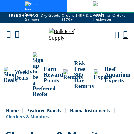
FREE SHIPPING:
Dry Goods Orders $49+ & Live Animal Orders
$179+
Skip
To
M
Content
Ca
Risk-
Earn
Free
Reef
Weekly
Reward
365
Aquarium
Deals
Points
Day
Experts
Returns
Home
Featured Brands
Hanna Instruments
Checkers & Monitors