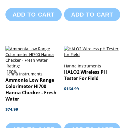
ADD TO CART
ADD TO CART
Rating:
Hanna Instruments
100%
HALO2 Wireless PH
Hanna Instruments
Tester For Field
Ammonia Low Range
Colorimeter HI700
$164.99
Hanna Checker - Fresh
Water
$74.99