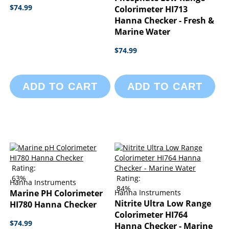
$74.99
Colorimeter HI713
Hanna Checker - Fresh &
Marine Water
$74.99
ADD TO CART
ADD TO CART
Rating:
63%
Rating:
Hanna Instruments
84%
Marine PH Colorimeter
Hanna Instruments
Nitrite Ultra Low Range
HI780 Hanna Checker
Colorimeter HI764
$74.99
Hanna Checker - Marine