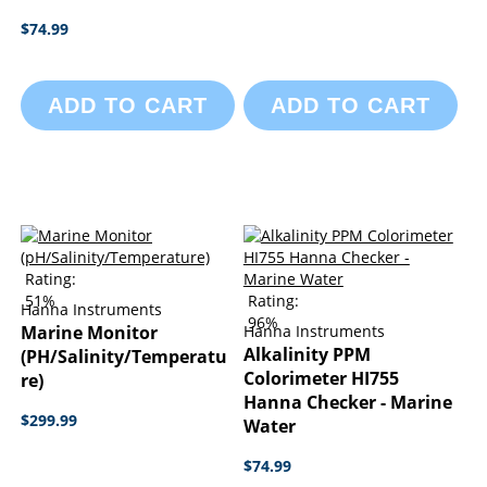
$74.99
ADD TO CART
ADD TO CART
Rating:
51%
Rating:
Hanna Instruments
96%
Marine Monitor
Hanna Instruments
Alkalinity PPM
(pH/Salinity/Temperatu
Colorimeter HI755
Re)
Hanna Checker - Marine
$299.99
Water
$74.99