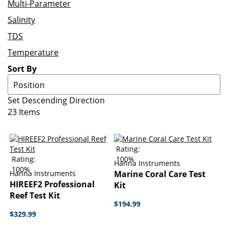
Multi-Parameter
Salinity
TDS
Temperature
Sort By
Set Descending Direction
23
Items
Rating:
Rating:
100%
Hanna Instruments
100%
Hanna Instruments
Marine Coral Care Test
HIREEF2 Professional
Kit
Reef Test Kit
$194.99
$329.99