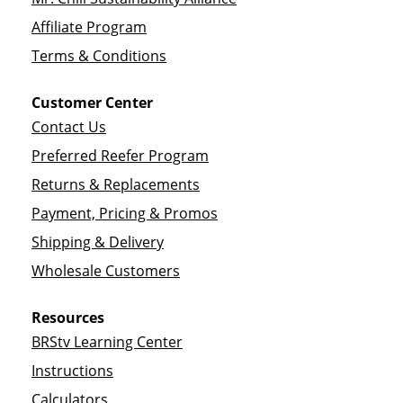
Affiliate Program
Terms & Conditions
Customer Center
Contact Us
Preferred Reefer Program
Returns & Replacements
Payment, Pricing & Promos
Shipping & Delivery
Wholesale Customers
Resources
BRStv Learning Center
Instructions
Calculators