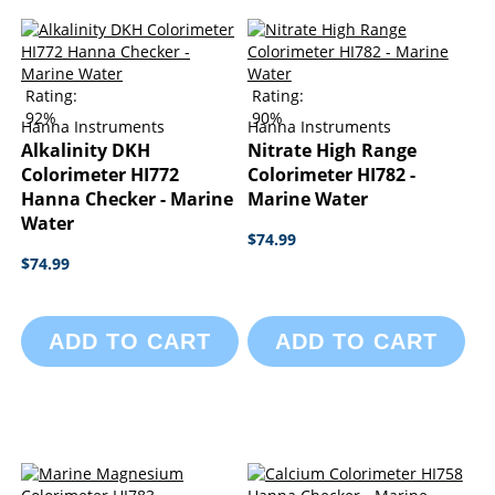
Rating:
Rating:
92%
90%
Hanna Instruments
Hanna Instruments
Alkalinity DKH
Nitrate High Range
Colorimeter HI772
Colorimeter HI782 -
Hanna Checker - Marine
Marine Water
Water
$74.99
$74.99
ADD TO CART
ADD TO CART