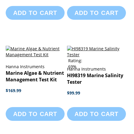
ADD TO CART
ADD TO CART
Rating:
Hanna Instruments
69%
Hanna Instruments
Marine Algae & Nutrient
HI98319 Marine Salinity
Management Test Kit
Tester
$169.99
$99.99
ADD TO CART
ADD TO CART