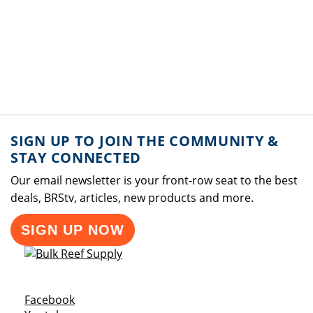
SIGN UP TO JOIN THE COMMUNITY &
STAY CONNECTED
Our email newsletter is your front-row seat to the best
deals, BRStv, articles, new products and more.
SIGN UP NOW
Opens a new window
Facebook