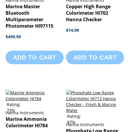
Hanna Instruments
Hanna Instruments
Marine Master
Copper High Range
Bluetooth
Colorimeter HI702
Multiparameter
Hanna Checker
Photometer HI97115
$74.99
$499.99
ADD TO CART
ADD TO CART
Rating:
73%
Hanna Instruments
Rating:
Marine Ammonia
87%
Hanna Instruments
Colorimeter HI784
Phosphate Low Range