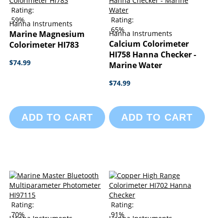
Rating:
59%
Rating:
Hanna Instruments
65%
Marine Magnesium
Hanna Instruments
Calcium Colorimeter
Colorimeter HI783
HI758 Hanna Checker -
$74.99
Marine Water
$74.99
ADD TO CART
ADD TO CART
Rating:
Rating:
70%
91%