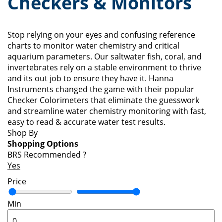
Checkers & Monitors
Stop relying on your eyes and confusing reference
charts to monitor water chemistry and critical
aquarium parameters. Our saltwater fish, coral, and
invertebrates rely on a stable environment to thrive
and its out job to ensure they have it. Hanna
Instruments changed the game with their popular
Checker Colorimeters that eliminate the guesswork
and streamline water chemistry monitoring with fast,
easy to read & accurate water test results.
Shop By
Shopping Options
BRS Recommended
?
Yes
Price
Min