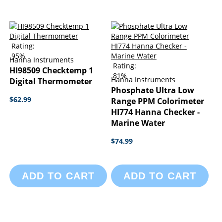
Rating:
95%
Hanna Instruments
Rating:
HI98509 Checktemp 1
81%
Hanna Instruments
Digital Thermometer
Phosphate Ultra Low
$62.99
Range PPM Colorimeter
HI774 Hanna Checker -
Marine Water
$74.99
ADD TO CART
ADD TO CART