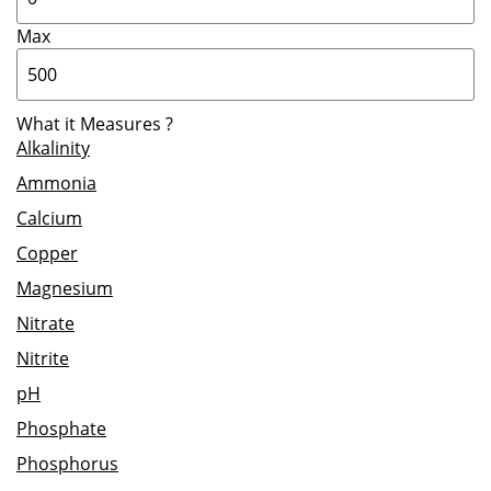
Max
What it Measures
?
Alkalinity
Ammonia
Calcium
Copper
Magnesium
Nitrate
Nitrite
pH
Phosphate
Phosphorus