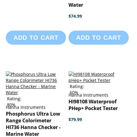
Water
$74.99
ADD TO CART
ADD TO CART
Rating:
60%
Hanna Instruments
Rating:
HI98108 Waterproof
80%
Hanna Instruments
PHep+ Pocket Tester
Phosphorus Ultra Low
$79.99
Range Colorimeter
HI736 Hanna Checker -
Marine Water