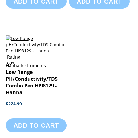
ADD TO CART
ADD TO CART
Rating:
60%
Hanna Instruments
Low Range
PH/Conductivity/TDS
Combo Pen HI98129 -
Hanna
$224.99
ADD TO CART