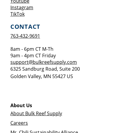
Opens a new window
Youtube
Opens a new window
Instagram
Opens a new window
TikTok
CONTACT
763-432-9691
8am - 6pm CT M-Th
9am - 4pm CT Friday
support@bulkreefsupply.com
6325 Sandburg Road, Suite 200
Golden Valley
,
MN
55427
US
About Us
About Bulk Reef Supply
Careers
Mr. Chili Sustainability Alliance