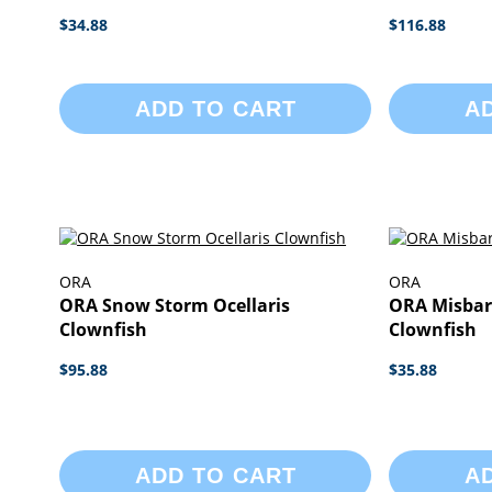
$34.88
$116.88
ADD TO CART
A
ORA
ORA
ORA Snow Storm Ocellaris
ORA Misbar
Clownfish
Clownfish
$95.88
$35.88
ADD TO CART
A