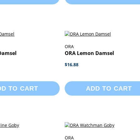
ORA
Damsel
ORA Lemon Damsel
$16.88
DD TO CART
ADD TO CART
ORA