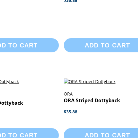
$35.88
DD TO CART
ADD TO CART
ORA
ORA Striped Dottyback
Dottyback
$35.88
DD TO CART
ADD TO CART