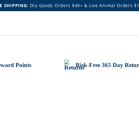
E SHIPPING:
Dry Goods Orders $49+ & Live Animal Orders $
ward Points
Risk-Free 365 Day Retu