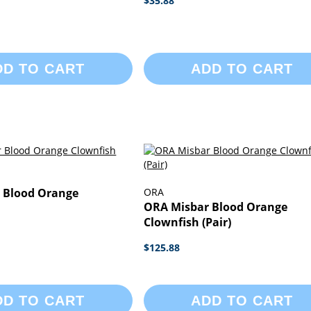
$35.88
DD TO CART
ADD TO CART
 Blood Orange
ORA
ORA Misbar Blood Orange
Clownfish (Pair)
$125.88
DD TO CART
ADD TO CART