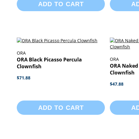
ADD TO CART
A
ORA
ORA Black Picasso Percula
ORA
ORA Naked 
Clownfish
Clownfish
$71.88
$47.88
ADD TO CART
A