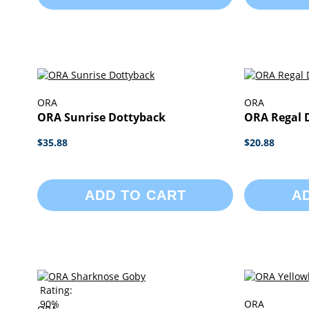
ORA
ORA
ORA Sunrise Dottyback
ORA Regal 
$35.88
$20.88
ADD TO CART
A
Rating:
90%
ORA