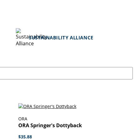
SUSTAINABILITY ALLIANCE
ORA
ORA Springer's Dottyback
$35.88