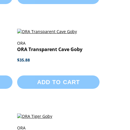
ORA
ORA Transparent Cave Goby
$35.88
ADD TO CART
ORA