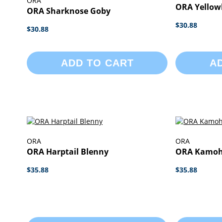
ORA
ORA Yellow
ORA Sharknose Goby
$30.88
$30.88
ADD TO CART
A
ORA
ORA
ORA Harptail Blenny
ORA Kamoh
$35.88
$35.88