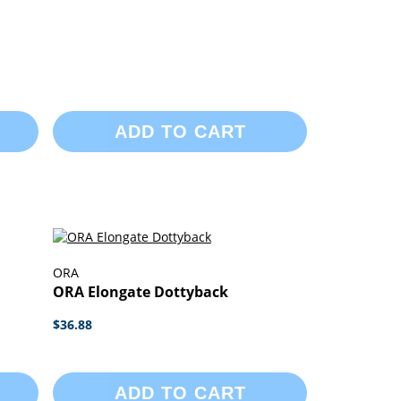
ADD TO CART
ORA
ORA Elongate Dottyback
$36.88
ADD TO CART