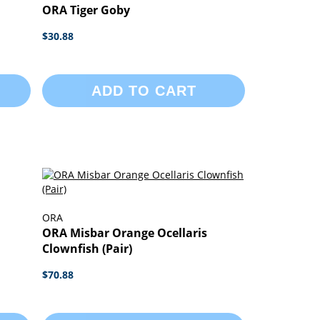
ORA Tiger Goby
$30.88
ADD TO CART
ORA
ORA Misbar Orange Ocellaris
Clownfish (Pair)
$70.88