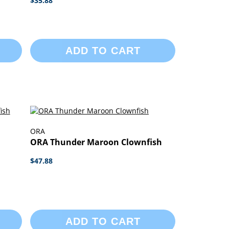
$35.88
ADD TO CART
ORA
ORA Thunder Maroon Clownfish
$47.88
ADD TO CART