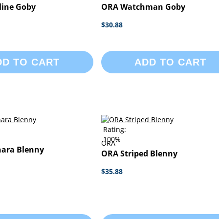
line Goby
ORA Watchman Goby
$30.88
DD TO CART
ADD TO CART
Rating:
100%
ORA
ara Blenny
ORA Striped Blenny
$35.88