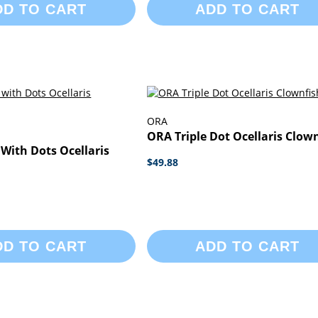
DD TO CART
ADD TO CART
ORA
ORA Triple Dot Ocellaris Clow
With Dots Ocellaris
$49.88
DD TO CART
ADD TO CART