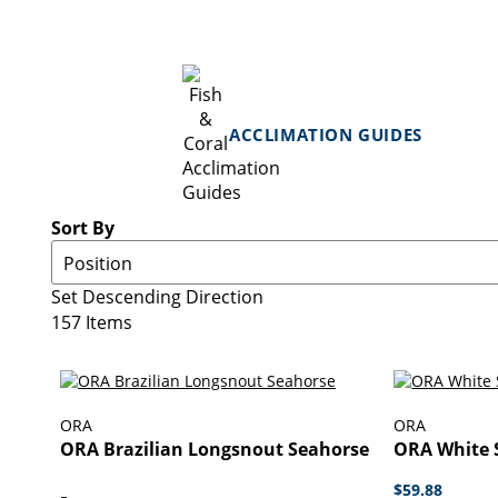
ACCLIMATION GUIDES
Sort By
Set Descending Direction
157
Items
ORA
ORA
ORA Brazilian Longsnout Seahorse
ORA White S
$59.88