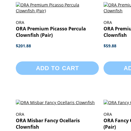
ORA
ORA
ORA Premium Picasso Percula
ORA Premiu
Clownfish (Pair)
Clownfish
$201.88
$59.88
ADD TO CART
A
ORA
ORA
ORA Misbar Fancy Ocellaris
ORA Fancy O
Clownfish
(Pair)