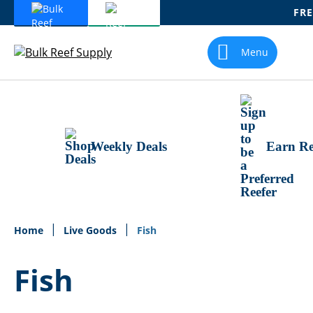
FRE
Skip
To
Menu
Content
Weekly Deals
Earn Re
Home
Live Goods
Fish
Fish