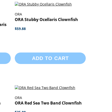
ORA
ORA Stubby Ocellaris Clownfish
ris
$59.88
ADD TO CART
ORA
h
ORA Red Sea Two Band Clownfish