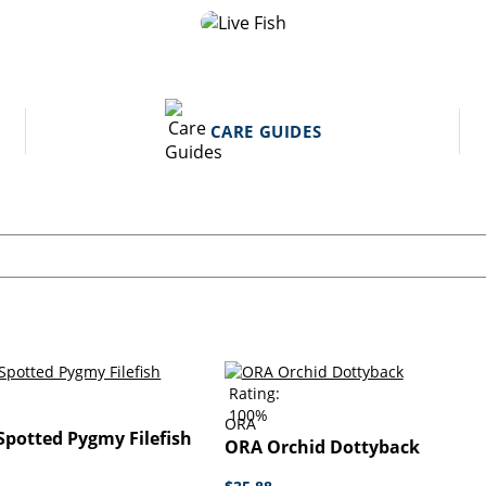
CARE GUIDES
Rating:
100%
ORA
potted Pygmy Filefish
ORA Orchid Dottyback