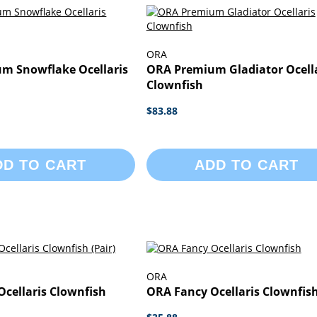
ORA
m Snowflake Ocellaris
ORA Premium Gladiator Ocella
Clownfish
$83.88
DD TO CART
ADD TO CART
ORA
cellaris Clownfish
ORA Fancy Ocellaris Clownfis