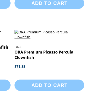
ADD TO CART
nfish
ORA
ORA Premium Picasso Percula
Clownfish
$71.88
ADD TO CART