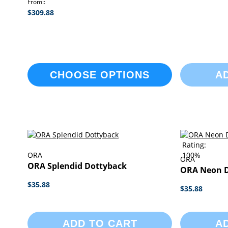
From:
$309.88
CHOOSE OPTIONS
A
Rating:
ORA
100%
ORA
ORA Splendid Dottyback
ORA Neon 
$35.88
$35.88
ADD TO CART
A