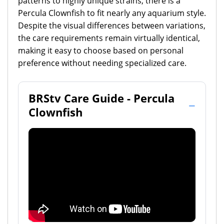
patterns to highly unique strains, there is a
Percula Clownfish to fit nearly any aquarium style.
Despite the visual differences between variations,
the care requirements remain virtually identical,
making it easy to choose based on personal
preference without needing specialized care.
BRStv Care Guide - Percula
Clownfish