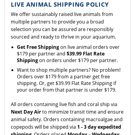
LIVE ANIMAL SHIPPING POLICY
We offer sustainably raised live animals from
multiple partners to provide you a broad
selection you can be assured are responsibly
sourced and ready to thrive in your aquarium.
Get Free Shipping
on live animal orders over
$179 per partner and
$39.99 Flat Rate
Shipping
on orders under $179 per partner.
Want to shop multiple partners? No problem!
Orders over $179 from a partner get free
shipping. Or, get $39.99 Flat Rate Shipping if
your order from that partner is under $179.
All orders containing live fish and coral ship via
Next Day Air
to minimize transit time and ensure
animal safety. Orders containing macroalgae and
copepods will be shipped via
1 - 3 day expedited
shipping
. Orders placed
Monday – Wednesday