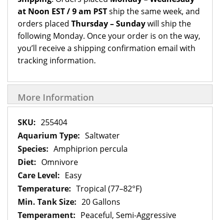
at Noon EST / 9 am PST
ship the same week, and
orders placed
Thursday – Sunday
will ship the
following Monday. Once your order is on the way,
you’ll receive a shipping confirmation email with
tracking information.
More Information
More
255404
Information
Saltwater
Amphiprion percula
Omnivore
Easy
Tropical (77–82°F)
20 Gallons
Peaceful, Semi-Aggressive