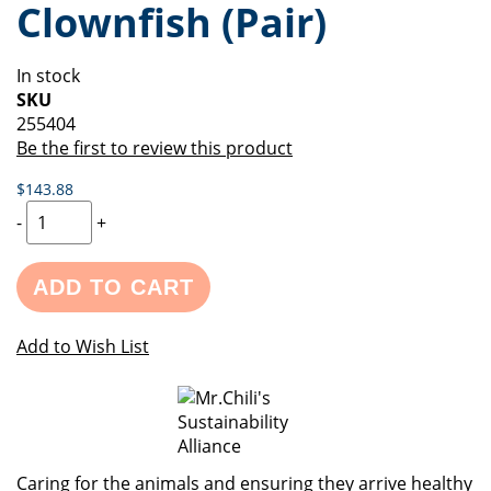
Clownfish (Pair)
of
beginning
the
of
images
the
In stock
gallery
images
SKU
gallery
255404
Be the first to review this product
$143.88
-
+
ADD TO CART
Add to Wish List
Caring for the animals and ensuring they arrive healthy