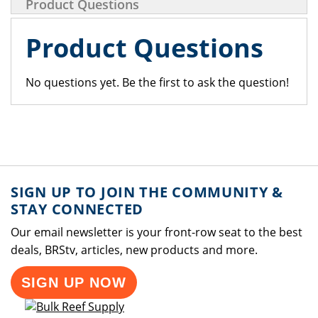
Product Questions
Product Questions
No questions yet. Be the first to ask the question!
SIGN UP TO JOIN THE COMMUNITY &
STAY CONNECTED
Our email newsletter is your front-row seat to the best
deals, BRStv, articles, new products and more.
SIGN UP NOW