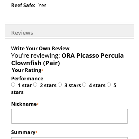
Yes
Reviews
Write Your Own Review
You're reviewing:
ORA Picasso Percula
Clownfish (Pair)
Your Rating
Performance
1 star
2 stars
3 stars
4 stars
5
stars
Nickname
Summary