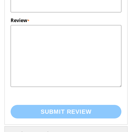
Review
SUBMIT REVIEW