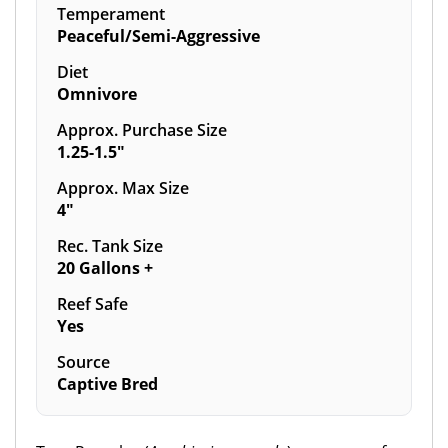
Temperament
Peaceful/Semi-Aggressive
Diet
Omnivore
Approx. Purchase Size
1.25-1.5"
Approx. Max Size
4"
Rec. Tank Size
20 Gallons +
Reef Safe
Yes
Source
Captive Bred