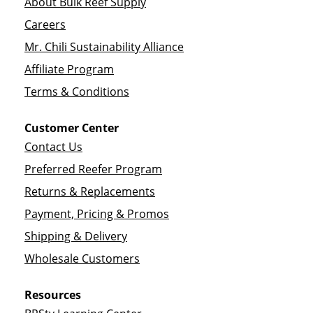
About Bulk Reef Supply
Careers
Mr. Chili Sustainability Alliance
Affiliate Program
Terms & Conditions
Customer Center
Contact Us
Preferred Reefer Program
Returns & Replacements
Payment, Pricing & Promos
Shipping & Delivery
Wholesale Customers
Resources