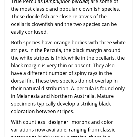
True Perculas (
Amphiprion percula
) are some of
the most classic and popular clownfish species.
These docile fish are close relatives of the
ocellaris clownfish and the two species can be
easily confused.
Both species have orange bodies with three white
stripes. In the Percula, the black margin around
the white stripes is thick while in the ocellaris, the
black margin is very thin or absent. They also
have a different number of spiny rays in the
dorsal fin. These two species do not overlap in
their natural distribution. A. percula is found only
in Melanesia and Northern Australia. Mature
specimens typically develop a striking black
coloration between stripes.
With countless "designer" morphs and color
variations now available, ranging from classic