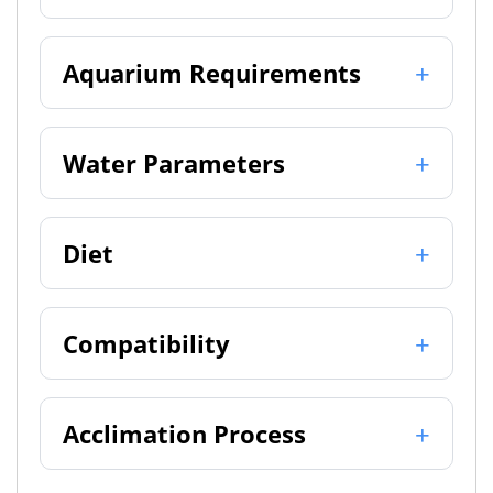
Aquarium Requirements
Water Parameters
Diet
Compatibility
Acclimation Process