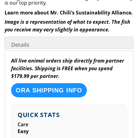
is our top priority.
Learn more about Mr. Chili's Sustainability Alliance.
Image is a representation of what to expect. The fish
you receive may vary slightly in appearance.
Details
All live animal orders ship directly from partner
facilities. Shipping is FREE when you spend
$179.99 per partner.
ORA SHIPPING INFO
QUICK STATS
Care
Easy