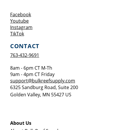
Opens a new window
Facebook
Opens a new window
Youtube
Opens a new window
Instagram
Opens a new window
TikTok
CONTACT
763-432-9691
8am - 6pm CT M-Th
9am - 4pm CT Friday
support@bulkreefsupply.com
6325 Sandburg Road, Suite 200
Golden Valley
,
MN
55427
US
About Us