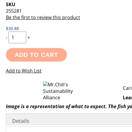
images
the
SKU
gallery
images
255281
gallery
Be the first to review this product
$30.88
-
+
ADD TO CART
Add to Wish List
Cari
Lea
Image is a representation of what to expect. The fish y
Details