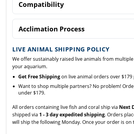
Compatibility
Acclimation Process
LIVE ANIMAL SHIPPING POLICY
We offer sustainably raised live animals from multipl
your aquarium.
Get Free Shipping
on live animal orders over $179
Want to shop multiple partners? No problem! Orders 
under $179.
All orders containing live fish and coral ship via
Next D
shipped via
1 - 3 day expedited shipping
. Orders pla
will ship the following Monday. Once your order is on 