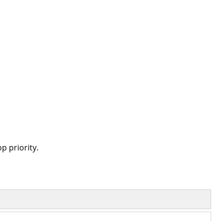
p priority.