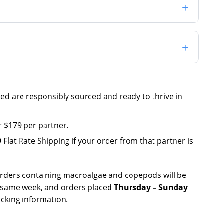
red are responsibly sourced and ready to thrive in
 $179 per partner.
Flat Rate Shipping if your order from that partner is
Orders containing macroalgae and copepods will be
 same week, and orders placed
Thursday – Sunday
acking information.