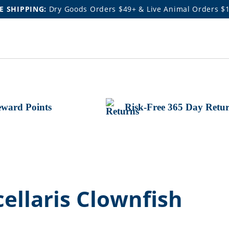
E SHIPPING:
Dry Goods Orders $49+ & Live Animal Orders $
ward Points
Risk-Free 365 Day Retu
ellaris Clownfish