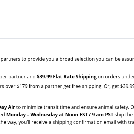
e partners to provide you a broad selection you can be assu
 per partner and
$39.99 Flat Rate Shipping
on orders under
over $179 from a partner get free shipping. Or, get $39.99 
ay Air
to minimize transit time and ensure animal safety. 
ced
Monday – Wednesday at Noon EST / 9 am PST
ship the
the way, you’ll receive a shipping confirmation email with tr