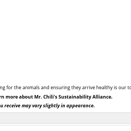
ng for the animals and ensuring they arrive healthy is our to
rn more about Mr. Chili's Sustainability Alliance.
ou receive may vary slightly in appearance.