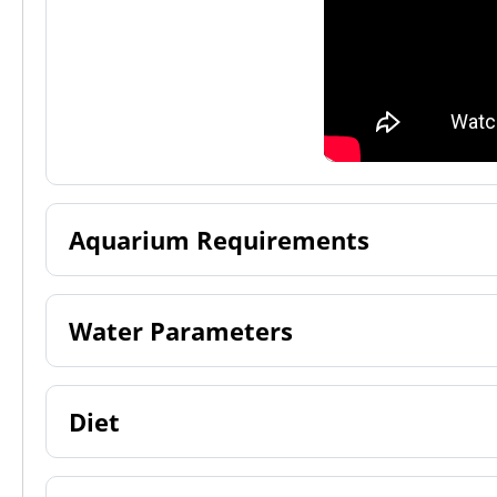
Aquarium Requirements
Water Parameters
Diet