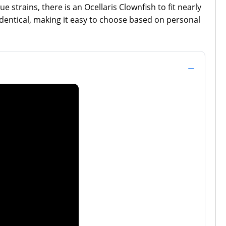
 strains, there is an Ocellaris Clownfish to fit nearly
identical, making it easy to choose based on personal