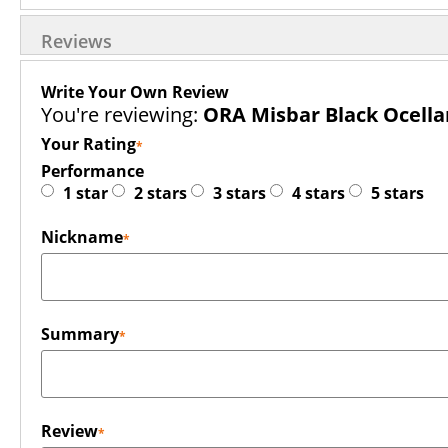
Reviews
Write Your Own Review
You're reviewing:
ORA Misbar Black Ocella
Your Rating
Performance
1 star
2 stars
3 stars
4 stars
5 stars
Nickname
Summary
Review