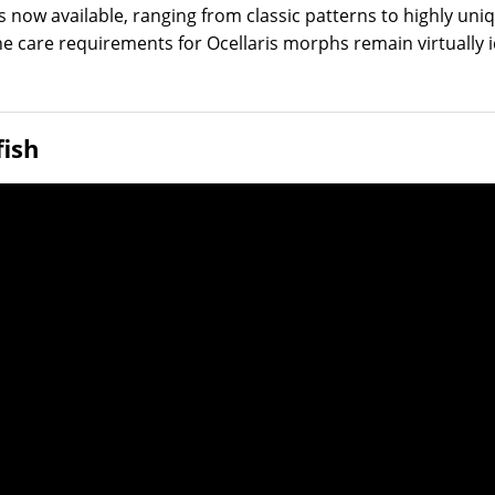
ow available, ranging from classic patterns to highly unique
the care requirements for Ocellaris morphs remain virtually 
fish