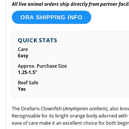
All live animal orders ship directly from partner fac
ORA SHIPPING INFO
QUICK STATS
Care
Easy
Approx. Purchase Size
1.25-1.5"
Reef Safe
Yes
The Ocellaris Clownfish (
Amphiprion ocellaris
), also kn
Recognizable for its bright orange body adorned with 
ease of care make it an excellent choice for both beg