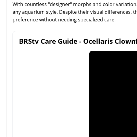
With countless "designer" morphs and color variations n
any aquarium style. Despite their visual differences, 
preference without needing specialized care.
BRStv Care Guide - Ocellaris Clown