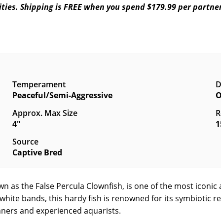
ilities. Shipping is FREE when you spend $179.99 per partne
Temperament
D
Peaceful/Semi-Aggressive
O
Approx. Max Size
R
4"
1
Source
Captive Bred
own as the False Percula Clownfish, is one of the most iconi
white bands, this hardy fish is renowned for its symbiotic
inners and experienced aquarists.