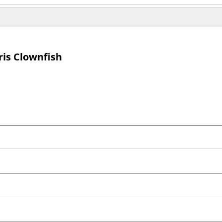
ris Clownfish