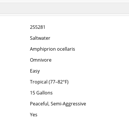
255281
Saltwater
Amphiprion ocellaris
Omnivore
Easy
Tropical (77–82°F)
15 Gallons
Peaceful, Semi-Aggressive
Yes