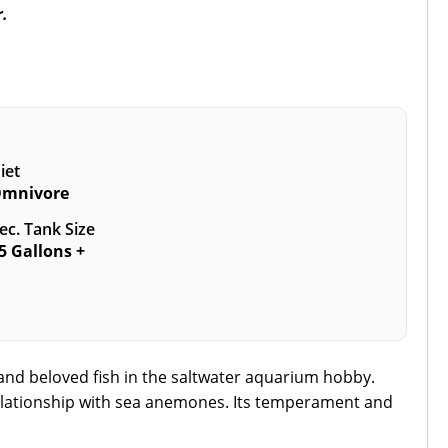
r.
iet
mnivore
ec. Tank Size
5 Gallons +
c and beloved fish in the saltwater aquarium hobby.
 relationship with sea anemones. Its temperament and