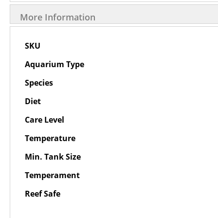
More Information
More
SKU
Information
Aquarium Type
Species
Diet
Care Level
Temperature
Min. Tank Size
Temperament
Reef Safe