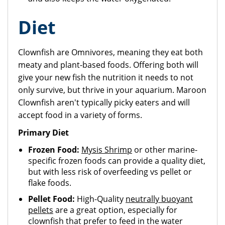
Diet
Clownfish are Omnivores, meaning they eat both
meaty and plant-based foods. Offering both will
give your new fish the nutrition it needs to not
only survive, but thrive in your aquarium. Maroon
Clownfish aren't typically picky eaters and will
accept food in a variety of forms.
Primary Diet
Frozen Food:
Mysis Shrimp
or other marine-
specific frozen foods can provide a quality diet,
but with less risk of overfeeding vs pellet or
flake foods.
Pellet Food:
High-Quality
neutrally buoyant
pellets
are a great option, especially for
clownfish that prefer to feed in the water