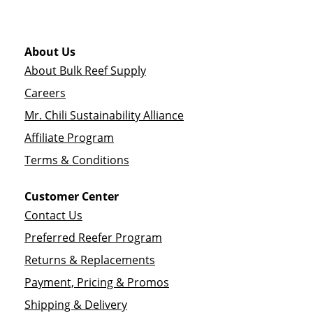
About Us
About Bulk Reef Supply
Careers
Mr. Chili Sustainability Alliance
Affiliate Program
Terms & Conditions
Customer Center
Contact Us
Preferred Reefer Program
Returns & Replacements
Payment, Pricing & Promos
Shipping & Delivery