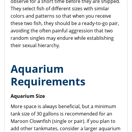
observe for a short time before they are shipped.
They select fish of different sizes with similar
colors and patterns so that when you receive
these two fish, they should be a ready-to-go pair,
avoiding the often painful aggression that two
random singles may endure while establishing
their sexual hierarchy.
Aquarium
Requirements
Aquarium Size
More space is always beneficial, but a minimum
tank size of 30 gallons is recommended for an
Maroon Clownfish (single or pair). If you plan to
add other tankmates, consider a larger aquarium