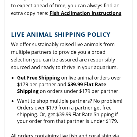
to expect ahead of time, you can always find an
extra copy here:
Fish Acclimation Instructions
LIVE ANIMAL SHIPPING POLICY
We offer sustainably raised live animals from
multiple partners to provide you a broad
selection you can be assured are responsibly
sourced and ready to thrive in your aquarium.
Get Free Shipping
on live animal orders over
$179 per partner and
$39.99 Flat Rate
Shipping
on orders under $179 per partner.
Want to shop multiple partners? No problem!
Orders over $179 from a partner get free
shipping. Or, get $39.99 Flat Rate Shipping if
your order from that partner is under $179.
All orders containing live fish and coral ship via