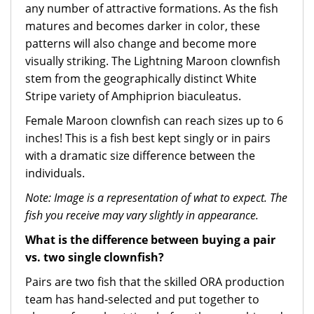
any number of attractive formations. As the fish
matures and becomes darker in color, these
patterns will also change and become more
visually striking. The Lightning Maroon clownfish
stem from the geographically distinct White
Stripe variety of Amphiprion biaculeatus.
Female Maroon clownfish can reach sizes up to 6
inches! This is a fish best kept singly or in pairs
with a dramatic size difference between the
individuals.
Note: Image is a representation of what to expect. The
fish you receive may vary slightly in appearance.
What is the difference between buying a pair
vs. two single clownfish?
Pairs are two fish that the skilled ORA production
team has hand-selected and put together to