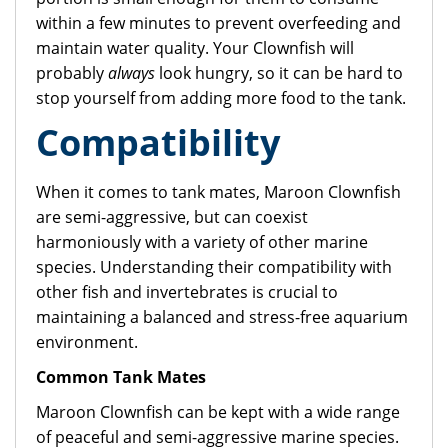
within a few minutes to prevent overfeeding and
maintain water quality. Your Clownfish will
probably
always
look hungry, so it can be hard to
stop yourself from adding more food to the tank.
Compatibility
When it comes to tank mates, Maroon Clownfish
are semi-aggressive, but can coexist
harmoniously with a variety of other marine
species. Understanding their compatibility with
other fish and invertebrates is crucial to
maintaining a balanced and stress-free aquarium
environment.
Common Tank Mates
Maroon Clownfish can be kept with a wide range
of peaceful and semi-aggressive marine species.