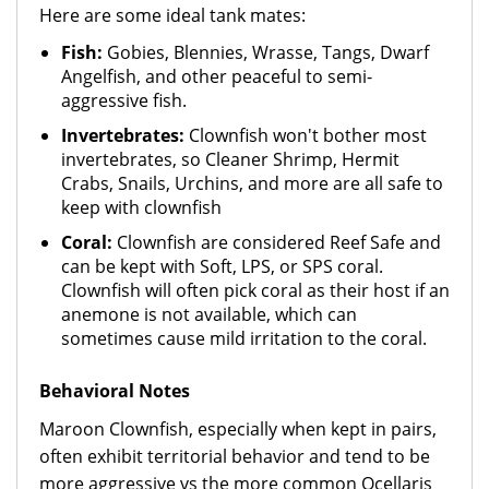
Here are some ideal tank mates:
Fish:
Gobies, Blennies, Wrasse, Tangs, Dwarf
Angelfish, and other peaceful to semi-
aggressive fish.
Invertebrates:
Clownfish won't bother most
invertebrates, so Cleaner Shrimp, Hermit
Crabs, Snails, Urchins, and more are all safe to
keep with clownfish
Coral:
Clownfish are considered Reef Safe and
can be kept with Soft, LPS, or SPS coral.
Clownfish will often pick coral as their host if an
anemone is not available, which can
sometimes cause mild irritation to the coral.
Behavioral Notes
Maroon Clownfish, especially when kept in pairs,
often exhibit territorial behavior and tend to be
more aggressive vs the more common Ocellaris