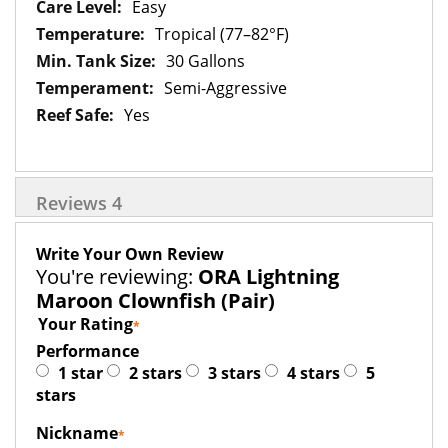
Easy
Tropical (77–82°F)
30 Gallons
Semi-Aggressive
Yes
Reviews
4
Write Your Own Review
You're reviewing:
ORA Lightning
Maroon Clownfish (Pair)
Your Rating
Performance
1 star
2 stars
3 stars
4 stars
5
stars
Nickname