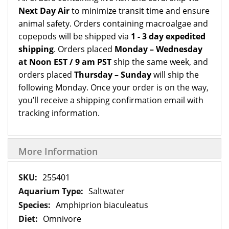
Next Day Air
to minimize transit time and ensure
animal safety. Orders containing macroalgae and
copepods will be shipped via
1 - 3 day expedited
shipping
. Orders placed
Monday – Wednesday
at Noon EST / 9 am PST
ship the same week, and
orders placed
Thursday – Sunday
will ship the
following Monday. Once your order is on the way,
you’ll receive a shipping confirmation email with
tracking information.
More Information
More
255401
Information
Saltwater
Amphiprion biaculeatus
Omnivore