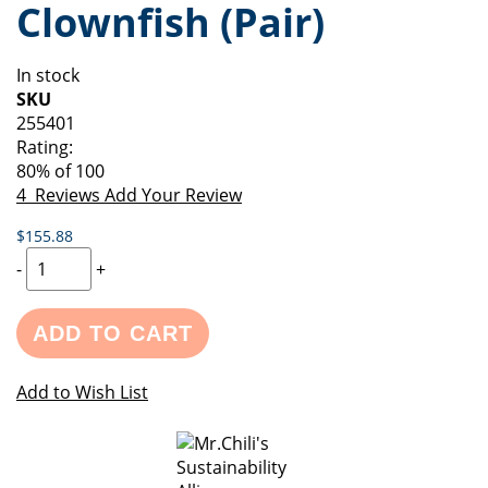
Clownfish (Pair)
of
beginning
the
of
images
the
In stock
gallery
images
SKU
gallery
255401
Rating:
80
% of
100
4
Reviews
Add Your Review
$155.88
-
+
ADD TO CART
Add to Wish List