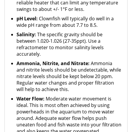
reliable heater that can limit any temperature
swings to about +/- 1°F or less.
pH Level:
Clownfish will typically do well in a
wide pH range from about 7.7 to 8.5.
Salinity:
The specific gravity should be
between 1.020-1.026 (27-35ppt). Use a
refractometer to monitor salinity levels
accurately.
Ammonia, Nitrite, and Nitrate:
Ammonia
and nitrite levels should be undetectable, while
nitrate levels should be kept below 20 ppm.
Regular water changes and proper filtration
will help to achieve this.
Water Flow:
Moderate water movement is
ideal. This is most often achieved by using
powerheads in the aquarium to move water
around. Adequate water flow helps push
uneaten food and fish waste into your filtration
and also keeps the water oxygenated.