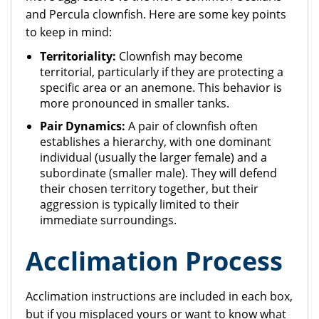
and Percula clownfish. Here are some key points
to keep in mind:
Territoriality:
Clownfish may become
territorial, particularly if they are protecting a
specific area or an anemone. This behavior is
more pronounced in smaller tanks.
Pair Dynamics:
A pair of clownfish often
establishes a hierarchy, with one dominant
individual (usually the larger female) and a
subordinate (smaller male). They will defend
their
chosen territory together, but their
aggression is typically limited to their
immediate surroundings.
Acclimation Process
Acclimation instructions are included in each box,
but if you misplaced yours or want to know what