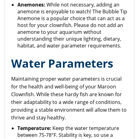
Anemones:
While not necessary, adding an
anemone is enjoyable to watch! The Bubble Tip
Anemone is a popular choice that can act as a
host for your clownfish. Please do not add an
anemone to your aquarium without
understanding their unique lighting, dietary,
habitat, and water parameter requirements.
Water Parameters
Maintaining proper water parameters is crucial
for the health and well-being of your Maroon
Clownfish. While these hardy fish are known for
their adaptability to a wide range of conditions,
providing a stable environment will allow them to
thrive and stay healthy.
Temperature:
Keep the water temperature
between 75-78°F. Stability is key, so use a