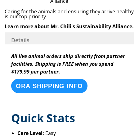
Caring for the animals and ensuring they arrive healthy
is our top priority.
Learn more about Mr. Chili's Sustainability Alliance.
Details
All live animal orders ship directly from partner
facilities. Shipping is FREE when you spend
$179.99 per partner.
ORA SHIPPING INFO
Quick Stats
Care Level:
Easy