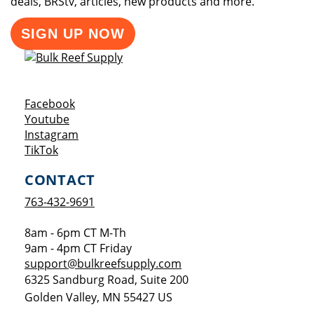
deals, BRStv, articles, new products and more.
SIGN UP NOW
Opens a new window
Facebook
Opens a new window
Youtube
Opens a new window
Instagram
Opens a new window
TikTok
CONTACT
763-432-9691
8am - 6pm CT M-Th
9am - 4pm CT Friday
support@bulkreefsupply.com
6325 Sandburg Road, Suite 200
Golden Valley
,
MN
55427
US