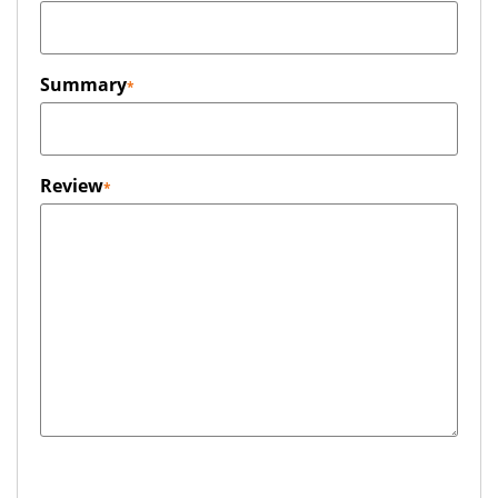
Summary
Review