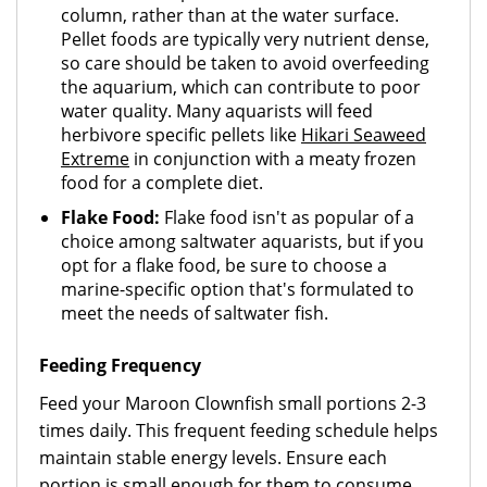
column, rather than at the water surface.
Pellet foods are typically very nutrient dense,
so care should be taken to avoid overfeeding
the aquarium, which can contribute to poor
water quality. Many aquarists will feed
herbivore specific pellets like
Hikari Seaweed
Extreme
in conjunction with a meaty frozen
food for a complete diet.
Flake Food:
Flake food isn't as popular of a
choice among saltwater aquarists, but if you
opt for a flake food, be sure to choose a
marine-specific option that's formulated to
meet the needs of saltwater fish.
Feeding Frequency
Feed your Maroon Clownfish small portions 2-3
times daily. This frequent feeding schedule helps
maintain stable energy levels. Ensure each
portion is small enough for them to consume