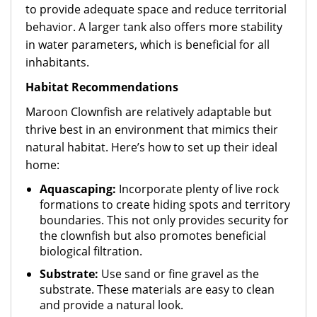
to provide adequate space and reduce territorial
behavior. A larger tank also offers more stability
in water parameters, which is beneficial for all
inhabitants.
Habitat Recommendations
Maroon Clownfish are relatively adaptable but
thrive best in an environment that mimics their
natural habitat. Here’s how to set up their ideal
home:
Aquascaping:
Incorporate plenty of live rock
formations to create hiding spots and territory
boundaries. This not only provides security for
the clownfish but also promotes beneficial
biological filtration.
Substrate:
Use sand or fine gravel as the
substrate. These materials are easy to clean
and provide a natural look.