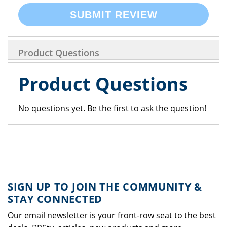
SUBMIT REVIEW
Product Questions
Product Questions
No questions yet. Be the first to ask the question!
SIGN UP TO JOIN THE COMMUNITY &
STAY CONNECTED
Our email newsletter is your front-row seat to the best