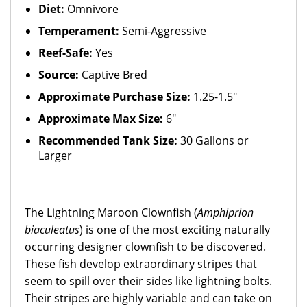
Diet:
Omnivore
Temperament:
Semi-Aggressive
Reef-Safe:
Yes
Source:
Captive Bred
Approximate Purchase Size:
1.25-1.5"
Approximate Max Size:
6"
Recommended Tank Size:
30 Gallons or
Larger
The Lightning Maroon Clownfish (
Amphiprion
biaculeatus
) is one of the most exciting naturally
occurring designer clownfish to be discovered.
These fish develop extraordinary stripes that
seem to spill over their sides like lightning bolts.
Their stripes are highly variable and can take on