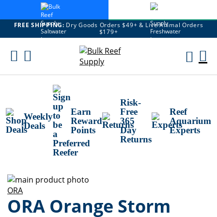
FREE SHIPPING:
Dry Goods Orders $49+ & Live Animal Orders
$179+
Skip
To
M
Content
Ca
Risk-
Earn
Free
Reef
Weekly
Reward
365
Aquarium
Deals
Points
Day
Experts
Returns
Skip
to
Skip
ORA
ORA Orange Storm
the
to
end
the