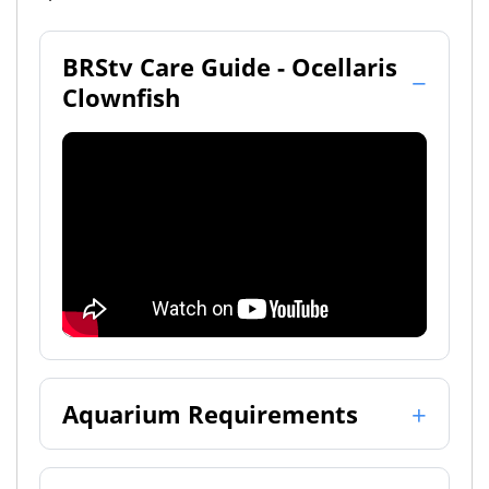
BRStv Care Guide - Ocellaris
Clownfish
Aquarium Requirements