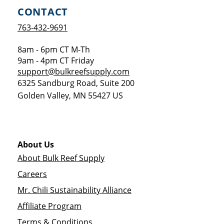
CONTACT
763-432-9691
8am - 6pm CT M-Th
9am - 4pm CT Friday
support@bulkreefsupply.com
6325 Sandburg Road, Suite 200
Golden Valley
,
MN
55427
US
About Us
About Bulk Reef Supply
Careers
Mr. Chili Sustainability Alliance
Affiliate Program
Terms & Conditions