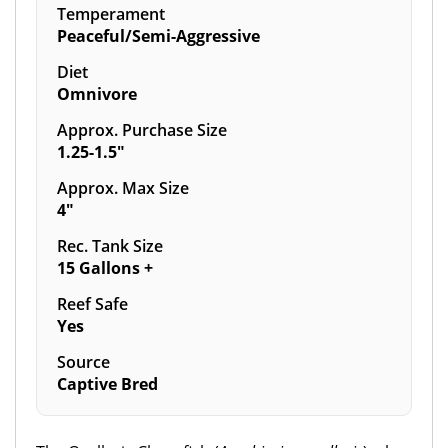
Temperament
Peaceful/Semi-Aggressive
Diet
Omnivore
Approx. Purchase Size
1.25-1.5"
Approx. Max Size
4"
Rec. Tank Size
15 Gallons +
Reef Safe
Yes
Source
Captive Bred