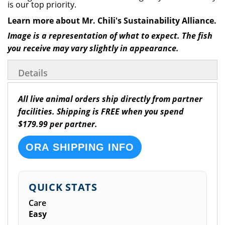
is our top priority.
Learn more about Mr. Chili's Sustainability Alliance.
Image is a representation of what to expect. The fish
you receive may vary slightly in appearance.
Details
All live animal orders ship directly from partner
facilities. Shipping is FREE when you spend
$179.99 per partner.
ORA SHIPPING INFO
QUICK STATS
Care
Easy