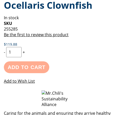
Ocellaris Clownfish
of
beginning
the
of
images
the
In stock
gallery
images
SKU
gallery
255285
Be the first to review this product
$119.88
-
+
ADD TO CART
Add to Wish List
Caring for the animals and ensuring they arrive healthy