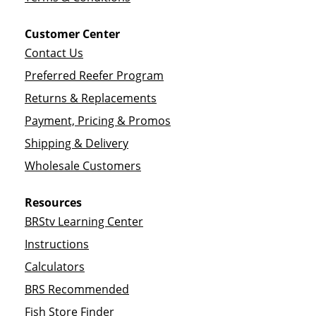
Customer Center
Contact Us
Preferred Reefer Program
Returns & Replacements
Payment, Pricing & Promos
Shipping & Delivery
Wholesale Customers
Resources
BRStv Learning Center
Instructions
Calculators
BRS Recommended
Fish Store Finder