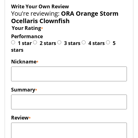
Write Your Own Review
You're reviewing:
ORA Orange Storm
Ocellaris Clownfish
Your Rating
Performance
1 star
2 stars
3 stars
4 stars
5
stars
Nickname
Summary
Review