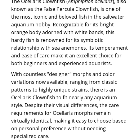
The Ocellaris Clownfish (
Amphiprion ocellaris
), also
known as the False Percula Clownfish, is one of
the most iconic and beloved fish in the saltwater
aquarium hobby. Recognizable for its bright
orange body adorned with white bands, this
hardy fish is renowned for its symbiotic
relationship with sea anemones. Its temperament
and ease of care make it an excellent choice for
both beginners and experienced aquarists.
With countless "designer" morphs and color
variations now available, ranging from classic
patterns to highly unique strains, there is an
Ocellaris Clownfish to fit nearly any aquarium
style. Despite their visual differences, the care
requirements for Ocellaris morphs remain
virtually identical, making it easy to choose based
on personal preference without needing
specialized care.