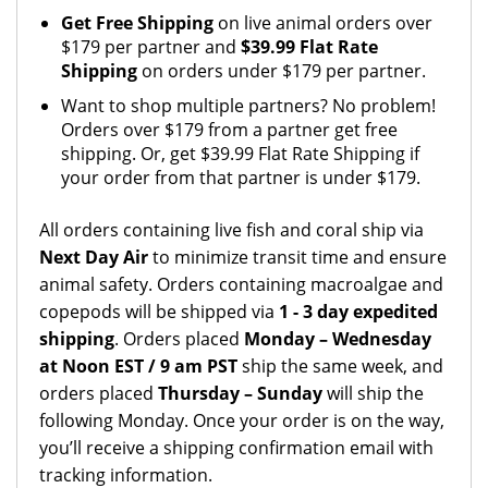
Get Free Shipping
on live animal orders over
$179 per partner and
$39.99 Flat Rate
Shipping
on orders under $179 per partner.
Want to shop multiple partners? No problem!
Orders over $179 from a partner get free
shipping. Or, get $39.99 Flat Rate Shipping if
your order from that partner is under $179.
All orders containing live fish and coral ship via
Next Day Air
to minimize transit time and ensure
animal safety. Orders containing macroalgae and
copepods will be shipped via
1 - 3 day expedited
shipping
. Orders placed
Monday – Wednesday
at Noon EST / 9 am PST
ship the same week, and
orders placed
Thursday – Sunday
will ship the
following Monday. Once your order is on the way,
you’ll receive a shipping confirmation email with
tracking information.