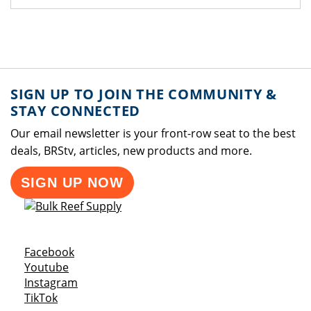
SIGN UP TO JOIN THE COMMUNITY &
STAY CONNECTED
Our email newsletter is your front-row seat to the best
deals, BRStv, articles, new products and more.
SIGN UP NOW
Opens a new window
Facebook
Opens a new window
Youtube
Opens a new window
Instagram
Opens a new window
TikTok