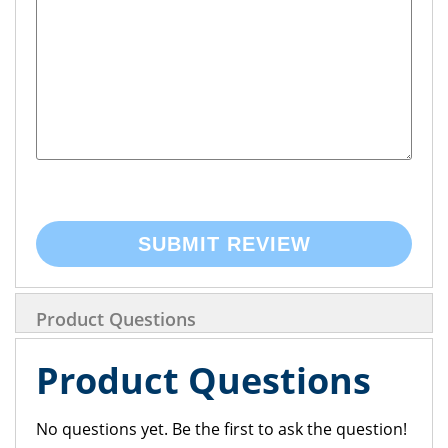
SUBMIT REVIEW
Product Questions
Product Questions
No questions yet. Be the first to ask the question!