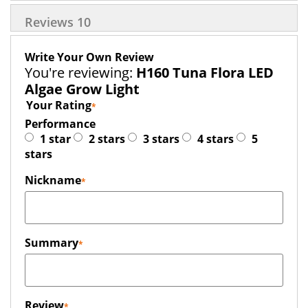
Reviews
10
Write Your Own Review
You're reviewing:
H160 Tuna Flora LED
Algae Grow Light
Your Rating
Performance
1 star
2 stars
3 stars
4 stars
5
stars
Nickname
Summary
Review