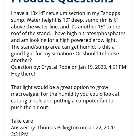
I have a 13x14” refugium section in my Eshopps
sump. Water height is 10” deep, sump rim is 6”
above the water line, and it’s another 15” to the
roof of the stand. I have high nitrates/phosphates
and am looking for a high powered grow light.
The stand/sump area can get humid. Is this a
good light for my situation? Or should I choose
another?
Question by: Crystal Rode on Jan 19, 2020, 4:51 PM
Hey there!
That light would be a great option to grow
macroalgae. For the humidity you could look at
cutting a hole and putting a computer fan to
push the air out.
Take care
Answer by: Thomas Billington on Jan 22, 2020,
3:31 PM