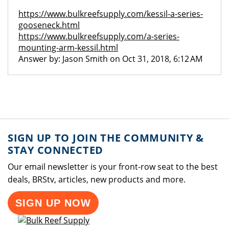
https://www.bulkreefsupply.com/kessil-a-series-
gooseneck.html
https://www.bulkreefsupply.com/a-series-
mounting-arm-kessil.html
Answer by: Jason Smith on Oct 31, 2018, 6:12 AM
SIGN UP TO JOIN THE COMMUNITY &
STAY CONNECTED
Our email newsletter is your front-row seat to the best
deals, BRStv, articles, new products and more.
SIGN UP NOW