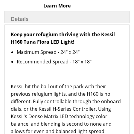
Learn More
Details
Keep your refugium thriving with the Kessil
H160 Tuna Flora LED Light!
Maximum Spread - 24" x 24"
Recommended Spread - 18" x 18"
Kessil hit the ball out of the park with their
previous refugium lights, and the H160 is no
different. Fully controllable through the onboard
dials, or the Kessil H-Series Controller. Using
Kessil's Dense Matrix LED technology color
balance, and blending is second to none and
allows for even and balanced light spread