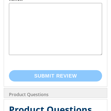
SUBMIT REVIEW
Product Questions
Product Questions