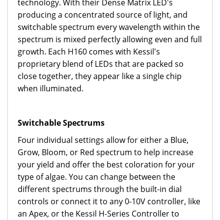
technology. With their Dense Matrix LED's
producing a concentrated source of light, and
switchable spectrum every wavelength within the
spectrum is mixed perfectly allowing even and full
growth. Each H160 comes with Kessil's
proprietary blend of LEDs that are packed so
close together, they appear like a single chip
when illuminated.
Switchable Spectrums
Four individual settings allow for either a Blue,
Grow, Bloom, or Red spectrum to help increase
your yield and offer the best coloration for your
type of algae. You can change between the
different spectrums through the built-in dial
controls or connect it to any 0-10V controller, like
an Apex, or the Kessil H-Series Controller to