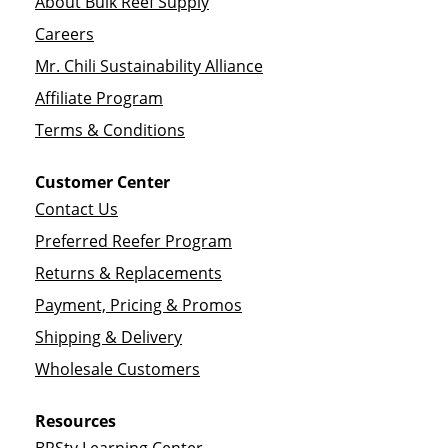
About Bulk Reef Supply
Careers
Mr. Chili Sustainability Alliance
Affiliate Program
Terms & Conditions
Customer Center
Contact Us
Preferred Reefer Program
Returns & Replacements
Payment, Pricing & Promos
Shipping & Delivery
Wholesale Customers
Resources