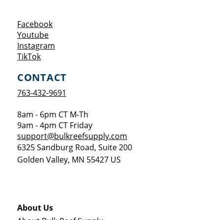
Opens a new window
Facebook
Opens a new window
Youtube
Opens a new window
Instagram
Opens a new window
TikTok
CONTACT
763-432-9691
8am - 6pm CT M-Th
9am - 4pm CT Friday
support@bulkreefsupply.com
6325 Sandburg Road, Suite 200
Golden Valley
,
MN
55427
US
About Us