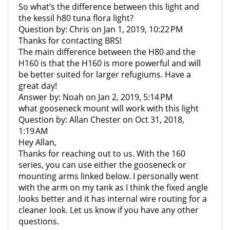
So what’s the difference between this light and
the kessil h80 tuna flora light?
Question by: Chris on Jan 1, 2019, 10:22 PM
Thanks for contacting BRS!
The main difference between the H80 and the
H160 is that the H160 is more powerful and will
be better suited for larger refugiums. Have a
great day!
Answer by: Noah on Jan 2, 2019, 5:14 PM
what gooseneck mount will work with this light
Question by: Allan Chester on Oct 31, 2018,
1:19 AM
Hey Allan,
Thanks for reaching out to us. With the 160
series, you can use either the gooseneck or
mounting arms linked below. I personally went
with the arm on my tank as I think the fixed angle
looks better and it has internal wire routing for a
cleaner look. Let us know if you have any other
questions.