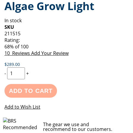
Algae Grow Light
of
beginning
the
of
images
the
In stock
gallery
images
SKU
gallery
211515
Rating:
68
% of
100
10
Reviews
Add Your Review
$289.00
-
+
ADD TO CART
Add to Wish List
The gear we use and
recommend to our customers.