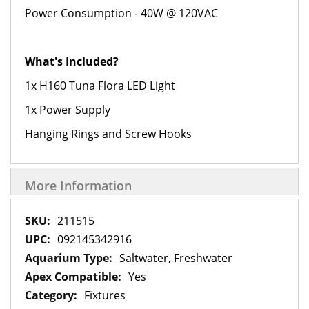
Power Consumption - 40W @ 120VAC
What's Included?
1x H160 Tuna Flora LED Light
1x Power Supply
Hanging Rings and Screw Hooks
More Information
More
211515
Information
092145342916
Saltwater, Freshwater
Yes
Fixtures