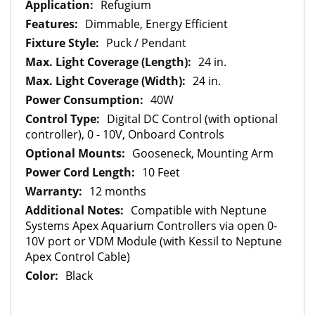
Refugium
Dimmable, Energy Efficient
Puck / Pendant
24 in.
24 in.
40W
Digital DC Control (with optional
controller), 0 - 10V, Onboard Controls
Gooseneck, Mounting Arm
10 Feet
12 months
Compatible with Neptune
Systems Apex Aquarium Controllers via open 0-
10V port or VDM Module (with Kessil to Neptune
Apex Control Cable)
Black