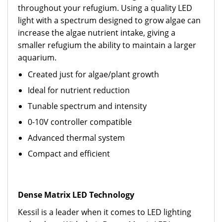
throughout your refugium. Using a quality LED
light with a spectrum designed to grow algae can
increase the algae nutrient intake, giving a
smaller refugium the ability to maintain a larger
aquarium.
Created just for algae/plant growth
Ideal for nutrient reduction
Tunable spectrum and intensity
0-10V controller compatible
Advanced thermal system
Compact and efficient
Dense Matrix LED Technology
Kessil is a leader when it comes to LED lighting