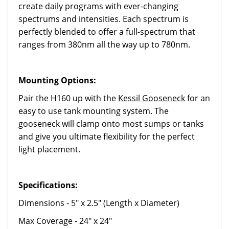
create daily programs with ever-changing
spectrums and intensities. Each spectrum is
perfectly blended to offer a full-spectrum that
ranges from 380nm all the way up to 780nm.
Mounting Options:
Pair the H160 up with the
Kessil Gooseneck
for an
easy to use tank mounting system. The
gooseneck will clamp onto most sumps or tanks
and give you ultimate flexibility for the perfect
light placement.
Specifications:
Dimensions - 5" x 2.5" (Length x Diameter)
Max Coverage - 24" x 24"