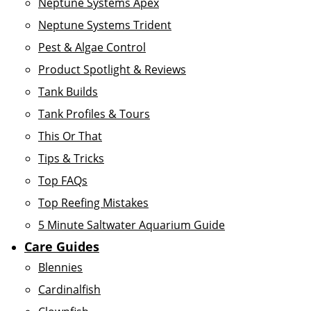
Neptune Systems Apex
Neptune Systems Trident
Pest & Algae Control
Product Spotlight & Reviews
Tank Builds
Tank Profiles & Tours
This Or That
Tips & Tricks
Top FAQs
Top Reefing Mistakes
5 Minute Saltwater Aquarium Guide
Care Guides
Blennies
Cardinalfish