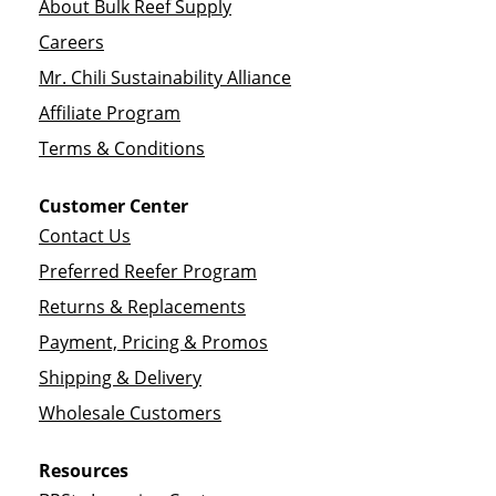
About Bulk Reef Supply
Careers
Mr. Chili Sustainability Alliance
Affiliate Program
Terms & Conditions
Customer Center
Contact Us
Preferred Reefer Program
Returns & Replacements
Payment, Pricing & Promos
Shipping & Delivery
Wholesale Customers
Resources