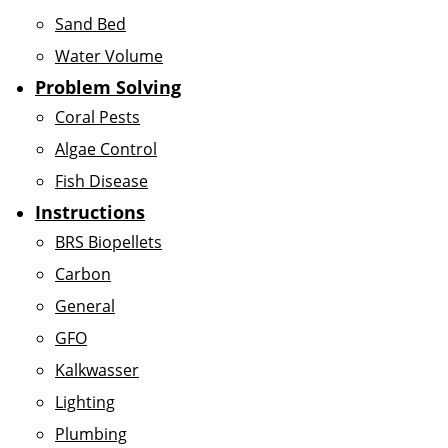
Sand Bed
Water Volume
Problem Solving
Coral Pests
Algae Control
Fish Disease
Instructions
BRS Biopellets
Carbon
General
GFO
Kalkwasser
Lighting
Plumbing