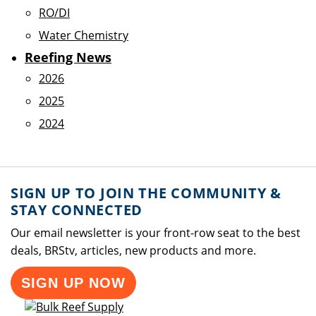
RO/DI
Water Chemistry
Reefing News
2026
2025
2024
SIGN UP TO JOIN THE COMMUNITY &
STAY CONNECTED
Our email newsletter is your front-row seat to the best
deals, BRStv, articles, new products and more.
SIGN UP NOW