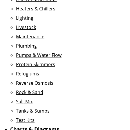
Heaters & Chillers
Lighting
Livestock
Maintenance
Plumbing
Pumps & Water Flow
Protein Skimmers
Refugiums
Reverse Osmosis
Rock & Sand
Salt Mix
Tanks & Sumps
Test Kits
Charts & Diagrams