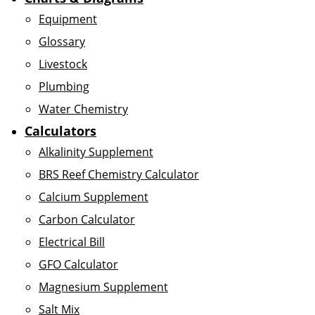
Equipment
Glossary
Livestock
Plumbing
Water Chemistry
Calculators
Alkalinity Supplement
BRS Reef Chemistry Calculator
Calcium Supplement
Carbon Calculator
Electrical Bill
GFO Calculator
Magnesium Supplement
Salt Mix