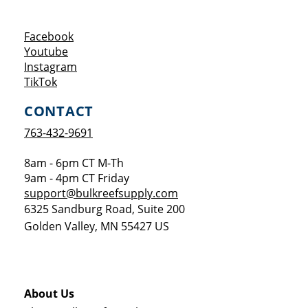
Opens a new window
Facebook
Opens a new window
Youtube
Opens a new window
Instagram
Opens a new window
TikTok
CONTACT
763-432-9691
8am - 6pm CT M-Th
9am - 4pm CT Friday
support@bulkreefsupply.com
6325 Sandburg Road, Suite 200
Golden Valley
,
MN
55427
US
About Us