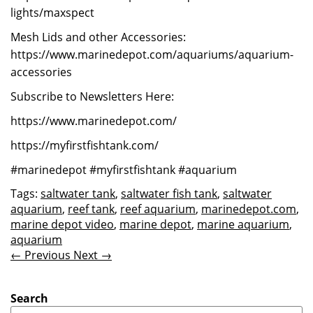
lights/maxspect
Mesh Lids and other Accessories:
https://www.marinedepot.com/aquariums/aquarium-
accessories
Subscribe to Newsletters Here:
https://www.marinedepot.com/
https://myfirstfishtank.com/
#marinedepot #myfirstfishtank #aquarium
Tags:
saltwater tank
,
saltwater fish tank
,
saltwater
aquarium
,
reef tank
,
reef aquarium
,
marinedepot.com
,
marine depot video
,
marine depot
,
marine aquarium
,
aquarium
← Previous
Next →
Search