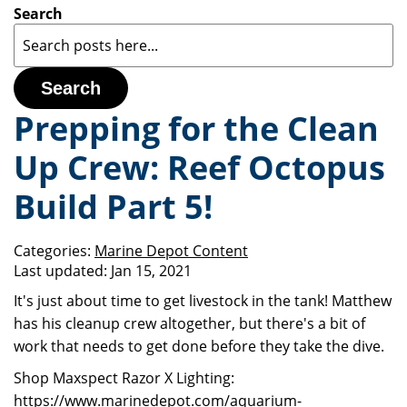
Search
Search
Prepping for the Clean
Up Crew: Reef Octopus
Build Part 5!
Categories:
Marine Depot Content
Last updated:
Jan 15, 2021
It's just about time to get livestock in the tank! Matthew
has his cleanup crew altogether, but there's a bit of
work that needs to get done before they take the dive.
Shop Maxspect Razor X Lighting:
https://www.marinedepot.com/aquarium-