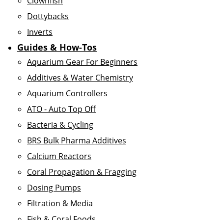
Clownfish
Dottybacks
Inverts
Guides & How-Tos
Aquarium Gear For Beginners
Additives & Water Chemistry
Aquarium Controllers
ATO - Auto Top Off
Bacteria & Cycling
BRS Bulk Pharma Additives
Calcium Reactors
Coral Propagation & Fragging
Dosing Pumps
Filtration & Media
Fish & Coral Foods