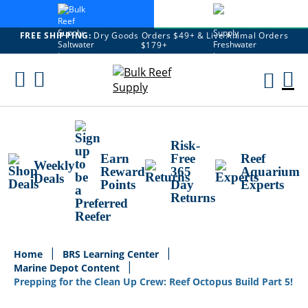
FREE SHIPPING:
Dry Goods Orders $49+ & Live Animal Orders
$179+
Skip
To
M
Content
Ca
Risk-
Earn
Free
Reef
Weekly
Reward
365
Aquarium
Deals
Points
Day
Experts
Returns
Home
BRS Learning Center
Marine Depot Content
Prepping for the Clean Up Crew: Reef Octopus Build Part 5!