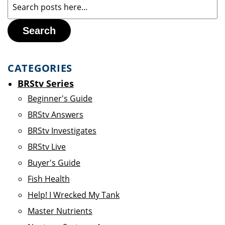
Search
CATEGORIES
BRStv Series
Beginner's Guide
BRStv Answers
BRStv Investigates
BRStv Live
Buyer's Guide
Fish Health
Help! I Wrecked My Tank
Master Nutrients