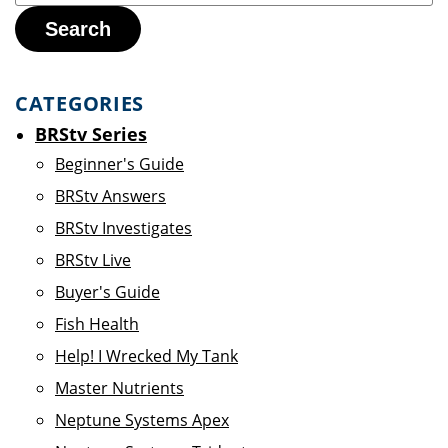
Search
CATEGORIES
BRStv Series
Beginner's Guide
BRStv Answers
BRStv Investigates
BRStv Live
Buyer's Guide
Fish Health
Help! I Wrecked My Tank
Master Nutrients
Neptune Systems Apex