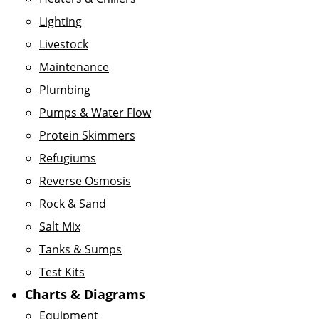
Lighting
Livestock
Maintenance
Plumbing
Pumps & Water Flow
Protein Skimmers
Refugiums
Reverse Osmosis
Rock & Sand
Salt Mix
Tanks & Sumps
Test Kits
Charts & Diagrams
Equipment