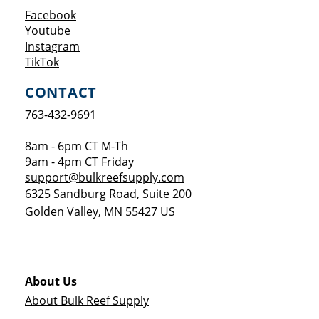
Opens a new window
Facebook
Opens a new window
Youtube
Opens a new window
Instagram
Opens a new window
TikTok
CONTACT
763-432-9691
8am - 6pm CT M-Th
9am - 4pm CT Friday
support@bulkreefsupply.com
6325 Sandburg Road, Suite 200
Golden Valley
,
MN
55427
US
About Us
About Bulk Reef Supply