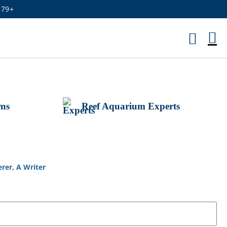
179+
M
Ca
rns
Reef Aquarium Experts
rer, A Writer