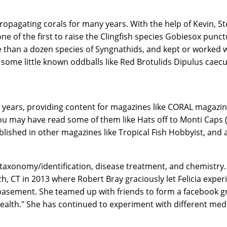
propagating corals for many years. With the help of Kevin, 
 one of the first to raise the Clingfish species Gobiesox pu
than a dozen species of Syngnathids, and kept or worked wit
some little known oddballs like Red Brotulids Dipulus caecu
 years, providing content for magazines like CORAL magazin
ou may have read some of them like Hats off to Monti Caps 
lished in other magazines like Tropical Fish Hobbyist, and a
 taxonomy/identification, disease treatment, and chemistry.
, CT in 2013 where Robert Bray graciously let Felicia expe
basement. She teamed up with friends to form a facebook g
ealth." She has continued to experiment with different med