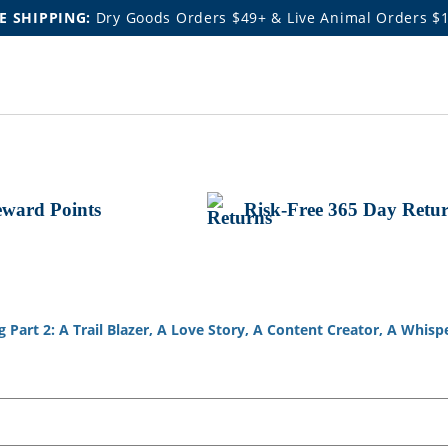
E SHIPPING:
Dry Goods Orders $49+ & Live Animal Orders $
ward Points
Risk-Free 365 Day Retu
Part 2: A Trail Blazer, A Love Story, A Content Creator, A Whispe