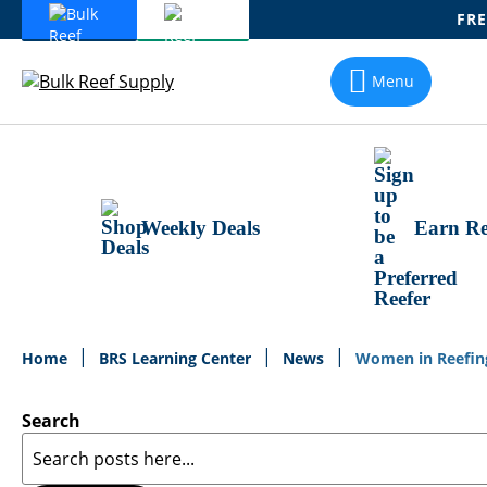
FRE
Skip
To
Menu
Content
Weekly Deals
Earn Re
Home
BRS Learning Center
News
Women in Reefing 
Search