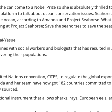
e can come to a Nobel Prize so she is absolutely thrilled to 
a platform to talk about ocean conservation issues. Seahorse
 the ocean, according to Amanda and Project Seahorse. Wha
ng at Project Seahorse; Save the seahorses to save the seas
Mai-Yasue
pines with social workers and biologists that has resulted 
vering their populations.
d Nations convention, CITES, to regulate the global export 
nda and her team have now got 182 countries committed to reg
y sourced.
nal instrument that allows sharks, rays, European eels, an