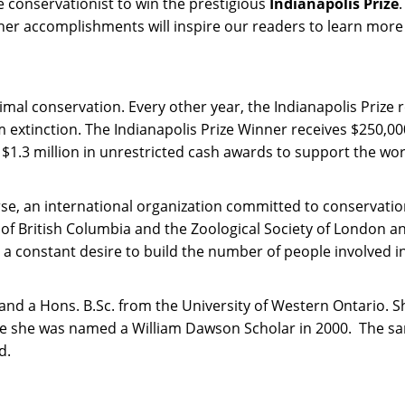
 conservationist to win the prestigious
Indianapolis Prize
her accomplishments will inspire our readers to learn more ab
animal conservation. Every other year, the Indianapolis Priz
xtinction. The Indianapolis Prize Winner receives $250,000,
$1.3 million in unrestricted cash awards to support the wo
se, an international organization committed to conservatio
 of British Columbia and the Zoological Society of London an
a constant desire to build the number of people involved in 
d a Hons. B.Sc. from the University of Western Ontario. Sh
where she was named a William Dawson Scholar in 2000. The
d.