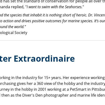
has set the standard of conservation for people all over t
anda replied, "
I want to swim with the Seahorses.
"
he species that inhabit it is nothing short of heroic. Dr. Vincent 
 action and drives positive outcomes for marine species. It’s ou
ound the world.”
ological Society
ter Extraordinaire
orking in the industry for 15+ years. Her experience workin
urchasing gives her a 360 view of the hobby and the industr
journey in the hobby in 2001 working at a PetSmart in Pittsbu
d then as the Diver's Den photographer and marine life identi