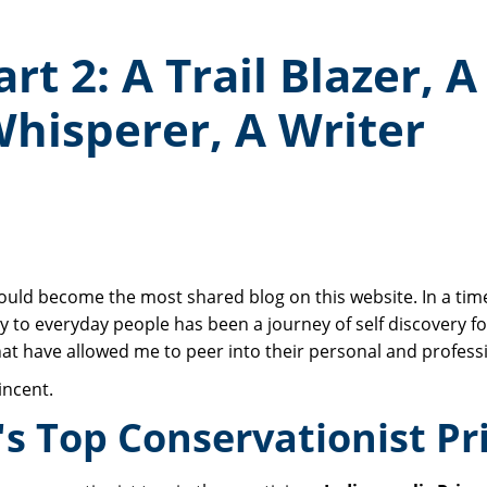
t 2: A Trail Blazer, A
Whisperer, A Writer
uld become the most shared blog on this website. In a time
y to everyday people has been a journey of self discovery for
hat have allowed me to peer into their personal and professi
incent.
s Top Conservationist Pr