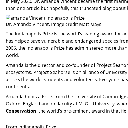
In May 2020, Dr. Amanda Vincent became the first marine
than one article but hopefully this truncated blog about 
Dr. Amanda Vincent. Image credit Matt Mays
The Indianapolis Prize is the world’s leading award for 
has helped save vulnerable and endangered species from e
2006, the Indianapolis Prize has administered more than 
world.
Amanda is the director and co-founder of Project Seahor
ecosystems. Project Seahorse is an alliance of University
across the world, students and volunteers. Everyone has 
continents.
Amanda holds a Ph.D. from the University of Cambridge an
Oxford, England and on faculty at McGill University, 
Conservation
, the world’s pre-eminent award in that fiel
From Indianapolis Prize