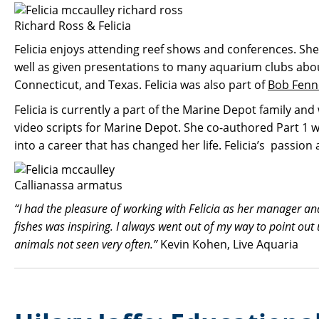
Richard Ross & Felicia
Felicia enjoys attending reef shows and conferences. Sh
well as given presentations to many aquarium clubs abou
Connecticut, and Texas. Felicia was also part of
Bob Fenn
Felicia is currently a part of the Marine Depot family a
video scripts for Marine Depot. She co-authored Part 1 wi
into a career that has changed her life. Felicia’s passio
Callianassa armatus
“I had the pleasure of working with Felicia as her manager a
fishes was inspiring. I always went out of my way to point ou
animals not seen very often.”
Kevin Kohen, Live Aquaria