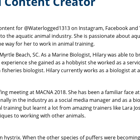
al Content Creator
content for @Waterlogged1313 on Instagram, Facebook and Y
to the aquatic animal industry. She is passionate about aq
e way for her to work in animal training.
Myrtle Beach, SC. As a Marine Biologist, Hilary was able to 
experience she gained as a hobbyist she worked as a servic
fisheries biologist. Hilary currently works as a biologist a
efing meeting at MACNA 2018. She has been a familiar face a
ally in the industry as a social media manager and as a biol
al training but learnt a lot from amazing trainers like Lara
niques to working with other animals.
don hystrix. When the other species of puffers were becomin