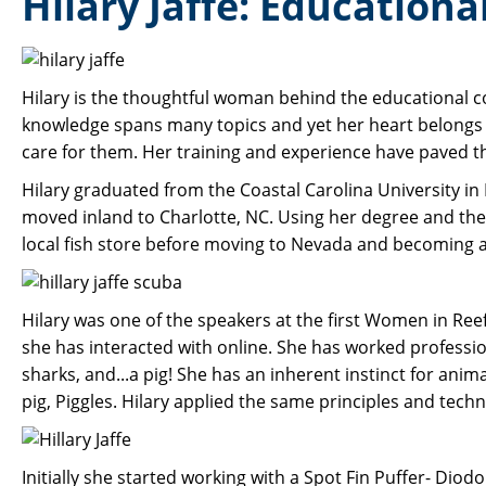
Hilary Jaffe: Education
Hilary is the thoughtful woman behind the educational 
knowledge spans many topics and yet her heart belongs 
care for them. Her training and experience have paved th
Hilary graduated from the Coastal Carolina University in 
moved inland to Charlotte, NC. Using her degree and the 
local fish store before moving to Nevada and becoming a 
Hilary was one of the speakers at the first Women in Re
she has interacted with online. She has worked profession
sharks, and...a pig! She has an inherent instinct for anim
pig, Piggles. Hilary applied the same principles and tech
Initially she started working with a Spot Fin Puffer- Dio