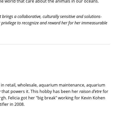
he world that care about the animals in our oceans.
brings a collaborative, culturally sensitive and solutions-
r privilege to recognize and reward her for her immeasurable
g in retail, wholesale, aquarium maintenance, aquarium
y that powers it. This hobby has been her
raison d’etre
for
rgh. Felicia got her "big break" working for Kevin Kohen
fier in 2008.