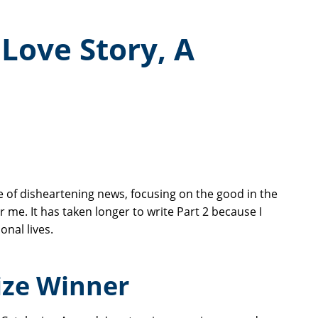
 Love Story, A
 of disheartening news, focusing on the good in the
 me. It has taken longer to write Part 2 because I
onal lives.
ize Winner