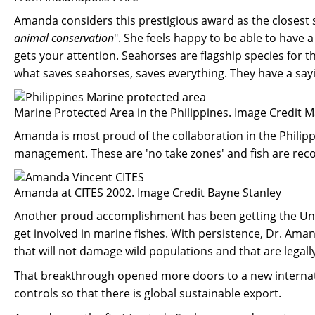
Amanda considers this prestigious award as the closest sh
animal conservation
". She feels happy to be able to have 
gets your attention. Seahorses are flagship species for
what saves seahorses, saves everything. They have a sayi
Marine Protected Area in the Philippines. Image Credit 
Amanda is most proud of the collaboration in the Philip
management. These are 'no take zones' and fish are reco
Amanda at CITES 2002. Image Credit Bayne Stanley
Another proud accomplishment has been getting the Unite
get involved in marine fishes. With persistence, Dr. Ama
that will not damage wild populations and that are legall
That breakthrough opened more doors to a new internatio
controls so that there is global sustainable export.