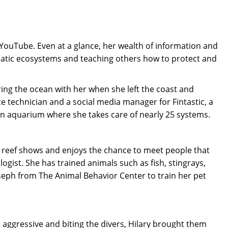
ouTube. Even at a glance, her wealth of information and
uatic ecosystems and teaching others how to protect and
bring the ocean with her when she left the coast and
e technician and a social media manager for Fintastic, a
t an aquarium where she takes care of nearly 25 systems.
t reef shows and enjoys the chance to meet people that
ogist. She has trained animals such as fish, stingrays,
 Joseph from The Animal Behavior Center to train her pet
g aggressive and biting the divers, Hilary brought them