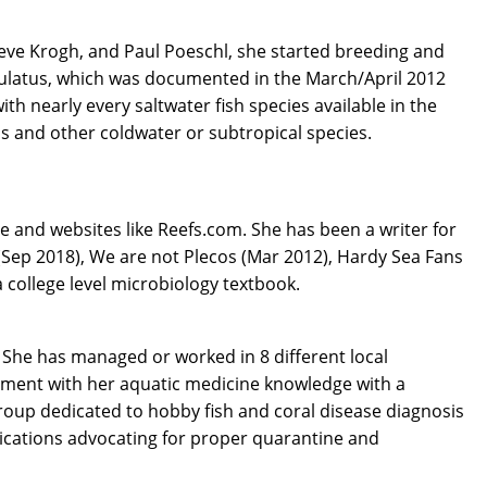
Steve Krogh, and Paul Poeschl, she started breeding and
nctulatus, which was documented in the March/April 2012
h nearly every saltwater fish species available in the
s and other coldwater or subtropical species.
e and websites like Reefs.com. She has been a writer for
(Sep 2018), We are not Plecos (Mar 2012), Hardy Sea Fans
 college level microbiology textbook.
 She has managed or worked in 8 different local
riment with her aquatic medicine knowledge with a
roup dedicated to hobby fish and coral disease diagnosis
ications advocating for proper quarantine and