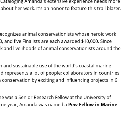
. Cataloging Amanda's extensive experience needs more
out her work. It's an honor to feature this trail blazer.
e recognizes animal conservationists whose heroic work
 and five Finalists are each awarded $10,000. Since
rk and livelihoods of animal conservationists around the
n and sustainable use of the world's coastal marine
d represents a lot of people; collaborators in countries
conservation by exciting and influencing projects in 6
e was a Senior Research Fellow at the University of
 same year, Amanda was named a
Pew Fellow in Marine