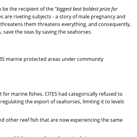
be the recipient of the "
biggest best boldest prize for
s are riveting subjects - a story of male pregnancy and
t threatens them threatens everything, and consequently,
, save the seas by saving the seahorses.
in 35 marine protected areas under community
for marine fishes. CITES had categorically refused to
ulating the export of seahorses, limiting it to levels
d other reef fish that are now experiencing the same