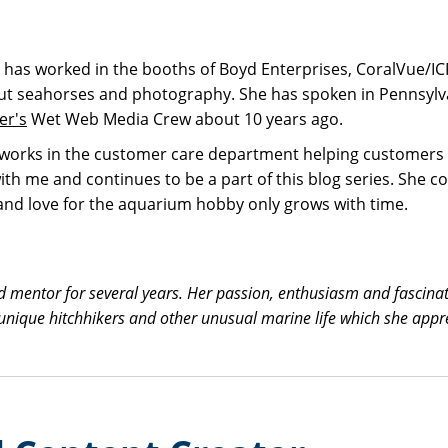
e has worked in the booths of Boyd Enterprises, CoralVue/I
t seahorses and photography. She has spoken in Pennsylvani
er's
Wet Web Media Crew about 10 years ago.
nd works in the customer care department helping customers 
th me and continues to be a part of this blog series. She co
n and love for the aquarium hobby only grows with time.
nd mentor for several years. Her passion, enthusiasm and fascina
t unique hitchhikers and other unusual marine life which she app