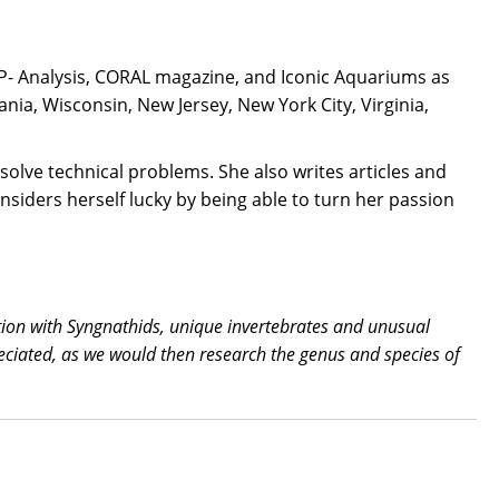
CP- Analysis, CORAL magazine, and Iconic Aquariums as
a, Wisconsin, New Jersey, New York City, Virginia,
solve technical problems. She also writes articles and
nsiders herself lucky by being able to turn her passion
tion with Syngnathids, unique invertebrates and unusual
reciated, as we would then research the genus and species of