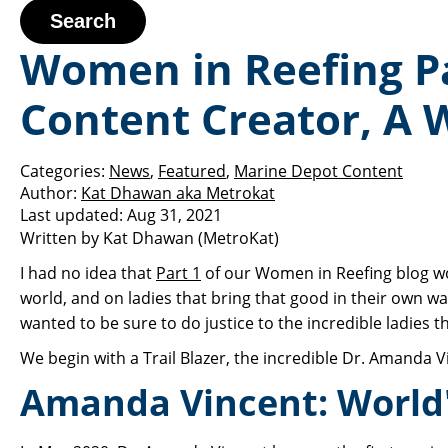
Search
Women in Reefing Par
Content Creator, A 
Categories:
News
,
Featured
,
Marine Depot Content
Author:
Kat Dhawan aka Metrokat
Last updated:
Aug 31, 2021
Written by Kat Dhawan (MetroKat)
I had no idea that
Part 1
of our Women in Reefing blog wo
world, and on ladies that bring that good in their own wa
wanted to be sure to do justice to the incredible ladies t
We begin with a Trail Blazer, the incredible Dr. Amanda V
Amanda Vincent: World'