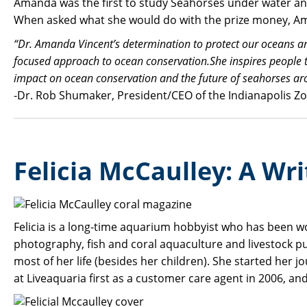
Amanda was the first to study Seahorses under water and 
When asked what she would do with the prize money, Am
“Dr. Amanda Vincent’s determination to protect our oceans and t
focused approach to ocean conservation.She inspires people to
impact on ocean conservation and the future of seahorses ar
-Dr. Rob Shumaker, President/CEO of the Indianapolis Zo
Felicia McCaulley: A Wri
Felicia is a long-time aquarium hobbyist who has been w
photography, fish and coral aquaculture and livestock p
most of her life (besides her children). She started her 
at Liveaquaria first as a customer care agent in 2006, an