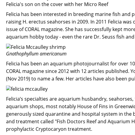
Felicia's son on the cover with her Micro Reef
Felicia has been interested in breeding marine fish and 
raising H. erectus seahorses in 2009. In 2011 Felicia was
issue of CORAL magazine. She has successfully kept more 
aquarium hobby today - even the rare Dr. Seuss fish and 
Gnathophyllum americanum
Felicia has been an aquarium photojournalist for over 10
CORAL magazine since 2012 with 12 articles published. Y
(Nov 2019) to name a few. Her articles have also been pub
Felicia’s specialties are aquarium husbandry, seahorses,
aquarium shops, most notably House of Fins in Greenwich
generously sized quarantine and hospital system in the 
and treatment called "Fish Doctors Reef and Aquarium H
prophylactic Cryptocaryon treatment.