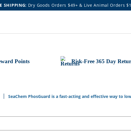
E SHIPPING:
Dry Goods Orders $49+ & Live Animal Orders $
ward Points
Risk-Free 365 Day Retu
a
SeaChem PhosGuard is a fast-acting and effective way to low