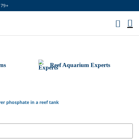
179+
M
Ca
rns
Reef Aquarium Experts
er phosphate in a reef tank