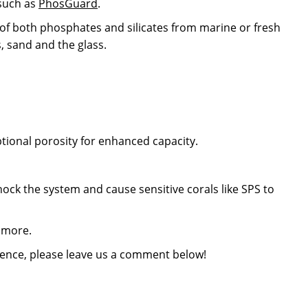
 such as
PhosGuard
.
l of both phosphates and silicates from marine or fresh
, sand and the glass.
ional porosity for enhanced capacity.
ck the system and cause sensitive corals like SPS to
 more.
rience, please leave us a comment below!