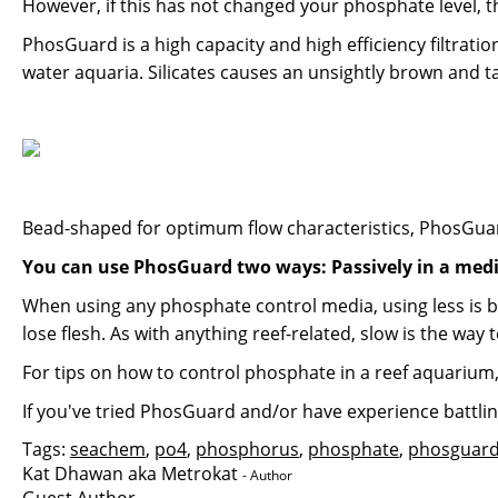
However, if this has not changed your phosphate level,
PhosGuard is a high capacity and high efficiency filtrat
water aquaria. Silicates causes an unsightly brown and t
Bead-shaped for optimum flow characteristics, PhosGuar
You can use PhosGuard two ways: Passively in a medi
When using any phosphate control media, using less is b
lose flesh. As with anything reef-related, slow is the way t
For tips on how to control phosphate in a reef aquarium
If you've tried PhosGuard and/or have experience battli
Tags:
seachem
,
po4
,
phosphorus
,
phosphate
,
phosguar
Kat Dhawan aka Metrokat
- Author