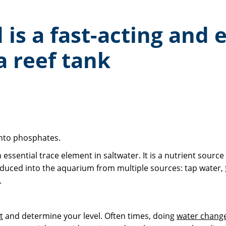
s a fast-acting and e
a reef tank
 into phosphates.
ential trace element in saltwater. It is a nutrient source fo
roduced into the aquarium from multiple sources: tap water,
.
t
and determine your level. Often times, doing
water chang