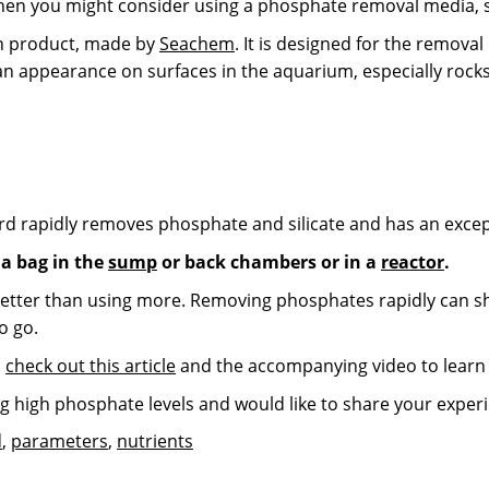
 then you might consider using a phosphate removal media,
ion product, made by
Seachem
. It is designed for the remova
an appearance on surfaces in the aquarium, especially rocks
d rapidly removes phosphate and silicate and has an except
a bag in the
sump
or back chambers or in a
reactor
.
etter than using more. Removing phosphates rapidly can sho
o go.
,
check out this article
and the accompanying video to learn
ng high phosphate levels and would like to share your expe
d
,
parameters
,
nutrients