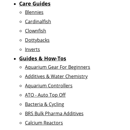
Care Guides
Blennies
Cardinalfish
Clownfish
Dottybacks
Inverts
Guides & How-Tos
Aquarium Gear For Beginners
Additives & Water Chemistry
Aquarium Controllers
ATO - Auto Top Off
Bacteria & Cycling
BRS Bulk Pharma Additives
Calcium Reactors