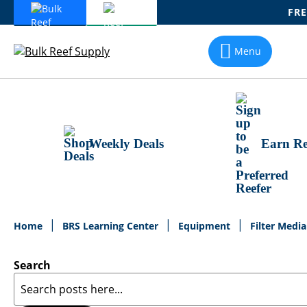
FRE
Skip
To
Menu
Content
Weekly Deals
Earn Re
Home
BRS Learning Center
Equipment
Filter Medi
Search