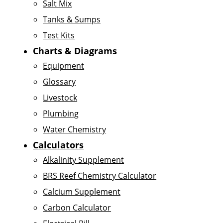
Salt Mix
Tanks & Sumps
Test Kits
Charts & Diagrams
Equipment
Glossary
Livestock
Plumbing
Water Chemistry
Calculators
Alkalinity Supplement
BRS Reef Chemistry Calculator
Calcium Supplement
Carbon Calculator