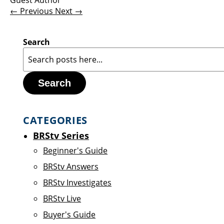
Guest Author
← Previous
Next →
Search
Search
CATEGORIES
BRStv Series
Beginner's Guide
BRStv Answers
BRStv Investigates
BRStv Live
Buyer's Guide