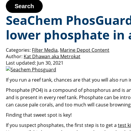
Search
SeaChem PhosGuard i
lower phosphate in 
Categories:
Filter Media
,
Marine Depot Content
Author:
Kat Dhawan aka Metrokat
Last updated:
Jun 30, 2021
If you run a reef tank, chances are that you will also run
Phosphate (PO4) is a compound of phosphorus and is an ess
and is present in every reef tank. Phosphate can be int
can cause pale corals, and too much will cause browning
Finding that sweet spot is key!
If you suspect phosphates, the first step is to get a
test ki