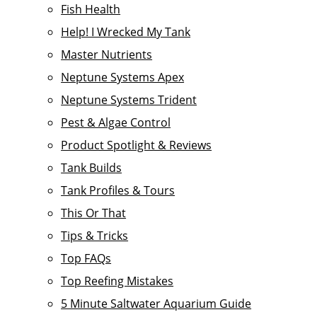
Fish Health
Help! I Wrecked My Tank
Master Nutrients
Neptune Systems Apex
Neptune Systems Trident
Pest & Algae Control
Product Spotlight & Reviews
Tank Builds
Tank Profiles & Tours
This Or That
Tips & Tricks
Top FAQs
Top Reefing Mistakes
5 Minute Saltwater Aquarium Guide