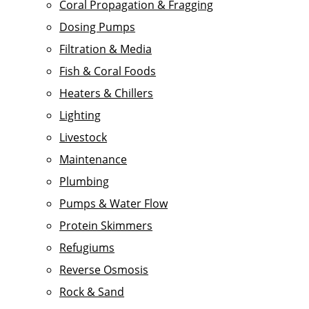
Coral Propagation & Fragging
Dosing Pumps
Filtration & Media
Fish & Coral Foods
Heaters & Chillers
Lighting
Livestock
Maintenance
Plumbing
Pumps & Water Flow
Protein Skimmers
Refugiums
Reverse Osmosis
Rock & Sand