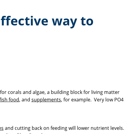
ffective way to
r corals and algae, a building block for living matter
fish food
, and
supplements
, for example. Very low PO4
es
and cutting back on feeding will lower nutrient levels.