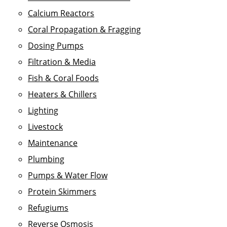
Calcium Reactors
Coral Propagation & Fragging
Dosing Pumps
Filtration & Media
Fish & Coral Foods
Heaters & Chillers
Lighting
Livestock
Maintenance
Plumbing
Pumps & Water Flow
Protein Skimmers
Refugiums
Reverse Osmosis