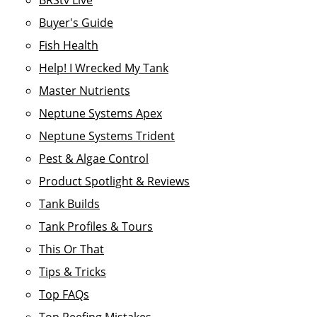
BRStv Live
Buyer's Guide
Fish Health
Help! I Wrecked My Tank
Master Nutrients
Neptune Systems Apex
Neptune Systems Trident
Pest & Algae Control
Product Spotlight & Reviews
Tank Builds
Tank Profiles & Tours
This Or That
Tips & Tricks
Top FAQs