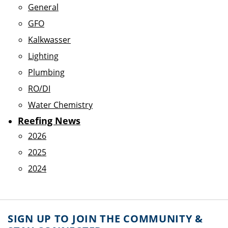
General
GFO
Kalkwasser
Lighting
Plumbing
RO/DI
Water Chemistry
Reefing News
2026
2025
2024
SIGN UP TO JOIN THE COMMUNITY &