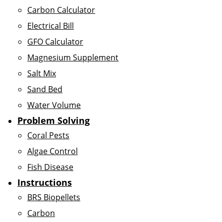
Carbon Calculator
Electrical Bill
GFO Calculator
Magnesium Supplement
Salt Mix
Sand Bed
Water Volume
Problem Solving
Coral Pests
Algae Control
Fish Disease
Instructions
BRS Biopellets
Carbon