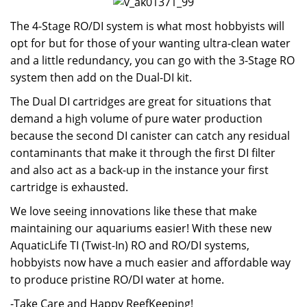
The 4-Stage RO/DI system is what most hobbyists will
opt for but for those of your wanting ultra-clean water
and a little redundancy, you can go with the 3-Stage RO
system then add on the Dual-DI kit.
The Dual DI cartridges are great for situations that
demand a high volume of pure water production
because the second DI canister can catch any residual
contaminants that make it through the first DI filter
and also act as a back-up in the instance your first
cartridge is exhausted.
We love seeing innovations like these that make
maintaining our aquariums easier! With these new
AquaticLife TI (Twist-In) RO and RO/DI systems,
hobbyists now have a much easier and affordable way
to produce pristine RO/DI water at home.
-Take Care and Happy ReefKeeping!