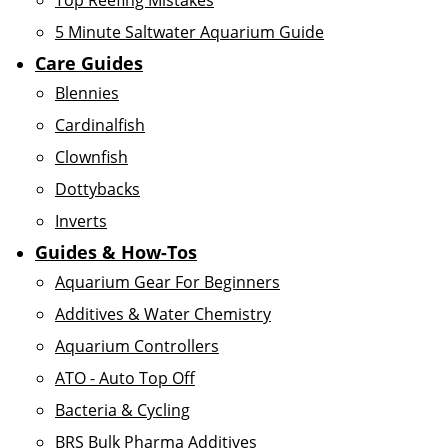
Top Reefing Mistakes
5 Minute Saltwater Aquarium Guide
Care Guides
Blennies
Cardinalfish
Clownfish
Dottybacks
Inverts
Guides & How-Tos
Aquarium Gear For Beginners
Additives & Water Chemistry
Aquarium Controllers
ATO - Auto Top Off
Bacteria & Cycling
BRS Bulk Pharma Additives