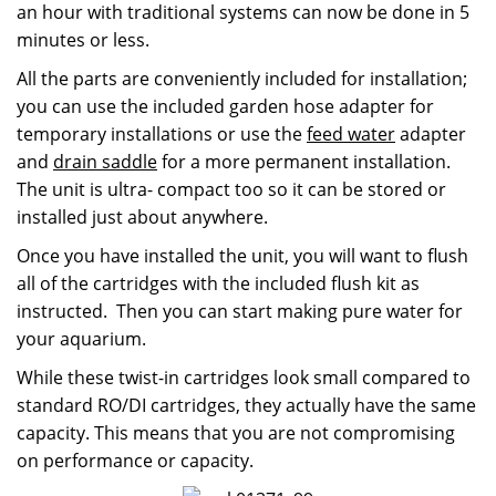
an hour with traditional systems can now be done in 5
minutes or less.
All the parts are conveniently included for installation;
you can use the included garden hose adapter for
temporary installations or use the
feed water
adapter
and
drain saddle
for a more permanent installation.
The unit is ultra- compact too so it can be stored or
installed just about anywhere.
Once you have installed the unit, you will want to flush
all of the cartridges with the included flush kit as
instructed. Then you can start making pure water for
your aquarium.
While these twist-in cartridges look small compared to
standard RO/DI cartridges, they actually have the same
capacity. This means that you are not compromising
on performance or capacity.