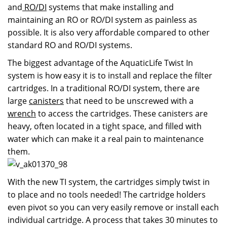
and
RO/DI
systems that make installing and
maintaining an RO or RO/DI system as painless as
possible. It is also very affordable compared to other
standard RO and RO/DI systems.
The biggest advantage of the AquaticLife Twist In
system is how easy it is to install and replace the filter
cartridges. In a traditional RO/DI system, there are
large
canisters
that need to be unscrewed with a
wrench
to access the cartridges. These canisters are
heavy, often located in a tight space, and filled with
water which can make it a real pain to maintenance
them.
With the new TI system, the cartridges simply twist in
to place and no tools needed! The cartridge holders
even pivot so you can very easily remove or install each
individual cartridge. A process that takes 30 minutes to