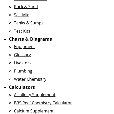
Rock & Sand
Salt Mix
Tanks & Sumps
Test Kits
Charts & Diagrams
Equipment
Glossary
Livestock
Plumbing
Water Chemistry
Calculators
Alkalinity Supplement
BRS Reef Chemistry Calculator
Calcium Supplement