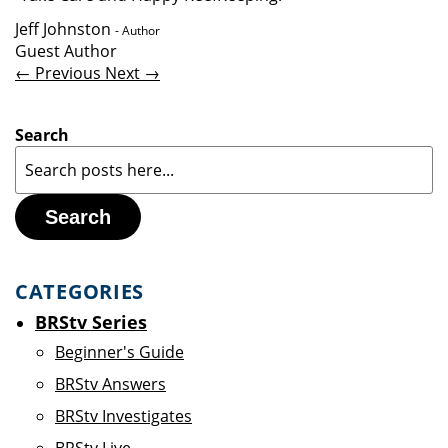
Jeff Johnston
- Author
Guest Author
← Previous
Next →
Search
Search
CATEGORIES
BRStv Series
Beginner's Guide
BRStv Answers
BRStv Investigates