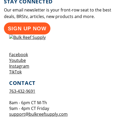
STAY CONNECTED
Our email newsletter is your front-row seat to the best
deals, BRStv, articles, new products and more.
SIGN UP NOW
Opens a new window
Facebook
Opens a new window
Youtube
Opens a new window
Instagram
Opens a new window
TikTok
CONTACT
763-432-9691
8am - 6pm CT M-Th
9am - 4pm CT Friday
support@bulkreefsupply.com