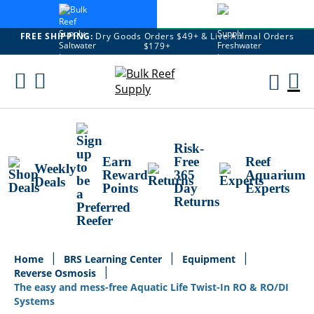
FREE SHIPPING:
Dry Goods Orders $49+ & Live Animal Orders
$179+
Skip
To
M
Content
Ca
Risk-
Earn
Free
Reef
Weekly
Reward
365
Aquarium
Deals
Points
Day
Experts
Returns
Home
BRS Learning Center
Equipment
Reverse Osmosis
The easy and mess-free Aquatic Life Twist-In RO & RO/DI
Systems