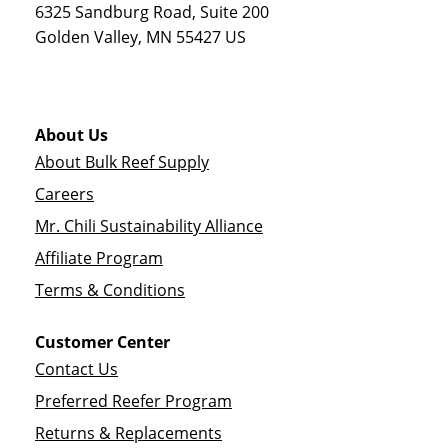
6325 Sandburg Road, Suite 200
Golden Valley
,
MN
55427
US
About Us
About Bulk Reef Supply
Careers
Mr. Chili Sustainability Alliance
Affiliate Program
Terms & Conditions
Customer Center
Contact Us
Preferred Reefer Program
Returns & Replacements