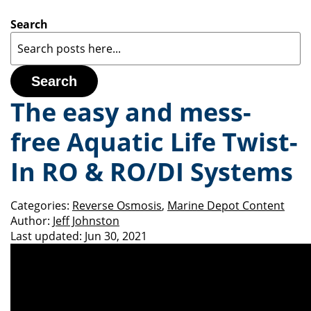
Search
Search
The easy and mess-
free Aquatic Life Twist-
In RO & RO/DI Systems
Categories:
Reverse Osmosis
,
Marine Depot Content
Author:
Jeff Johnston
Last updated:
Jun 30, 2021