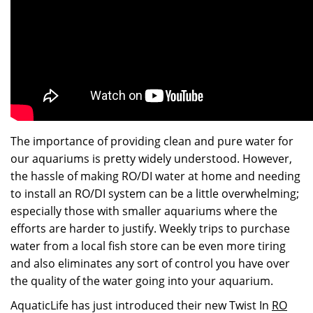
The importance of providing clean and pure water for
our aquariums is pretty widely understood. However,
the hassle of making RO/DI water at home and needing
to install an RO/DI system can be a little overwhelming;
especially those with smaller aquariums where the
efforts are harder to justify. Weekly trips to purchase
water from a local fish store can be even more tiring
and also eliminates any sort of control you have over
the quality of the water going into your aquarium.
AquaticLife has just introduced their new Twist In
RO