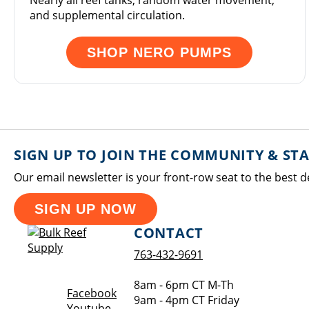
Nearly all reef tanks, random water movement,
and supplemental circulation.
SHOP NERO PUMPS
SIGN UP TO JOIN THE COMMUNITY & ST
Our email newsletter is your front-row seat to the best d
SIGN UP NOW
CONTACT
763-432-9691
8am - 6pm CT M-Th
Opens a new window
Facebook
9am - 4pm CT Friday
Opens a new window
Youtube