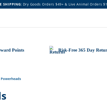
E SHIPPING:
Dry Goods Orders $49+ & Live Animal Orders $
ward Points
Risk-Free 365 Day Retu
 Powerheads
ds