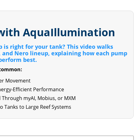
with AquaIllumination
is right for your tank? This video walks
t, and Nero lineup, explaining how each pump
perform best.
n common:
ter Movement
nergy-Efficient Performance
l Through myAI, Mobius, or MXM
 Tanks to Large Reef Systems