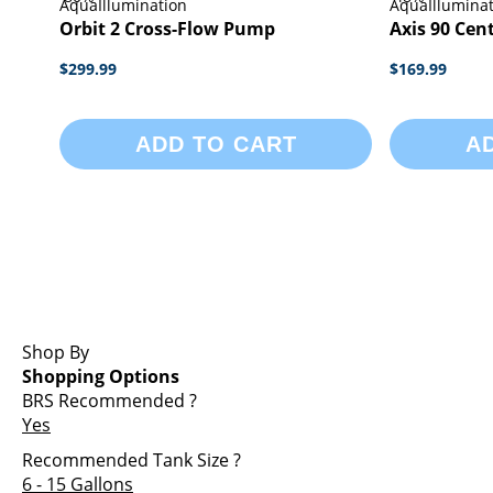
AquaIllumination
AquaIllumina
Orbit 2 Cross-Flow Pump
Axis 90 Cen
$299.99
$169.99
ADD TO CART
A
Shop By
Shopping Options
BRS Recommended
?
Yes
Recommended Tank Size
?
6 - 15 Gallons