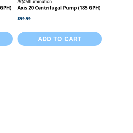
AquaIllumination
 GPH)
Axis 20 Centrifugal Pump (185 GPH)
$99.99
ADD TO CART