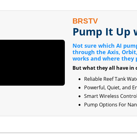
BRSTV
Pump It Up 
Not sure which AI pump 
through the Axis, Orbi
works and where they 
But what they all have i
Reliable Reef Tank Wa
Powerful, Quiet, and E
Smart Wireless Contro
Pump Options For Nano