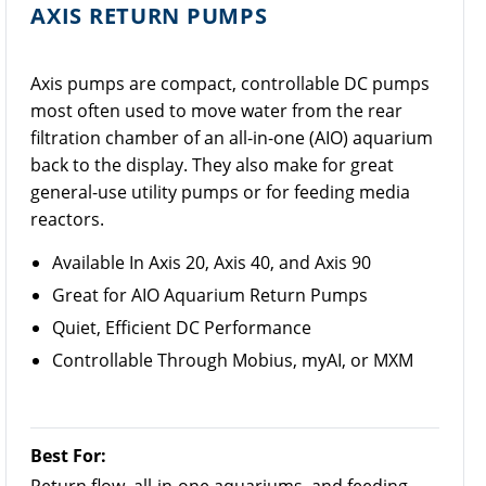
AXIS RETURN PUMPS
Axis pumps are compact, controllable DC pumps
most often used to move water from the rear
filtration chamber of an all-in-one (AIO) aquarium
back to the display. They also make for great
general-use utility pumps or for feeding media
reactors.
Available In Axis 20, Axis 40, and Axis 90
Great for AIO Aquarium Return Pumps
Quiet, Efficient DC Performance
Controllable Through Mobius, myAI, or MXM
Best For: