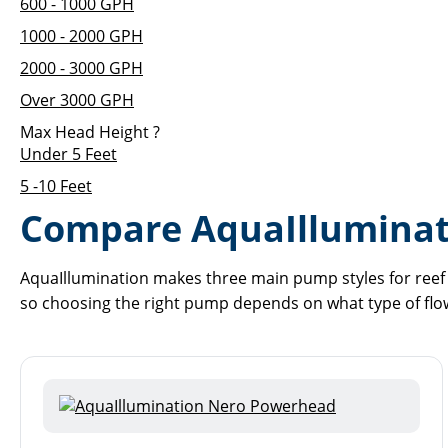
600 - 1000 GPH
1000 - 2000 GPH
2000 - 3000 GPH
Over 3000 GPH
Max Head Height
?
Under 5 Feet
5 -10 Feet
Compare AquaIllumina
AquaIllumination makes three main pump styles for reef 
so choosing the right pump depends on what type of flo