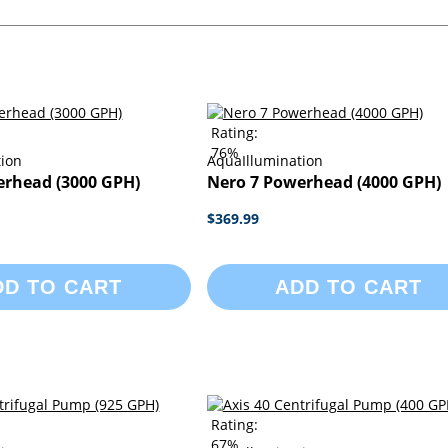
Rating:
76%
tion
AquaIllumination
erhead (3000 GPH)
Nero 7 Powerhead (4000 GPH)
$369.99
DD TO CART
ADD TO CART
Rating:
67%