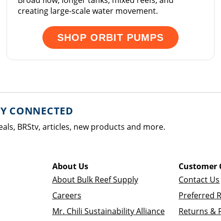
Broad flow, longer tanks, mixed reefs, and
creating large-scale water movement.
SHOP ORBIT PUMPS
AY CONNECTED
eals, BRStv, articles, new products and more.
About Us
Customer 
About Bulk Reef Supply
Contact Us
Careers
Preferred 
Mr. Chili Sustainability Alliance
Returns & 