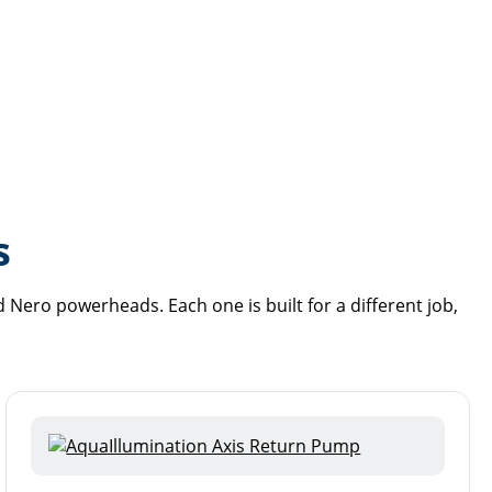
s
Nero powerheads. Each one is built for a different job,