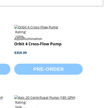
Rating:
100%
AquaIllumination
Orbit 4 Cross-Flow Pump
$359.99
PRE-ORDER
Rating:
56%