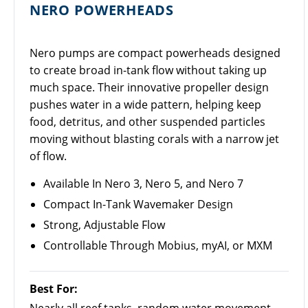
NERO POWERHEADS
Nero pumps are compact powerheads designed
to create broad in-tank flow without taking up
much space. Their innovative propeller design
pushes water in a wide pattern, helping keep
food, detritus, and other suspended particles
moving without blasting corals with a narrow jet
of flow.
Available In Nero 3, Nero 5, and Nero 7
Compact In-Tank Wavemaker Design
Strong, Adjustable Flow
Controllable Through Mobius, myAI, or MXM
Best For: