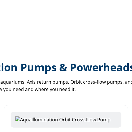
tion Pumps & Powerhead
aquariums: Axis return pumps, Orbit cross-flow pumps, and 
w you need and where you need it.