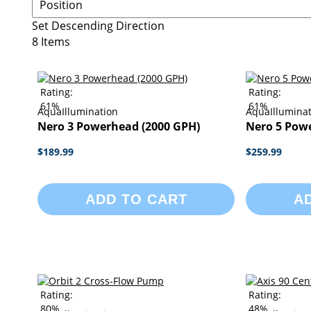
Set Descending Direction
8
Items
Rating:
Rating:
61%
61%
AquaIllumination
AquaIllumina
Nero 3 Powerhead (2000 GPH)
Nero 5 Pow
$189.99
$259.99
ADD TO CART
A
Rating:
Rating:
80%
48%