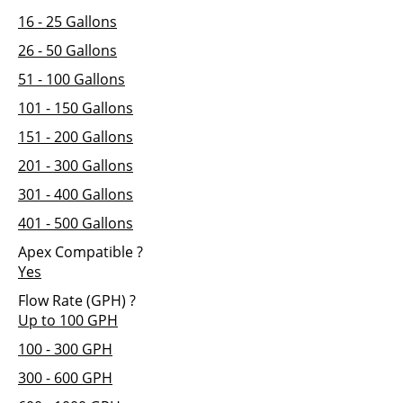
16 - 25 Gallons
26 - 50 Gallons
51 - 100 Gallons
101 - 150 Gallons
151 - 200 Gallons
201 - 300 Gallons
301 - 400 Gallons
401 - 500 Gallons
Apex Compatible
?
Yes
Flow Rate (GPH)
?
Up to 100 GPH
100 - 300 GPH
300 - 600 GPH