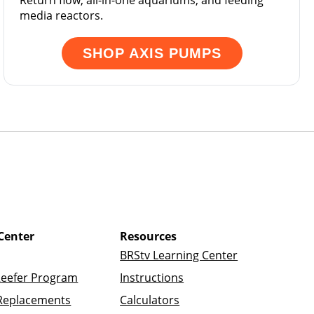
Return flow, all-in-one aquariums, and feeding
media reactors.
SHOP AXIS PUMPS
Center
Resources
BRStv Learning Center
Reefer Program
Instructions
Replacements
Calculators