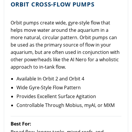
ORBIT CROSS-FLOW PUMPS
Orbit pumps create wide, gyre-style flow that
helps move water around the aquarium in a
more natural, circular pattern. Orbit pumps can
be used as the primary source of flow in your
aquarium, but are often used in conjunction with
other powerheads like the AI Nero for a wholistic
approach to in-tank flow.
Available In Orbit 2 and Orbit 4
Wide Gyre-Style Flow Pattern
Provides Excellent Surface Agitation
Controllable Through Mobius, myAI, or MXM
Best For: