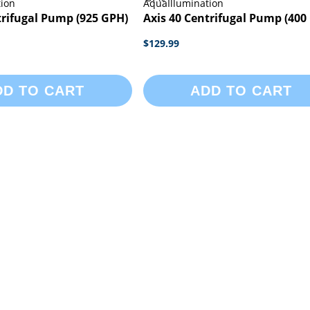
tion
AquaIllumination
trifugal Pump (925 GPH)
Axis 40 Centrifugal Pump (400
$129.99
DD TO CART
ADD TO CART