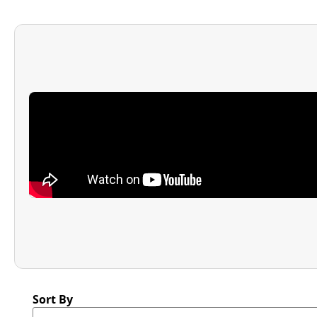
Sort By