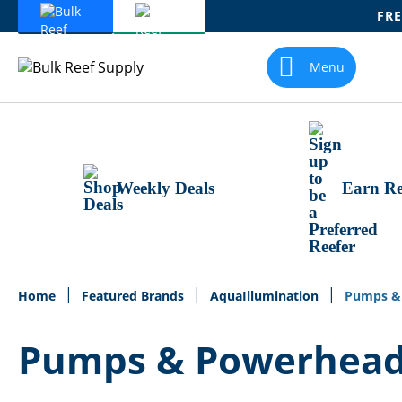
FRE
Skip
To
Menu
Content
Weekly Deals
Earn Re
Home
Featured Brands
AquaIllumination
Pumps &
Pumps & Powerhea