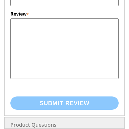
Review
SUBMIT REVIEW
Product Questions