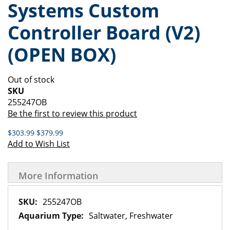
Systems Custom
of
beginning
the
of
Controller Board (V2)
images
the
gallery
images
(OPEN BOX)
gallery
Out of stock
SKU
255247OB
Be the first to review this product
$303.99
$379.99
Add to Wish List
More Information
More
255247OB
Information
Saltwater, Freshwater