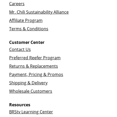
Careers
Mr. Chili Sustainability Alliance
Affiliate Program
Terms & Conditions
Customer Center
Contact Us
Preferred Reefer Program
Returns & Replacements
Payment, Pricing & Promos
Shipping & Delivery
Wholesale Customers
Resources
BRStv Learning Center