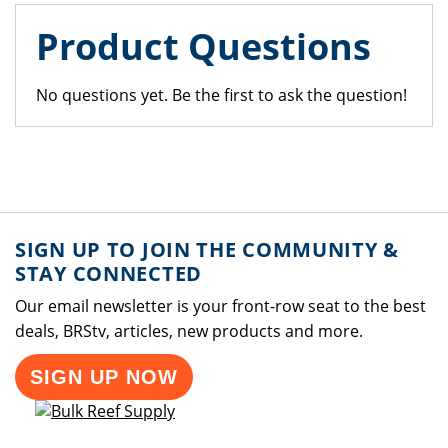
Product Questions
No questions yet. Be the first to ask the question!
SIGN UP TO JOIN THE COMMUNITY &
STAY CONNECTED
Our email newsletter is your front-row seat to the best
deals, BRStv, articles, new products and more.
SIGN UP NOW