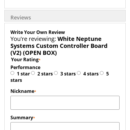
Reviews
Write Your Own Review
You're reviewing:
White Neptune
Systems Custom Controller Board
(V2) (OPEN BOX)
Your Rating
Performance
1 star
2 stars
3 stars
4 stars
5
stars
Nickname
Summary