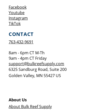
Opens a new window
Facebook
Opens a new window
Youtube
Opens a new window
Instagram
Opens a new window
TikTok
CONTACT
763-432-9691
8am - 6pm CT M-Th
9am - 4pm CT Friday
support@bulkreefsupply.com
6325 Sandburg Road, Suite 200
Golden Valley
,
MN
55427
US
About Us
About Bulk Reef Supply