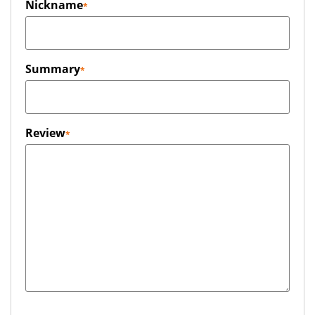
Nickname
Summary
Review