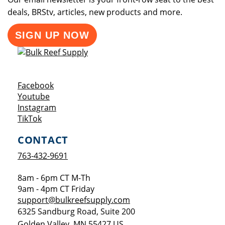
deals, BRStv, articles, new products and more.
SIGN UP NOW
Opens a new window
Facebook
Opens a new window
Youtube
Opens a new window
Instagram
Opens a new window
TikTok
CONTACT
763-432-9691
8am - 6pm CT M-Th
9am - 4pm CT Friday
support@bulkreefsupply.com
6325 Sandburg Road, Suite 200
Golden Valley
,
MN
55427
US