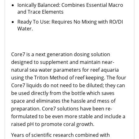
Ionically Balanced: Combines Essential Macro
and Trace Elements
Ready To Use: Requires No Mixing with RO/DI
Water.
Core7 is a next generation dosing solution
designed to supplement and maintain near-
natural sea water parameters for reef aquaria
using the Triton Method of reef keeping. The four
Core7 liquids do not need to be diluted; they can
be used directly from the bottle which saves
space and eliminates the hassle and mess of
preparation. Core7 solutions have been re-
formulated to be even more stable and include a
raised pH to promote coral growth.
Years of scientific research combined with