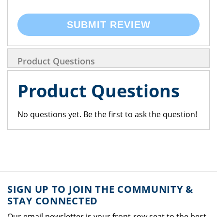
SUBMIT REVIEW
Product Questions
Product Questions
No questions yet. Be the first to ask the question!
SIGN UP TO JOIN THE COMMUNITY &
STAY CONNECTED
Our email newsletter is your front-row seat to the best