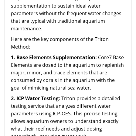
supplementation to sustain ideal water
parameters without the frequent water changes
that are typical with traditional aquarium
maintenance.
Here are the key components of the Triton
Method:
1. Base Elements Supplementation:
Core7 Base
Elements are dosed to the aquarium to replenish
major, minor, and trace elements that are
consumed by corals in the aquarium with the
goal of mimicing natural sea water.
2. ICP Water Testing:
Triton provides a detailed
testing service that analyzes different water
parameters using ICP-OES. This precise testing
allows aquarium owners to understand exactly
what their reef needs and adjust dosing