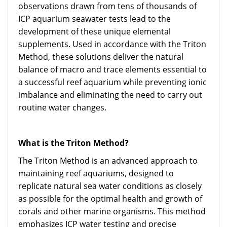
observations drawn from tens of thousands of
ICP aquarium seawater tests lead to the
development of these unique elemental
supplements. Used in accordance with the Triton
Method, these solutions deliver the natural
balance of macro and trace elements essential to
a successful reef aquarium while preventing ionic
imbalance and eliminating the need to carry out
routine water changes.
What is the Triton Method?
The Triton Method is an advanced approach to
maintaining reef aquariums, designed to
replicate natural sea water conditions as closely
as possible for the optimal health and growth of
corals and other marine organisms. This method
emphasizes ICP water testing and precise