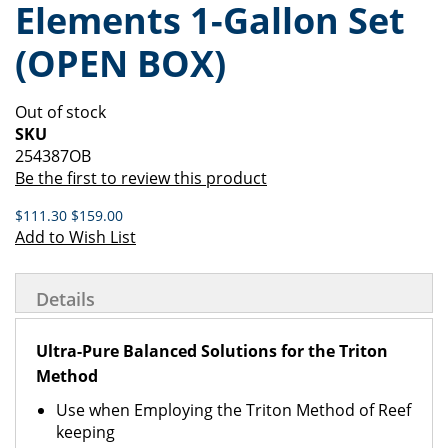
Elements 1-Gallon Set
of
beginning
the
of
(OPEN BOX)
images
the
gallery
images
gallery
Out of stock
SKU
254387OB
Be the first to review this product
$111.30
$159.00
Add to Wish List
Details
Ultra-Pure Balanced Solutions for the Triton
Method
Use when Employing the Triton Method of Reef
keeping