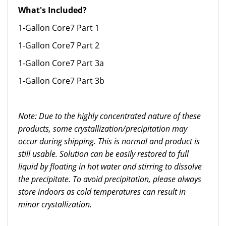
What's Included?
1-Gallon Core7 Part 1
1-Gallon Core7 Part 2
1-Gallon Core7 Part 3a
1-Gallon Core7 Part 3b
Note: Due to the highly concentrated nature of these
products, some crystallization/precipitation may
occur during shipping. This is normal and product is
still usable. Solution can be easily restored to full
liquid by floating in hot water and stirring to dissolve
the precipitate. To avoid precipitation, please always
store indoors as cold temperatures can result in
minor crystallization.