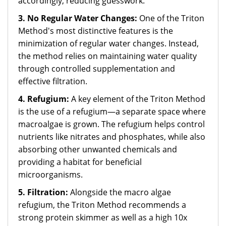
accordingly, reducing guesswork.
3. No Regular Water Changes:
One of the Triton
Method's most distinctive features is the
minimization of regular water changes. Instead,
the method relies on maintaining water quality
through controlled supplementation and
effective filtration.
4. Refugium:
A key element of the Triton Method
is the use of a refugium—a separate space where
macroalgae is grown. The refugium helps control
nutrients like nitrates and phosphates, while also
absorbing other unwanted chemicals and
providing a habitat for beneficial
microorganisms.
5. Filtration:
Alongside the macro algae
refugium, the Triton Method recommends a
strong protein skimmer as well as a high 10x