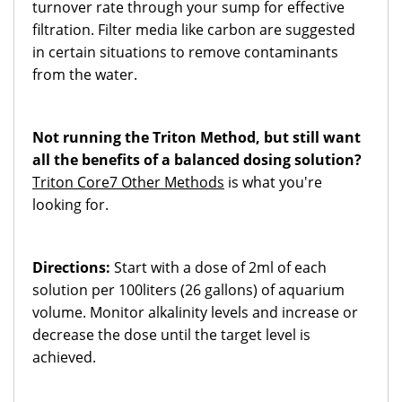
turnover rate through your sump for effective
filtration. Filter media like carbon are suggested
in certain situations to remove contaminants
from the water.
Not running the Triton Method, but still want
all the benefits of a balanced dosing solution?
Triton Core7 Other Methods
is what you're
looking for.
Directions:
Start with a dose of 2ml of each
solution per 100liters (26 gallons) of aquarium
volume. Monitor alkalinity levels and increase or
decrease the dose until the target level is
achieved.