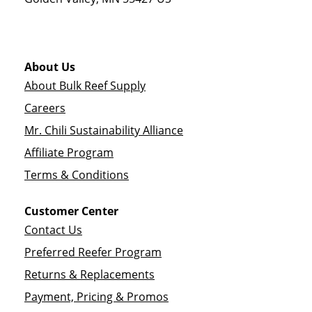
About Us
About Bulk Reef Supply
Careers
Mr. Chili Sustainability Alliance
Affiliate Program
Terms & Conditions
Customer Center
Contact Us
Preferred Reefer Program
Returns & Replacements
Payment, Pricing & Promos