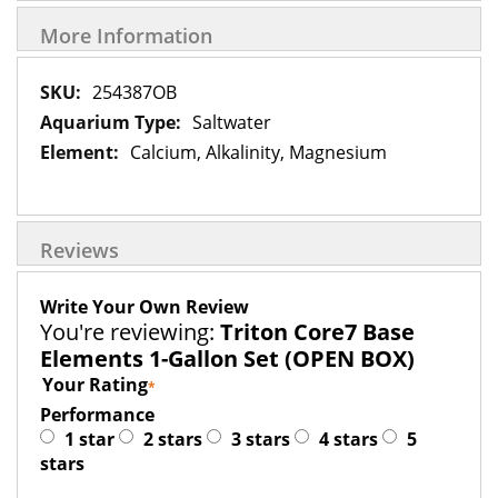
More Information
More
254387OB
Information
Saltwater
Calcium, Alkalinity, Magnesium
Reviews
Write Your Own Review
You're reviewing:
Triton Core7 Base
Elements 1-Gallon Set (OPEN BOX)
Your Rating
Performance
1 star
2 stars
3 stars
4 stars
5
stars