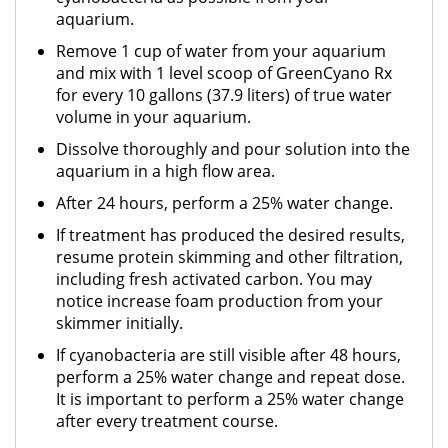
aquarium.
Remove 1 cup of water from your aquarium
and mix with 1 level scoop of GreenCyano Rx
for every 10 gallons (37.9 liters) of true water
volume in your aquarium.
Dissolve thoroughly and pour solution into the
aquarium in a high flow area.
After 24 hours, perform a 25% water change.
If treatment has produced the desired results,
resume protein skimming and other filtration,
including fresh activated carbon. You may
notice increase foam production from your
skimmer initially.
If cyanobacteria are still visible after 48 hours,
perform a 25% water change and repeat dose.
It is important to perform a 25% water change
after every treatment course.