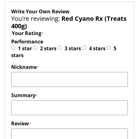
Write Your Own Review
You're reviewing:
Red Cyano Rx (Treats
400g)
Your Rating
Performance
1 star
2 stars
3 stars
4 stars
5
stars
Nickname
Summary
Review