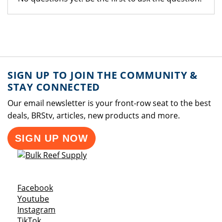
SIGN UP TO JOIN THE COMMUNITY &
STAY CONNECTED
Our email newsletter is your front-row seat to the best
deals, BRStv, articles, new products and more.
SIGN UP NOW
Opens a new window
Facebook
Opens a new window
Youtube
Opens a new window
Instagram
Opens a new window
TikTok