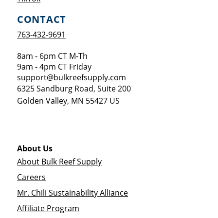
CONTACT
763-432-9691
8am - 6pm CT M-Th
9am - 4pm CT Friday
support@bulkreefsupply.com
6325 Sandburg Road, Suite 200
Golden Valley
,
MN
55427
US
About Us
About Bulk Reef Supply
Careers
Mr. Chili Sustainability Alliance
Affiliate Program