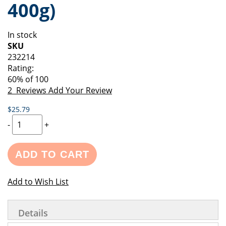
400g)
of
beginning
the
of
images
the
In stock
gallery
images
SKU
gallery
232214
Rating:
60
% of
100
2
Reviews
Add Your Review
$25.79
-
+
ADD TO CART
Add to Wish List
Details