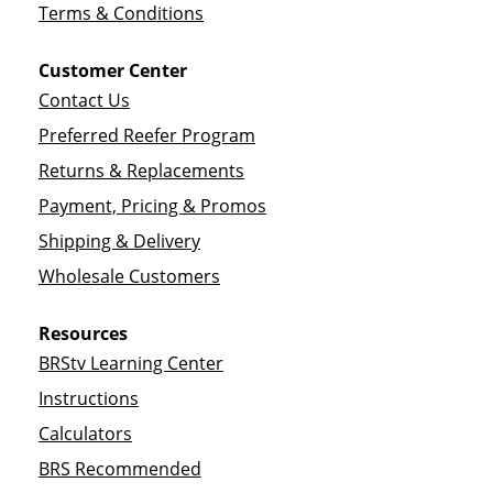
Terms & Conditions
Customer Center
Contact Us
Preferred Reefer Program
Returns & Replacements
Payment, Pricing & Promos
Shipping & Delivery
Wholesale Customers
Resources
BRStv Learning Center
Instructions
Calculators
BRS Recommended