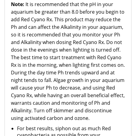
Note:
It is recommended that the pH in your
aquarium be greater than 8.0 before you begin to
add Red Cyano Rx. This product may reduce the
Ph and can affect the Alkalinity in your aquarium,
so it is recommended that you monitor your Ph
and Alkalinity when dosing Red Cyano Rx. Do not
dose in the evenings when lighting is turned off.
The best time to start treatment with Red Cyano
Rx is in the morning, when lighting first comes on.
During the day time Ph trends upward and at
night tends to fall. Algae growth in your aquarium
will cause your Ph to decrease, and using Red
Cyano Rx, while having an overall beneficial effect,
warrants caution and monitoring of Ph and
Alkalinity.
Turn off skimmer and discontinue
using activated carbon and ozone.
For best results, siphon out as much Red
cyanobacteria as possible from your