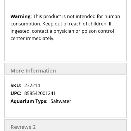
Warning:
This product is not intended for human
consumption. Keep out of reach of children. If
ingested, contact a physician or poison control
center immediately.
More Information
More
232214
Information
858542001241
Saltwater
Reviews
2