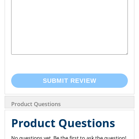
SUBMIT REVIEW
Product Questions
Product Questions
No questions yet. Be the first to ask the question!