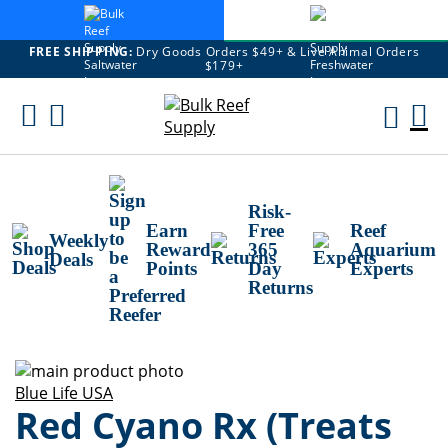
FREE SHIPPING:
Dry Goods Orders $49+ & Live Animal Orders
$179+
Skip
To
M
Content
Ca
Risk-
Earn
Free
Reef
Weekly
Reward
365
Aquarium
Deals
Points
Day
Experts
Returns
Skip
to
Skip
Blue Life USA
Red Cyano Rx (Treats
the
to
end
the