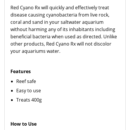
Red Cyano Rx will quickly and effectively treat
disease causing cyanobacteria from live rock,
coral and sand in your saltwater aquarium
without harming any of its inhabitants including
beneficial bacteria when used as directed. Unlike
other products, Red Cyano Rx will not discolor
your aquariums water.
Features
Reef safe
Easy to use
Treats 400g
How to Use