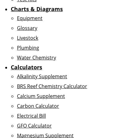
Charts & Diagrams
Equipment
Glossary
Livestock
Plumbing
Water Chemistry
Calculators
Alkalinity Supplement
BRS Reef Chemistry Calculator
Calcium Supplement
Carbon Calculator
Electrical Bill
GFO Calculator
Magnesium Supplement