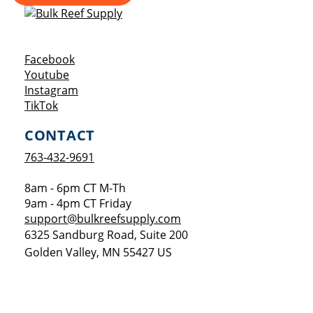
Opens a new window
Facebook
Opens a new window
Youtube
Opens a new window
Instagram
Opens a new window
TikTok
CONTACT
763-432-9691
8am - 6pm CT M-Th
9am - 4pm CT Friday
support@bulkreefsupply.com
6325 Sandburg Road, Suite 200
Golden Valley
,
MN
55427
US