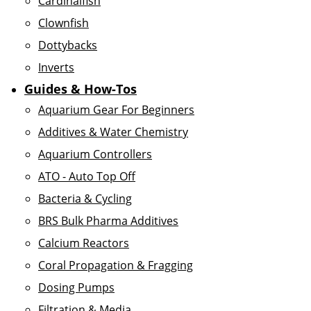
Cardinalfish
Clownfish
Dottybacks
Inverts
Guides & How-Tos
Aquarium Gear For Beginners
Additives & Water Chemistry
Aquarium Controllers
ATO - Auto Top Off
Bacteria & Cycling
BRS Bulk Pharma Additives
Calcium Reactors
Coral Propagation & Fragging
Dosing Pumps
Filtration & Media