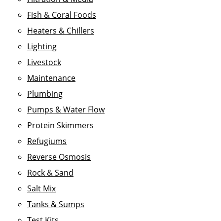
Fish & Coral Foods
Heaters & Chillers
Lighting
Livestock
Maintenance
Plumbing
Pumps & Water Flow
Protein Skimmers
Refugiums
Reverse Osmosis
Rock & Sand
Salt Mix
Tanks & Sumps
Test Kits