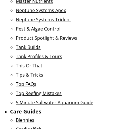
Master Nutrients
Neptune Systems Apex
Neptune Systems Trident
Pest & Algae Control
Product Spotlight & Reviews
Tank Builds
Tank Profiles & Tours
This Or That
Tips & Tricks
Top FAQs
Top Reefing Mistakes
5 Minute Saltwater Aquarium Guide
Care Guides
Blennies