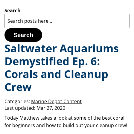
Search
Search
Saltwater Aquariums
Demystified Ep. 6:
Corals and Cleanup
Crew
Categories:
Marine Depot Content
Last updated:
Mar 27, 2020
Today Matthew takes a look at some of the best coral
for beginners and how to build out your cleanup crew!