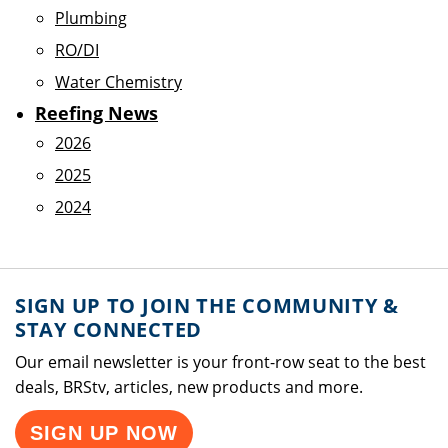
Plumbing
RO/DI
Water Chemistry
Reefing News
2026
2025
2024
SIGN UP TO JOIN THE COMMUNITY &
STAY CONNECTED
Our email newsletter is your front-row seat to the best
deals, BRStv, articles, new products and more.
SIGN UP NOW