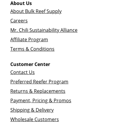
About Us
About Bulk Reef Supply
Careers
Mr. Chili Sustainability Alliance
Affiliate Program
Terms & Conditions
Customer Center
Contact Us
Preferred Reefer Program
Returns & Replacements
Payment, Pricing & Promos
Shipping & Delivery
Wholesale Customers