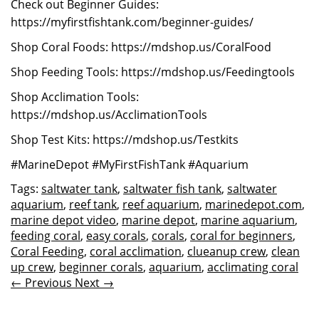
Check out Beginner Guides:
https://myfirstfishtank.com/beginner-guides/
Shop Coral Foods: https://mdshop.us/CoralFood
Shop Feeding Tools: https://mdshop.us/Feedingtools
Shop Acclimation Tools:
https://mdshop.us/AcclimationTools
Shop Test Kits: https://mdshop.us/Testkits
#MarineDepot #MyFirstFishTank #Aquarium
Tags:
saltwater tank
,
saltwater fish tank
,
saltwater
aquarium
,
reef tank
,
reef aquarium
,
marinedepot.com
,
marine depot video
,
marine depot
,
marine aquarium
,
feeding coral
,
easy corals
,
corals
,
coral for beginners
,
Coral Feeding
,
coral acclimation
,
clueanup crew
,
clean
up crew
,
beginner corals
,
aquarium
,
acclimating coral
← Previous
Next →