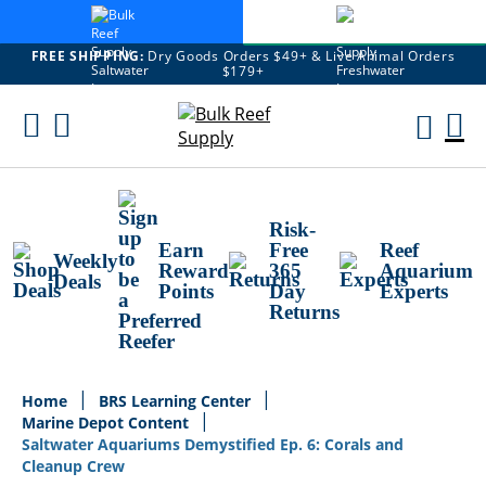
FREE SHIPPING:
Dry Goods Orders $49+ & Live Animal Orders
$179+
Skip
To
M
Content
Ca
Risk-
Earn
Free
Reef
Weekly
Reward
365
Aquarium
Deals
Points
Day
Experts
Returns
Home
BRS Learning Center
Marine Depot Content
Saltwater Aquariums Demystified Ep. 6: Corals and
Cleanup Crew