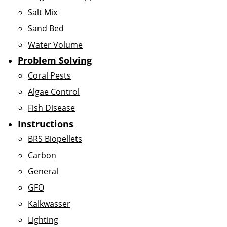
Salt Mix
Sand Bed
Water Volume
Problem Solving
Coral Pests
Algae Control
Fish Disease
Instructions
BRS Biopellets
Carbon
General
GFO
Kalkwasser
Lighting