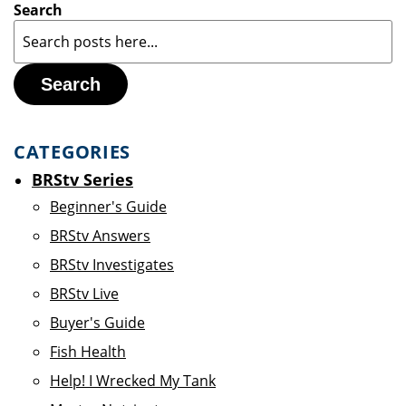
Search
Search
CATEGORIES
BRStv Series
Beginner's Guide
BRStv Answers
BRStv Investigates
BRStv Live
Buyer's Guide
Fish Health
Help! I Wrecked My Tank